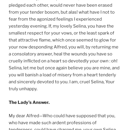
pledged each other, would never have been erased
from your tender bosom, but alas! what have I not to
fear from the agonized feelings I experienced
yesterday evening. If, my lovely Selina, you have the
smallest respect for your vows, or the least spark of
that attractive flame, which once seemed to glow for
your now desponding Alfred, you will, by returning me
a consolatory answer, heal the wounds you have so
cruelly inflicted on a heart so devotedly your own : oh!
Selina, let me but once again believe you are mine, and
you will banish a load of misery from a heart tenderly
and sincerely devoted to you. I am, cruel Selina, Your
truly unhappy.
The Lady’s Answer.
My dear Alfred—Who could have supposed that you,
who have made such ardent professions of
tenderness, could have charged me, your own Selina,