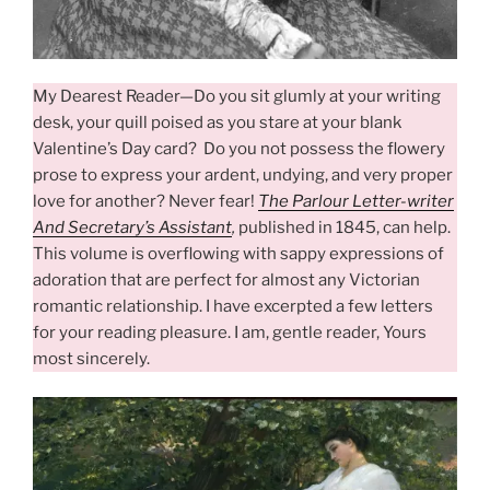
My Dearest Reader—Do you sit glumly at your writing
desk, your quill poised as you stare at your blank
Valentine’s Day card? Do you not possess the flowery
prose to express your ardent, undying, and very proper
love for another? Never fear!
The Parlour Letter-writer
And Secretary’s Assistant
,
published in 1845, can help.
This volume is overflowing with sappy expressions of
adoration that are perfect for almost any Victorian
romantic relationship. I have excerpted a few letters
for your reading pleasure. I am, gentle reader, Yours
most sincerely.