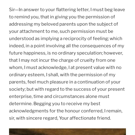
Sir—In answer to your flattering letter, I must beg leave
to remind you, that in giving you the permission of
addressing my beloved parents upon the subject of
your attachment to me, such permission must be
understood as implying a reciprocity of feeling; which
indeed, in a point involving all the consequences of my
future happiness, is no ordinary speculation; however,
that I may not incur the charge of cruelty from one
whom, I must acknowledge, I at present value with no
ordinary esteem, I shall, with the permission of my
parents, feel much pleasure in a continuation of your
society; but with regard to the success of your present
enterprise, time and circumstances alone must
determine. Begging you to receive my best
acknowledgments for the honour conferred, I remain,
sir, with sincere regard, Your affectionate friend.