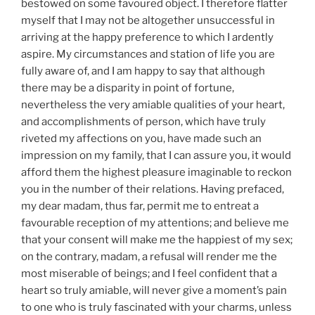
bestowed on some favoured object. I therefore flatter
myself that I may not be altogether unsuccessful in
arriving at the happy preference to which I ardently
aspire. My circumstances and station of life you are
fully aware of, and I am happy to say that although
there may be a disparity in point of fortune,
nevertheless the very amiable qualities of your heart,
and accomplishments of person, which have truly
riveted my affections on you, have made such an
impression on my family, that I can assure you, it would
afford them the highest pleasure imaginable to reckon
you in the number of their relations. Having prefaced,
my dear madam, thus far, permit me to entreat a
favourable reception of my attentions; and believe me
that your consent will make me the happiest of my sex;
on the contrary, madam, a refusal will render me the
most miserable of beings; and I feel confident that a
heart so truly amiable, will never give a moment’s pain
to one who is truly fascinated with your charms, unless