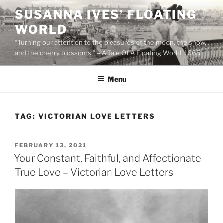
Skip
SUSANNA IVES’ FLOATING
to
WORLD
content
“Turning our attention to the pleasures of the moon, the snow,
and the cherry blossoms.” – A Tale Of A Floating World, 1665
Menu
TAG:
VICTORIAN LOVE LETTERS
POSTED
FEBRUARY 13, 2021
ON
Your Constant, Faithful, and Affectionate
True Love – Victorian Love Letters