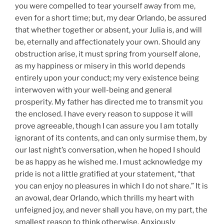
you were compelled to tear yourself away from me,
even for a short time; but, my dear Orlando, be assured
that whether together or absent, your Julia is, and will
be, eternally and affectionately your own. Should any
obstruction arise, it must spring from yourself alone,
as my happiness or misery in this world depends
entirely upon your conduct; my very existence being
interwoven with your well-being and general
prosperity. My father has directed me to transmit you
the enclosed. I have every reason to suppose it will
prove agreeable, though I can assure you I am totally
ignorant of its contents, and can only surmise them, by
our last night’s conversation, when he hoped I should
be as happy as he wished me. I must acknowledge my
pride is not a little gratified at your statement, “that
you can enjoy no pleasures in which I do not share.” It is
an avowal, dear Orlando, which thrills my heart with
unfeigned joy, and never shall you have, on my part, the
smallest reason to think otherwise. Anxiously