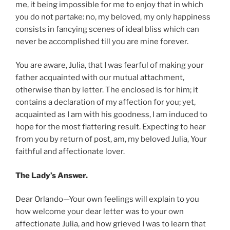
me, it being impossible for me to enjoy that in which
you do not partake: no, my beloved, my only happiness
consists in fancying scenes of ideal bliss which can
never be accomplished till you are mine forever.
You are aware, Julia, that I was fearful of making your
father acquainted with our mutual attachment,
otherwise than by letter. The enclosed is for him; it
contains a declaration of my affection for you; yet,
acquainted as I am with his goodness, I am induced to
hope for the most flattering result. Expecting to hear
from you by return of post, am, my beloved Julia, Your
faithful and affectionate lover.
The Lady’s Answer.
Dear Orlando—Your own feelings will explain to you
how welcome your dear letter was to your own
affectionate Julia, and how grieved I was to learn that