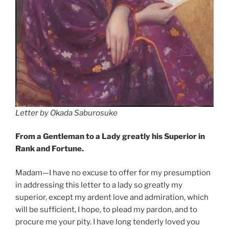
Letter by Okada Saburosuke
From a Gentleman to a Lady greatly his Superior in
Rank and Fortune.
Madam—I have no excuse to offer for my presumption
in addressing this letter to a lady so greatly my
superior, except my ardent love and admiration, which
will be sufficient, I hope, to plead my pardon, and to
procure me your pity. I have long tenderly loved you