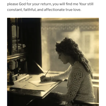
please God for your return, you will find me Your still
constant, faithful, and affectionate true love.