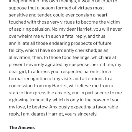
independent of my own feelings, it would be cruel to
suppose that a bosom formed of virtues most
sensitive and tender, could ever consign a heart
touched with those very virtues to become the victim
of aspiring delusion. No, my dear Harriet, you will never
overwhelm me with such a fatal reply, and thus
annihilate all those endearing prospects of future
felicity, which I have so ardently cherished; as an
alleviation, then, to those fond feelings, which are at
present severely agitated by suspense, permit me, my
dear girl, to address your respected parents, for a
formal recognition of my visits and attentions to a
concession from my Harriet, will relieve me from a
state of inexpressible anxiety, and in part secure to me
a glowing tranquility, which is only in the power of you,
my love, to bestow. Anxiously expecting a favourable
reply, I am, dearest Harriet, yours sincerely.
The Answer.