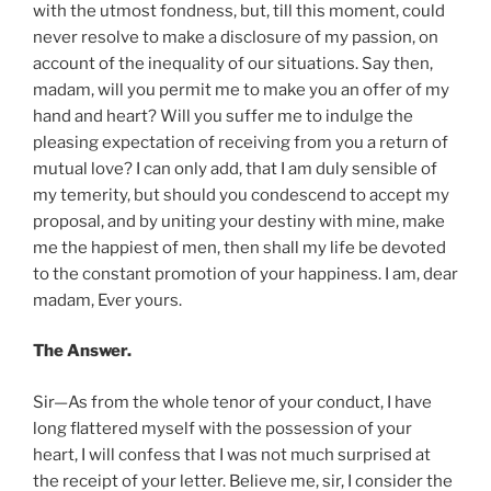
with the utmost fondness, but, till this moment, could
never resolve to make a disclosure of my passion, on
account of the inequality of our situations. Say then,
madam, will you permit me to make you an offer of my
hand and heart? Will you suffer me to indulge the
pleasing expectation of receiving from you a return of
mutual love? I can only add, that I am duly sensible of
my temerity, but should you condescend to accept my
proposal, and by uniting your destiny with mine, make
me the happiest of men, then shall my life be devoted
to the constant promotion of your happiness. I am, dear
madam, Ever yours.
The Answer.
Sir—As from the whole tenor of your conduct, I have
long flattered myself with the possession of your
heart, I will confess that I was not much surprised at
the receipt of your letter. Believe me, sir, I consider the