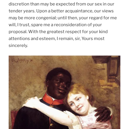
discretion than may be expected from our sex in our
tender years. Upon a better acquaintance, our views
may be more congenial; until then, your regard for me
will, I trust, spare me a reconsideration of your
proposal. With the greatest respect for your kind
attentions and esteem, I remain, sir, Yours most
sincerely.