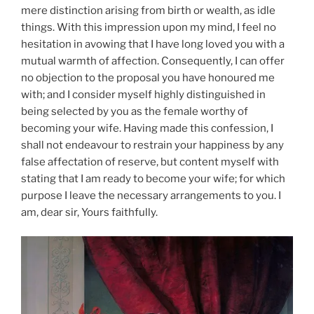
mere distinction arising from birth or wealth, as idle
things. With this impression upon my mind, I feel no
hesitation in avowing that I have long loved you with a
mutual warmth of affection. Consequently, I can offer
no objection to the proposal you have honoured me
with; and I consider myself highly distinguished in
being selected by you as the female worthy of
becoming your wife. Having made this confession, I
shall not endeavour to restrain your happiness by any
false affectation of reserve, but content myself with
stating that I am ready to become your wife; for which
purpose I leave the necessary arrangements to you. I
am, dear sir, Yours faithfully.