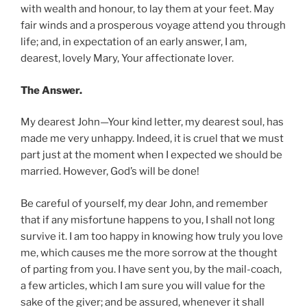
with wealth and honour, to lay them at your feet. May
fair winds and a prosperous voyage attend you through
life; and, in expectation of an early answer, I am,
dearest, lovely Mary, Your affectionate lover.
The Answer.
My dearest John—Your kind letter, my dearest soul, has
made me very unhappy. Indeed, it is cruel that we must
part just at the moment when I expected we should be
married. However, God’s will be done!
Be careful of yourself, my dear John, and remember
that if any misfortune happens to you, I shall not long
survive it. I am too happy in knowing how truly you love
me, which causes me the more sorrow at the thought
of parting from you. I have sent you, by the mail-coach,
a few articles, which I am sure you will value for the
sake of the giver; and be assured, whenever it shall