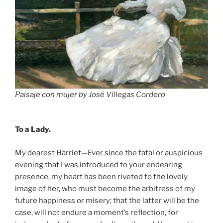
Paisaje
con mujer by José Villegas Cordero
To a Lady.
My dearest Harriet—Ever since the fatal or auspicious
evening that I was introduced to your endearing
presence, my heart has been riveted to the lovely
image of her, who must become the arbitress of my
future happiness or misery; that the latter will be the
case, will not endure a moment’s reflection, for