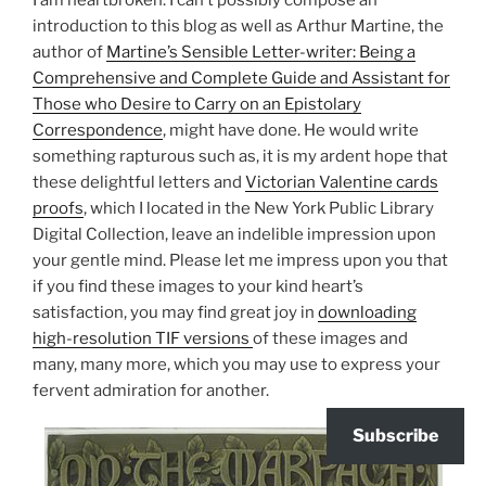
introduction to this blog as well as Arthur Martine, the
author of
Martine’s Sensible Letter-writer: Being a
Comprehensive and Complete Guide and Assistant for
Those who Desire to Carry on an Epistolary
Correspondence
, might have done. He would write
something rapturous such as, it is my ardent hope that
these delightful letters and
Victorian Valentine cards
proofs
, which I located in the New York Public Library
Digital Collection, leave an indelible impression upon
your gentle mind. Please let me impress upon you that
if you find these images to your kind heart’s
satisfaction, you may find great joy in
downloading
high-resolution TIF versions
of these images and
many, many more, which you may use to express your
fervent admiration for another.
Subscribe