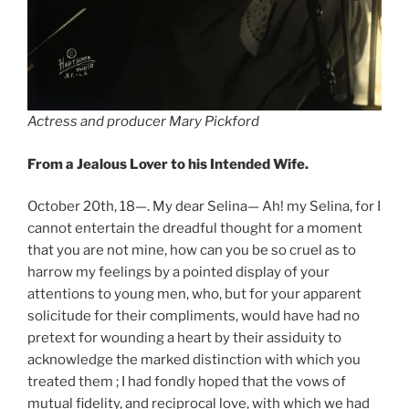
Actress and producer Mary Pickford
From a Jealous Lover to his Intended Wife.
October 20th, 18—. My dear Selina— Ah! my Selina, for I
cannot entertain the dreadful thought for a moment
that you are not mine, how can you be so cruel as to
harrow my feelings by a pointed display of your
attentions to young men, who, but for your apparent
solicitude for their compliments, would have had no
pretext for wounding a heart by their assiduity to
acknowledge the marked distinction with which you
treated them ; I had fondly hoped that the vows of
mutual fidelity, and reciprocal love, with which we had