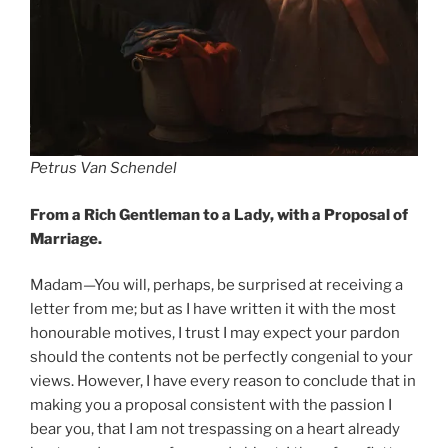
Petrus Van Schendel
From a Rich Gentleman to a Lady, with a Proposal of
Marriage.
Madam—You will, perhaps, be surprised at receiving a
letter from me; but as I have written it with the most
honourable motives, I trust I may expect your pardon
should the contents not be perfectly congenial to your
views. However, I have every reason to conclude that in
making you a proposal consistent with the passion I
bear you, that I am not trespassing on a heart already