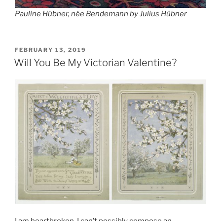
Pauline Hübner, née Bendemann
by Julius Hübner
POSTED
FEBRUARY 13, 2019
ON
Will You Be My Victorian Valentine?
I am heartbroken. I can’t possibly compose an