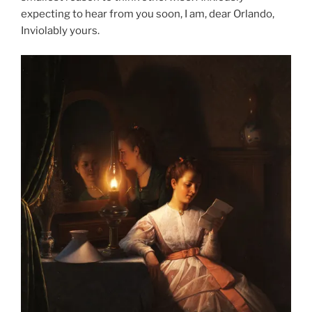
expecting to hear from you soon, I am, dear Orlando,
Inviolably yours.