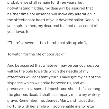
probable we shall remain for three years; but
notwithstanding this, my dear girl, be assured that
neither time nor absence will make any alteration in
the affectionate heart of your devoted sailor. Keep up
your spirits, then, my dear, and fear not on account of
your lover, for
“There’s a sweet little cherub that sits up aloft,
To watch for the life of poor Jack.”
And be assured that whatever may be our course, you
will be the pole towards which the needle of my
affections will constantly turn. I have got my half of the
sixpence which we broke between us, and will
preserve it as a sacred deposit; and should I fall among
the glorious dead, it shall accompany me to my watery
grave. Remember me, dearest Mary, and I trust that
Fortune with her smile will soon enable me to return