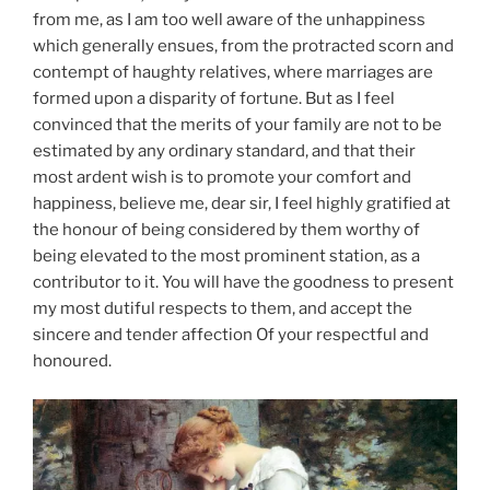
from me, as I am too well aware of the unhappiness
which generally ensues, from the protracted scorn and
contempt of haughty relatives, where marriages are
formed upon a disparity of fortune. But as I feel
convinced that the merits of your family are not to be
estimated by any ordinary standard, and that their
most ardent wish is to promote your comfort and
happiness, believe me, dear sir, I feel highly gratified at
the honour of being considered by them worthy of
being elevated to the most prominent station, as a
contributor to it. You will have the goodness to present
my most dutiful respects to them, and accept the
sincere and tender affection Of your respectful and
honoured.