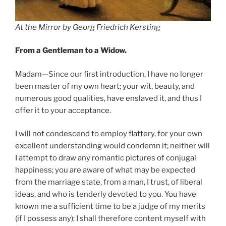
At the Mirror
by Georg Friedrich Kersting
From a Gentleman to a Widow.
Madam—Since our first introduction, I have no longer
been master of my own heart; your wit, beauty, and
numerous good qualities, have enslaved it, and thus I
offer it to your acceptance.
I will not condescend to employ flattery, for your own
excellent understanding would condemn it; neither will
I attempt to draw any romantic pictures of conjugal
happiness; you are aware of what may be expected
from the marriage state, from a man, I trust, of liberal
ideas, and who is tenderly devoted to you. You have
known me a sufficient time to be a judge of my merits
(if I possess any); I shall therefore content myself with