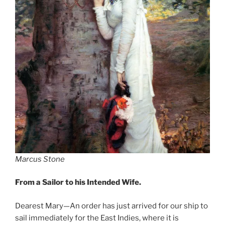
Marcus Stone
From a Sailor to his Intended Wife.
Dearest Mary—An order has just arrived for our ship to
sail immediately for the East Indies, where it is