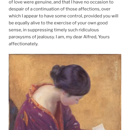
of love were genuine, and that I have no occasion to
despair of a continuation of those affections, over
which I appear to have some control, provided you will
be equally alive to the exercise of your own good
sense, in suppressing timely such ridiculous
paroxysms of jealousy. I am, my dear Alfred, Yours
affectionately.