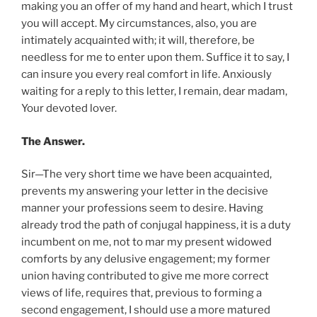
making you an offer of my hand and heart, which I trust
you will accept. My circumstances, also, you are
intimately acquainted with; it will, therefore, be
needless for me to enter upon them. Suffice it to say, I
can insure you every real comfort in life. Anxiously
waiting for a reply to this letter, I remain, dear madam,
Your devoted lover.
The Answer.
Sir—The very short time we have been acquainted,
prevents my answering your letter in the decisive
manner your professions seem to desire. Having
already trod the path of conjugal happiness, it is a duty
incumbent on me, not to mar my present widowed
comforts by any delusive engagement; my former
union having contributed to give me more correct
views of life, requires that, previous to forming a
second engagement, I should use a more matured