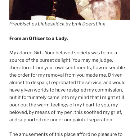
Preußisches Liebesglück by Emil Doerstling
From an Officer to a Lady.
My adored Girl—Your beloved society was to me a
source of the purest delight. You may me judge,
therefore, from your own sentiments, how miserable
the order for my removal from you made me. Driven
almost to despair, I reprobated the service, and would
have given worlds to have resigned my commission,
but it fortunately came into my mind that I might still
pour out the warm feelings of my heart to you, my
beloved, by means of my pen; this soothed my grief,
and supported me under our painful separation.
The amusements of this place afford no pleasure to