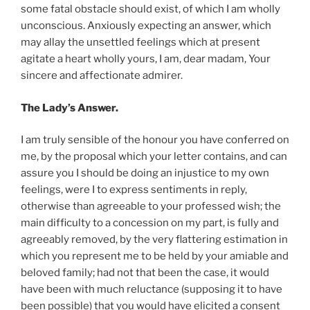
some fatal obstacle should exist, of which I am wholly
unconscious. Anxiously expecting an answer, which
may allay the unsettled feelings which at present
agitate a heart wholly yours, I am, dear madam, Your
sincere and affectionate admirer.
The Lady’s Answer.
I am truly sensible of the honour you have conferred on
me, by the proposal which your letter contains, and can
assure you I should be doing an injustice to my own
feelings, were I to express sentiments in reply,
otherwise than agreeable to your professed wish; the
main difficulty to a concession on my part, is fully and
agreeably removed, by the very flattering estimation in
which you represent me to be held by your amiable and
beloved family; had not that been the case, it would
have been with much reluctance (supposing it to have
been possible) that you would have elicited a consent