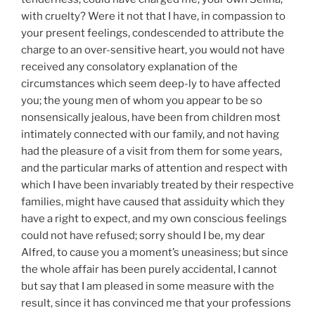
with cruelty? Were it not that I have, in compassion to
your present feelings, condescended to attribute the
charge to an over-sensitive heart, you would not have
received any consolatory explanation of the
circumstances which seem deep-ly to have affected
you; the young men of whom you appear to be so
nonsensically jealous, have been from children most
intimately connected with our family, and not having
had the pleasure of a visit from them for some years,
and the particular marks of attention and respect with
which I have been invariably treated by their respective
families, might have caused that assiduity which they
have a right to expect, and my own conscious feelings
could not have refused; sorry should I be, my dear
Alfred, to cause you a moment’s uneasiness; but since
the whole affair has been purely accidental, I cannot
but say that I am pleased in some measure with the
result, since it has convinced me that your professions