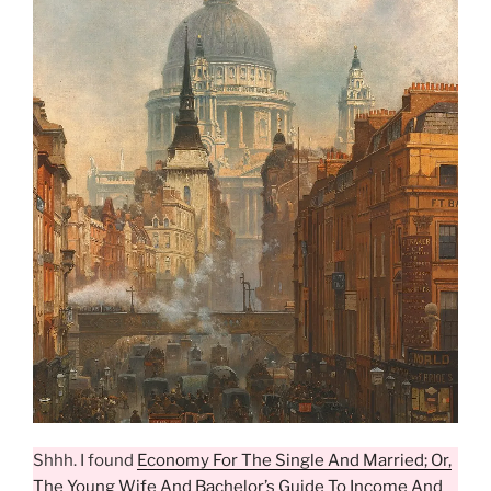
Shhh. I found
Economy For The Single And Married; Or,
The Young Wife And Bachelor’s Guide To Income And