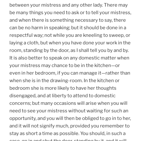
between your mistress and any other lady. There may
be many things you need to ask or to tell your mistress,
and when there is something necessary to say, there
can be no harm in speaking; but it should be done in a
respectful way; not while you are kneeling to sweep, or
laying a cloth, but when you have done your work in the
room, standing by the door, as I shall tell you by and by.
It is also better to speak on any domestic matter when
your mistress may chance to be in the kitchen—or
even in her bedroom, if you can manage it—rather than
when she is in the drawing-room. In the kitchen or
bedroom she is more likely to have her thoughts
disengaged, and at liberty to attend to domestic
concerns; but many occasions will arise when you will
need to see your mistress without waiting for such an
opportunity, and you will then be obliged to go in to her,
and it will not signify much, provided you remember to
stay as short a time as possible. You should, in such a
case, go in and shut the door, standing by it, and it will