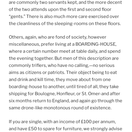
are commonly two servants kept, and the more decent
of the two attends upon the first and second floor
“gents.” There is also much more care exercised over
the cleanliness of the sleeping-rooms on these floors.
Others, again, who are fond of society, however
miscellaneous, prefer living at a BOARDING-HOUSE,
where a certain number meet at table daily, and spend
the evening together. But men of this description are
commonly triflers, who have no calling,—no serious
aims as citizens or patriots. Their object being to eat
and drink and kill time, they move about from one
boarding-house to another, until tired of all, they take
shipping for Boulogne, Honfleur, or St. Omer-and after
six months return to England, and again go through the
same drone-like monotonous round of existence.
If you are single, with an income of £100 per annum,
and have £50 to spare for furniture, we strongly advise