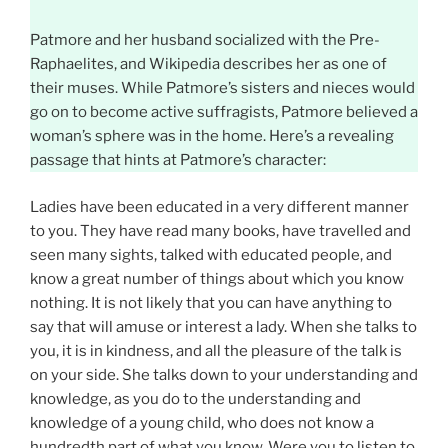
Patmore and her husband socialized with the Pre-
Raphaelites, and Wikipedia describes her as one of
their muses. While Patmore’s sisters and nieces would
go on to become active suffragists, Patmore believed a
woman’s sphere was in the home. Here’s a revealing
passage that hints at Patmore’s character:
Ladies have been educated in a very different manner
to you. They have read many books, have travelled and
seen many sights, talked with educated people, and
know a great number of things about which you know
nothing. It is not likely that you can have anything to
say that will amuse or interest a lady. When she talks to
you, it is in kindness, and all the pleasure of the talk is
on your side. She talks down to your understanding and
knowledge, as you do to the understanding and
knowledge of a young child, who does not know a
hundredth part of what you know. Were you to listen to