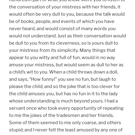
the conversation of your mistress with her friends, it
would often be very dull to you, because the talk would
be of books, people, and events of which you have
never heard, and would consist of many words you
would not understand. Just as their conversation would
be dull to you from its cleverness, so is yours dull to
your mistress from its simplicity. Many things that
appear to you witty and full of fun, would in no way
amuse your mistress, but would seem as dull to her as
a child’s wit to you. When a child throws down a doll,
and says, “How funny!” you see no fun, but laugh to
please the child; and so the joke that is too clever for
the child amuses you, but has no fun in it to the lady
whose understanding is much beyond yours. I had a
servant once who took every opportunity of repeating
to me the jokes of the tradesmen and her friends.
Some of them seemed to me only coarse, and others
stupid; and I never felt the least amused by any one of