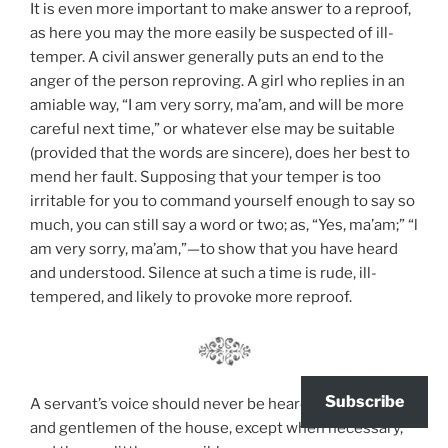
It is even more important to make answer to a reproof,
as here you may the more easily be suspected of ill-
temper. A civil answer generally puts an end to the
anger of the person reproving. A girl who replies in an
amiable way, “I am very sorry, ma’am, and will be more
careful next time,” or whatever else may be suitable
(provided that the words are sincere), does her best to
mend her fault. Supposing that your temper is too
irritable for you to command yourself enough to say so
much, you can still say a word or two; as, “Yes, ma’am;” “l
am very sorry, ma’am,”—to show that you have heard
and understood. Silence at such a time is rude, ill-
tempered, and likely to provoke more reproof.
Subscribe
A servant’s voice should never be heard by the ladies
and gentlemen of the house, except when necessary,