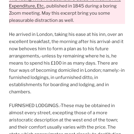
Expenditure, Etc.
, published in 1845 during a boring
Zoom meeting. May this excerpt bring you some
pleasurable distraction as well.
He arrived in London, taking his ease at his inn, over an
excellent breakfast, the morning after his arrival-and it
now behoves him to form a plan as to his future
arrangements,-unless by remaining where he is, he
means to spend his £100 in as many days. There are
four ways of becoming domiciled in London; namely:-in
furnished lodgings, in unfurnished ditto, in
establishments for boarding and lodging, and in
chambers.
FURNISHED LODGINGS.-These may be obtained in
almost every street, excepting those of a more
aristocratic description at the west end of the town;
and their comfort usually varies with the price. The