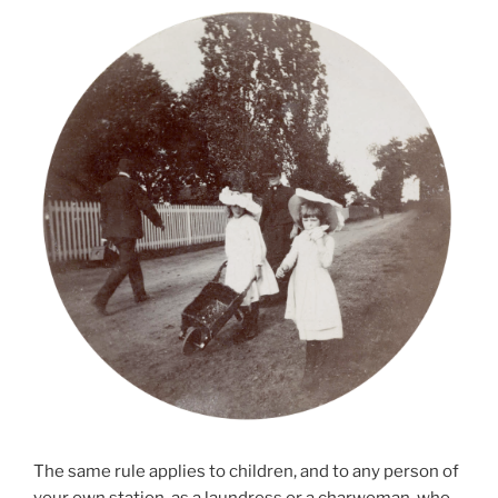
The same rule applies to children, and to any person of