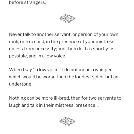
before strangers.
Never talk to another servant, or person of your own
rank, or to a child, in the presence of your mistress,
unless from necessity; and then do it as shortly as
possible, and in a low voice.
When I say ” a low voice,” I do not mean a whisper,
which would be worse than the loudest voice, but an
undertone.
Nothing can be more ill-bred, than for two servants to
laugh and talk in their mistress’ presence…