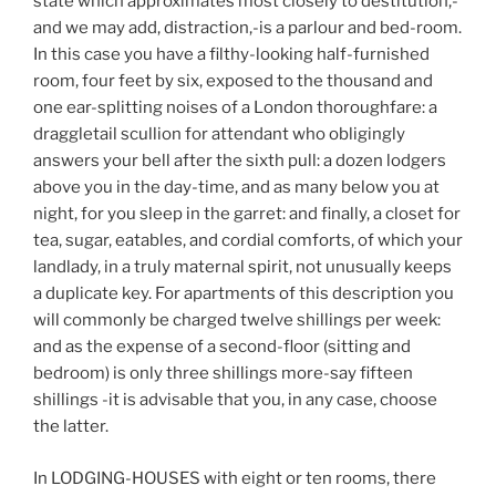
state which approximates most closely to destitution,-
and we may add, distraction,-is a parlour and bed-room.
In this case you have a filthy-looking half-furnished
room, four feet by six, exposed to the thousand and
one ear-splitting noises of a London thoroughfare: a
draggletail scullion for attendant who obligingly
answers your bell after the sixth pull: a dozen lodgers
above you in the day-time, and as many below you at
night, for you sleep in the garret: and finally, a closet for
tea, sugar, eatables, and cordial comforts, of which your
landlady, in a truly maternal spirit, not unusually keeps
a duplicate key. For apartments of this description you
will commonly be charged twelve shillings per week:
and as the expense of a second-floor (sitting and
bedroom) is only three shillings more-say fifteen
shillings -it is advisable that you, in any case, choose
the latter.
In LODGING-HOUSES with eight or ten rooms, there