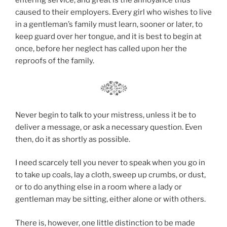
caused to their employers. Every girl who wishes to live
in a gentleman’s family must learn, sooner or later, to
keep guard over her tongue, and it is best to begin at
once, before her neglect has called upon her the
reproofs of the family.
Never begin to talk to your mistress, unless it be to
deliver a message, or ask a necessary question. Even
then, do it as shortly as possible.
I need scarcely tell you never to speak when you go in
to take up coals, lay a cloth, sweep up crumbs, or dust,
or to do anything else in a room where a lady or
gentleman may be sitting, either alone or with others.
There is, however, one little distinction to be made