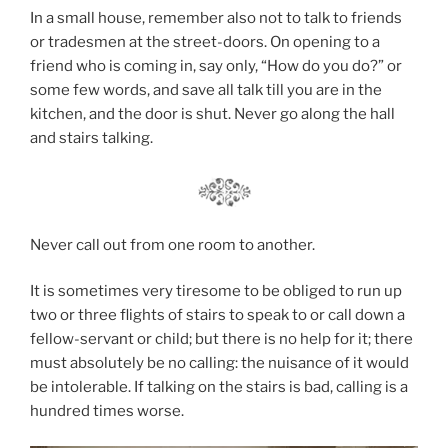
In a small house, remember also not to talk to friends
or tradesmen at the street-doors. On opening to a
friend who is coming in, say only, “How do you do?” or
some few words, and save all talk till you are in the
kitchen, and the door is shut. Never go along the hall
and stairs talking.
Never call out from one room to another.
It is sometimes very tiresome to be obliged to run up
two or three flights of stairs to speak to or call down a
fellow-servant or child; but there is no help for it; there
must absolutely be no calling: the nuisance of it would
be intolerable. If talking on the stairs is bad, calling is a
hundred times worse.