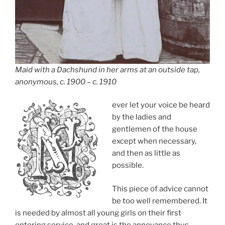
Maid with a Dachshund in her arms at an outside tap,
anonymous, c. 1900 – c. 1910
ever let your voice be heard
by the ladies and
gentlemen of the house
except when necessary,
and then as little as
possible.
This piece of advice cannot
be too well remembered. It
is needed by almost all young girls on their first
entering service, and great is the annoyance thus