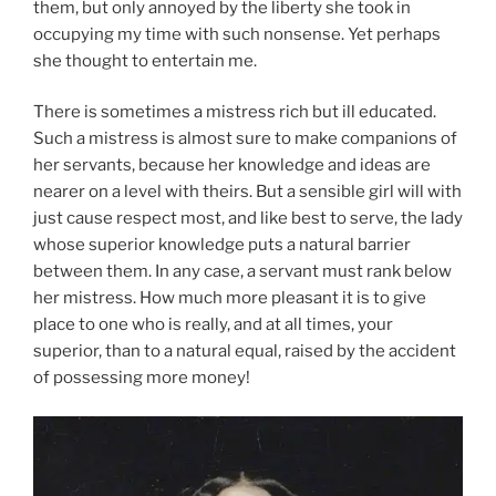
them, but only annoyed by the liberty she took in
occupying my time with such nonsense. Yet perhaps
she thought to entertain me.
There is sometimes a mistress rich but ill educated.
Such a mistress is almost sure to make companions of
her servants, because her knowledge and ideas are
nearer on a level with theirs. But a sensible girl will with
just cause respect most, and like best to serve, the lady
whose superior knowledge puts a natural barrier
between them. In any case, a servant must rank below
her mistress. How much more pleasant it is to give
place to one who is really, and at all times, your
superior, than to a natural equal, raised by the accident
of possessing more money!