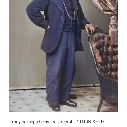
It may perhaps be asked-are not UNFURNISHED