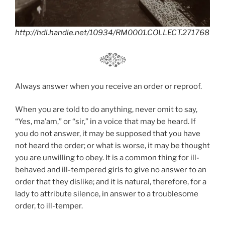
http://hdl.handle.net/10934/RM0001.COLLECT.271768
Always answer when you receive an order or reproof.
When you are told to do anything, never omit to say,
“Yes, ma’am,” or “sir,” in a voice that may be heard. If
you do not answer, it may be supposed that you have
not heard the order; or what is worse, it may be thought
you are unwilling to obey. It is a common thing for ill-
behaved and ill-tempered girls to give no answer to an
order that they dislike; and it is natural, therefore, for a
lady to attribute silence, in answer to a troublesome
order, to ill-temper.