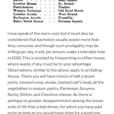
I now speak of the mere cost; but it must also be
considered that bachelors usually waste more than
they consume; and though such prodigality may be
trifling per day, it will, per annum, make a tolerable hole
in £100. This is avoided by frequenting a coffee-house,
where waste, if any, must be to your advantage.
Observations, similar to the above, apply to an Eating-
House. There you will have choice of half a dozen
joints, stewed rump-steaks, hashed calf’s head, all the
vegetables in season, pastry, Parmesan, Gruyere,
Derby, Stilton, and Cheshire cheese. As there is
perhaps no greater disappointment among the lesser
evils of life than a bad dinner, for which you have paid
quite as high as you would have done for a good one,