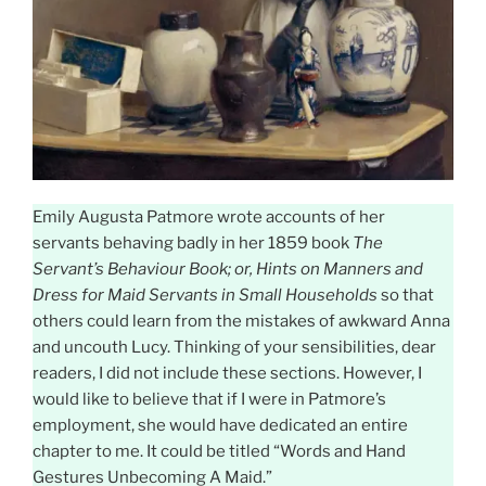
Emily Augusta Patmore wrote accounts of her
servants behaving badly in her 1859 book
The
Servant’s Behaviour Book; or, Hints on Manners and
Dress for Maid Servants in Small Households
so that
others could learn from the mistakes of awkward Anna
and uncouth Lucy. Thinking of your sensibilities, dear
readers, I did not include these sections. However, I
would like to believe that if I were in Patmore’s
employment, she would have dedicated an entire
chapter to me. It could be titled “Words and Hand
Gestures Unbecoming A Maid.”