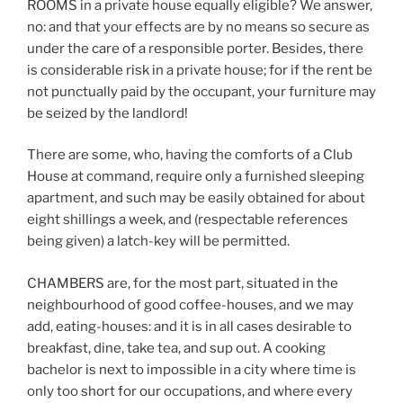
ROOMS in a private house equally eligible? We answer,
no: and that your effects are by no means so secure as
under the care of a responsible porter. Besides, there
is considerable risk in a private house; for if the rent be
not punctually paid by the occupant, your furniture may
be seized by the landlord!
There are some, who, having the comforts of a Club
House at command, require only a furnished sleeping
apartment, and such may be easily obtained for about
eight shillings a week, and (respectable references
being given) a latch-key will be permitted.
CHAMBERS are, for the most part, situated in the
neighbourhood of good coffee-houses, and we may
add, eating-houses: and it is in all cases desirable to
breakfast, dine, take tea, and sup out. A cooking
bachelor is next to impossible in a city where time is
only too short for our occupations, and where every