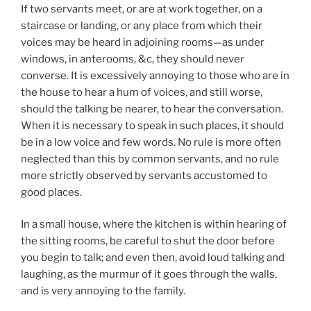
If two servants meet, or are at work together, on a
staircase or landing, or any place from which their
voices may be heard in adjoining rooms—as under
windows, in anterooms, &c, they should never
converse. It is excessively annoying to those who are in
the house to hear a hum of voices, and still worse,
should the talking be nearer, to hear the conversation.
When it is necessary to speak in such places, it should
be in a low voice and few words. No rule is more often
neglected than this by common servants, and no rule
more strictly observed by servants accustomed to
good places.
In a small house, where the kitchen is within hearing of
the sitting rooms, be careful to shut the door before
you begin to talk; and even then, avoid loud talking and
laughing, as the murmur of it goes through the walls,
and is very annoying to the family.