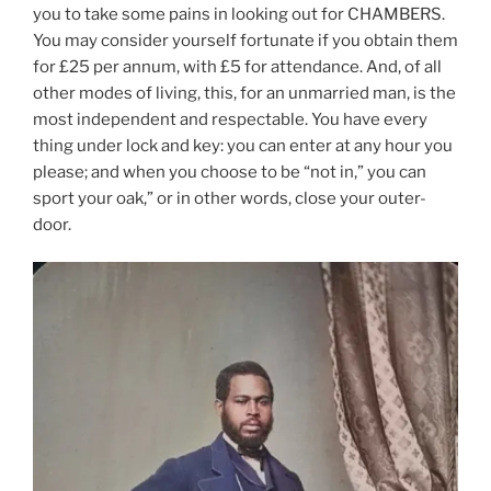
you to take some pains in looking out for CHAMBERS.
You may consider yourself fortunate if you obtain them
for £25 per annum, with £5 for attendance. And, of all
other modes of living, this, for an unmarried man, is the
most independent and respectable. You have every
thing under lock and key: you can enter at any hour you
please; and when you choose to be “not in,” you can
sport your oak,” or in other words, close your outer-
door.