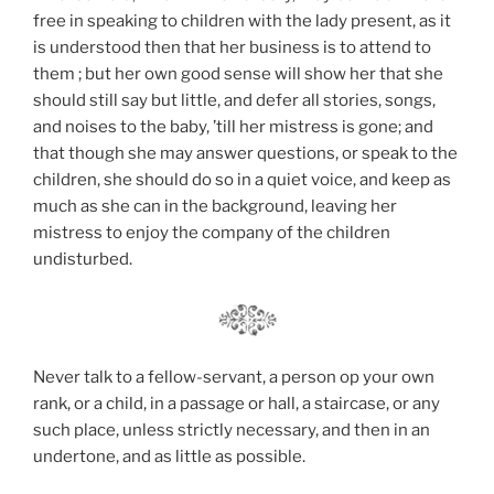
free in speaking to children with the lady present, as it
is understood then that her business is to attend to
them ; but her own good sense will show her that she
should still say but little, and defer all stories, songs,
and noises to the baby, ’till her mistress is gone; and
that though she may answer questions, or speak to the
children, she should do so in a quiet voice, and keep as
much as she can in the background, leaving her
mistress to enjoy the company of the children
undisturbed.
Never talk to a fellow-servant, a person op your own
rank, or a child, in a passage or hall, a staircase, or any
such place, unless strictly necessary, and then in an
undertone, and as little as possible.