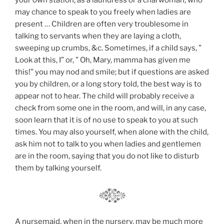
your own station, as a laundress or a charwoman, who
may chance to speak to you freely when ladies are
present … Children are often very troublesome in
talking to servants when they are laying a cloth,
sweeping up crumbs, &c. Sometimes, if a child says, ”
Look at this, I” or, ” Oh, Mary, mamma has given me
this!” you may nod and smile; but if questions are asked
you by children, or a long story told, the best way is to
appear not to hear. The child will probably receive a
check from some one in the room, and will, in any case,
soon learn that it is of no use to speak to you at such
times. You may also yourself, when alone with the child,
ask him not to talk to you when ladies and gentlemen
are in the room, saying that you do not like to disturb
them by talking yourself.
A nursemaid, when in the nursery, may be much more