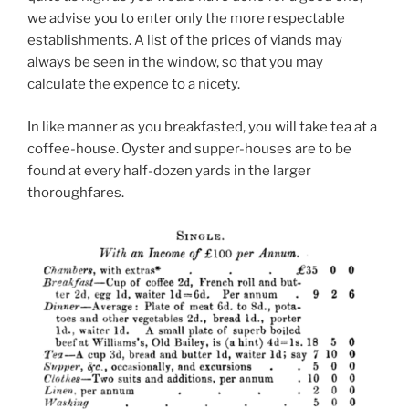
we advise you to enter only the more respectable
establishments. A list of the prices of viands may
always be seen in the window, so that you may
calculate the expence to a nicety.
In like manner as you breakfasted, you will take tea at a
coffee-house. Oyster and supper-houses are to be
found at every half-dozen yards in the larger
thoroughfares.