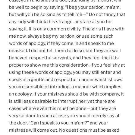
be well to begin by saying, “I beg your pardon, ma’am,
but will you be so kind as to tell me—” Do not fancy that
any lady will think this strange, or stare at you for
saying it. It is only common civility. The girls I have with
me now, always beg my pardon, or use some such
words of apology, if they come in and speak to me
unasked. I did not tell them to do so, but they are well
behaved, respectful servants, and they feel that it is
proper to show me this consideration. If you feel shy at
using these words of apology, you may still enter and
speak in a gentle and respectful manner which shows
you are sensible of intruding, a manner which implies
an apology. If your mistress should be with company, it
is still less desirable to interrupt her; yet there are
cases where even this must be done—but they are
very seldom. In such a case you should merely say at
the door, “Can I speak to you, ma’am?” and your
mistress will come out. No questions must be asked