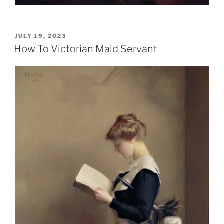
POSTED
JULY 19, 2023
ON
How To Victorian Maid Servant