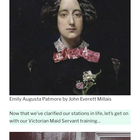
Emily Augusta Patmore by John Everett Millais
Now that we’ve clarified our stations in life, let’s get on
with our Victorian Maid Servant training…