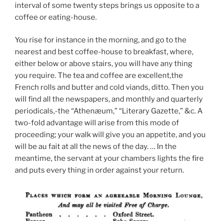
interval of some twenty steps brings us opposite to a
coffee or eating-house.
You rise for instance in the morning, and go to the
nearest and best coffee-house to breakfast, where,
either below or above stairs, you will have any thing
you require. The tea and coffee are excellent,the
French rolls and butter and cold viands, ditto. Then you
will find all the newspapers, and monthly and quarterly
periodicals,-the “Athenæum,” “Literary Gazette,” &c. A
two-fold advantage will arise from this mode of
proceeding; your walk will give you an appetite, and you
will be au fait at all the news of the day. … In the
meantime, the servant at your chambers lights the fire
and puts every thing in order against your return.