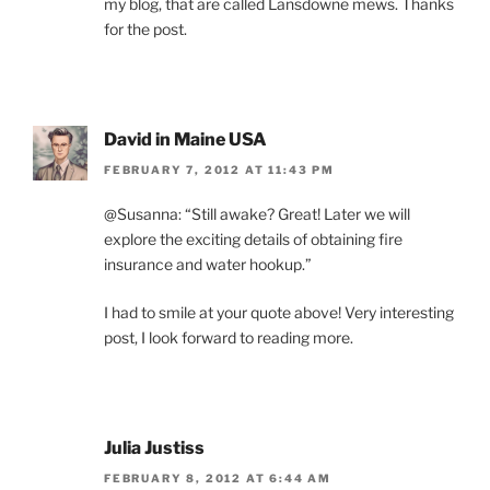
my blog, that are called Lansdowne mews. Thanks
for the post.
David in Maine USA
FEBRUARY 7, 2012 AT 11:43 PM
@Susanna: “Still awake? Great! Later we will
explore the exciting details of obtaining fire
insurance and water hookup.”
I had to smile at your quote above! Very interesting
post, I look forward to reading more.
Julia Justiss
FEBRUARY 8, 2012 AT 6:44 AM