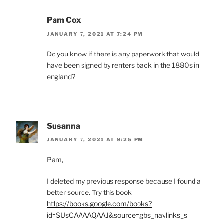
Pam Cox
JANUARY 7, 2021 AT 7:24 PM
Do you know if there is any paperwork that would
have been signed by renters back in the 1880s in
england?
Susanna
JANUARY 7, 2021 AT 9:25 PM
Pam,
I deleted my previous response because I found a
better source. Try this book
https://books.google.com/books?
id=SUsCAAAAQAAJ&source=gbs_navlinks_s