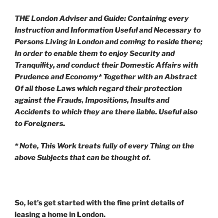
THE London Adviser and Guide: Containing every
Instruction and Information Useful and Necessary to
Persons Living in London and coming to reside there;
In order to enable them to enjoy Security and
Tranquility, and conduct their Domestic Affairs with
Prudence and Economy* Together with an Abstract
Of all those Laws which regard their protection
against the Frauds, Impositions, Insults and
Accidents to which they are there liable. Useful also
to Foreigners.
* Note, This Work treats fully of every Thing on the
above Subjects that can be thought of.
So, let’s get started with the fine print details of
leasing a home in London.