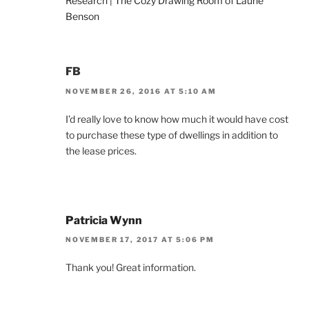
Research | The Cozy Drawing Room of Laurie
Benson
FB
NOVEMBER 26, 2016 AT 5:10 AM
I’d really love to know how much it would have cost
to purchase these type of dwellings in addition to
the lease prices.
Patricia Wynn
NOVEMBER 17, 2017 AT 5:06 PM
Thank you! Great information.