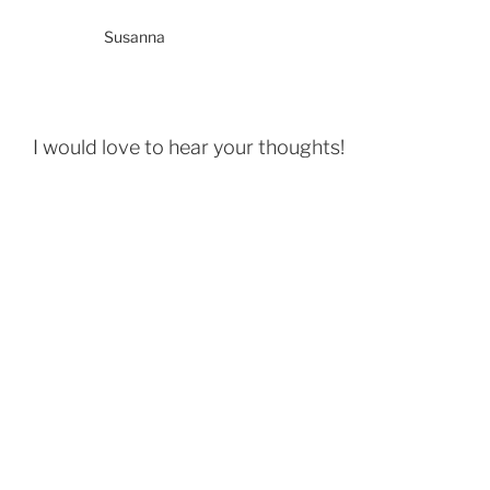
Susanna
I would love to hear your thoughts!