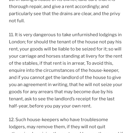
thorough repair, and give a rent accordingly; and
particularly see that the drains are clear, and the privy
not full.
11. It is very dangerous to take unfurnished lodgings in
London; for should the tenant of the house not pay his
rent, your goods will be liable to be seized for it; so will
your carriage and horses standing at livery for the rent
of the stables, if that rent is in arrear, To avoid this,
enquire into the circumstances of the house-keeper,
and if you cannot get the landlord of the house to give
you an agreement in writing, that he will not seize your
goods for any arrears that may become due by his
tenant, ask to see the landlord’s receipt for the last
half-year, before you pay your own rent.
12. Such house-keepers who have troublesome
lodgers, may remove them, if they will not quit