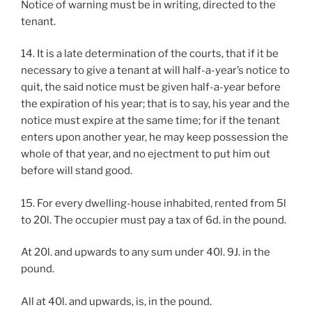
Notice of warning must be in writing, directed to the
tenant.
14. It is a late determination of the courts, that if it be
necessary to give a tenant at will half-a-year’s notice to
quit, the said notice must be given half-a-year before
the expiration of his year; that is to say, his year and the
notice must expire at the same time; for if the tenant
enters upon another year, he may keep possession the
whole of that year, and no ejectment to put him out
before will stand good.
15. For every dwelling-house inhabited, rented from 5l
to 20l. The occupier must pay a tax of 6d. in the pound.
At 20l. and upwards to any sum under 40l. 9J. in the
pound.
All at 40l. and upwards, is, in the pound.