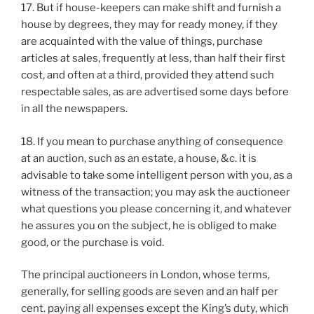
17. But if house-keepers can make shift and furnish a
house by degrees, they may for ready money, if they
are acquainted with the value of things, purchase
articles at sales, frequently at less, than half their first
cost, and often at a third, provided they attend such
respectable sales, as are advertised some days before
in all the newspapers.
18. If you mean to purchase anything of consequence
at an auction, such as an estate, a house, &c. it is
advisable to take some intelligent person with you, as a
witness of the transaction; you may ask the auctioneer
what questions you please concerning it, and whatever
he assures you on the subject, he is obliged to make
good, or the purchase is void.
The principal auctioneers in London, whose terms,
generally, for selling goods are seven and an half per
cent. paying all expenses except the King’s duty, which