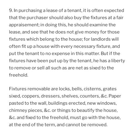
9. In purchasing a lease of a tenant, it is often expected
that the purchaser should also buy the fixtures at a fair
appraisement; in doing this, he should examine the
lease, and see that he does not give money for those
fixtures which belong to the house; for landlords will
often fit up a house with every necessary fixture, and
put the tenant to no expense in this matter. But if the
fixtures have been put up by the tenant, he has a liberty
to remove or sell all such as are net as sixed to the
freehold.
Fixtures removable are locks, bells, cisterns, grates
sixed, coppers, dressers, shelves, counters,
&c.
Paper
pasted to the wall, buildings erected, new windows,
chimney pieces, &c. or things to beautify the house,
&c. and fixed to the freehold, must go with the house,
at the end of the term, and cannot be removed.