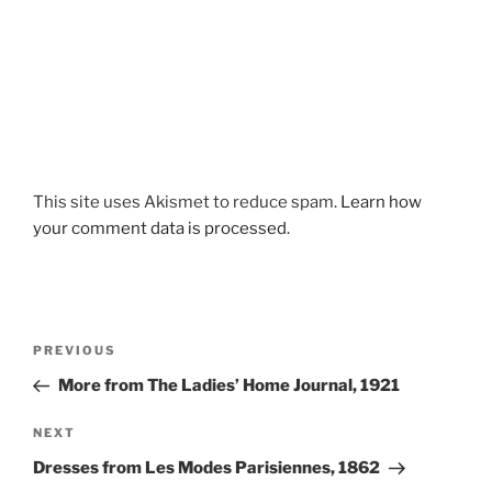
This site uses Akismet to reduce spam.
Learn how
your comment data is processed.
Post
Previous
PREVIOUS
navigation
Post
More from The Ladies’ Home Journal, 1921
Next
NEXT
Post
Dresses from Les Modes Parisiennes, 1862