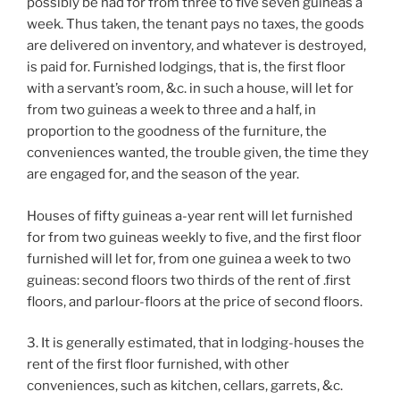
possibly be had for from three to five seven guineas a
week. Thus taken, the tenant pays no taxes, the goods
are delivered on inventory, and whatever is destroyed,
is paid for. Furnished lodgings, that is, the first floor
with a servant’s room, &c. in such a house, will let for
from two guineas a week to three and a half, in
proportion to the goodness of the furniture, the
conveniences wanted, the trouble given, the time they
are engaged for, and the season of the year.
Houses of fifty guineas a-year rent will let furnished
for from two guineas weekly to five, and the first floor
furnished will let for, from one guinea a week to two
guineas: second floors two thirds of the rent of .first
floors, and parlour-floors at the price of second floors.
3. It is generally estimated, that in lodging-houses the
rent of the first floor furnished, with other
conveniences, such as kitchen, cellars, garrets, &c.