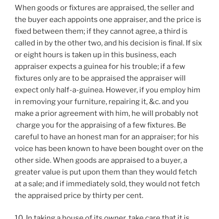
When goods or fixtures are appraised, the seller and
the buyer each appoints one appraiser, and the price is
fixed between them; if they cannot agree, a third is
called in by the other two, and his decision is final. If six
or eight hours is taken up in this business, each
appraiser expects a guinea for his trouble; if a few
fixtures only are to be appraised the appraiser will
expect only half-a-guinea. However, if you employ him
in removing your furniture, repairing it, &c. and you
make a prior agreement with him, he will probably not
charge you for the appraising of a few fixtures. Be
careful to have an honest man for an appraiser; for his
voice has been known to have been bought over on the
other side. When goods are appraised to a buyer, a
greater value is put upon them than they would fetch
at a sale; and if immediately sold, they would not fetch
the appraised price by thirty per cent.
10. In taking a house of its owner, take care that it is