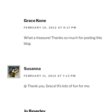
Grace Kone
FEBRUARY 10, 2012 AT 9:17 PM
What a treasure! Thanks so much for posting this
blog.
Susanna
FEBRUARY 11, 2012 AT 7:13 PM
@ Thank you, Grace! It’s lots of fun for me.
Jo Beverley