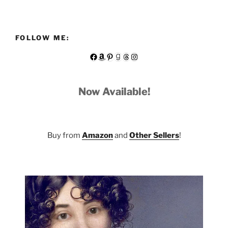
FOLLOW ME:
Facebook
Amazon
Pinterest
Goodreads
Threads
Instagram
Now Available!
Buy from
Amazon
and
Other Sellers
!