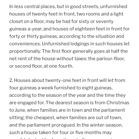
In less central places, but in good streets, unfurnished
houses of twenty feet in front, two rooms and a light
closet on a floor, may be had for sixty or seventy
guineas a-year; and houses of eighteen feet in front for
forty or thirty guineas, according to the situation and
conveniences. Unfurnished lodgings in such houses let
proportionally. The first floor generally goes at half the
net rent of the house without taxes: the parlour-floor,
or second floor, at one fourth.
2. Houses about twenty-one feet in front will let from
four guineas a week furnished to eight guineas,
according to the season of the year and the time they
are engaged for. The dearest season is from Christmas
to June, when families are in town and the parliament
sitting; the cheapest, when families are out of town,
and the parliament prorogued. In the winter-season,
such a house taken for four or five months may