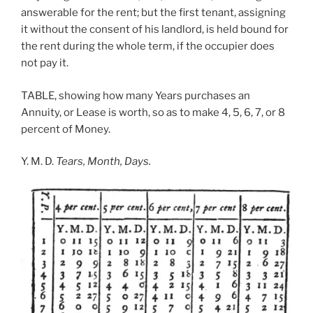
answerable for the rent; but the first tenant, assigning
it without the consent of his landlord, is held bound for
the rent during the whole term, if the occupier does
not pay it.
TABLE, showing how many Years purchases an
Annuity, or Lease is worth, so as to make 4, 5, 6, 7, or 8
percent of Money.
Y. M. D.
Tears, Month, Days.