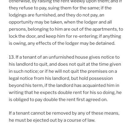
otherwise, by raising the rent weekly upon them; and if
they refuse to pay, suing them for the same; if the
lodgings are furnished, and they do not pay, an
opportunity may be taken, when the lodger and all
persons, belonging to him are out of the apartments, to
lock the door, and keep him for re-entering; if anything
is owing, any effects of the lodger may be detained.
13. If a tenant of an unfurnished house gives notice to
his landlord to quit, and does not quit at the time given
in such notice; or if he will not quit the premises on a
legal notice from his landlord, but hold possession
beyond his term, if the landlord has acquainted him in
writing that he expects double rent for his so doing, he
is obliged to pay double the rent first agreed on.
If a tenant cannot be removed by any of these means,
he must be ejected out by a course of law.