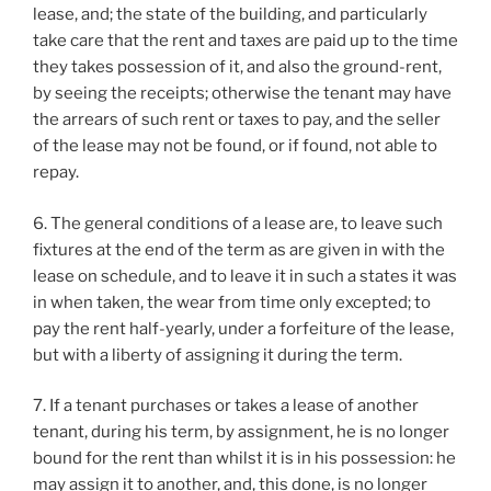
lease, and; the state of the building, and particularly
take care that the rent and taxes are paid up to the time
they takes possession of it, and also the ground-rent,
by seeing the receipts; otherwise the tenant may have
the arrears of such rent or taxes to pay, and the seller
of the lease may not be found, or if found, not able to
repay.
6. The general conditions of a lease are, to leave such
fixtures at the end of the term as are given in with the
lease on schedule, and to leave it in such a states it was
in when taken, the wear from time only excepted; to
pay the rent half-yearly, under a forfeiture of the lease,
but with a liberty of assigning it during the term.
7. If a tenant purchases or takes a lease of another
tenant, during his term, by assignment, he is no longer
bound for the rent than whilst it is in his possession: he
may assign it to another, and, this done, is no longer