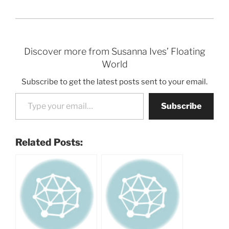
Discover more from Susanna Ives’ Floating
World
Subscribe to get the latest posts sent to your email.
Type your email…
Subscribe
Related Posts: