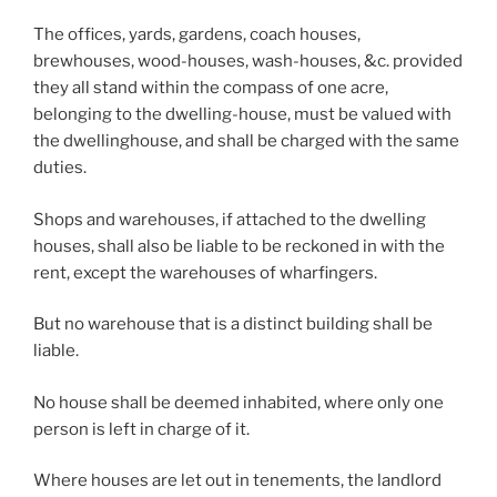
The offices, yards, gardens, coach houses,
brewhouses, wood-houses, wash-houses, &c. provided
they all stand within the compass of one acre,
belonging to the dwelling-house, must be valued with
the dwellinghouse, and shall be charged with the same
duties.
Shops and warehouses, if attached to the dwelling
houses, shall also be liable to be reckoned in with the
rent, except the warehouses of wharfingers.
But no warehouse that is a distinct building shall be
liable.
No house shall be deemed inhabited, where only one
person is left in charge of it.
Where houses are let out in tenements, the landlord