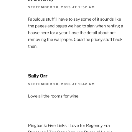
SEPTEMBER 20, 2015 AT 2:52 AM
Fabulous stuff! I have to say some of it sounds like
the pages and pages we had to sign when renting a
house here for a year! Love the detail about not
removing the wallpaper. Could be pricey stuff back
then.
Sally Orr
SEPTEMBER 20, 2015 AT 9:42 AM
Love all the rooms for wine!
Pingback:
Five Links I Love for Regency Era