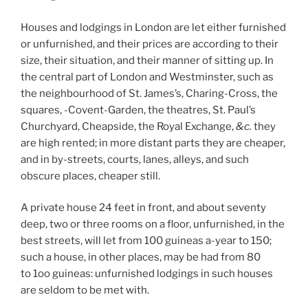
Houses and lodgings in London are let either furnished
or unfurnished, and their prices are according to their
size, their situation, and their manner of sitting up. In
the central part of London and Westminster, such as
the neighbourhood of St. James’s, Charing-Cross, the
squares, -Covent-Garden, the theatres, St. Paul’s
Churchyard, Cheapside, the Royal Exchange,
&c.
they
are high rented; in more distant parts they are cheaper,
and in by-streets, courts, lanes, alleys, and such
obscure places, cheaper still.
A private house 24 feet in front, and about seventy
deep, two or three rooms on a floor, unfurnished, in the
best streets, will let from 100 guineas a-year to 150;
such a house, in other places, may be had from 80
to 1oo guineas: unfurnished lodgings in such houses
are seldom to be met with.