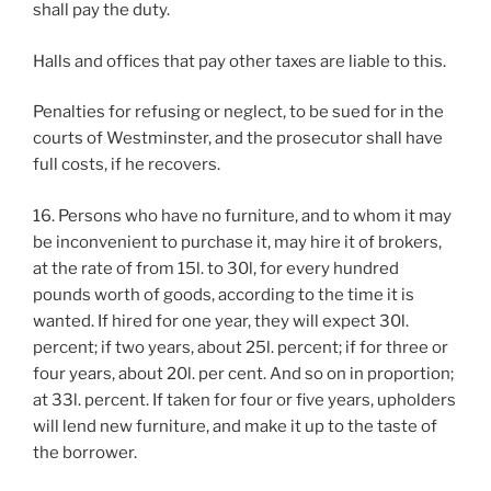
shall pay the duty.
Halls and offices that pay other taxes are liable to this.
Penalties for refusing or neglect, to be sued for in the
courts of Westminster, and the prosecutor shall have
full costs, if he recovers.
16. Persons who have no furniture, and to whom it may
be inconvenient to purchase it, may hire it of brokers,
at the rate of from 15l. to 30l, for every hundred
pounds worth of goods, according to the time it is
wanted. If hired for one year, they will expect 30l.
percent; if two years, about 25l. percent; if for three or
four years, about 20l. per cent. And so on in proportion;
at 33l. percent. If taken for four or five years, upholders
will lend new furniture, and make it up to the taste of
the borrower.