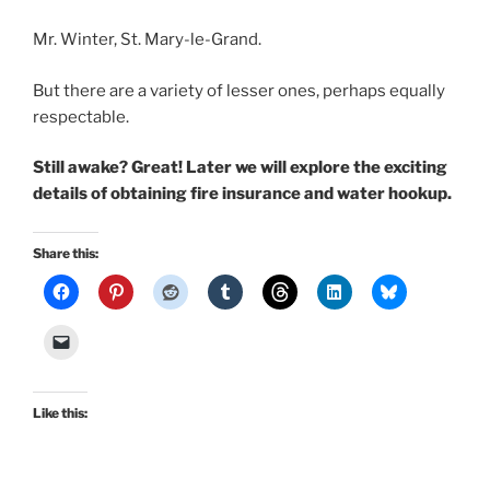
Mr. Winter, St. Mary-le-Grand.
But there are a variety of lesser ones, perhaps equally
respectable.
Still awake? Great! Later we will explore the exciting
details of obtaining fire insurance and water hookup.
Share this:
Like this: