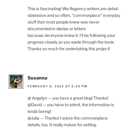
This is fascinating! We Regency writers are detail-
obsessive and so often, “commonplace” everyday
stuff that most people knew was never
documented in diaries or letters
because..leveryone knew it. I’ll be following your
progress closely as you wade through the book.
Thanks so much for undertaking this project!
Susanna
FEBRUARY 8, 2012 AT 5:45 PM
@ Angelyn — you have a great blog! Thanks!
@David — you have to admit, the information is
kinda boring!
@Julia — Thanks! I adore the commonplace
details, too. It really makes for setting.