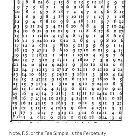
Note, F. S. or the Fee Simple, is the Perpetuity