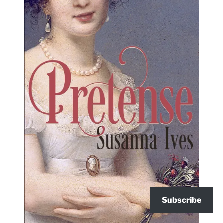
Subscribe