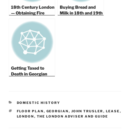
18th Century London
Buying Bread and
— Obtaining Fire
Milk in 18th and 19th
Insurance for Your
Century London
Home and Protecting
Against Fire.
Getting Taxed to
Death in Georgian
London, Finding a
Good Water
Company and
Emptying Your Privy
CATEGORIES
DOMESTIC HISTORY
TAGS
FLOOR PLAN
,
GEORGIAN
,
JOHN TRUSLER
,
LEASE
,
LONDON
,
THE LONDON ADVISER AND GUIDE