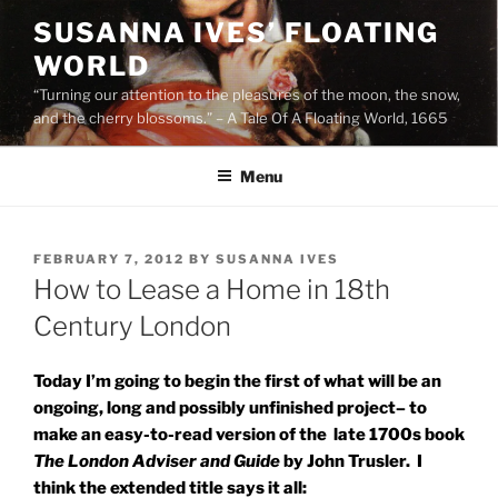
Skip
SUSANNA IVES’ FLOATING
to
WORLD
content
“Turning our attention to the pleasures of the moon, the snow,
and the cherry blossoms.” – A Tale Of A Floating World, 1665
Menu
POSTED
FEBRUARY 7, 2012
BY
SUSANNA IVES
ON
How to Lease a Home in 18th
Century London
Today I’m going to begin the first of what will be an
ongoing, long and possibly unfinished project– to
make an easy-to-read version of the late 1700s book
The London Adviser and Guide
by John Trusler. I
think the extended title says it all: