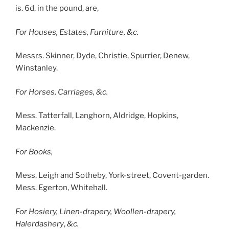
is. 6d. in the pound, are,
For Houses, Estates, Furniture, &c.
Messrs. Skinner, Dyde, Christie, Spurrier, Denew,
Winstanley.
For Horses, Carriages, &c.
Mess. Tatterfall, Langhorn, Aldridge, Hopkins,
Mackenzie.
For Books,
Mess. Leigh and Sotheby, York-street, Covent-garden.
Mess. Egerton, Whitehall.
For Hosiery, Linen-drapery, Woollen-drapery,
Halerdashery
,
&c.