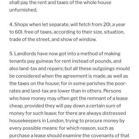
shall pay the rent and taxes of the whole house
unfurnished.
4. Shops when let separate, will fetch from 20l, a year
to 60l. free of taxes, according to their size, situation,
trade of the street, and show of window.
5. Landlords have now got into a method of making
tenants pay guineas for rent instead of pounds, and
also land-tax and repairs; but all these outgoings mould
be considered when the agreement is made, as well as
the taxes on the house; for in some parishes the poor-
rates and land-tax are lower than in others. Persons
who have money may often get the remnant of a lease
cheap, provided they will pay down a certain sum of
money for such lease; for there are always distressed
housekeepers in London, trying to procure money by
every possible means: for which reason, such as
purchase a lease should examine the covenants of that