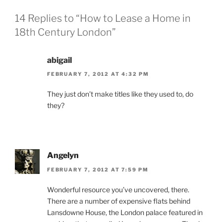
14 Replies to “How to Lease a Home in
18th Century London”
abigail
FEBRUARY 7, 2012 AT 4:32 PM
They just don’t make titles like they used to, do
they?
Angelyn
FEBRUARY 7, 2012 AT 7:59 PM
Wonderful resource you’ve uncovered, there.
There are a number of expensive flats behind
Lansdowne House, the London palace featured in