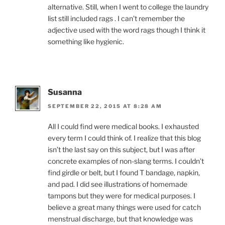
alternative. Still, when I went to college the laundry
list still included rags . I can’t remember the
adjective used with the word rags though I think it
something like hygienic.
Susanna
SEPTEMBER 22, 2015 AT 8:28 AM
All I could find were medical books. I exhausted
every term I could think of. I realize that this blog
isn’t the last say on this subject, but I was after
concrete examples of non-slang terms. I couldn’t
find girdle or belt, but I found T bandage, napkin,
and pad. I did see illustrations of homemade
tampons but they were for medical purposes. I
believe a great many things were used for catch
menstrual discharge, but that knowledge was