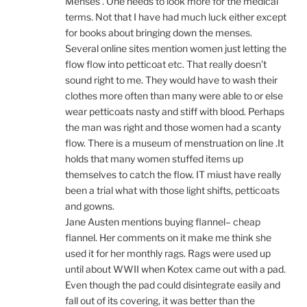
Menses . One needs to look more for the medical
terms. Not that I have had much luck either except
for books about bringing down the menses.
Several online sites mention women just letting the
flow flow into petticoat etc. That really doesn’t
sound right to me. They would have to wash their
clothes more often than many were able to or else
wear petticoats nasty and stiff with blood. Perhaps
the man was right and those women had a scanty
flow. There is a museum of menstruation on line .It
holds that many women stuffed items up
themselves to catch the flow. IT miust have really
been a trial what with those light shifts, petticoats
and gowns.
Jane Austen mentions buying flannel– cheap
flannel. Her comments on it make me think she
used it for her monthly rags. Rags were used up
until about WWII when Kotex came out with a pad.
Even though the pad could disintegrate easily and
fall out of its covering, it was better than the