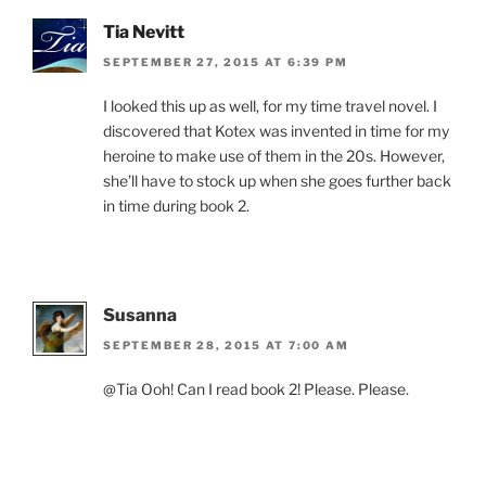
Tia Nevitt
SEPTEMBER 27, 2015 AT 6:39 PM
I looked this up as well, for my time travel novel. I
discovered that Kotex was invented in time for my
heroine to make use of them in the 20s. However,
she’ll have to stock up when she goes further back
in time during book 2.
Susanna
SEPTEMBER 28, 2015 AT 7:00 AM
@Tia Ooh! Can I read book 2! Please. Please.