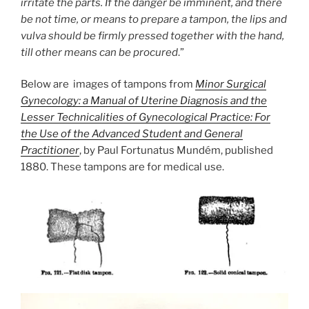
irritate the parts. If the danger be imminent, and there
be not time, or means to prepare a tampon, the lips and
vulva should be firmly pressed together with the hand,
till other means can be procured
.”
Below are images of tampons from
Minor Surgical
Gynecology: a Manual of Uterine Diagnosis and the
Lesser Technicalities of Gynecological Practice: For
the Use of the Advanced Student and General
Practitioner
, by Paul Fortunatus Mundém, published
1880. These tampons are for medical use.