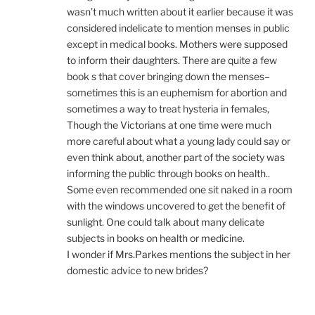
wasn’t much written about it earlier because it was
considered indelicate to mention menses in public
except in medical books. Mothers were supposed
to inform their daughters. There are quite a few
book s that cover bringing down the menses–
sometimes this is an euphemism for abortion and
sometimes a way to treat hysteria in females,
Though the Victorians at one time were much
more careful about what a young lady could say or
even think about, another part of the society was
informing the public through books on health..
Some even recommended one sit naked in a room
with the windows uncovered to get the benefit of
sunlight. One could talk about many delicate
subjects in books on health or medicine.
I wonder if Mrs.Parkes mentions the subject in her
domestic advice to new brides?