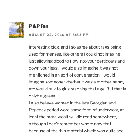
P&PFan
AUGUST 22, 2016 AT 5:52 PM
Interesting blog, and I so agree about rags being
used for menses, like others I could not imagine
just allowing blood to flow into your petticoats and
down your legs. I would also imagine it was not
mentioned in an sort of conversation, I would
imagine someone whether it was a mother, nanny
etc would talk to girls reaching that age. But that is
onlyh a guess.
I also believe women in the late Georgian and
Regency period wore some form of underwear, at
least the more wealthy, I did read somewhere,
although I can’t remember where now that
because of the thin material whicih was quite see