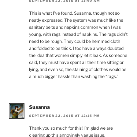
SEPTEMBER 22, 2015 AT 11:40 AM
This is what I’ve found, Susanna, though not so
neatly expressed. The system was much like the
sanitary belts and napkins common when I was
young, with rags instead of napkins. The rags didn’t
need to be rough. They could be hemmed cloth
and folded to be thick. I too have always doubted
the idea that women simply let it leak. As someone
said, they must have spent all their time sitting or
lying, and even so, the staining of clothes would be
a much bigger hassle than washing the “rags.”
Susanna
SEPTEMBER 22, 2015 AT 12:15 PM
Thank you so much for this! I’m glad we are
clearing up this annoyingly vague issue.