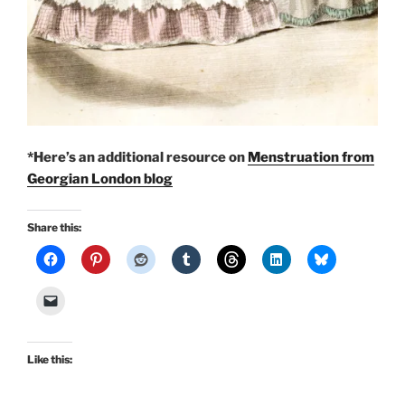
*Here’s an additional resource on
Menstruation from
Georgian London blog
Share this:
Like this: