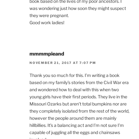
book based on the lives of my poor ancestors. I
was wondering just how soon they might suspect
they were pregnant.
Good work ladies!
mmmmpieand
NOVEMBER 21, 2017 AT 7:07 PM
Thank you so much for this. I’m writing a book
based on my family’s stories from the Civil War era
and wondered how to deal with this when two
young girls have their first periods. They live in the
Missouri Ozarks but aren’t total bumpkins nor are
they completely isolated from the rest of the world,
however the people around them are mainly
hillbillies. It’s a balancing act and I’m not sure I’m
capable of juggling all the eggs and chainsaws