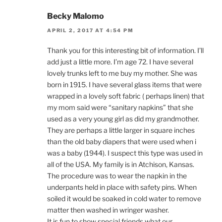
Becky Malomo
APRIL 2, 2017 AT 4:54 PM
Thank you for this interesting bit of information. I’ll
add just a little more. I’m age 72. I have several
lovely trunks left to me buy my mother. She was
born in 1915. I have several glass items that were
wrapped in a lovely soft fabric ( perhaps linen) that
my mom said were “sanitary napkins” that she
used as a very young girl as did my grandmother.
They are perhaps a little larger in square inches
than the old baby diapers that were used when i
was a baby (1944). I suspect this type was used in
all of the USA. My family is in Atchison, Kansas.
The procedure was to wear the napkin in the
underpants held in place with safety pins. When
soiled it would be soaked in cold water to remove
matter then washed in wringer washer.
It is fun to show special friends what our