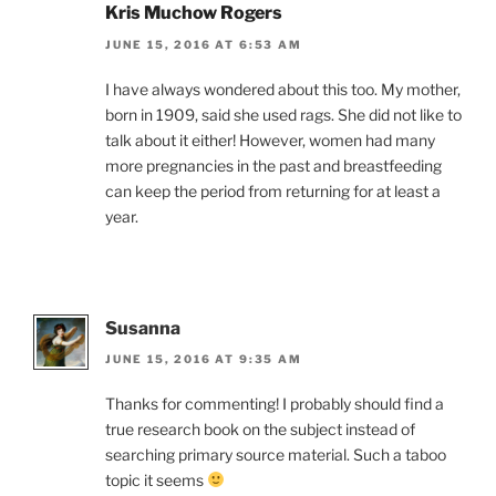
Kris Muchow Rogers
JUNE 15, 2016 AT 6:53 AM
I have always wondered about this too. My mother,
born in 1909, said she used rags. She did not like to
talk about it either! However, women had many
more pregnancies in the past and breastfeeding
can keep the period from returning for at least a
year.
Susanna
JUNE 15, 2016 AT 9:35 AM
Thanks for commenting! I probably should find a
true research book on the subject instead of
searching primary source material. Such a taboo
topic it seems