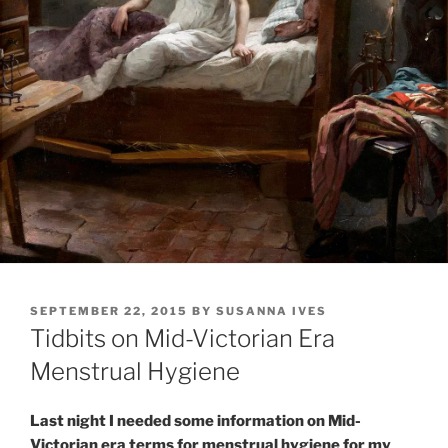
POSTED
SEPTEMBER 22, 2015
BY
SUSANNA IVES
ON
Tidbits on Mid-Victorian Era
Menstrual Hygiene
Last night I needed some information on Mid-
Victorian era terms for menstrual hygiene for my