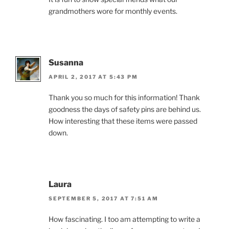
grandmothers wore for monthly events.
Susanna
APRIL 2, 2017 AT 5:43 PM
Thank you so much for this information! Thank
goodness the days of safety pins are behind us.
How interesting that these items were passed
down.
Laura
SEPTEMBER 5, 2017 AT 7:51 AM
How fascinating. I too am attempting to write a