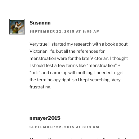
Susanna
SEPTEMBER 22, 2015 AT 8:05 AM
Very true! I started my research with a book about
Victorian life, but all the references for
menstruation were for the late Victorian. I thought
I should test a few terms like “menstruation” +
“belt” and came up with nothing. I needed to get
the terminology right, so I kept searching. Very
frustrating.
nmayer2015
SEPTEMBER 22, 2015 AT 8:18 AM