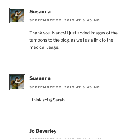
Susanna
SEPTEMBER 22, 2015 AT 8:45 AM
Thank you, Nancy! I just added images of the
tampons to the blog, as well as a link to the
medical usage.
Susanna
SEPTEMBER 22, 2015 AT 8:49 AM
I think so! @Sarah
Jo Beverley