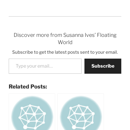
Discover more from Susanna Ives’ Floating
World
Subscribe to get the latest posts sent to your email.
Type your email…
Subscribe
Related Posts: