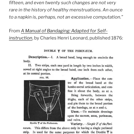
fifteen, and even twenty such changes are not very
rare in the history of healthy menstruations. An ounce
to a napkin is, perhaps, not an excessive computation.”
From
A Manual of Bandaging: Adapted for Self-
instruction
, by Charles Henri Leonard, published 1876: