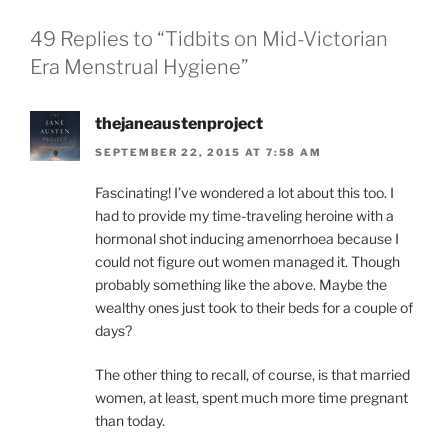
49 Replies to “Tidbits on Mid-Victorian
Era Menstrual Hygiene”
thejaneaustenproject
SEPTEMBER 22, 2015 AT 7:58 AM
Fascinating! I’ve wondered a lot about this too. I
had to provide my time-traveling heroine with a
hormonal shot inducing amenorrhoea because I
could not figure out women managed it. Though
probably something like the above. Maybe the
wealthy ones just took to their beds for a couple of
days?
The other thing to recall, of course, is that married
women, at least, spent much more time pregnant
than today.