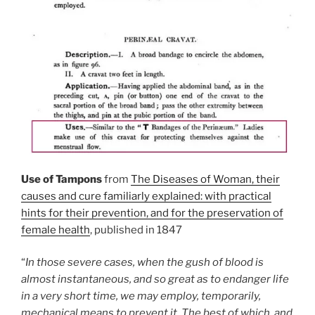
Use of Tampons
from
The Diseases of Woman, their
causes and cure familiarly explained: with practical
hints for their prevention, and for the preservation of
female health
, published in 1847
“
In those severe cases, when the gush of blood is
almost instantaneous, and so great as to endanger life
in a very short time, we may employ, temporarily,
mechanical means to prevent it. The best of which, and