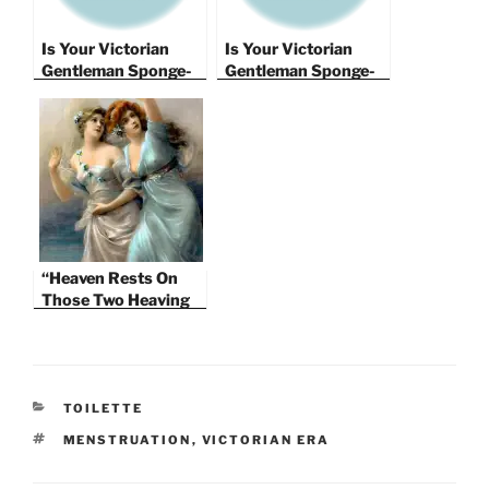
Is Your Victorian
Is Your Victorian
Gentleman Sponge-
Gentleman Sponge-
Worthy?
Worthy?
Contraception in the
Contraception in the
Years 1826 – 1891
Years 1826 – 1891.
Part II
“Heaven Rests On
Those Two Heaving
Hills Of Snow” – The
Victorian Bosom
CATEGORIES
TOILETTE
TAGS
MENSTRUATION
,
VICTORIAN ERA