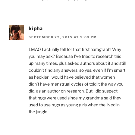
ki pha
SEPTEMBER 22, 2015 AT 5:08 PM
LMAO I actually fell for that first paragraph! Why
you may ask? Because I’ve tried to research this
up many times, plus asked authors about it and still
couldn’t find any answers, so yes, even if I’m smart
as heckler I would have believed that women
didn’t have menstrual cycles of told it the way you
did, as an author on research. But I did suspect
that rags were used since my grandma said they
used to use rags as young girls when the lived in
the jungle.