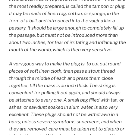
the most readily prepared, is called the tampon or plug.
It may be made of linen rag, cotton, or sponge, in the
form of a ball, and introduced into the vagina like a
pessary, It should be large enough to completely fill up
the passage, but must not be introduced more than
about two inches, for fear of irritating and inflaming the
mouth of the womb, which is then very sensitive.
A very good way to make the plug is, to cut out round
pieces of soft linen cloth, then pass a stout thread
through the middle of each and press them close
together, till the mass is au inch thick. The string is
convenient for pulling it out again, and should always
be attached to every one. A small bag filled with
tan
, or
ashes, or sawdust soaked in alum water, is also very
excellent. These plugs should not be withdrawn in a
hurry, unless severe symptoms supervene, and when
they are removed, care must be taken not to disturb or