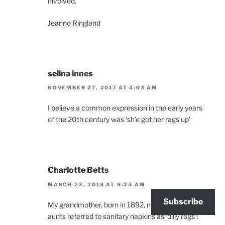
involved.
Jeanne Ringland
selina innes
NOVEMBER 27, 2017 AT 4:03 AM
I believe a common expression in the early years
of the 20th century was ‘sh’e got her rags up’
Charlotte Betts
MARCH 23, 2018 AT 9:23 AM
Subscribe
My grandmother, born in 1892, mentioned that her
aunts referred to sanitary napkins as ‘dilly rags’!