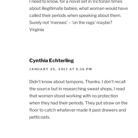
I need to know, for a novel set in Victorian times
about illegitimate babies, what woman would have
called their periods when speaking about them.
Surely not ‘menses’ – ‘on the rags’ maybe?
Virginia
Cynthia Echterling
JANUARY 25, 2017 AT 5:16 PM
Didn’t know about tampons. Thanks. I don’t recall
the source but in researching sweat shops, I read
that women stood working with no protection
when they had their periods. They put straw on the
floor to catch whatever made it past drawers and
petticoats.