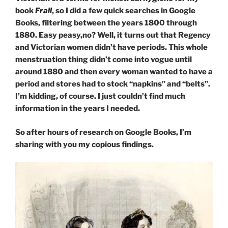
book
Frail
, so I did a few quick searches in Google
Books, filtering between the years 1800 through
1880. Easy peasy,no? Well, it turns out that Regency
and Victorian women didn’t have periods. This whole
menstruation thing didn’t come into vogue until
around 1880 and then every woman wanted to have a
period and stores had to stock “napkins” and “belts”.
I’m kidding, of course. I just couldn’t find much
information in the years I needed.
So after hours of research on Google Books, I’m
sharing with you my copious findings.