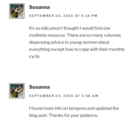
Susanna
SEPTEMBER 22, 2015 AT 5:14 PM
It’s so ridiculous! I thought I would find one
motherly resource. There are so many volumes
dispensing advice to young women about
everything except how to cope with their monthly
cycle.
Susanna
SEPTEMBER 23, 2015 AT 3:56 AM
I found more info on tampons and updated the
blog post. Thanks for your patience.