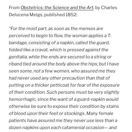
From
Obstetrics: the Science and the Art
,
by Charles
Delucena Meigs, published 1852:
“For the most part, as soon as the menses are
perceived to begin to flow, the woman applies a T-
bandage, consisting of a napkin, called the guard,
folded like a cravat, which is pressed against the
genitalia, while the ends are secured to a string or
riband tied around the body above the hips; but I have
seen some, not a few women, who assured me they
had never used any other precaution than that of
putting on a thicker petticoat for fear of the exposure
of their condition. Such persons must be very slightly
hemorrhagic, since the want of a guard-napkin would
otherwise be sure to expose their condition by stains
of blood upon their feet or stockings. Many female
patients have assured me they never use less than a
dozen napkins upon each catamenial occasion— and