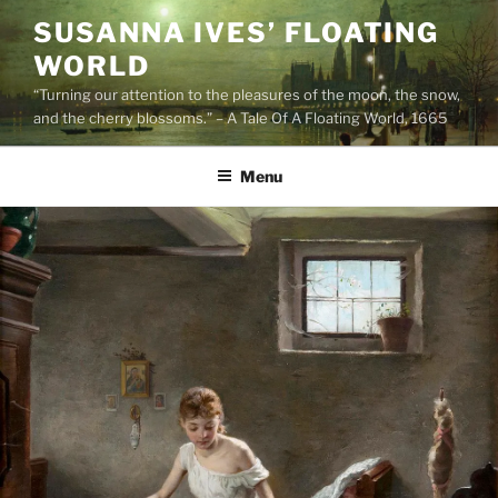
Skip
SUSANNA IVES’ FLOATING
to
WORLD
content
“Turning our attention to the pleasures of the moon, the snow,
and the cherry blossoms.” – A Tale Of A Floating World, 1665
Menu