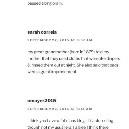
passed along orally.
sarah correia
SEPTEMBER 22, 2015 AT 8:37 AM
my great grandmother (born in 1879) told my
mother that they used cloths that were like diapers
& rinsed them out at night. She also said that pads
were a great improvement.
nmayer2015
SEPTEMBER 22, 2015 AT 8:41 AM
I think you have a fabulous blog. It is interesting
though not my usual era. I agree I think there