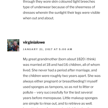
through they wore skin coloured tight breeches
type of underwear because of the sheerness of
dresses wherein the sunlight their legs were visible
when out and about.
virginialowe
JANUARY 21, 2017 AT 5:00 AM
My great grandmother (born about 1820 i think)
was married at 18 and had 16 children, all of whom
lived. She never had a period after marriage, and
the children were roughly two years apart. She was
always either pregnant or breastfeeding! I myself
used sponges as tampons, so as not to litter or
pollute – very successfully for the last several
years before menopause. Little makeup sponges
are simple to rinse out, and to retrieve as well.