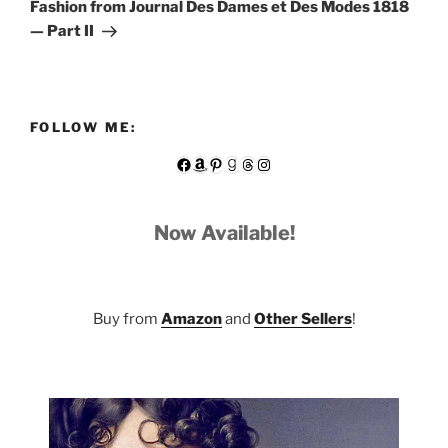
Post
Fashion from Journal Des Dames et Des Modes 1818
— Part II
FOLLOW ME:
Facebook
Amazon
Pinterest
Goodreads
Threads
Instagram
Now Available!
Buy from
Amazon
and
Other Sellers
!