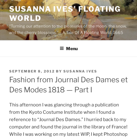
Skip
SUSANNA IVES’ FLOATING
to
WORLD
content
“Turning our attention to the pleasures of the moon, the snow,
and the cherry blossoms.” – A Tale Of A Floating World, 1665
Menu
POSTED
SEPTEMBER 8, 2012
BY
SUSANNA IVES
ON
Fashion from Journal Des Dames et
Des Modes 1818 — Part I
This afternoon I was glancing through a publication
from the Kyoto Costume Institute when I found a
reference to “Journal Des Dames.” I hurried back to my
computer and found the journal in the library of France!
While I was working on my latest WIP, I kept Photoshop