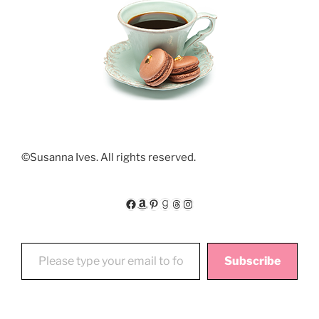
©Susanna Ives. All rights reserved.
Facebook
Amazon
Pinterest
Goodreads
Threads
Instagram
Please type your email to follow My Floating World
Subscribe