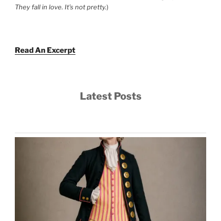
They fall in love. It’s not pretty.
)
Read An Excerpt
Latest Posts