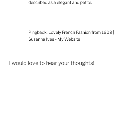
described as a elegant and petite.
Pingback:
Lovely French Fashion from 1909 |
Susanna Ives - My Website
I would love to hear your thoughts!