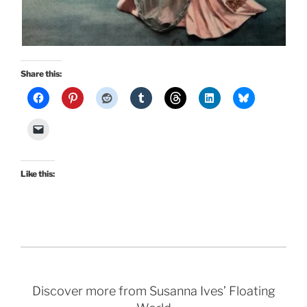
Share this:
Like this:
Discover more from Susanna Ives’ Floating