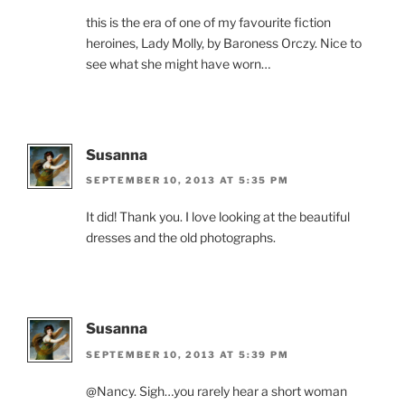
this is the era of one of my favourite fiction
heroines, Lady Molly, by Baroness Orczy. Nice to
see what she might have worn…
Susanna
SEPTEMBER 10, 2013 AT 5:35 PM
It did! Thank you. I love looking at the beautiful
dresses and the old photographs.
Susanna
SEPTEMBER 10, 2013 AT 5:39 PM
@Nancy. Sigh…you rarely hear a short woman