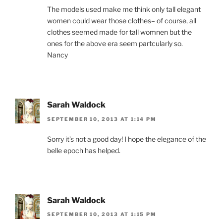
The models used make me think only tall elegant
women could wear those clothes– of course, all
clothes seemed made for tall womnen but the
ones for the above era seem partcularly so.
Nancy
Sarah Waldock
SEPTEMBER 10, 2013 AT 1:14 PM
Sorry it’s not a good day! I hope the elegance of the
belle epoch has helped.
Sarah Waldock
SEPTEMBER 10, 2013 AT 1:15 PM