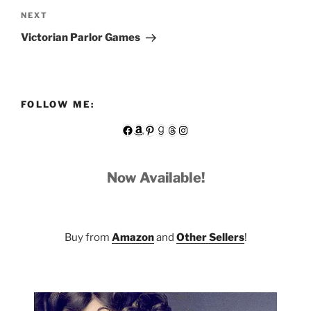
Next
NEXT
Post
Victorian Parlor Games
FOLLOW ME:
Facebook
Amazon
Pinterest
Goodreads
Threads
Instagram
Now Available!
Buy from
Amazon
and
Other Sellers
!