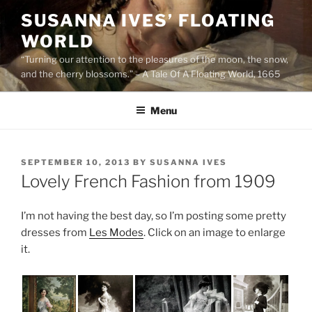
Skip
SUSANNA IVES’ FLOATING
to
WORLD
content
“Turning our attention to the pleasures of the moon, the snow,
and the cherry blossoms.” – A Tale Of A Floating World, 1665
Menu
POSTED
SEPTEMBER 10, 2013
BY
SUSANNA IVES
ON
Lovely French Fashion from 1909
I’m not having the best day, so I’m posting some pretty
dresses from
Les Modes
. Click on an image to enlarge
it.