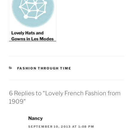
Lovely Hats and
Gowns in Les Modes
1908
CATEGORIES
FASHION THROUGH TIME
6 Replies to “Lovely French Fashion from
1909”
Nancy
SEPTEMBER 10, 2013 AT 1:08 PM