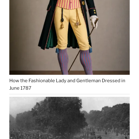
How the Fashionable Lady and Gentleman Dressed in
June 1787