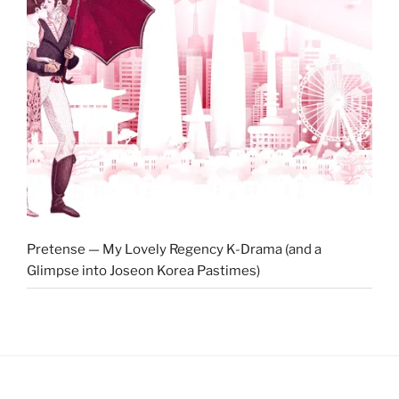
Pretense — My Lovely Regency K-Drama (and a
Glimpse into Joseon Korea Pastimes)