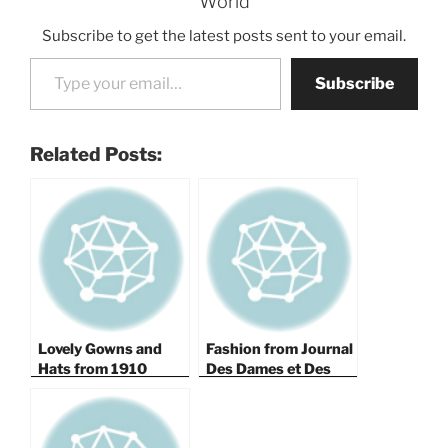
World
Subscribe to get the latest posts sent to your email.
Type your email…
Subscribe
Related Posts:
Lovely Gowns and
Fashion from Journal
Hats from 1910
Des Dames et Des
Modes 1818 — Part
III