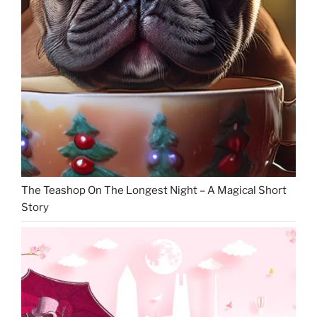
The Teashop On The Longest Night – A Magical Short
Story