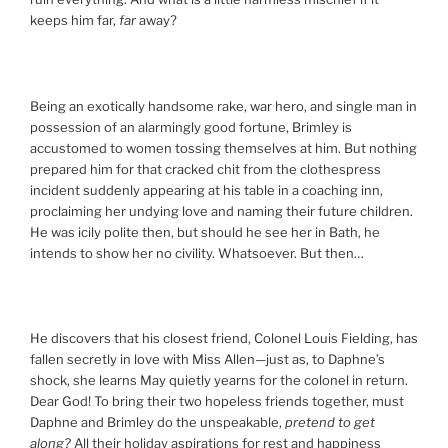
keeps him far,
far
away?
Being an exotically handsome rake, war hero, and single man in
possession of an alarmingly good fortune, Brimley is
accustomed to women tossing themselves at him. But nothing
prepared him for that cracked chit from the clothespress
incident suddenly appearing at his table in a coaching inn,
proclaiming her undying love and naming their future children.
He was icily polite then, but should he see her in Bath, he
intends to show her no civility. Whatsoever. But then…
He discovers that his closest friend, Colonel Louis Fielding, has
fallen secretly in love with Miss Allen—just as, to Daphne’s
shock, she learns May quietly yearns for the colonel in return.
Dear God! To bring their two hopeless friends together, must
Daphne and Brimley do the unspeakable,
pretend to get
along?
All their holiday aspirations for rest and happiness