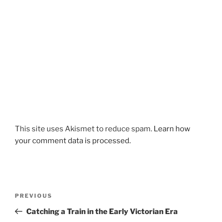
This site uses Akismet to reduce spam.
Learn how
your comment data is processed.
Post
Previous
PREVIOUS
navigation
Post
Catching a Train in the Early Victorian Era