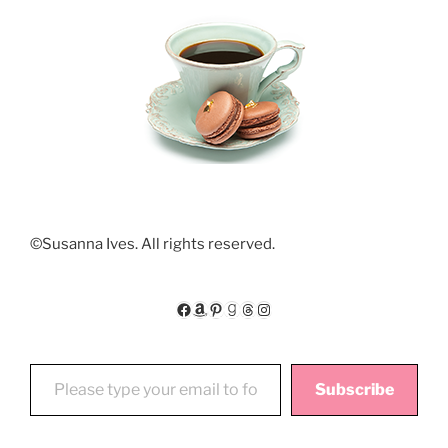
©Susanna Ives. All rights reserved.
Facebook
Amazon
Pinterest
Goodreads
Threads
Instagram
Please type your email to follow My Floating World
Subscribe