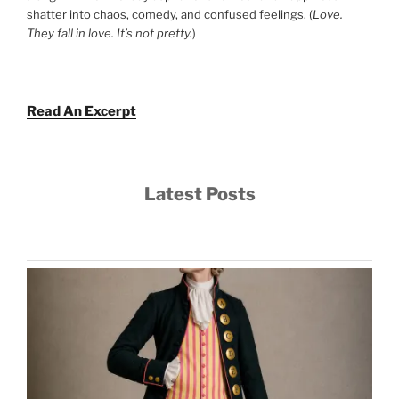
shatter into chaos, comedy, and confused feelings. (
Love.
They fall in love. It’s not pretty.
)
Read An Excerpt
Latest Posts