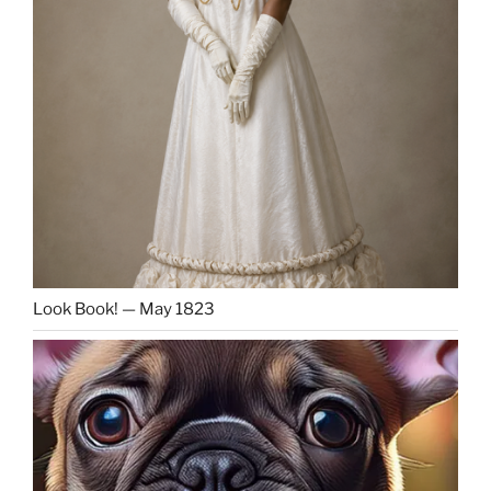
Look Book! — May 1823