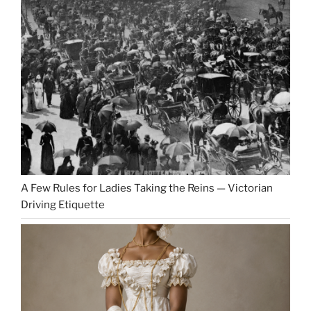
A Few Rules for Ladies Taking the Reins — Victorian
Driving Etiquette