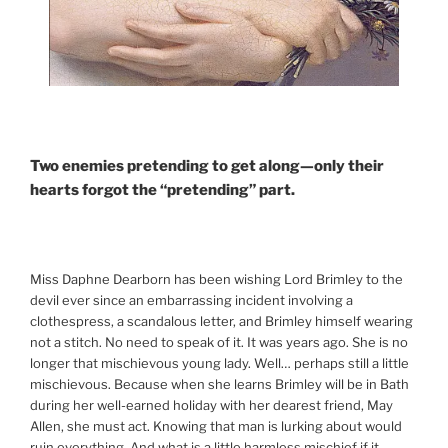
Two enemies pretending to get along—only their
hearts forgot the “pretending” part.
Miss Daphne Dearborn has been wishing Lord Brimley to the
devil ever since an embarrassing incident involving a
clothespress, a scandalous letter, and Brimley himself wearing
not a stitch. No need to speak of it. It was years ago. She is no
longer that mischievous young lady. Well… perhaps still a little
mischievous. Because when she learns Brimley will be in Bath
during her well-earned holiday with her dearest friend, May
Allen, she must act. Knowing that man is lurking about would
ruin everything. And what is a little harmless mischief if it