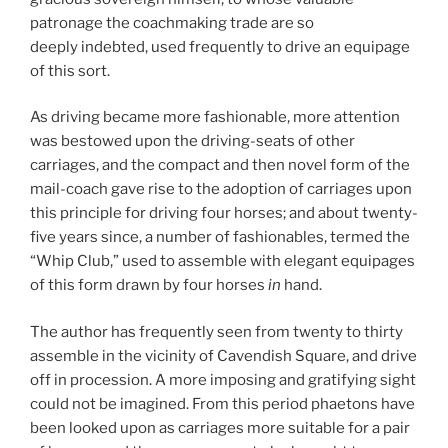
patronage the coachmaking trade are so
deeply indebted, used frequently to drive an equipage
of this sort.
As driving became more fashionable, more attention
was bestowed upon the driving-seats of other
carriages, and the compact and then novel form of the
mail-coach gave rise to the adoption of carriages upon
this principle for driving four horses; and about twenty-
five years since, a number of fashionables, termed the
“Whip Club,” used to assemble with elegant equipages
of this form drawn by four horses
in
hand.
The author has frequently seen from twenty to thirty
assemble in the vicinity of Cavendish Square, and drive
off in procession. A more imposing and gratifying sight
could not be imagined. From this period phaetons have
been looked upon as carriages more suitable for a pair