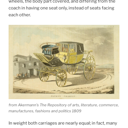
wheels, the body part covered, and differing from the
coach in having one seat only, instead of seats facing
each other.
from Akermann’s The Repository of arts, literature, commerce,
manufactures, fashions and politics 1809
In weight both carriages are nearly equal; in fact, many