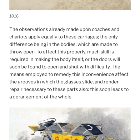
1816
The observations already made upon coaches and
chariots apply equally to these carriages; the only
difference being in the bodies, which are made to
throw open. To effect this properly, much skill is
required in making the body itself, or the doors will
soon be found to open and shut with difficulty. The
means employed to remedy this inconvenience affect
the grooves in which the glasses slide, and render
repair necessary to these parts also: this soon leads to
a derangement of the whole.