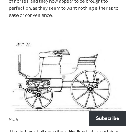
of horses; and they now appear to be brought to
perfection, as they seem to want nothing either as to
ease or convenience.
…
Subscribe
No. 9
The first we shall describe is
No. 9
., which is certainly