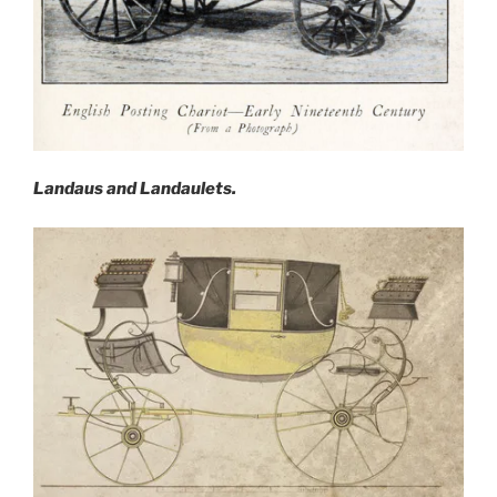
Landaus and Landaulets.