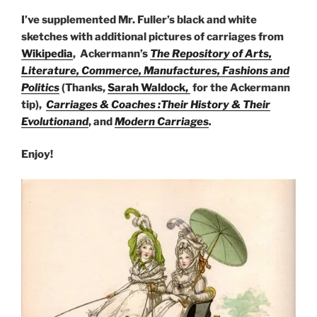
I’ve supplemented Mr. Fuller’s black and white
sketches with additional pictures of carriages from
Wikipedia
, Ackermann’s
The Repository of Arts,
Literature, Commerce, Manufactures, Fashions and
Politics
(Thanks,
Sarah Waldock,
for the Ackermann
tip),
Carriages & Coaches :Their History & Their
Evolutionand
, and
Modern Carriages
.
Enjoy!