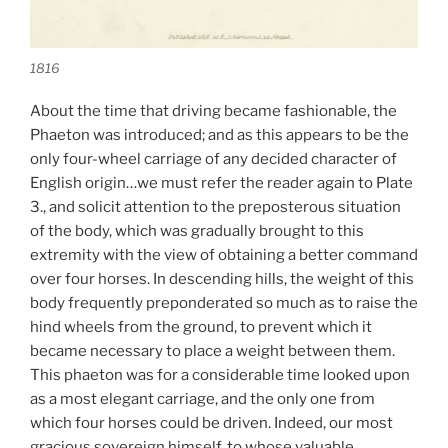
1816
About the time that driving became fashionable, the
Phaeton was introduced; and as this appears to be the
only four-wheel carriage of any decided character of
English origin…we must refer the reader again to Plate
3., and solicit attention to the preposterous situation
of the body, which was gradually brought to this
extremity with the view of obtaining a better command
over four horses. In descending hills, the weight of this
body frequently preponderated so much as to raise the
hind wheels from the ground, to prevent which it
became necessary to place a weight between them.
This phaeton was for a considerable time looked upon
as a most elegant carriage, and the only one from
which four horses could be driven. Indeed, our most
gracious sovereign himself, to whose valuable