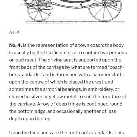
No. 4
No. 4.
is the representation of a town coach: the body
is usually built of sufficient size to contain two persons
on each seat. The driving seat is supported upon the
front beds of the carriage by what are termed “coach-
box standards,” and is furnished with a hammer cloth;
upon the centre of which is placed the crest, and
sometimes the armorial bearings, in embroidery, or
chased in silver or yellow metal, to suit the furniture of
the carriage. A row of deep fringe is continued round
the bottom edge, and occasionally another of less
depth upon the top.
Upon the hind beds are the footman’s standards. This