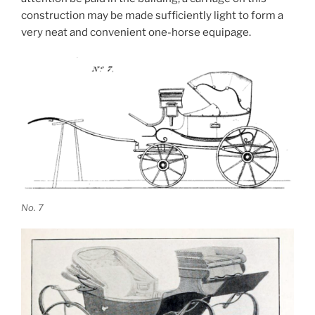
construction may be made sufficiently light to form a
very neat and convenient one-horse equipage.
No. 7