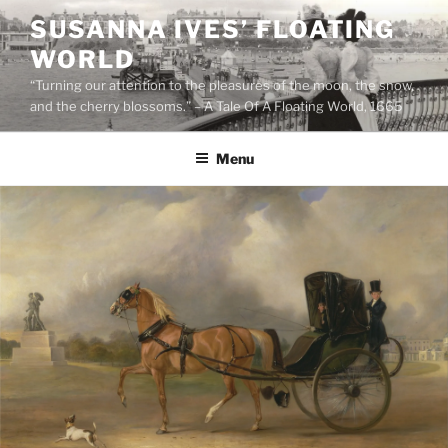
Skip
SUSANNA IVES’ FLOATING
to
WORLD
content
“Turning our attention to the pleasures of the moon, the snow,
and the cherry blossoms.” – A Tale Of A Floating World, 1665
Menu