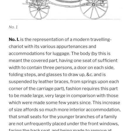
No. 1
No. I.
is the representation of a modern travelling-
chariot with its various appurtenances and
accommodations for luggage. The body (by this is
meant the covered part, having one seat of sufficient
width to contain three persons, a door on each side,
folding steps, and glasses to draw up, &c. and is
suspended by leather braces, from springs upon each
corner of the carriage part), fashion requires this part
to be made large, very large in comparison with those
which were made some few years since. This increase
of size affords so much more interior accommodation,
that small seats for the younger branches of a family
are not unfrequently placed under the front windows,
facing the back seat, and being made to remove at