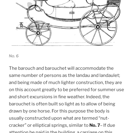
No. 6
The barouch and barouchet will accommodate the
same number of persons as the landau and landaulet;
and being made of much lighter construction, they are
on this account greatly to be preferred for summer use
and short excursions in fine weather. Indeed, the
barouchet is often built so light as to allow of being
drawn by one horse. For this purpose the body is
usually constructed upon what are termed “nut-
cracker” or elliptical springs, similar to
No. 7
– If due
attention be paid in the building, a carriage on this