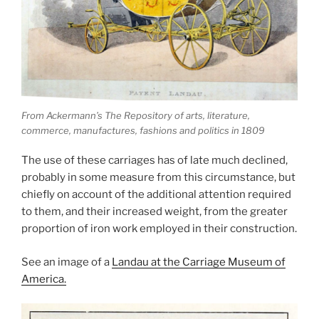
From Ackermann’s The Repository of arts, literature,
commerce, manufactures, fashions and politics in 1809
The use of these carriages has of late much declined,
probably in some measure from this circumstance, but
chiefly on account of the additional attention required
to them, and their increased weight, from the greater
proportion of iron work employed in their construction.
See an image of a
Landau at the Carriage Museum of
America.