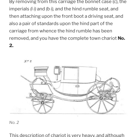
By removing from this carriage the bonnet case (c), the
imperials
(i i)
and
(b i),
and the hind rumble seat, and
then attaching upon the front boot a driving seat, and
also a pair of standards upon the hind part of the
carriage from whence the hind rumble has been
removed, and you have the complete town chariot
No.
2.
No. 2
This description of chariot is very heavy, and although