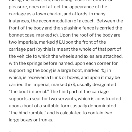
pleasure, does not affect the appearance of the
carriage as a town chariot, and affords, in many
instances, the accommodation of a coach. Between the
front of the body and the splashing fence is carried the
bonnet case, marked (c). Upon the roof of the body are
two imperials, marked
(i
i).
Upon the front of the
carriage part (by this is meant the whole of that part of
the vehicle to which the wheels and axles are attached,
with the springs before named, upon each corner for
supporting the body) is a large boot, marked
(b),
in
which, is received a trunk or boxes, and upon it may be
carried the imperial, marked
(b
i),
usually designated
“the boot imperial.” The hind part of the carriage
supports a seat for two servants, which is constructed
upon a boot of a suitable form, usually denominated
“the hind rumble,” and is calculated to contain two
large boxes or trunks.