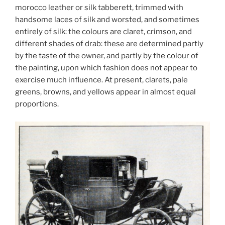
morocco leather or silk tabberett, trimmed with
handsome laces of silk and worsted, and sometimes
entirely of silk: the colours are claret, crimson, and
different shades of drab: these are determined partly
by the taste of the owner, and partly by the colour of
the painting, upon which fashion does not appear to
exercise much influence. At present, clarets, pale
greens, browns, and yellows appear in almost equal
proportions.