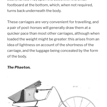
footboard at the bottom, which, when not required,
turns back underneath the body.
These carriages are very convenient for travelling, and
a pair of post-horses will generally draw them at a
quicker pace than most other carriages, although when
loaded the weight might be greater: this arises from an
idea of lightness on account of the shortness of the
carriage, and the luggage being concealed by the form
of the body.
The Phaeton.