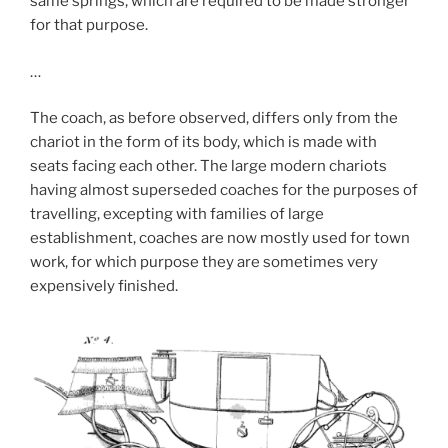
same springs, which are required to be made stronger
for that purpose.
…
The coach, as before observed, differs only from the
chariot in the form of its body, which is made with
seats facing each other. The large modern chariots
having almost superseded coaches for the purposes of
travelling, excepting with families of large
establishment, coaches are now mostly used for town
work, for which purpose they are sometimes very
expensively finished.