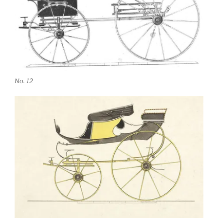
No. 12