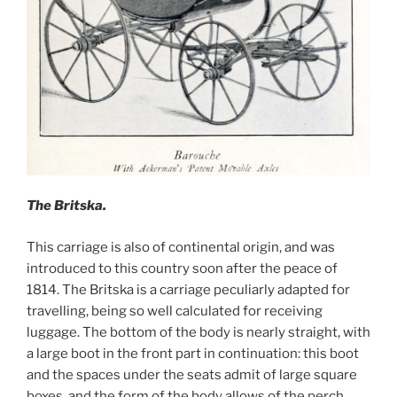
The Britska.
This carriage is also of continental origin, and was
introduced to this country soon after the peace of
1814. The Britska is a carriage peculiarly adapted for
travelling, being so well calculated for receiving
luggage. The bottom of the body is nearly straight, with
a large boot in the front part in continuation: this boot
and the spaces under the seats admit of large square
boxes, and the form of the body allows of the perch