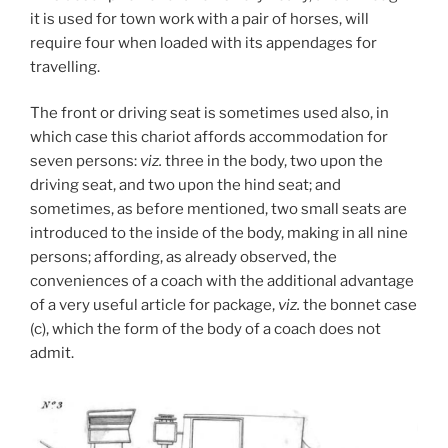
it is used for town work with a pair of horses, will
require four when loaded with its appendages for
travelling.
The front or driving seat is sometimes used also, in
which case this chariot affords accommodation for
seven persons:
viz.
three in the body, two upon the
driving seat, and two upon the hind seat; and
sometimes, as before mentioned, two small seats are
introduced to the inside of the body, making in all nine
persons; affording, as already observed, the
conveniences of a coach with the additional advantage
of a very useful article for package,
viz.
the bonnet case
(c), which the form of the body of a coach does not
admit.