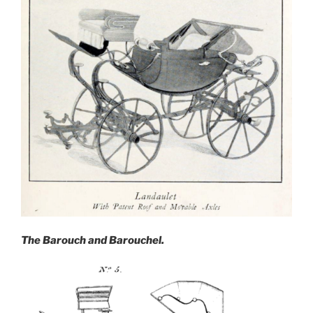
The Barouch and Barouchel.