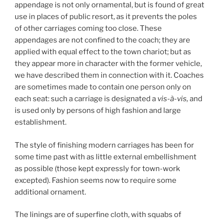
appendage is not only ornamental, but is found of great
use in places of public resort, as it prevents the poles
of other carriages coming too close. These
appendages are not confined to the coach; they are
applied with equal effect to the town chariot; but as
they appear more in character with the former vehicle,
we have described them in connection with it. Coaches
are sometimes made to contain one person only on
each seat: such a carriage is designated a
vis-
à
-vis,
and
is used only by persons of high fashion and large
establishment.
The style of finishing modern carriages has been for
some time past with as little external embellishment
as possible (those kept expressly for town-work
excepted). Fashion seems now to require some
additional ornament.
The linings are of superfine cloth, with squabs of