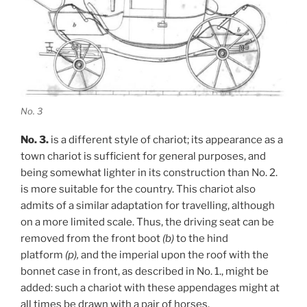
No. 3
No. 3.
is a different style of chariot; its appearance as a
town chariot is sufficient for general purposes, and
being somewhat lighter in its construction than No. 2.
is more suitable for the country. This chariot also
admits of a similar adaptation for travelling, although
on a more limited scale. Thus, the driving seat can be
removed from the front boot
(b)
to the hind
platform
(p),
and the imperial upon the roof with the
bonnet case in front, as described in No. 1., might be
added: such a chariot with these appendages might at
all times be drawn with a pair of horses.