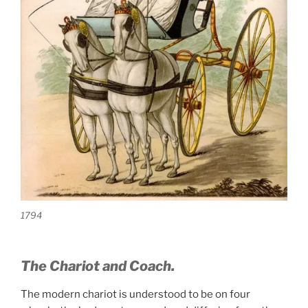
1794
The Chariot and Coach.
The modern chariot is understood to be on four