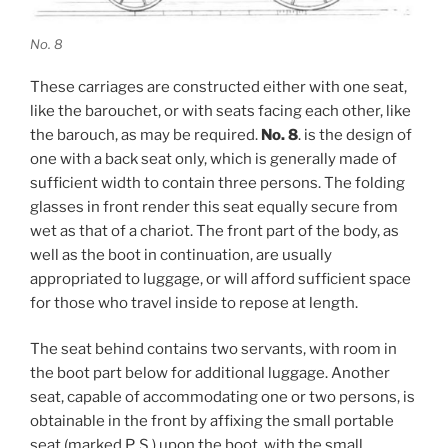
No. 8
These carriages are constructed either with one seat,
like the barouchet, or with seats facing each other, like
the barouch, as may be required.
No. 8
. is the design of
one with a back seat only, which is generally made of
sufficient width to contain three persons. The folding
glasses in front render this seat equally secure from
wet as that of a chariot. The front part of the body, as
well as the boot in continuation, are usually
appropriated to luggage, or will afford sufficient space
for those who travel inside to repose at length.
The seat behind contains two servants, with room in
the boot part below for additional luggage. Another
seat, capable of accommodating one or two persons, is
obtainable in the front by affixing the small portable
seat (marked P. S.) upon the boot, with the small