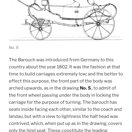
No. 5
The Barouch was introduced from Germany to this
country about the year 1802. It was the fashion at that
time to build carriages extremely low; and the better to
effect this purpose, the front part of the body was
arched upwards, as in the drawing
No. 5
., to admit of
the front wheel passing under the body in locking the
carriage for the purpose of turning. The barouch has
seats inside facing each other, similar to the coach and
landau; but with a view to lightness the half head was
contrived, which, when put up as in the drawing, covers
only the hind seat. These constitute the leading