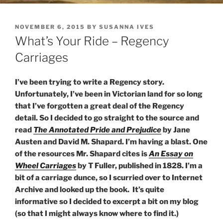
POSTED
NOVEMBER 6, 2015
BY
SUSANNA IVES
ON
What’s Your Ride – Regency
Carriages
I’ve been trying to write a Regency story.
Unfortunately, I’ve been in Victorian land for so long
that I’ve forgotten a great deal of the Regency
detail. So I decided to go straight to the source and
read
The Annotated Pride and Prejudice
by Jane
Austen and David M. Shapard. I’m having a blast. One
of the resources Mr. Shapard cites is
An Essay on
Wheel Carriages
by T Fuller, published in 1828. I’m a
bit of a carriage dunce, so I scurried over to Internet
Archive and looked up the book. It’s quite
informative so I decided to excerpt a bit on my blog
(so that I might always know where to find it.)