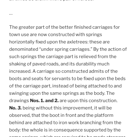
…
The greater part of the better finished carriages for
town use are now constructed with springs
horizontally fixed upon the axletrees: these are
denominated “under spring carriages.” By the action of
such springs the carriage part is relieved from the
shaking of paved roads, and its durability much
increased. A carriage so constructed admits of the
boots and seats for servants to be fixed upon the beds
of the carriage part, instead of being attached to and
swinging upon the same springs as the body. The
drawings
Nos. 1. and 2.
are upon this construction.
No.
3.
being without this improvement, it will be
observed, that the boot in front and the platform
behind are attached to iron work branching from the
body: the whole is in consequence supported by the