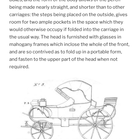
being made nearly straight, and shorter than to other
carriages: the steps being placed on the outside, gives
room for two ample pockets in the space which they
would otherwise occupy if folded into the carriage in
the usual way. The head is furnished with glasses in
mahogany frames which inclose the whole of the front,
and are so contrived as to fold up in a portable form,
and fasten to the upper part of the head when not
required.