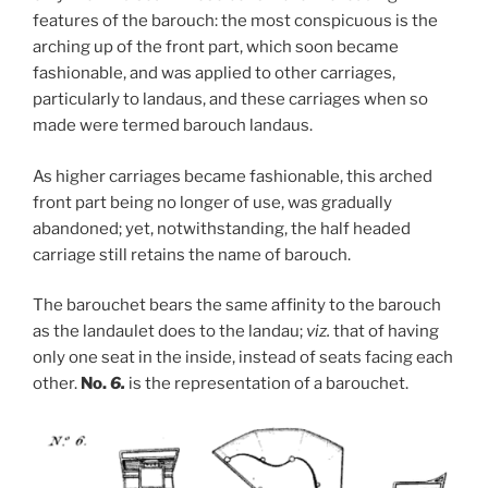
features of the barouch: the most conspicuous is the
arching up of the front part, which soon became
fashionable, and was applied to other carriages,
particularly to landaus, and these carriages when so
made were termed barouch landaus.
As higher carriages became fashionable, this arched
front part being no longer of use, was gradually
abandoned; yet, notwithstanding, the half headed
carriage still retains the name of barouch.
The barouchet bears the same affinity to the barouch
as the landaulet does to the landau;
viz.
that of having
only one seat in the inside, instead of seats facing each
other.
No.
6.
is the representation of a barouchet.