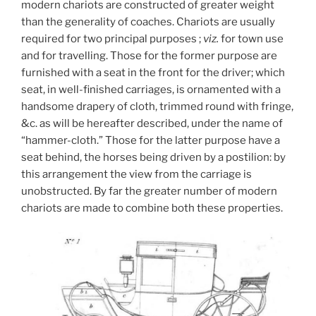
modern chariots are constructed of greater weight
than the generality of coaches. Chariots are usually
required for two principal purposes ;
viz.
for town use
and for travelling. Those for the former purpose are
furnished with a seat in the front for the driver; which
seat, in well-finished carriages, is ornamented with a
handsome drapery of cloth, trimmed round with fringe,
&c. as will be hereafter described, under the name of
“hammer-cloth.” Those for the latter purpose have a
seat behind, the horses being driven by a postilion: by
this arrangement the view from the carriage is
unobstructed. By far the greater number of modern
chariots are made to combine both these properties.