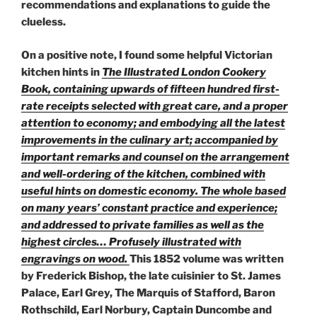
recommendations and explanations to guide the
clueless.
On a positive note, I found some helpful Victorian
kitchen hints in
The Illustrated London Cookery
Book, containing upwards of fifteen hundred first-
rate receipts selected with great care, and a proper
attention to economy; and embodying all the latest
improvements in the culinary art; accompanied by
important remarks and counsel on the arrangement
and well-ordering of the kitchen, combined with
useful hints on domestic economy. The whole based
on many years’ constant practice and experience;
and addressed to private families as well as the
highest circles… Profusely illustrated with
engravings on wood.
This 1852 volume was written
by Frederick Bishop, the late cuisinier to St. James
Palace, Earl Grey, The Marquis of Stafford, Baron
Rothschild, Earl Norbury, Captain Duncombe and