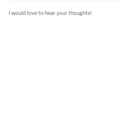
I would love to hear your thoughts!