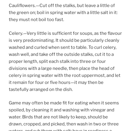
Cauliflowers.—Cut off the stalks, but leave a little of
the green on; boil in spring water with a little salt in it:
they must not boil too fast.
Celery.—Very little is sufficient for soups, as the flavour
is very predominating. It should be particularly cleanly
washed and curled when sent to table. To curl celery,
wash well, and take off the outside stalks, cut it to a
proper length, split each stalk into three or four
divisions with a large needle, then place the head of
celery in spring water with the root uppermost, and let
it remain for four or five hours—it may then be
tastefully arranged on the dish.
Game may often be made fit for eating when it seems
spoiled, by cleaning it and washing with vinegar and
water. Birds that are not likely to keep, should be
drawn, cropped, and picked, then wash in two or three