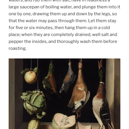
waters, and rub them with salt; have in readiness a
large saucepan of boiling water, and plunge them into it
one by one, drawing them up and down by the legs, so
that the water may pass through them. Let them stay
for five or six minutes, then hang them up in a cold
place; when they are completely drained, well salt and
pepper the insides, and thoroughly wash them before
roasting.