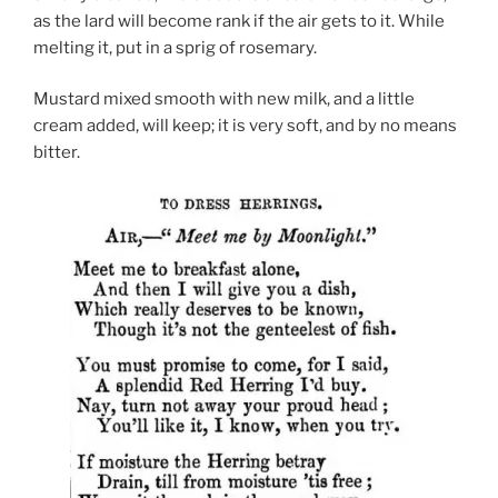
as the lard will become rank if the air gets to it. While
melting it, put in a sprig of rosemary.
Mustard mixed smooth with new milk, and a little
cream added, will keep; it is very soft, and by no means
bitter.