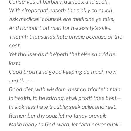
Conserves of barbary, quinces, and such,
With sirops that easeth the sickly so much.
Ask
medicas
‘ counsel, ere medicine ye take,
And honour that man for necessity’s sake:
Though thousands hate physic because of the
cost,
Yet thousands it helpeth that else should be
lost.;
Good broth and good keeping do much now
and then—
Good diet, with wisdom, best comforteth man.
In health, to be stirring, shall profit thee best—
In sickness hate trouble; seek quiet and rest.
Remember thy soul; let no fancy prevail;
Make ready to God-ward; let faith never quail :