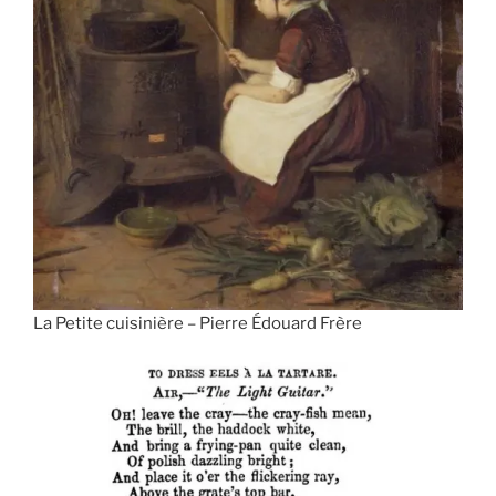
La Petite cuisinière – Pierre Édouard Frère