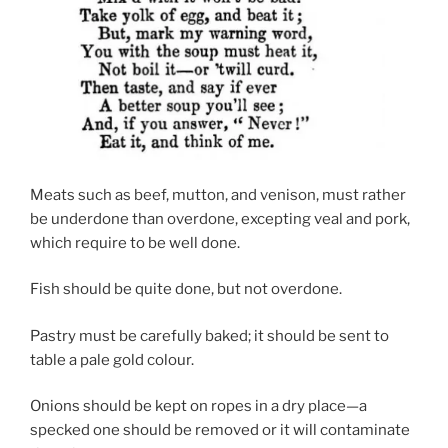
Meats such as beef, mutton, and venison, must rather
be underdone than overdone, excepting veal and pork,
which require to be well done.
Fish should be quite done, but not overdone.
Pastry must be carefully baked; it should be sent to
table a pale gold colour.
Onions should be kept on ropes in a dry place—a
specked one should be removed or it will contaminate