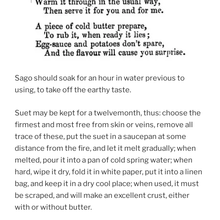
Sago should soak for an hour in water previous to
using, to take off the earthy taste.
Suet may be kept for a twelvemonth, thus: choose the
firmest and most free from skin or veins, remove all
trace of these, put the suet in a saucepan at some
distance from the fire, and let it melt gradually; when
melted, pour it into a pan of cold spring water; when
hard, wipe it dry, fold it in white paper, put it into a linen
bag, and keep it in a dry cool place; when used, it must
be scraped, and will make an excellent crust, either
with or without butter.