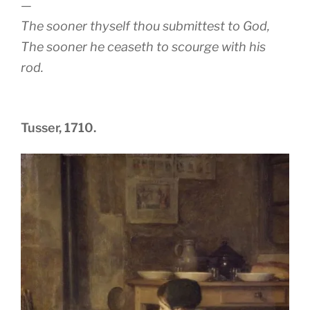
—
The sooner thyself thou submittest to God,
The sooner he ceaseth to scourge with his
rod.
Tusser, 1710.