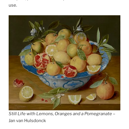
use.
Still Life with Lemons, Oranges and a Pomegranate
–
Jan van Hulsdonck