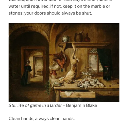
water until required; if not, keep it on the marble or
stones; your doors should always be shut.
Still life of game in a larder
– Benjamin Blake
Clean hands, always clean hands.