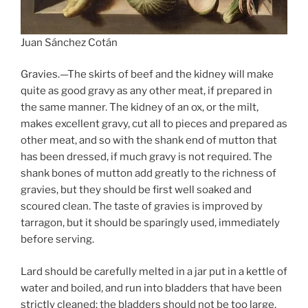
Juan Sánchez Cotán
Gravies.—The skirts of beef and the kidney will make
quite as good gravy as any other meat, if prepared in
the same manner. The kidney of an ox, or the milt,
makes excellent gravy, cut all to pieces and prepared as
other meat, and so with the shank end of mutton that
has been dressed, if much gravy is not required. The
shank bones of mutton add greatly to the richness of
gravies, but they should be first well soaked and
scoured clean. The taste of gravies is improved by
tarragon, but it should be sparingly used, immediately
before serving.
Lard should be carefully melted in a jar put in a kettle of
water and boiled, and run into bladders that have been
strictly cleaned; the bladders should not be too large,