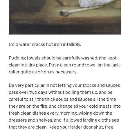
Cold water cracks hot iron infallibly.
Pudding towels should be carefully washed, and kept
clean in a dry place. Put a clean round towel on the jack
roller quite as often as necessary.
Be very particular in not letting your stocks and sauces
pass over two days without boiling them up, and be
careful to stir the thick soups and sauces all the time
they are on the fire, and change all your cold meats into
fresh clean dishes every morning, wiping down the
dressers and shelves, and if allowed larding cloths see
that they are clean. Keep your larder door shut, free