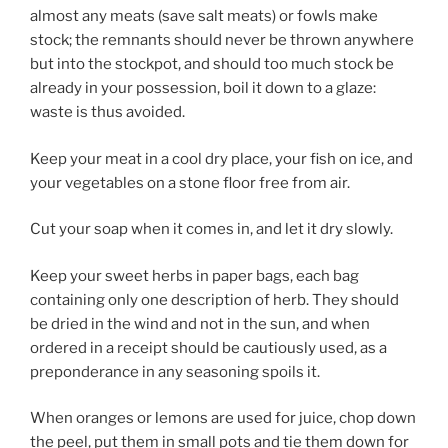
almost any meats (save salt meats) or fowls make
stock; the remnants should never be thrown anywhere
but into the stockpot, and should too much stock be
already in your possession, boil it down to a glaze:
waste is thus avoided.
Keep your meat in a cool dry place, your fish on ice, and
your vegetables on a stone floor free from air.
Cut your soap when it comes in, and let it dry slowly.
Keep your sweet herbs in paper bags, each bag
containing only one description of herb. They should
be dried in the wind and not in the sun, and when
ordered in a receipt should be cautiously used, as a
preponderance in any seasoning spoils it.
When oranges or lemons are used for juice, chop down
the peel, put them in small pots and tie them down for