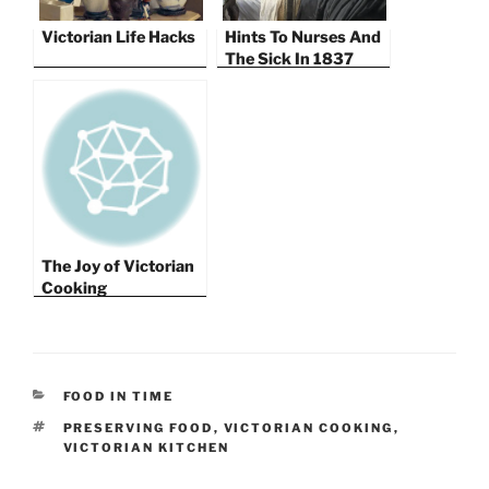
Victorian Life Hacks
Hints To Nurses And
The Sick In 1837
The Joy of Victorian
Cooking
CATEGORIES
FOOD IN TIME
TAGS
PRESERVING FOOD
,
VICTORIAN COOKING
,
VICTORIAN KITCHEN