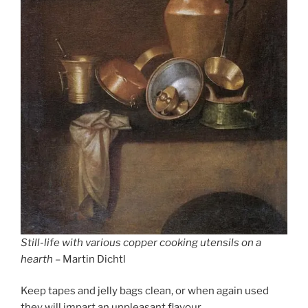
Still-life with various copper cooking utensils on a
hearth
– Martin Dichtl
Keep tapes and jelly bags clean, or when again used
they will impart an unpleasant flavour.