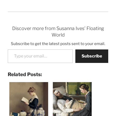
Discover more from Susanna Ives’ Floating
World
Subscribe to get the latest posts sent to your email.
Type your email…
Subscribe
Related Posts: