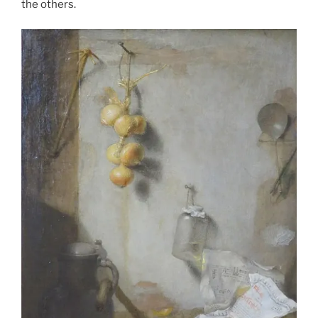
the others.