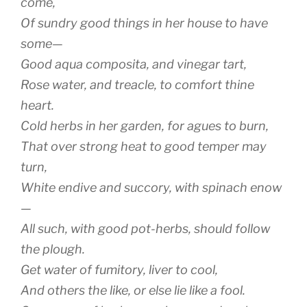
come,
Of sundry good things in her house to have
some—
Good
aqua composita
, and vinegar tart,
Rose water, and treacle, to comfort thine
heart.
Cold herbs in her garden, for agues to burn,
That over strong heat to good temper may
turn,
White endive and succory, with spinach enow
—
All such, with good pot-herbs, should follow
the plough.
Get water of fumitory, liver to cool,
And others the like, or else lie like a fool.