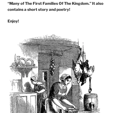
“Many of The First Families Of The Kingdom.” It also
contains a short story and poetry!
Enjoy!