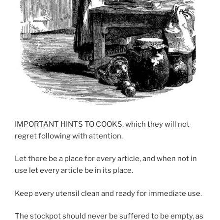
IMPORTANT HINTS TO COOKS, which they will not
regret following with attention.
Let there be a place for every article, and when not in
use let every article be in its place.
Keep every utensil clean and ready for immediate use.
The stockpot should never be suffered to be empty, as