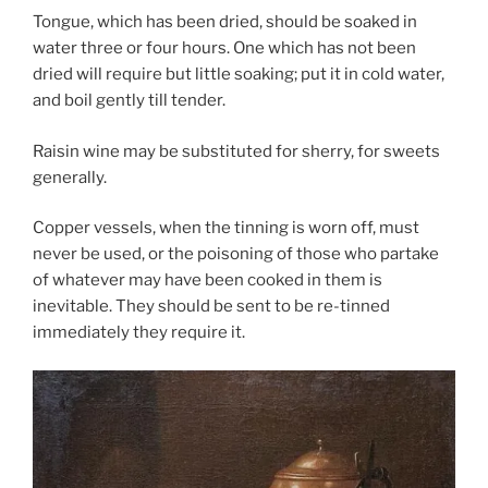
Tongue, which has been dried, should be soaked in
water three or four hours. One which has not been
dried will require but little soaking; put it in cold water,
and boil gently till tender.
Raisin wine may be substituted for sherry, for sweets
generally.
Copper vessels, when the tinning is worn off, must
never be used, or the poisoning of those who partake
of whatever may have been cooked in them is
inevitable. They should be sent to be re-tinned
immediately they require it.