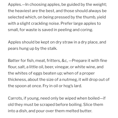
Apples.—In choosing apples, be guided by the weight;
the heaviest are the best, and those should always be
selected which, on being pressed by the thumb, yield
with a slight crackling noise. Prefer large apples to
small, for waste is saved in peeling and coring.
Apples should be kept on dry straw in a dry place, and
pears hung up by the stalk.
Batter for fish, meat, fritters, &c, —Prepare it with fine
flour, salt, a little oil, beer, vinegar, or white wine, and
the whites of eggs beaten up; when of a proper
thickness, about the size of a nutmeg, it will drop out of
the spoon at once. Fry in oil or hog’s lard.
Carrots, if young, need only be wiped when boiled—if
old they must be scraped before boiling. Slice them
into a dish, and pour over them melted butter.