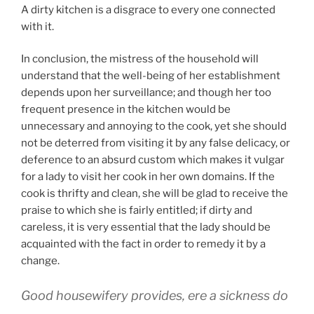
A dirty kitchen is a disgrace to every one connected
with it.
In conclusion, the mistress of the household will
understand that the well-being of her establishment
depends upon her surveillance; and though her too
frequent presence in the kitchen would be
unnecessary and annoying to the cook, yet she should
not be deterred from visiting it by any false delicacy, or
deference to an absurd custom which makes it vulgar
for a lady to visit her cook in her own domains. If the
cook is thrifty and clean, she will be glad to receive the
praise to which she is fairly entitled; if dirty and
careless, it is very essential that the lady should be
acquainted with the fact in order to remedy it by a
change.
Good housewifery provides, ere a sickness do