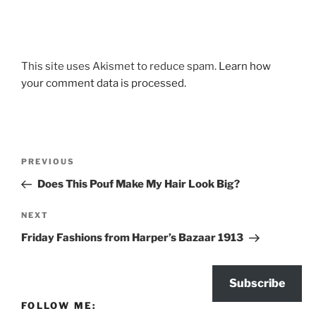
This site uses Akismet to reduce spam.
Learn how
your comment data is processed.
Post
Previous
PREVIOUS
navigation
Post
Does This Pouf Make My Hair Look Big?
Next
NEXT
Post
Friday Fashions from Harper’s Bazaar 1913
Subscribe
FOLLOW ME: