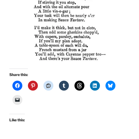
Share this:
Like this: