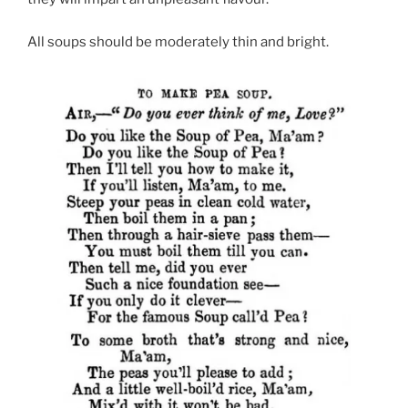
All soups should be moderately thin and bright.