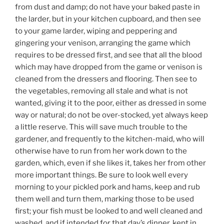
from dust and damp; do not have your baked paste in
the larder, but in your kitchen cupboard, and then see
to your game larder, wiping and peppering and
gingering your venison, arranging the game which
requires to be dressed first, and see that all the blood
which may have dropped from the game or venison is
cleaned from the dressers and flooring. Then see to
the vegetables, removing all stale and what is not
wanted, giving it to the poor, either as dressed in some
way or natural; do not be over-stocked, yet always keep
a little reserve. This will save much trouble to the
gardener, and frequently to the kitchen-maid, who will
otherwise have to run from her work down to the
garden, which, even if she likes it, takes her from other
more important things. Be sure to look well every
morning to your pickled pork and hams, keep and rub
them well and turn them, marking those to be used
first; your fish must be looked to and well cleaned and
washed, and if intended for that day’s dinner, kept in