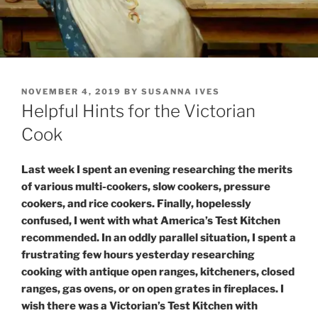
POSTED
NOVEMBER 4, 2019
BY
SUSANNA IVES
ON
Helpful Hints for the Victorian
Cook
Last week I spent an evening researching the merits
of various multi-cookers, slow cookers, pressure
cookers, and rice cookers. Finally, hopelessly
confused, I went with what America’s Test Kitchen
recommended. In an oddly parallel situation, I spent a
frustrating few hours yesterday researching
cooking with antique open ranges, kitcheners, closed
ranges, gas ovens, or on open grates in fireplaces. I
wish there was a Victorian’s Test Kitchen with