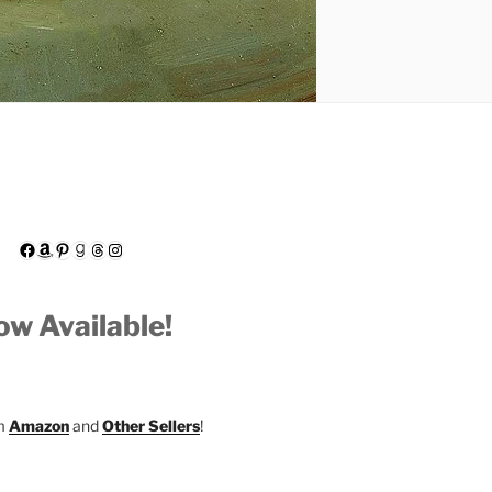
Facebook
Amazon
Pinterest
Goodreads
Threads
Instagram
w Available!
om
Amazon
and
Other Sellers
!