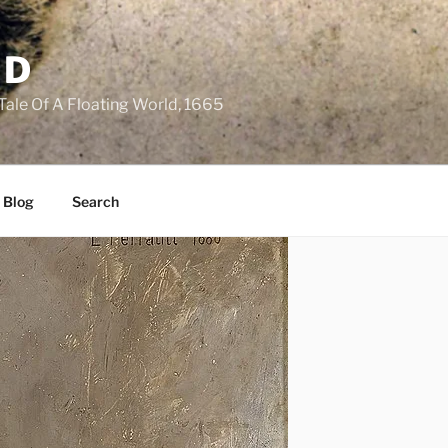
LD
 Tale Of A Floating World, 1665
 Blog
Search