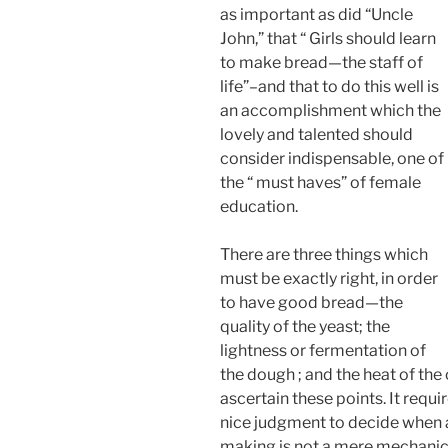
as important as did “Uncle
John,” that “ Girls should learn
to make bread—the staff of
life”–and that to do this well is
an accomplishment which the
lovely and talented should
consider indispensable, one of
the “ must haves” of female
education.
There are three things which
must be exactly right, in order
to have good bread—the
quality of the yeast; the
lightness or fermentation of
the dough ; and the heat of the
ascertain these points. It requi
nice judgment to decide when al
making is not a mere mechanica