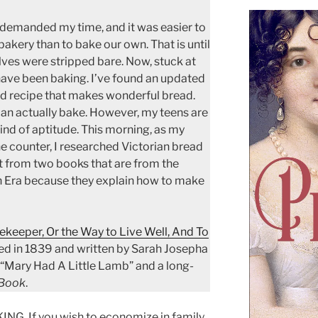
demanded my time, and it was easier to
bakery than to bake our own. That is until
lves were stripped bare. Now, stuck at
have been baking. I’ve found an updated
d recipe that makes wonderful bread.
can actually bake. However, my teens are
nd of aptitude. This morning, as my
he counter, I researched Victorian bread
t from two books that are from the
an Era because they explain how to make
keeper, Or the Way to Live Well, And To
hed in 1839 and written by Sarah Josepha
 “Mary Had A Little Lamb” and a long-
 Book
.
 If you wish to economize in family