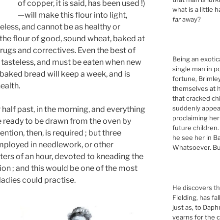
of copper, it is said, has been used !)
what is a little 
—will make this flour into light,
far
away?
steless, and cannot be as healthy or
the flour of good, sound wheat, baked at
rugs and correctives. Even the best of
Being an exotic
 tasteless, and must be eaten when new
single man in p
baked bread will keep a week, and is
fortune, Briml
ealth.
themselves at h
that cracked ch
suddenly appeari
 half past, in the morning, and everything
proclaiming her
e ready to be drawn from the oven by
future children.
ention, then, is required ; but three
he see her in Ba
employed in needlework, or other
Whatsoever. Bu
rters of an hour, devoted to kneading the
tion ; and this would be one of the most
ladies could practise.
He discovers tha
Fielding, has fa
just as, to Daph
yearns for the c