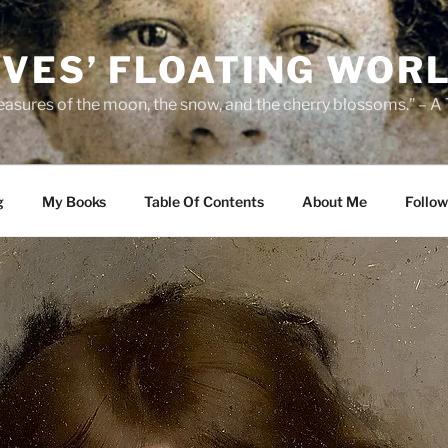
IVES’ FLOATING WOR
leasures of the moon, the snow, and the cherry blossoms.” – A
g
My Books
Table Of Contents
About Me
Follow