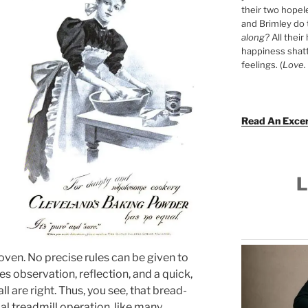
their two hopel
and Brimley do
along?
All their
happiness shat
feelings. (
Love. 
Read An Exce
L
 oven. No precise rules can be given to
res observation, reflection, and a quick,
l are right. Thus, you see, that bread-
l treadmill operation, like many