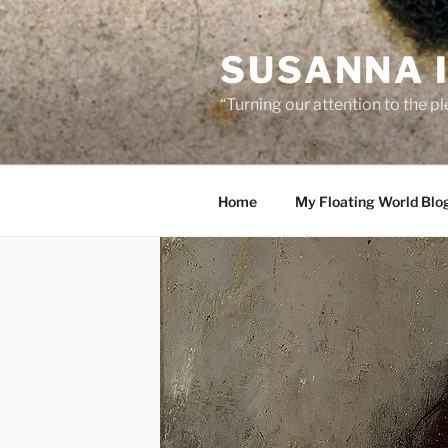
Skip
to
SUSANNA 
content
“Turning our attention to the p
Home
My Floating World Blo