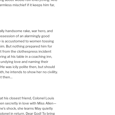
harmless mischief if it keeps him far,
ally handsome rake, war hero, and
ossession of an alarmingly good
ey is accustomed to women tossing
im. But nothing prepared him for
it from the clothespress incident
ng at his table in a coaching inn,
 undying love and naming their
 He was icily polite then, but should
th, he intends to show her no civility.
t then…
t his closest friend, Colonel Louis
llen secretly in love with Miss Allen—
ne’s shock, she learns May quietly
olonel in return. Dear God! To bring