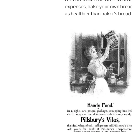
expenses, bake your own bread. I
as healthier than baker’s bread.