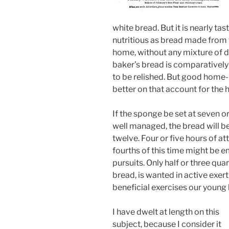
white bread. But it is nearly ta
nutritious as bread made from 
home, without any mixture of d
baker’s bread is comparatively
to be relished. But good home-
better on that account for the h
If the sponge be set at seven or
well managed, the bread will b
twelve. Four or five hours of att
fourths of this time might be 
pursuits. Only half or three qua
bread, is wanted in active exer
beneficial exercises our young 
I have dwelt at length on this
subject, because I consider it