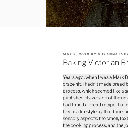
POSTED
MAY 8, 2020
BY
SUSANNA IVE
ON
Baking Victorian B
Years ago, when I was a Mark 
craze hit. I hadn’t made bread 
process, which seemed like a s
published his version of the no
had found a bread recipe that e
free-ish lifestyle by that time, 
sensory aspects: the smell, te
the cooking process, and the j