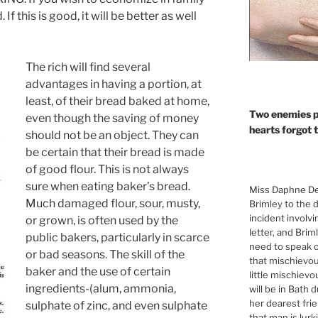
f this is good, it will be better as well
The rich will find several
advantages in having a portion, at
least, of their bread baked at home,
Two enemies p
even though the saving of money
hearts forgot 
should not be an object. They can
be certain that their bread is made
of good flour. This is not always
sure when eating baker’s bread.
Miss Daphne De
Much damaged flour, sour, musty,
Brimley to the 
incident involv
or grown, is often used by the
letter, and Brim
public bakers, particularly in scarce
need to speak of
or bad seasons. The skill of the
that mischievou
baker and the use of certain
little mischiev
ingredients-(alum, ammonia,
will be in Bath 
her dearest fri
sulphate of zinc, and even sulphate
that man is lur