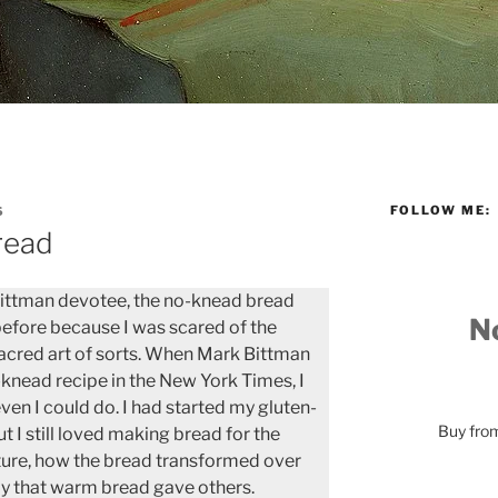
FOLLOW ME:
S
read
Bittman devotee, the no-knead bread
No
before because I was scared of the
acred art of sorts. When Mark Bittman
-knead recipe in the New York Times, I
ven I could do. I had started my gluten-
Buy fr
but I still loved making bread for the
xture, how the bread transformed over
oy that warm bread gave others.