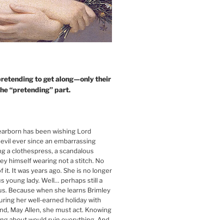
retending to get along—only their
the “pretending” part.
arborn has been wishing Lord
devil ever since an embarrassing
ing a clothespress, a scandalous
ley himself wearing not a stitch. No
 it. It was years ago. She is no longer
s young lady. Well… perhaps still a
ous. Because when she learns Brimley
during her well-earned holiday with
end, May Allen, she must act. Knowing
king about would ruin everything. And