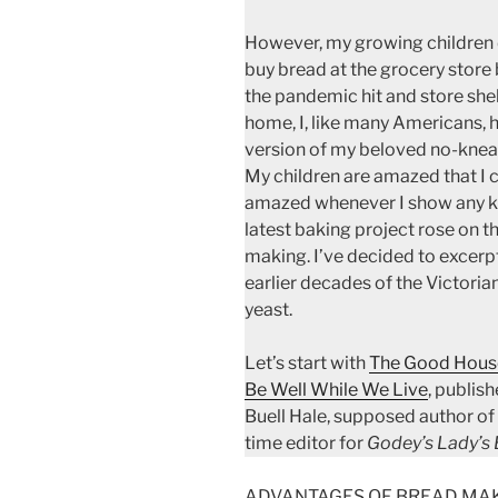
However, my growing children 
buy bread at the grocery store 
the pandemic hit and store she
home, I, like many Americans, 
version of my beloved no-knea
My children are amazed that I 
amazed whenever I show any ki
latest baking project rose on t
making. I’ve decided to excerp
earlier decades of the Victori
yeast.
Let’s start with
The Good House
Be Well While We Live
, publis
Buell Hale, supposed author of
time editor for
Godey’s Lady’s
ADVANTAGES OF BREAD MAKING.