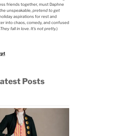
ess friends together, must Daphne
 the unspeakable,
pretend to get
 holiday aspirations for rest and
ter into chaos, comedy, and confused
They fall in love. It’s not pretty.
)
rpt
atest Posts