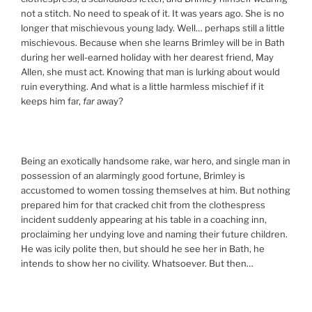
not a stitch. No need to speak of it. It was years ago. She is no
longer that mischievous young lady. Well… perhaps still a little
mischievous. Because when she learns Brimley will be in Bath
during her well-earned holiday with her dearest friend, May
Allen, she must act. Knowing that man is lurking about would
ruin everything. And what is a little harmless mischief if it
keeps him far,
far
away?
Being an exotically handsome rake, war hero, and single man in
possession of an alarmingly good fortune, Brimley is
accustomed to women tossing themselves at him. But nothing
prepared him for that cracked chit from the clothespress
incident suddenly appearing at his table in a coaching inn,
proclaiming her undying love and naming their future children.
He was icily polite then, but should he see her in Bath, he
intends to show her no civility. Whatsoever. But then…