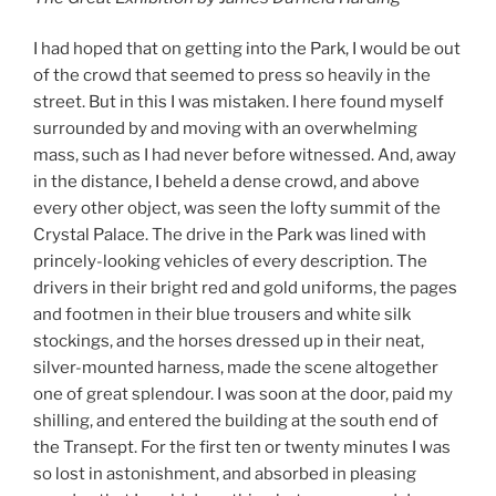
I had hoped that on getting into the Park, I would be out
of the crowd that seemed to press so heavily in the
street. But in this I was mistaken. I here found myself
surrounded by and moving with an overwhelming
mass, such as I had never before witnessed. And, away
in the distance, I beheld a dense crowd, and above
every other object, was seen the lofty summit of the
Crystal Palace. The drive in the Park was lined with
princely-looking vehicles of every description. The
drivers in their bright red and gold uniforms, the pages
and footmen in their blue trousers and white silk
stockings, and the horses dressed up in their neat,
silver-mounted harness, made the scene altogether
one of great splendour. I was soon at the door, paid my
shilling, and entered the building at the south end of
the Transept. For the first ten or twenty minutes I was
so lost in astonishment, and absorbed in pleasing