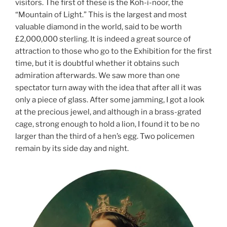
visitors. The first of these is the Koh-i-noor, the
“Mountain of Light.” This is the largest and most
valuable diamond in the world, said to be worth
£2,000,000 sterling. It is indeed a great source of
attraction to those who go to the Exhibition for the first
time, but it is doubtful whether it obtains such
admiration afterwards. We saw more than one
spectator turn away with the idea that after all it was
only a piece of glass. After some jamming, I got a look
at the precious jewel, and although in a brass-grated
cage, strong enough to hold a lion, I found it to be no
larger than the third of a hen’s egg. Two policemen
remain by its side day and night.