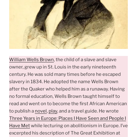
William Wells Brown
, the child of a slave and slave
owner, grew up in St. Louis in the early nineteenth
century. He was sold many times before he escaped
slavery in 1834. He adopted the name Wells Brown
after the Quaker who helped him as a runaway. Having
no formal education, Wells Brown taught himself to
read and went on to become the first African American
to publish a
novel
,
play
, and a travel guide. He wrote
Three Years in Europe: Places I Have Seen and People I
Have Met
while lecturing on abolitionism in Europe. I’ve
excerpted his description of The Great Exhibition at