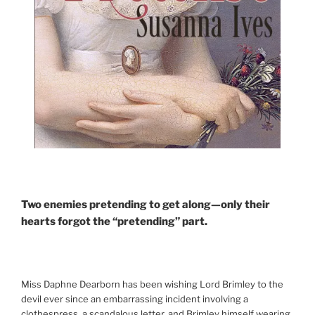
Two enemies pretending to get along—only their
hearts forgot the “pretending” part.
Miss Daphne Dearborn has been wishing Lord Brimley to the
devil ever since an embarrassing incident involving a
clothespress, a scandalous letter, and Brimley himself wearing