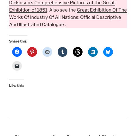
Dickinson’s Comprehensive Pictures of the Great
Exhibition of 1851
. Also see the
Great Exhibition Of The
Works Of Industry Of All Nations: Official Descriptive
And Illustrated Catalogue
.
Share this:
Like this: