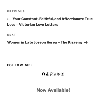
Post
Previous
PREVIOUS
navigation
Post
Your Constant, Faithful, and Affectionate True
Love – Victorian Love Letters
Next
NEXT
Post
Women in Late Joseon Korea – The Kisaeng
FOLLOW ME:
Facebook
Amazon
Pinterest
Goodreads
Threads
Instagram
Now Available!