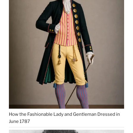
How the Fashionable Lady and Gentleman Dressed in
June 1787