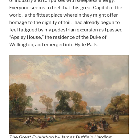
of industry and toil pulses with sleepless energy.
Everyone seems to feel that this great Capital of the
world, is the fittest place wherein they might offer
homage to the dignity of toil. I had already begun to
feel fatigued by my pedestrian excursion as I passed
“Apsley House,” the residence of the Duke of
Wellington, and emerged into Hyde Park.
The Great Exhibition by James Duffield Harding