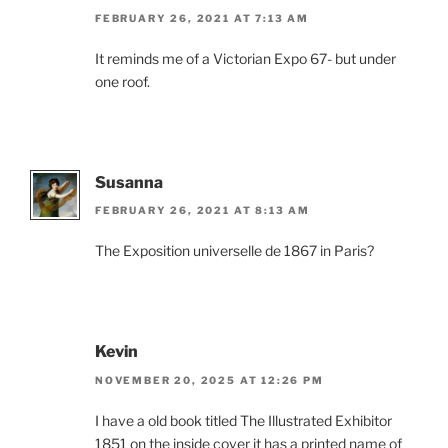
FEBRUARY 26, 2021 AT 7:13 AM
It reminds me of a Victorian Expo 67- but under
one roof.
Susanna
FEBRUARY 26, 2021 AT 8:13 AM
The Exposition universelle de 1867 in Paris?
Kevin
NOVEMBER 20, 2025 AT 12:26 PM
I have a old book titled The Illustrated Exhibitor
1851 on the inside cover it has a printed name of