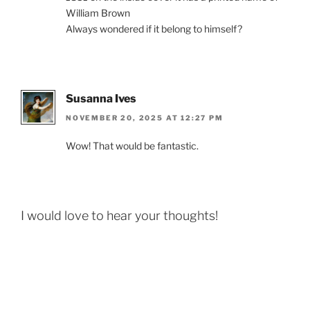
William Brown
Always wondered if it belong to himself?
Susanna Ives
NOVEMBER 20, 2025 AT 12:27 PM
Wow! That would be fantastic.
I would love to hear your thoughts!