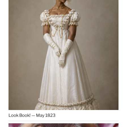
Look Book! — May 1823