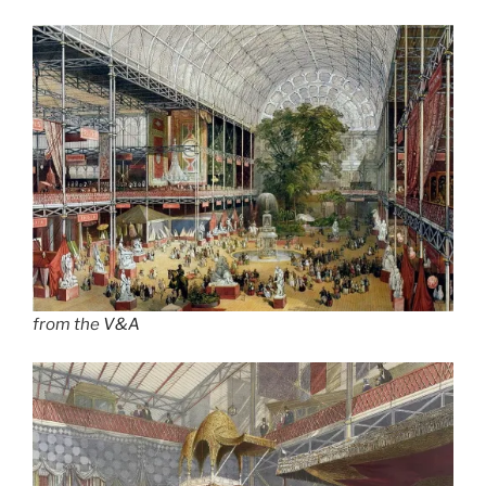
from the
V&A