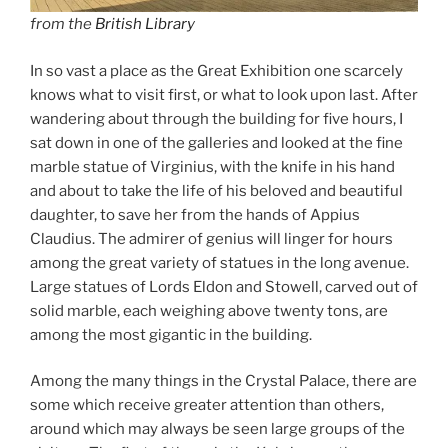
from the
British Library
In so vast a place as the Great Exhibition one scarcely
knows what to visit first, or what to look upon last. After
wandering about through the building for five hours, I
sat down in one of the galleries and looked at the fine
marble statue of Virginius, with the knife in his hand
and about to take the life of his beloved and beautiful
daughter, to save her from the hands of Appius
Claudius. The admirer of genius will linger for hours
among the great variety of statues in the long avenue.
Large statues of Lords Eldon and Stowell, carved out of
solid marble, each weighing above twenty tons, are
among the most gigantic in the building.
Among the many things in the Crystal Palace, there are
some which receive greater attention than others,
around which may always be seen large groups of the