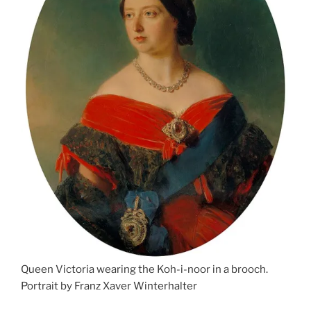
Queen Victoria wearing the Koh-i-noor in a brooch.
Portrait by Franz Xaver Winterhalter