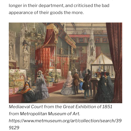
longer in their department, and criticised the bad
appearance of their goods the more.
Mediaeval Court from the Great Exhibition of 1851
from
Metropolitan Museum of Art
.
https://www.metmuseum.org/art/collection/search/39
9129