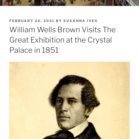
POSTED
FEBRUARY 24, 2021
BY
SUSANNA IVES
ON
William Wells Brown Visits The
Great Exhibition at the Crystal
Palace in 1851