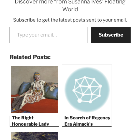
Discover more from Susanna Ives’ Floating
World
Subscribe to get the latest posts sent to your email.
Type your email…
Subscribe
Related Posts:
The Right
In Search of Regency
Honourable Lady
Era Almack’s
Mary Wortley
Montagu Visits A