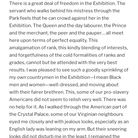
There is a great deal of freedom in the Exhibition. The
servant who walks behind his mistress through the
Park feels that he can crowd against her in the
Exhibition. The Queen and the day labourer, the Prince
and the merchant, the peer and the pauper… all meet
here upon terms of perfect equality. This
amalgamation of rank, this kindly blending of interests,
and forgetfulness of the cold formalities of ranks and
grades, cannot but be attended with the very best
results. I was pleased to see such a goodly sprinkling of
my own countrymen in the Exhibition—I mean Black
men and women—well-dressed, and moving about
with their fairer brethren. This, some of our pro-slavery
Americans did not seem to relish very well. There was
no help for it. As I walked through the American part of
the Crystal Palace, some of our Virginian neighbours
eyed me closely and with jealous looks, especially as an
English lady was leaning on my arm. But their sneering
looks did not disturb me in the least. I remained the