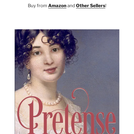
Buy from
Amazon
and
Other Sellers
!