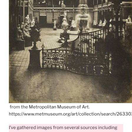
from the
Metropolitan Museum of Art
.
https://www.metmuseum.org/art/collection/search/26330
I’ve gathered images from several sources including