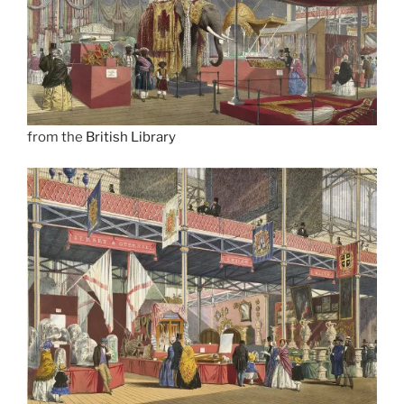
from the
British Library