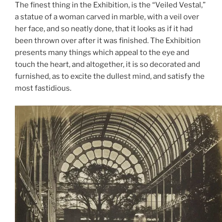
The finest thing in the Exhibition, is the “Veiled Vestal,”
a statue of a woman carved in marble, with a veil over
her face, and so neatly done, that it looks as if it had
been thrown over after it was finished. The Exhibition
presents many things which appeal to the eye and
touch the heart, and altogether, it is so decorated and
furnished, as to excite the dullest mind, and satisfy the
most fastidious.