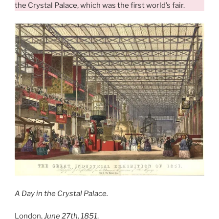
the Crystal Palace, which was the first world’s fair.
A Day in the Crystal Palace.
London,
June 27th, 1851
.