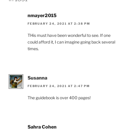
nmayer2015
FEBRUARY 24, 2021 AT 2:38 PM
THis must have been wonderful to see. If one
could afford it, I can imagine going back several
times.
Susanna
FEBRUARY 24, 2021 AT 2:47 PM
The guidebook is over 400 pages!
Sahra Cohen