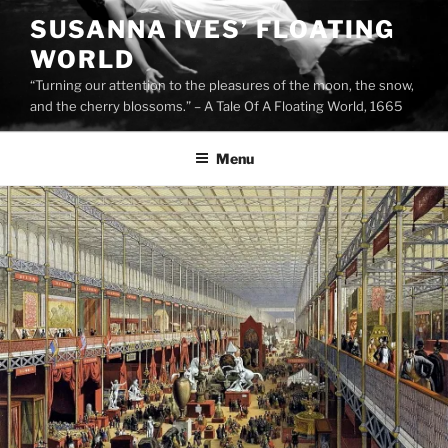
Skip
SUSANNA IVES’ FLOATING
to
WORLD
content
“Turning our attention to the pleasures of the moon, the snow,
and the cherry blossoms.” – A Tale Of A Floating World, 1665
Menu