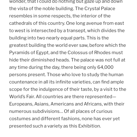
wonder, that I could do nothing but gaze up and down
the vista of the noble building. The Crystal Palace
resembles in some respects, the interior of the
cathedrals of this country. One long avenue from east
to west is intersected by a transept, which divides the
building into two nearly equal parts. This is the
greatest building the world ever saw, before which the
Pyramids of Egypt, and the Colossus of Rhodes must
hide their diminished heads. The palace was not full at
any time during the day, there being only 64,000
persons present. Those who love to study the human
countenance in all its infinite varieties, can find ample
scope for the indulgence of their taste, by a visit to the
World’s Fair. All countries are there represented—
Europeans, Asians, Americans and Africans, with their
numerous subdivisions… Of all places of curious
costumes and different fashions, none has ever yet
presented such a variety as this Exhibition.