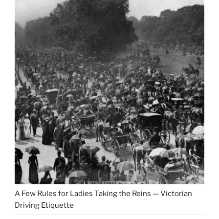
A Few Rules for Ladies Taking the Reins — Victorian
Driving Etiquette