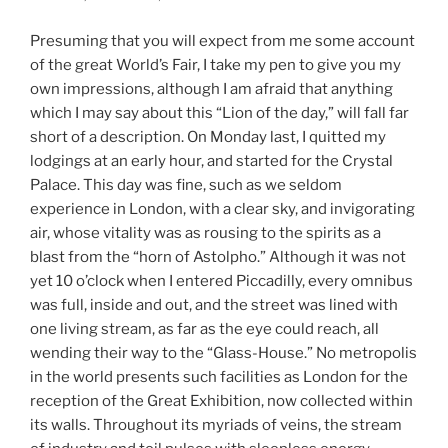
Presuming that you will expect from me some account
of the great World’s Fair, I take my pen to give you my
own impressions, although I am afraid that anything
which I may say about this “Lion of the day,” will fall far
short of a description. On Monday last, I quitted my
lodgings at an early hour, and started for the Crystal
Palace. This day was fine, such as we seldom
experience in London, with a clear sky, and invigorating
air, whose vitality was as rousing to the spirits as a
blast from the “horn of Astolpho.” Although it was not
yet 10 o’clock when I entered Piccadilly, every omnibus
was full, inside and out, and the street was lined with
one living stream, as far as the eye could reach, all
wending their way to the “Glass-House.” No metropolis
in the world presents such facilities as London for the
reception of the Great Exhibition, now collected within
its walls. Throughout its myriads of veins, the stream