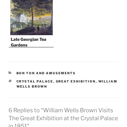
Turkish Bath
Late Georgian Tea
Gardens
CATEGORIES
BON TON AND AMUSEMENTS
TAGS
CRYSTAL PALACE
,
GREAT EXHIBITION
,
WILLIAM
WELLS BROWN
6 Replies to “William Wells Brown Visits
The Great Exhibition at the Crystal Palace
in 1851”