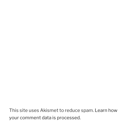
This site uses Akismet to reduce spam.
Learn how
your comment data is processed.