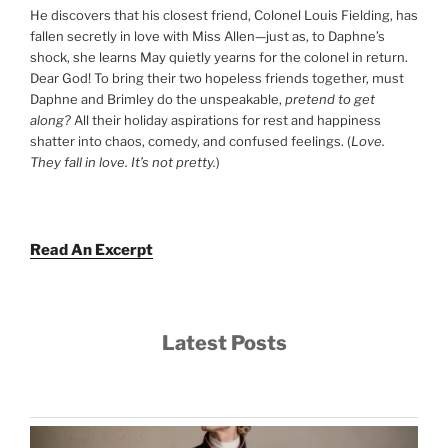
He discovers that his closest friend, Colonel Louis Fielding, has
fallen secretly in love with Miss Allen—just as, to Daphne’s
shock, she learns May quietly yearns for the colonel in return.
Dear God! To bring their two hopeless friends together, must
Daphne and Brimley do the unspeakable,
pretend to get
along?
All their holiday aspirations for rest and happiness
shatter into chaos, comedy, and confused feelings. (
Love.
They fall in love. It’s not pretty.
)
Read An Excerpt
Latest Posts