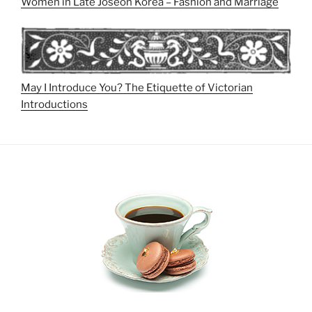
Women in Late Joseon Korea – Fashion and Marriage
May I Introduce You? The Etiquette of Victorian
Introductions