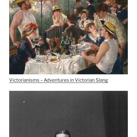
Victorianisms – Adventures in Victorian Slang