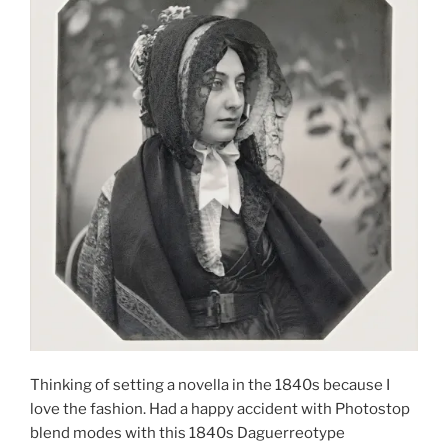
Thinking of setting a novella in the 1840s because I
love the fashion. Had a happy accident with Photostop
blend modes with this 1840s Daguerreotype