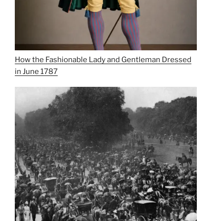
How the Fashionable Lady and Gentleman Dressed
in June 1787