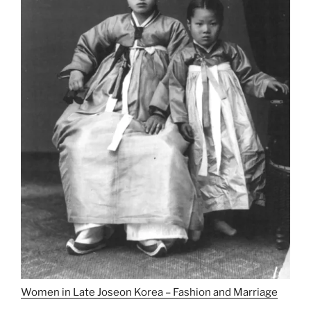
Women in Late Joseon Korea – Fashion and Marriage