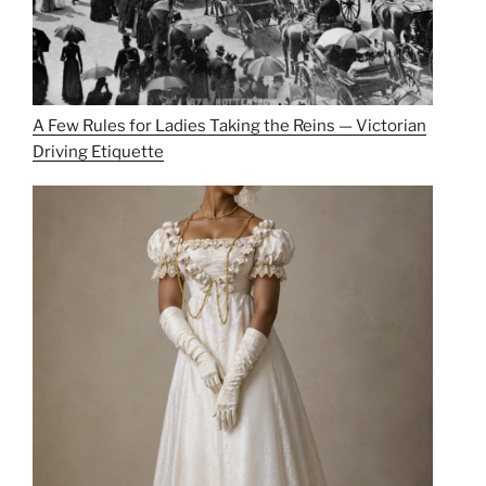
A Few Rules for Ladies Taking the Reins — Victorian
Driving Etiquette