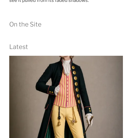
see it pulled from its faded shadows.
On the Site
Latest