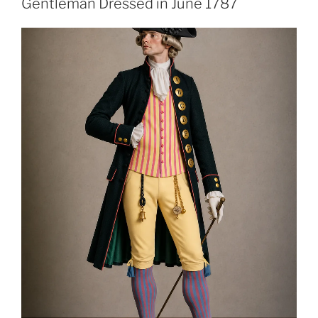
Gentleman Dressed in June 1787