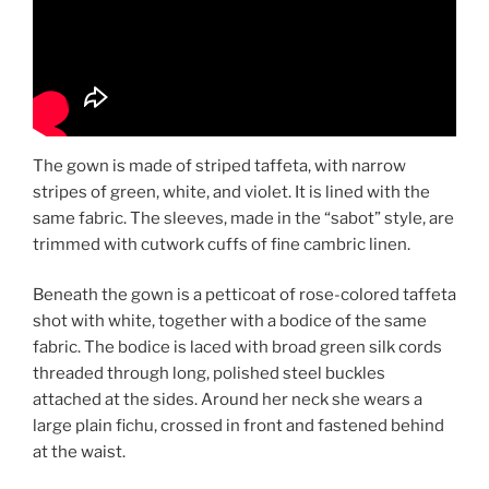
The gown is made of striped taffeta, with narrow
stripes of green, white, and violet. It is lined with the
same fabric. The sleeves, made in the “sabot” style, are
trimmed with cutwork cuffs of fine cambric linen.
Beneath the gown is a petticoat of rose-colored taffeta
shot with white, together with a bodice of the same
fabric. The bodice is laced with broad green silk cords
threaded through long, polished steel buckles
attached at the sides. Around her neck she wears a
large plain fichu, crossed in front and fastened behind
at the waist.