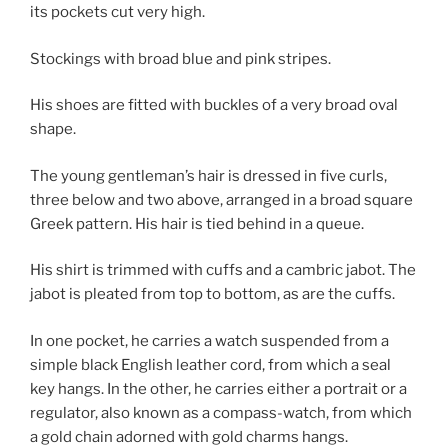
its pockets cut very high.
Stockings with broad blue and pink stripes.
His shoes are fitted with buckles of a very broad oval
shape.
The young gentleman’s hair is dressed in five curls,
three below and two above, arranged in a broad square
Greek pattern. His hair is tied behind in a queue.
His shirt is trimmed with cuffs and a cambric jabot. The
jabot is pleated from top to bottom, as are the cuffs.
In one pocket, he carries a watch suspended from a
simple black English leather cord, from which a seal
key hangs. In the other, he carries either a portrait or a
regulator, also known as a compass-watch, from which
a gold chain adorned with gold charms hangs.