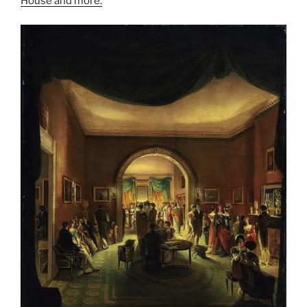
House and more.