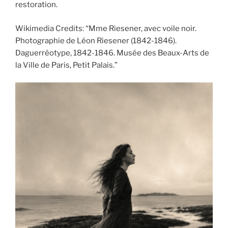
restoration.
Wikimedia Credits: “Mme Riesener, avec voile noir.
Photographie de Léon Riesener (1842-1846).
Daguerréotype, 1842-1846. Musée des Beaux-Arts de
la Ville de Paris, Petit Palais.”