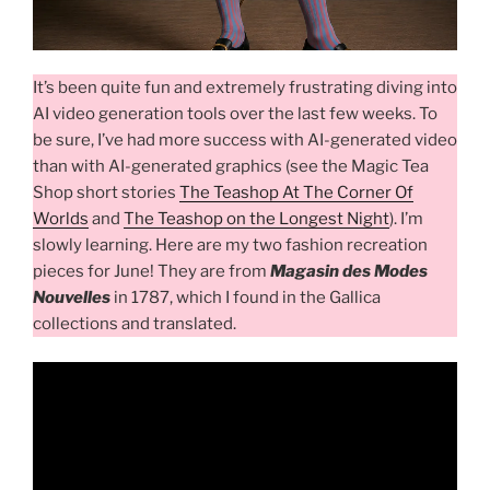
It’s been quite fun and extremely frustrating diving into
AI video generation tools over the last few weeks. To
be sure, I’ve had more success with AI-generated video
than with AI-generated graphics (see the Magic Tea
Shop short stories
The Teashop At The Corner Of
Worlds
and
The Teashop on the Longest Night
). I’m
slowly learning. Here are my two fashion recreation
pieces for June! They are from
Magasin des Modes
Nouvelles
in 1787, which I found in the Gallica
collections and translated.