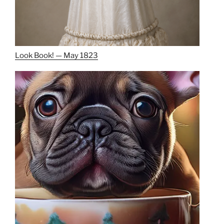
Look Book! — May 1823