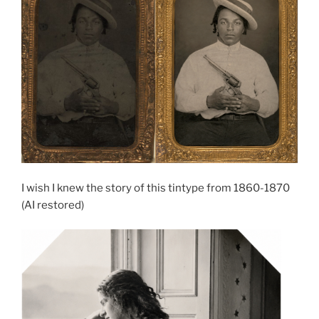
I wish I knew the story of this tintype from 1860-1870
(AI restored)