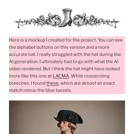
Here is a mockup I created for the project. You can see
the alphabet buttons on this version and a more
accurate hat. I really struggled with the hat during the
AI generation. I ultimately had to go with what the AI
video rendered. But I think the hat might have looked
more like this one at
LACMA
. While researching
breeches, I found
these
, which are almost an exact
match minus the blue tassels.