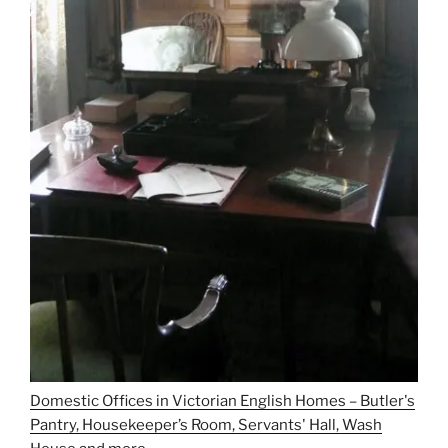
Domestic Offices in Victorian English Homes – Butler's
Pantry, Housekeeper’s Room, Servants' Hall, Wash