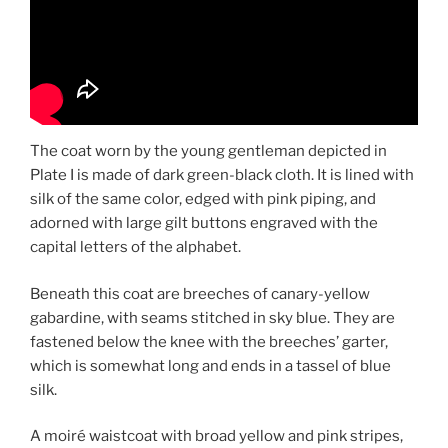
The coat worn by the young gentleman depicted in
Plate I is made of dark green-black cloth. It is lined with
silk of the same color, edged with pink piping, and
adorned with large gilt buttons engraved with the
capital letters of the alphabet.
Beneath this coat are breeches of canary-yellow
gabardine, with seams stitched in sky blue. They are
fastened below the knee with the breeches’ garter,
which is somewhat long and ends in a tassel of blue
silk.
A moiré waistcoat with broad yellow and pink stripes,