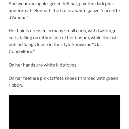
She wears an apple-green felt hat, painted dark pink
underneath. Beneath the hat is a white gauze “cornette
d’Amour.”
Her hair is dressed in many small curls, with two large
curls falling on either side of her bosom, while the hair
behind hangs loose in the style known as “à la
Conseillère.”
On her hands are white kid gloves.
On her feet are pink taffeta shoes trimmed with green
ribbon.