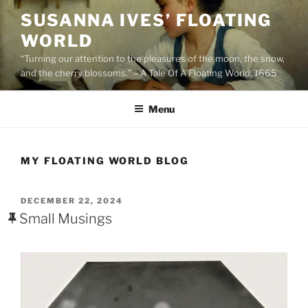
Skip
SUSANNA IVES’ FLOATING
to
WORLD
content
“Turning our attention to the pleasures of the moon, the snow,
and the cherry blossoms.” – A Tale Of A Floating World, 1665
Menu
MY FLOATING WORLD BLOG
POSTED
DECEMBER 22, 2024
ON
Small Musings