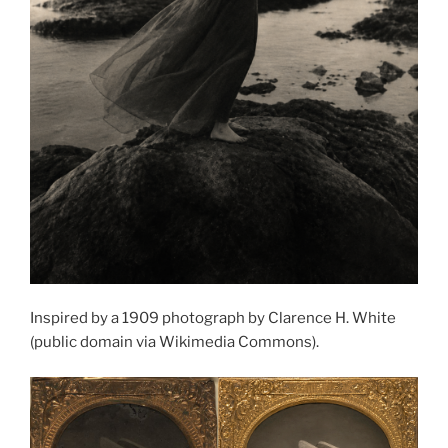
Inspired by a 1909 photograph by Clarence H. White
(public domain via Wikimedia Commons).