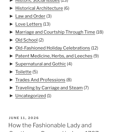
►
Historic Social Issues
(13)
►
Historical Architecture
(6)
►
Law and Order
(3)
►
Love Letters
(13)
►
Marriage and Courtship Through Time
(18)
►
Old School
(2)
►
Old-Fashioned Holiday Celebrations
(12)
►
Patent Medicine, Herbs, and Leeches
(9)
►
Supernatural and Gothic
(4)
►
Toilette
(5)
►
Trades And Professions
(8)
►
Traveling by Carriage and Steam
(7)
►
Uncategorized
(1)
POSTED
JUNE 11, 2026
ON
How the Fashionable Lady and