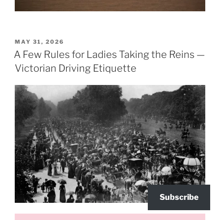
POSTED
MAY 31, 2026
ON
A Few Rules for Ladies Taking the Reins —
Victorian Driving Etiquette
Subscribe