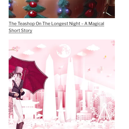
The Teashop On The Longest Night – A Magical
Short Story