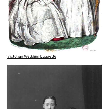
Victorian Wedding Etiquette