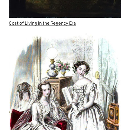
Cost of Living in the Regency Era