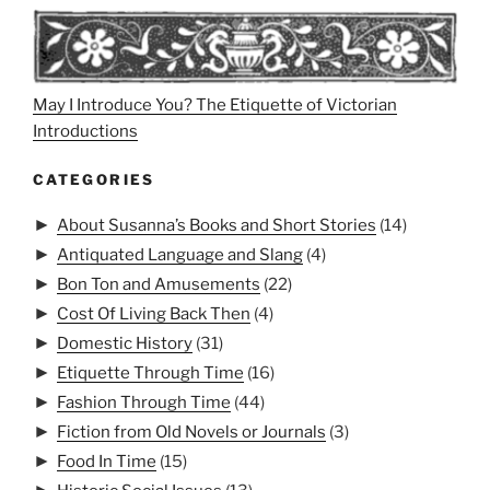
May I Introduce You? The Etiquette of Victorian
Introductions
CATEGORIES
►
About Susanna’s Books and Short Stories
(14)
►
Antiquated Language and Slang
(4)
►
Bon Ton and Amusements
(22)
►
Cost Of Living Back Then
(4)
►
Domestic History
(31)
►
Etiquette Through Time
(16)
►
Fashion Through Time
(44)
►
Fiction from Old Novels or Journals
(3)
►
Food In Time
(15)