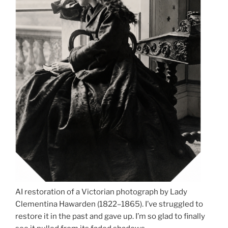
AI restoration of a Victorian photograph by Lady
Clementina Hawarden (1822–1865). I’ve struggled to
restore it in the past and gave up. I’m so glad to finally