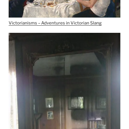
Victorianisms – Adventures in Victorian Slang