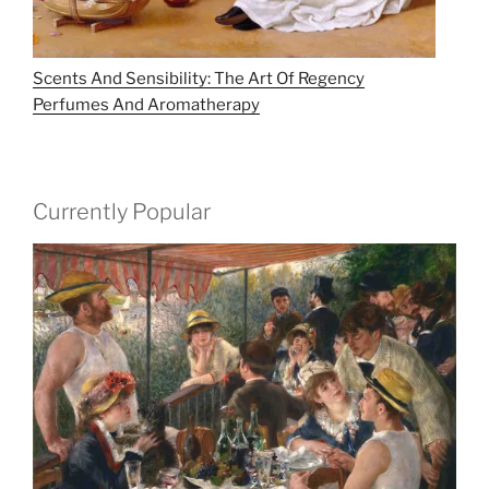
Scents And Sensibility: The Art Of Regency
Perfumes And Aromatherapy
Currently Popular