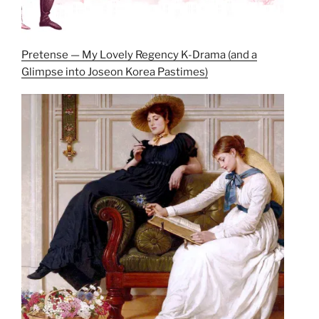
Pretense — My Lovely Regency K-Drama (and a
Glimpse into Joseon Korea Pastimes)