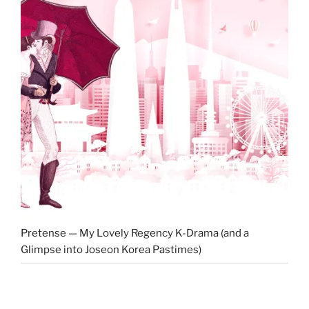
Pretense — My Lovely Regency K-Drama (and a
Glimpse into Joseon Korea Pastimes)