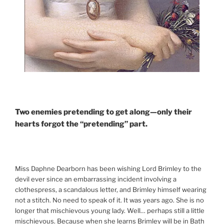
Two enemies pretending to get along—only their
hearts forgot the “pretending” part.
Miss Daphne Dearborn has been wishing Lord Brimley to the
devil ever since an embarrassing incident involving a
clothespress, a scandalous letter, and Brimley himself wearing
not a stitch. No need to speak of it. It was years ago. She is no
longer that mischievous young lady. Well… perhaps still a little
mischievous. Because when she learns Brimley will be in Bath