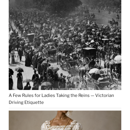
A Few Rules for Ladies Taking the Reins — Victorian
Driving Etiquette