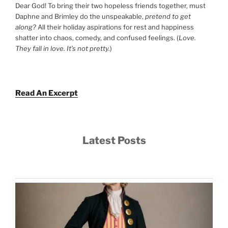
Dear God! To bring their two hopeless friends together, must
Daphne and Brimley do the unspeakable,
pretend to get
along?
All their holiday aspirations for rest and happiness
shatter into chaos, comedy, and confused feelings. (
Love.
They fall in love. It’s not pretty.
)
Read An Excerpt
Latest Posts