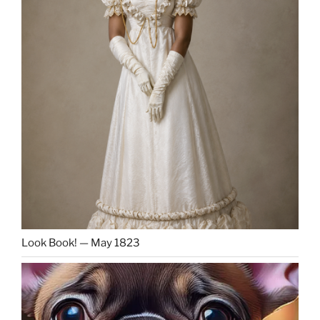
Look Book! — May 1823