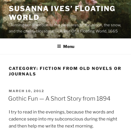
Skip
SUSANNA IVES’ FLOATING
to
WORLD
content
“Turning our attention to the pleasures of the moon, the snow,
and the cherry blossoms.” – A Tale Of A Floating World, 1665
Menu
CATEGORY:
FICTION FROM OLD NOVELS OR
JOURNALS
POSTED
MARCH 10, 2012
ON
Gothic Fun — A Short Story from 1894
I try to read in the evenings, because the words and
cadence seep into my subconscious during the night
and then help me write the next morning.