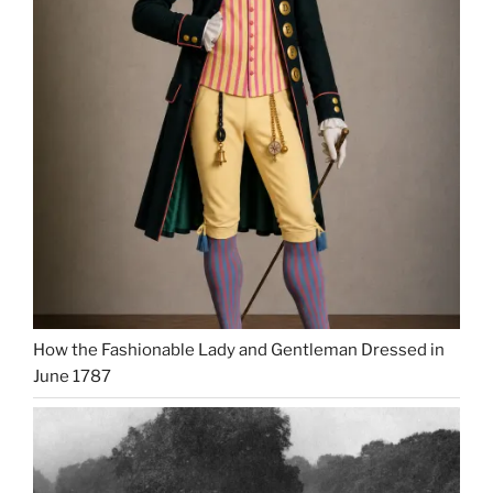
How the Fashionable Lady and Gentleman Dressed in
June 1787