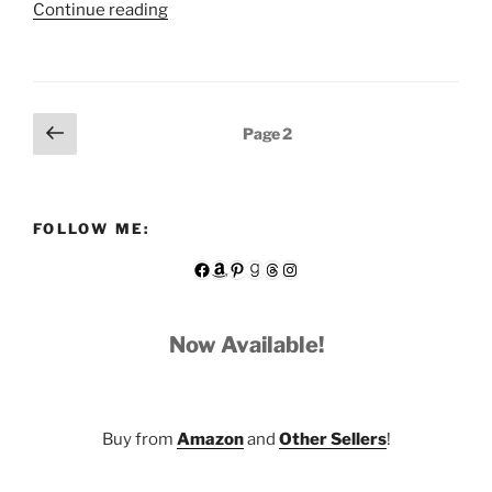
“Gothic
Continue reading
Fun
—
A
Short
Posts
Previous
Page
2
Story
page
pagination
from
1894”
FOLLOW ME:
Facebook
Amazon
Pinterest
Goodreads
Threads
Instagram
Now Available!
Buy from
Amazon
and
Other Sellers
!