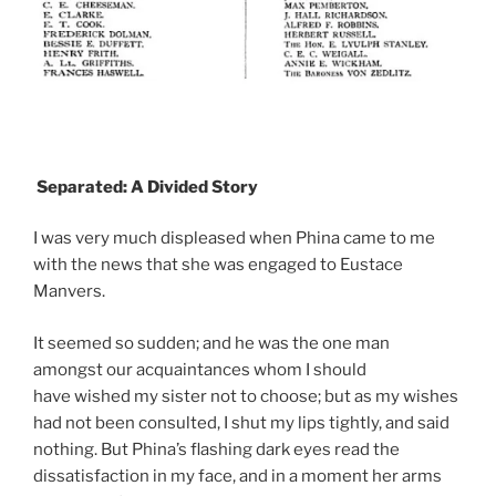
Separated: A Divided Story
I was very much displeased when Phina came to me
with the news that she was engaged to Eustace
Manvers.
It seemed so sudden; and he was the one man
amongst our acquaintances whom I should
have wished my sister not to choose; but as my wishes
had not been consulted, I shut my lips tightly, and said
nothing. But Phina’s flashing dark eyes read the
dissatisfaction in my face, and in a moment her arms