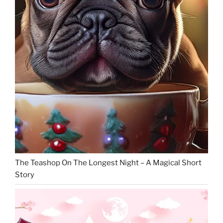
The Teashop On The Longest Night – A Magical Short
Story