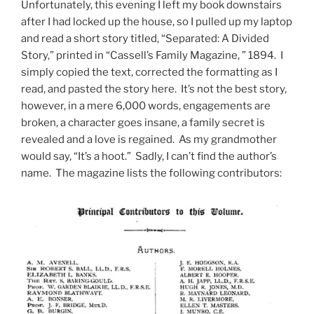
Unfortunately, this evening I left my book downstairs
after I had locked up the house, so I pulled up my laptop
and read a short story titled, “Separated: A Divided
Story,” printed in “Cassell’s Family Magazine, ” 1894. I
simply copied the text, corrected the formatting as I
read, and pasted the story here. It’s not the best story,
however, in a mere 6,000 words, engagements are
broken, a character goes insane, a family secret is
revealed and a love is regained. As my grandmother
would say, “It’s a hoot.” Sadly, I can’t find the author’s
name. The magazine lists the following contributors: