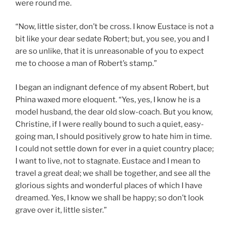
were round me.
“Now, little sister, don’t be cross. I know Eustace is not a
bit like your dear sedate Robert; but, you see, you and I
are so unlike, that it is unreasonable of you to expect
me to choose a man of Robert’s stamp.”
I began an indignant defence of my absent Robert, but
Phina waxed more eloquent. “Yes, yes, I know he is a
model husband, the dear old slow-coach. But you know,
Christine, if I were really bound to such a quiet, easy-
going man, I should positively grow to hate him in time.
I could not settle down for ever in a quiet country place;
I want to live, not to stagnate. Eustace and I mean to
travel a great deal; we shall be together, and see all the
glorious sights and wonderful places of which I have
dreamed. Yes, I know we shall be happy; so don’t look
grave over it, little sister.”