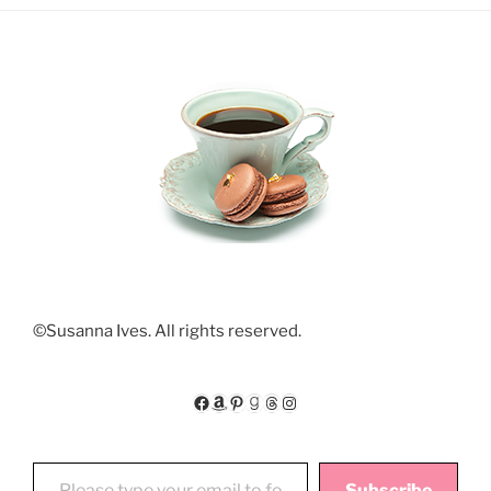
©Susanna Ives. All rights reserved.
Facebook
Amazon
Pinterest
Goodreads
Threads
Instagram
Please type your email to follow My Floating World
Subscribe