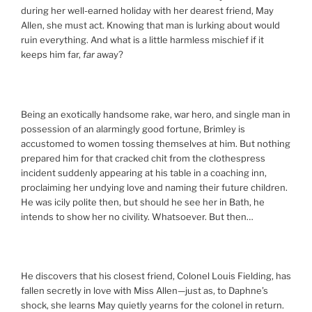
during her well-earned holiday with her dearest friend, May
Allen, she must act. Knowing that man is lurking about would
ruin everything. And what is a little harmless mischief if it
keeps him far,
far
away?
Being an exotically handsome rake, war hero, and single man in
possession of an alarmingly good fortune, Brimley is
accustomed to women tossing themselves at him. But nothing
prepared him for that cracked chit from the clothespress
incident suddenly appearing at his table in a coaching inn,
proclaiming her undying love and naming their future children.
He was icily polite then, but should he see her in Bath, he
intends to show her no civility. Whatsoever. But then…
He discovers that his closest friend, Colonel Louis Fielding, has
fallen secretly in love with Miss Allen—just as, to Daphne’s
shock, she learns May quietly yearns for the colonel in return.