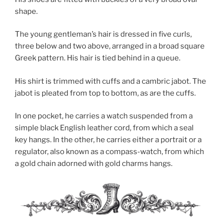
shape.
The young gentleman’s hair is dressed in five curls,
three below and two above, arranged in a broad square
Greek pattern. His hair is tied behind in a queue.
His shirt is trimmed with cuffs and a cambric jabot. The
jabot is pleated from top to bottom, as are the cuffs.
In one pocket, he carries a watch suspended from a
simple black English leather cord, from which a seal
key hangs. In the other, he carries either a portrait or a
regulator, also known as a compass-watch, from which
a gold chain adorned with gold charms hangs.