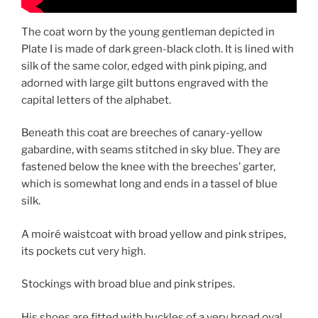
The coat worn by the young gentleman depicted in
Plate I is made of dark green-black cloth. It is lined with
silk of the same color, edged with pink piping, and
adorned with large gilt buttons engraved with the
capital letters of the alphabet.
Beneath this coat are breeches of canary-yellow
gabardine, with seams stitched in sky blue. They are
fastened below the knee with the breeches’ garter,
which is somewhat long and ends in a tassel of blue
silk.
A moiré waistcoat with broad yellow and pink stripes,
its pockets cut very high.
Stockings with broad blue and pink stripes.
His shoes are fitted with buckles of a very broad oval