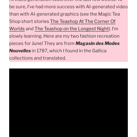
be sure, I’ve had more success with AI-generated video
than with AI-generated graphics (see the Magic Tea
Shop short stories
The Teashop At The Corner Of
Worlds
and
The Teashop on the Longest Night
). I’m
slowly learning. Here are my two fashion recreation
pieces for June! They are from
Magasin des Modes
Nouvelles
in 1787, which I found in the Gallica
collections and translated.