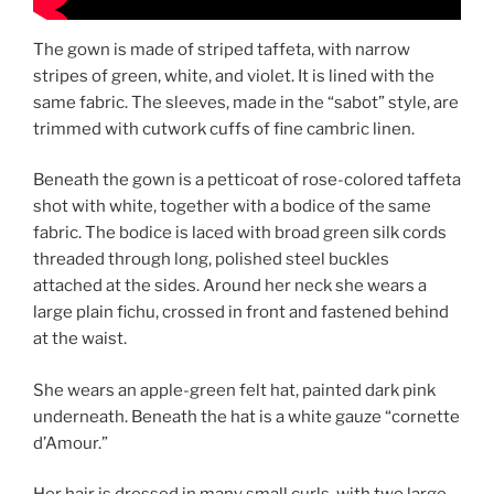
The gown is made of striped taffeta, with narrow
stripes of green, white, and violet. It is lined with the
same fabric. The sleeves, made in the “sabot” style, are
trimmed with cutwork cuffs of fine cambric linen.
Beneath the gown is a petticoat of rose-colored taffeta
shot with white, together with a bodice of the same
fabric. The bodice is laced with broad green silk cords
threaded through long, polished steel buckles
attached at the sides. Around her neck she wears a
large plain fichu, crossed in front and fastened behind
at the waist.
She wears an apple-green felt hat, painted dark pink
underneath. Beneath the hat is a white gauze “cornette
d’Amour.”