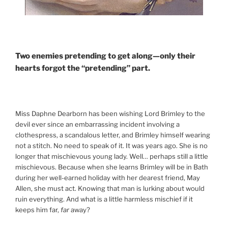
Two enemies pretending to get along—only their
hearts forgot the “pretending” part.
Miss Daphne Dearborn has been wishing Lord Brimley to the
devil ever since an embarrassing incident involving a
clothespress, a scandalous letter, and Brimley himself wearing
not a stitch. No need to speak of it. It was years ago. She is no
longer that mischievous young lady. Well… perhaps still a little
mischievous. Because when she learns Brimley will be in Bath
during her well-earned holiday with her dearest friend, May
Allen, she must act. Knowing that man is lurking about would
ruin everything. And what is a little harmless mischief if it
keeps him far,
far
away?