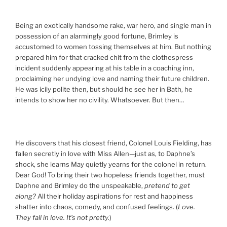
Being an exotically handsome rake, war hero, and single man in
possession of an alarmingly good fortune, Brimley is
accustomed to women tossing themselves at him. But nothing
prepared him for that cracked chit from the clothespress
incident suddenly appearing at his table in a coaching inn,
proclaiming her undying love and naming their future children.
He was icily polite then, but should he see her in Bath, he
intends to show her no civility. Whatsoever. But then…
He discovers that his closest friend, Colonel Louis Fielding, has
fallen secretly in love with Miss Allen—just as, to Daphne’s
shock, she learns May quietly yearns for the colonel in return.
Dear God! To bring their two hopeless friends together, must
Daphne and Brimley do the unspeakable,
pretend to get
along?
All their holiday aspirations for rest and happiness
shatter into chaos, comedy, and confused feelings. (
Love.
They fall in love. It’s not pretty.
)