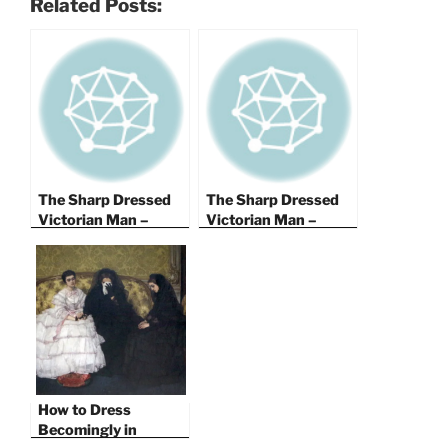
Related Posts:
The Sharp Dressed
The Sharp Dressed
Victorian Man –
Victorian Man –
Men’s Fashion in
Men’s Fashion in
1844 – Part I
1844 – Part II
How to Dress
Becomingly in