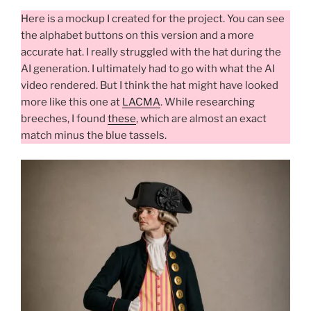
Here is a mockup I created for the project. You can see
the alphabet buttons on this version and a more
accurate hat. I really struggled with the hat during the
AI generation. I ultimately had to go with what the AI
video rendered. But I think the hat might have looked
more like this one at
LACMA
. While researching
breeches, I found
these
, which are almost an exact
match minus the blue tassels.