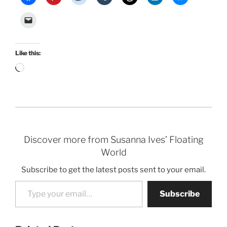
Like this:
Loading…
Discover more from Susanna Ives’ Floating
World
Subscribe to get the latest posts sent to your email.
Type your email…
Subscribe