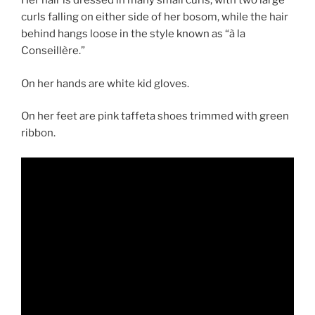
Her hair is dressed in many small curls, with two large
curls falling on either side of her bosom, while the hair
behind hangs loose in the style known as “à la
Conseillère.”
On her hands are white kid gloves.
On her feet are pink taffeta shoes trimmed with green
ribbon.