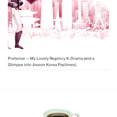
Pretense — My Lovely Regency K-Drama (and a
Glimpse into Joseon Korea Pastimes)