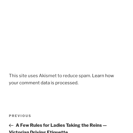
This site uses Akismet to reduce spam.
Learn how
your comment data is processed.
Post
Previous
PREVIOUS
navigation
Post
A Few Rules for Ladies Taking the Reins —
Victorian Driving Etiquette