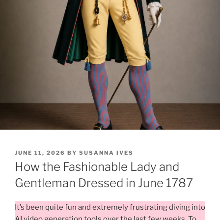
POSTED
JUNE 11, 2026
BY
SUSANNA IVES
ON
How the Fashionable Lady and
Gentleman Dressed in June 1787
It’s been quite fun and extremely frustrating diving into
AI video generation tools over the last few weeks. To