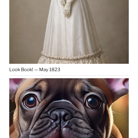
Look Book! — May 1823