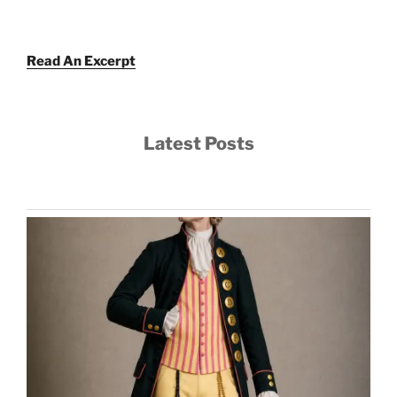
Read An Excerpt
Latest Posts