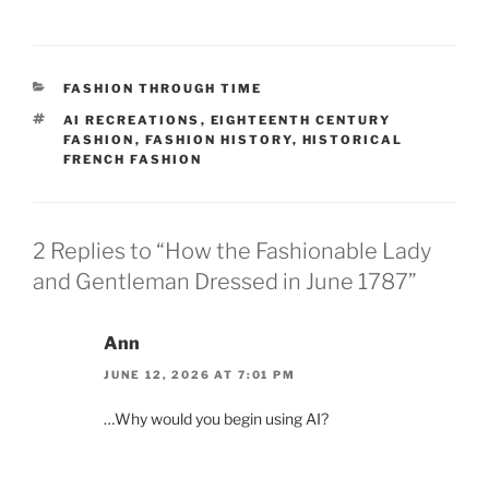
Victorian Mourning
CATEGORIES
FASHION THROUGH TIME
TAGS
AI RECREATIONS
,
EIGHTEENTH CENTURY
FASHION
,
FASHION HISTORY
,
HISTORICAL
FRENCH FASHION
2 Replies to “How the Fashionable Lady
and Gentleman Dressed in June 1787”
Ann
JUNE 12, 2026 AT 7:01 PM
…Why would you begin using AI?