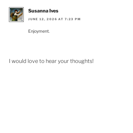
Susanna Ives
JUNE 12, 2026 AT 7:23 PM
Enjoyment.
I would love to hear your thoughts!