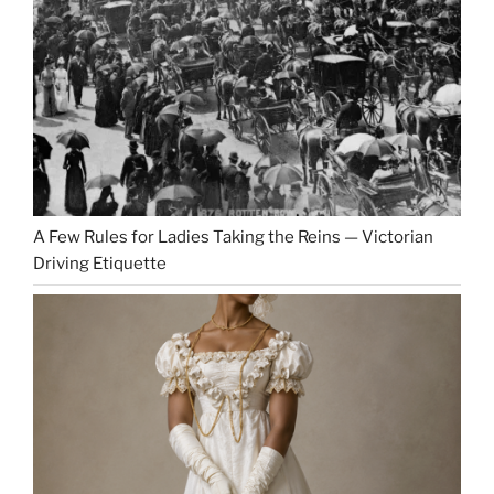
A Few Rules for Ladies Taking the Reins — Victorian
Driving Etiquette