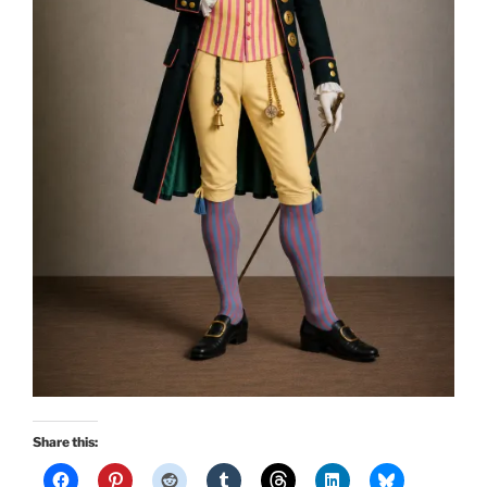
Share this: