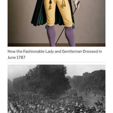
How the Fashionable Lady and Gentleman Dressed in
June 1787