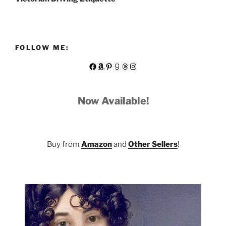
FOLLOW ME:
Facebook
Amazon
Pinterest
Goodreads
Threads
Instagram
Now Available!
Buy from
Amazon
and
Other Sellers
!