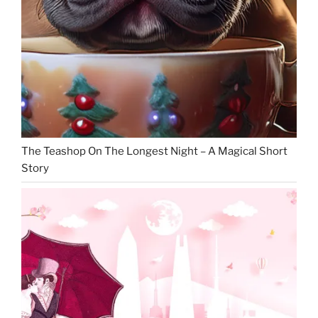
The Teashop On The Longest Night – A Magical Short
Story