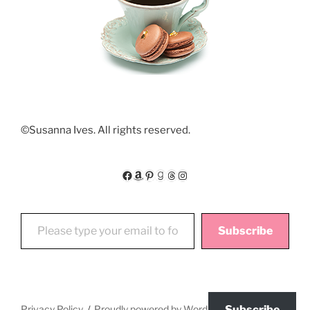
©Susanna Ives. All rights reserved.
Facebook
Amazon
Pinterest
Goodreads
Threads
Instagram
Please type your email to follow My Floating World
Subscribe
Privacy Policy
Proudly powered by WordPress
Subscribe