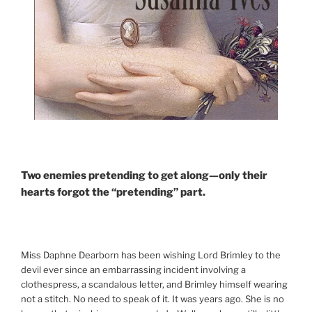
Two enemies pretending to get along—only their
hearts forgot the “pretending” part.
Miss Daphne Dearborn has been wishing Lord Brimley to the
devil ever since an embarrassing incident involving a
clothespress, a scandalous letter, and Brimley himself wearing
not a stitch. No need to speak of it. It was years ago. She is no