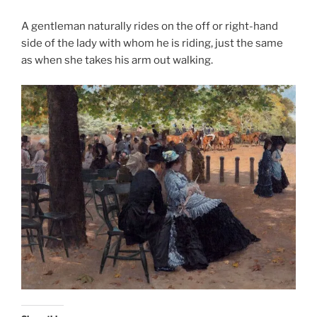
A gentleman naturally rides on the off or right-hand
side of the lady with whom he is riding, just the same
as when she takes his arm out walking.