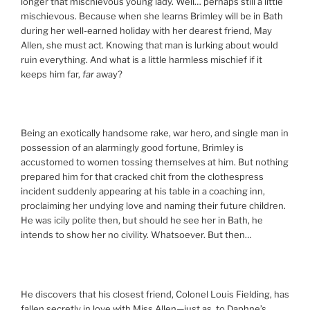
longer that mischievous young lady. Well… perhaps still a little
mischievous. Because when she learns Brimley will be in Bath
during her well-earned holiday with her dearest friend, May
Allen, she must act. Knowing that man is lurking about would
ruin everything. And what is a little harmless mischief if it
keeps him far,
far
away?
Being an exotically handsome rake, war hero, and single man in
possession of an alarmingly good fortune, Brimley is
accustomed to women tossing themselves at him. But nothing
prepared him for that cracked chit from the clothespress
incident suddenly appearing at his table in a coaching inn,
proclaiming her undying love and naming their future children.
He was icily polite then, but should he see her in Bath, he
intends to show her no civility. Whatsoever. But then…
He discovers that his closest friend, Colonel Louis Fielding, has
fallen secretly in love with Miss Allen—just as, to Daphne’s