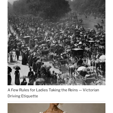
A Few Rules for Ladies Taking the Reins — Victorian
Driving Etiquette