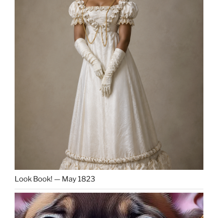
Look Book! — May 1823