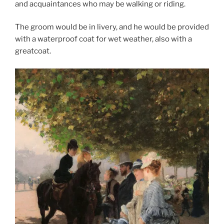
and acquaintances who may be walking or riding.
The groom would be in livery, and he would be provided
with a waterproof coat for wet weather, also with a
greatcoat.