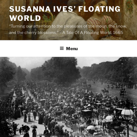
Skip
SUSANNA IVES’ FLOATING
to
WORLD
content
“Turning our attention to the pleasures of the moon, the snow,
and the cherry blossoms.” – A Tale Of A Floating World, 1665
Menu