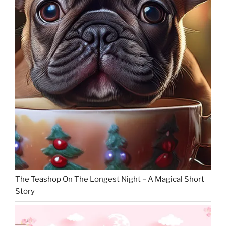
The Teashop On The Longest Night – A Magical Short
Story