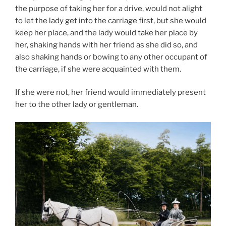
the purpose of taking her for a drive, would not alight
to let the lady get into the carriage first, but she would
keep her place, and the lady would take her place by
her, shaking hands with her friend as she did so, and
also shaking hands or bowing to any other occupant of
the carriage, if she were acquainted with them.
If she were not, her friend would immediately present
her to the other lady or gentleman.