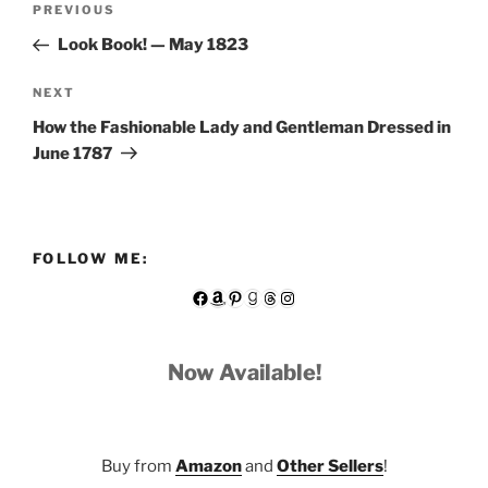
Previous
PREVIOUS
navigation
Post
Look Book! — May 1823
Next
NEXT
Post
How the Fashionable Lady and Gentleman Dressed in
June 1787
FOLLOW ME:
Facebook
Amazon
Pinterest
Goodreads
Threads
Instagram
Now Available!
Buy from
Amazon
and
Other Sellers
!