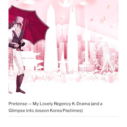
Pretense — My Lovely Regency K-Drama (and a
Glimpse into Joseon Korea Pastimes)