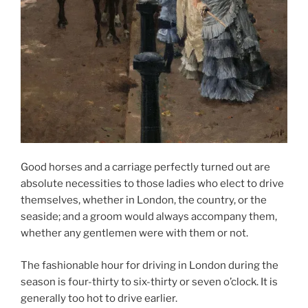
Good horses and a carriage perfectly turned out are
absolute necessities to those ladies who elect to drive
themselves, whether in London, the country, or the
seaside; and a groom would always accompany them,
whether any gentlemen were with them or not.
The fashionable hour for driving in London during the
season is four-thirty to six-thirty or seven o’clock. It is
generally too hot to drive earlier.