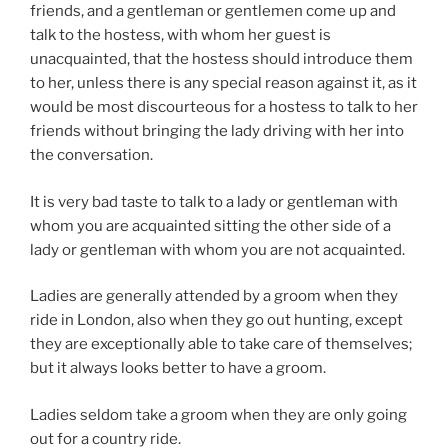
friends, and a gentleman or gentlemen come up and
talk to the hostess, with whom her guest is
unacquainted, that the hostess should introduce them
to her, unless there is any special reason against it, as it
would be most discourteous for a hostess to talk to her
friends without bringing the lady driving with her into
the conversation.
It is very bad taste to talk to a lady or gentleman with
whom you are acquainted sitting the other side of a
lady or gentleman with whom you are not acquainted.
Ladies are generally attended by a groom when they
ride in London, also when they go out hunting, except
they are exceptionally able to take care of themselves;
but it always looks better to have a groom.
Ladies seldom take a groom when they are only going
out for a country ride.