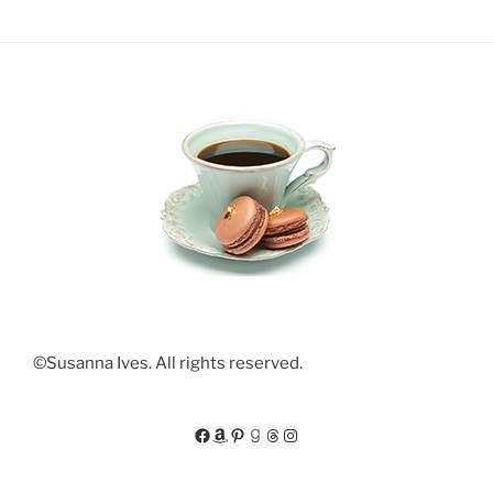
©Susanna Ives. All rights reserved.
Facebook
Amazon
Pinterest
Goodreads
Threads
Instagram