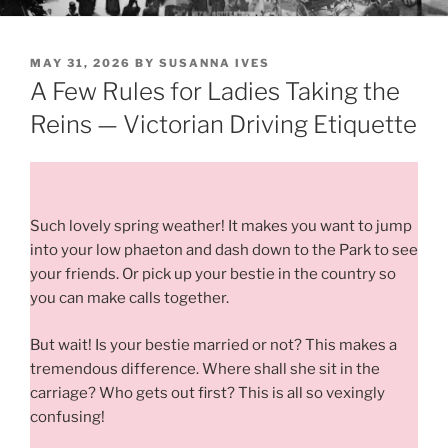
POSTED
MAY 31, 2026
BY
SUSANNA IVES
ON
A Few Rules for Ladies Taking the
Reins — Victorian Driving Etiquette
Such lovely spring weather! It makes you want to jump
into your low phaeton and dash down to the Park to see
your friends. Or pick up your bestie in the country so
you can make calls together.
But wait! Is your bestie married or not? This makes a
tremendous difference. Where shall she sit in the
carriage? Who gets out first? This is all so vexingly
confusing!