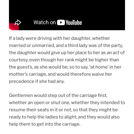
If a lady were driving with her daughter, whether
married or unmarried, and a third lady was of the party,
the daughter would give up her place to her as an act of
courtesy, even though her rank might be higher than
the guest’s, as she would be, so to say, ‘at home’ in her
mother’s carriage, and would therefore waive her
precedence if she had any.
Gentlemen would step out of the carriage first,
whether an open or shut one, whether they intended to
resume their seats in it or not, so that they might be
ready to help the ladies to alight; and they would also
help them to get into the carriage.