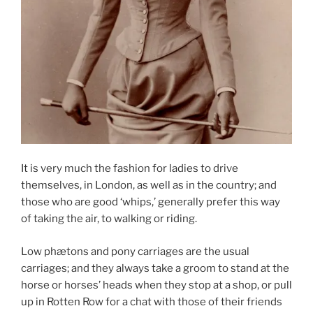
It is very much the fashion for ladies to drive
themselves, in London, as well as in the country; and
those who are good ‘whips,’ generally prefer this way
of taking the air, to walking or riding.
Low phætons and pony carriages are the usual
carriages; and they always take a groom to stand at the
horse or horses’ heads when they stop at a shop, or pull
up in Rotten Row for a chat with those of their friends