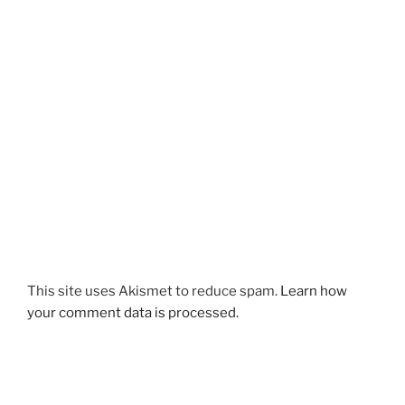
This site uses Akismet to reduce spam.
Learn how
your comment data is processed.
Post