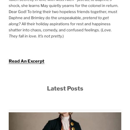
shock, she learns May quietly yearns for the colonel in return.
Dear God! To bring their two hopeless friends together, must
Daphne and Brimley do the unspeakable,
pretend to get
along?
All their holiday aspirations for rest and happiness
shatter into chaos, comedy, and confused feelings. (
Love.
They fall in love. It’s not pretty.
)
Read An Excerpt
Latest Posts