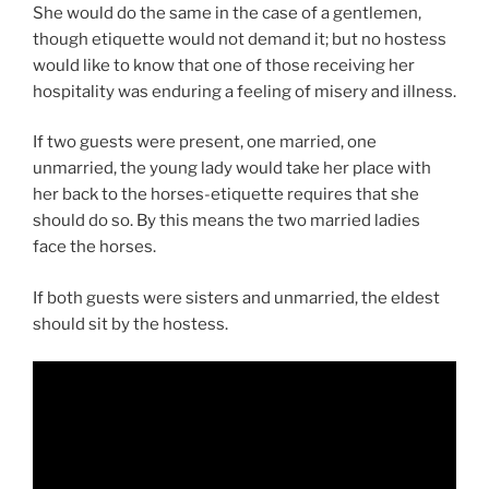
She would do the same in the case of a gentlemen,
though etiquette would not demand it; but no hostess
would like to know that one of those receiving her
hospitality was enduring a feeling of misery and illness.
If two guests were present, one married, one
unmarried, the young lady would take her place with
her back to the horses-etiquette requires that she
should do so. By this means the two married ladies
face the horses.
If both guests were sisters and unmarried, the eldest
should sit by the hostess.