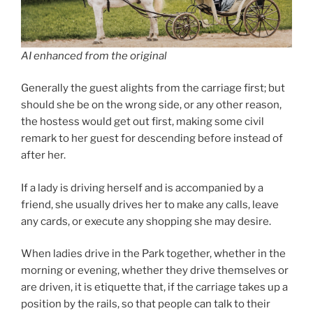
AI enhanced from the original
Generally the guest alights from the carriage first; but
should she be on the wrong side, or any other reason,
the hostess would get out first, making some civil
remark to her guest for descending before instead of
after her.
If a lady is driving herself and is accompanied by a
friend, she usually drives her to make any calls, leave
any cards, or execute any shopping she may desire.
When ladies drive in the Park together, whether in the
morning or evening, whether they drive themselves or
are driven, it is etiquette that, if the carriage takes up a
position by the rails, so that people can talk to their