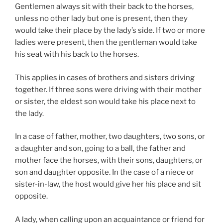
Gentlemen always sit with their back to the horses,
unless no other lady but one is present, then they
would take their place by the lady’s side. If two or more
ladies were present, then the gentleman would take
his seat with his back to the horses.
This applies in cases of brothers and sisters driving
together. If three sons were driving with their mother
or sister, the eldest son would take his place next to
the lady.
In a case of father, mother, two daughters, two sons, or
a daughter and son, going to a ball, the father and
mother face the horses, with their sons, daughters, or
son and daughter opposite. In the case of a niece or
sister-in-law, the host would give her his place and sit
opposite.
A lady, when calling upon an acquaintance or friend for