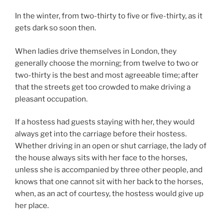
In the winter, from two-thirty to five or five-thirty, as it
gets dark so soon then.
When ladies drive themselves in London, they
generally choose the morning; from twelve to two or
two-thirty is the best and most agreeable time; after
that the streets get too crowded to make driving a
pleasant occupation.
If a hostess had guests staying with her, they would
always get into the carriage before their hostess.
Whether driving in an open or shut carriage, the lady of
the house always sits with her face to the horses,
unless she is accompanied by three other people, and
knows that one cannot sit with her back to the horses,
when, as an act of courtesy, the hostess would give up
her place.