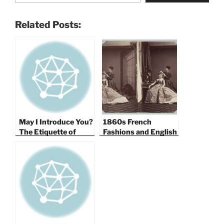
Related Posts:
May I Introduce You?
1860s French
The Etiquette of
Fashions and English
Victorian
Ballroom Etiquette
Introductions