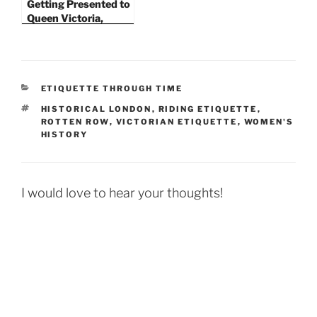
Getting Presented to
Queen Victoria,
Paying Social Calls,
and Riding Etiquette
in the 1870s
CATEGORIES
ETIQUETTE THROUGH TIME
TAGS
HISTORICAL LONDON
,
RIDING ETIQUETTE
,
ROTTEN ROW
,
VICTORIAN ETIQUETTE
,
WOMEN'S
HISTORY
I would love to hear your thoughts!