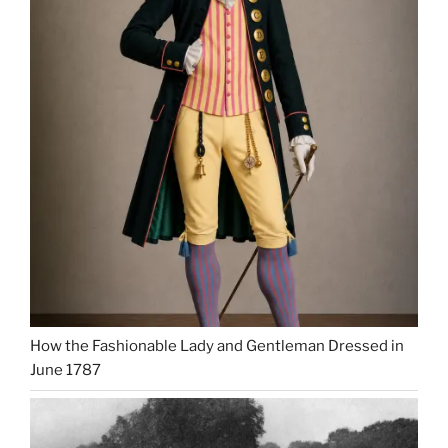
How the Fashionable Lady and Gentleman Dressed in
June 1787