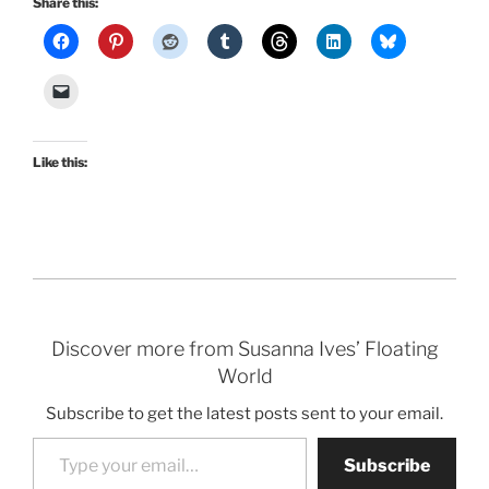
Share this:
Like this:
Discover more from Susanna Ives’ Floating
World
Subscribe to get the latest posts sent to your email.
Type your email…
Subscribe