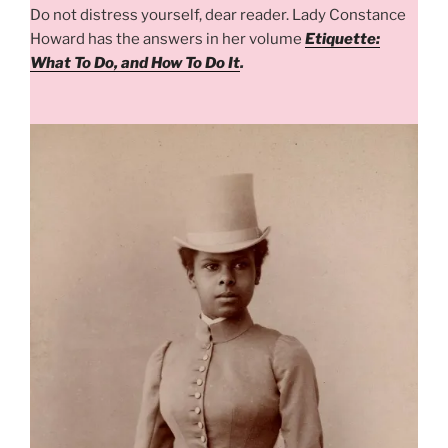
Do not distress yourself, dear reader. Lady Constance
Howard has the answers in her volume
Etiquette:
What To Do, and How To Do It
.