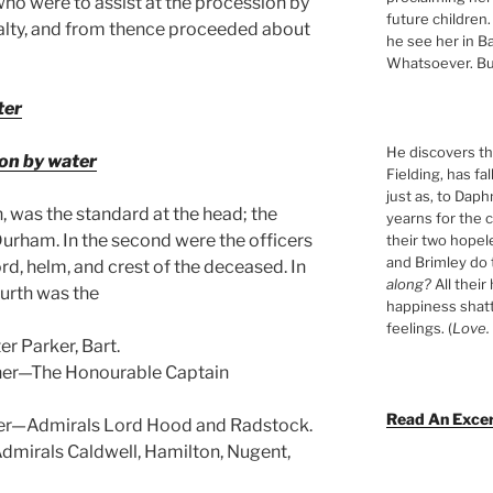
who were to assist at the procession by
future children.
alty, and from thence proceeded about
he see her in Ba
Whatsoever. Bu
ter
He discovers tha
on by water
Fielding, has fa
just as, to Daph
rn, was the standard at the head; the
yearns for the c
urham. In the second were the officers
their two hopel
and Brimley do
rd, helm, and crest of the deceased. In
along?
All their
ourth was the
happiness shat
feelings. (
Love. 
r Parker, Bart.
rner—The Honourable Captain
Read An Exce
ner—Admirals Lord Hood and Radstock.
dmirals Caldwell, Hamilton, Nugent,