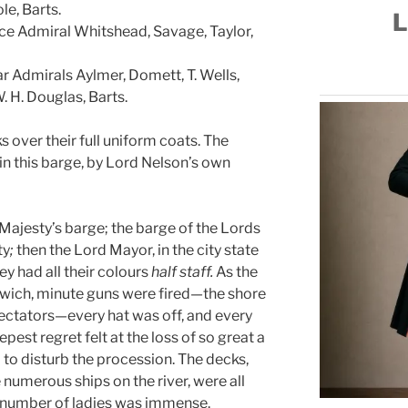
le, Barts.
L
ce Admiral Whitshead, Savage, Taylor,
 Admirals Aylmer, Domett, T. Wells,
W. H. Douglas, Barts.
s over their full uniform coats. The
n this barge, by Lord Nelson’s own
Majesty’s barge; the barge of the Lords
ty
;
then the Lord Mayor, in the city state
ey had all their colours
half staff.
As the
ich, minute guns were fired—the shore
ectators—every hat was off, and every
st regret felt at the loss of so great a
 to disturb the procession. The decks,
 numerous ships on the river, were all
number of ladies was immense.