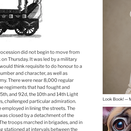
cession did not begin to move from
k on Thursday. It was led by a military
would think requisite to do honour to a
umber and character, as well as
rmy. There were near 8,000 regular
 the regiments that had fought and
5th, and 92d, the 10th and 14th Light
Look Book! — 
, challenged particular admiration.
mployed in lining the streets. The
n was closed by a detachment of the
 The troops marched in brigades, and in
ing stationed at intervals between the