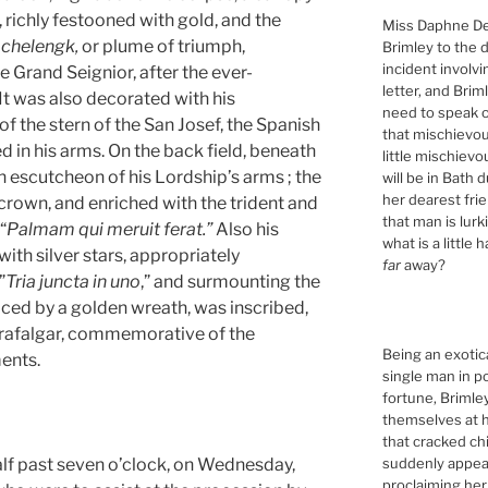
 richly festooned with gold, and the
Miss Daphne De
e
chelengk,
or plume of triumph,
Brimley to the 
incident involv
e Grand Seignior, after the ever-
letter, and Brim
It was also decorated with his
need to speak of
of the stern of the San Josef, the Spanish
that mischievou
d in his arms. On the back field, beneath
little mischiev
escutcheon of his Lordship’s arms ; the
will be in Bath 
her dearest fri
rown, and enriched with the trident and
that man is lur
“
Palmam qui meruit ferat.”
Also his
what is a little 
ith silver stars, appropriately
far
away?
”
Tria juncta in uno
,” and surmounting the
aced by a golden wreath, was inscribed,
 Trafalgar, commemorative of the
Being an exotic
ents.
single man in p
fortune, Briml
themselves at h
that cracked ch
suddenly appeari
 past seven o’clock, on Wednesday,
proclaiming her