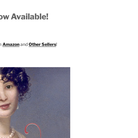
w Available!
om
Amazon
and
Other Sellers
!