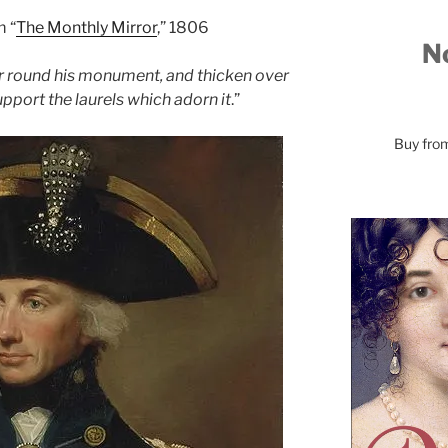
m “
The Monthly Mirror
,” 1806
No
r round his monument, and thicken over
 support the laurels which adorn it
.”
Buy fr