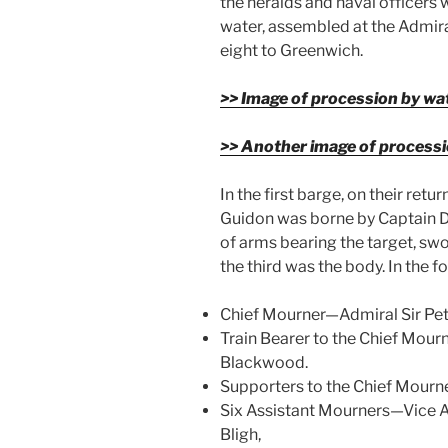
the heralds and naval officers 
water, assembled at the Admir
eight to Greenwich.
>> Image of procession by wa
>> Another image of processi
In the first barge, on their retu
Guidon was borne by Captain D
of arms bearing the target, swo
the third was the body. In the f
Chief Mourner—Admiral Sir Pete
Train Bearer to the Chief Mou
Blackwood.
Supporters to the Chief Mour
Six Assistant Mourners—Vice A
Bligh,