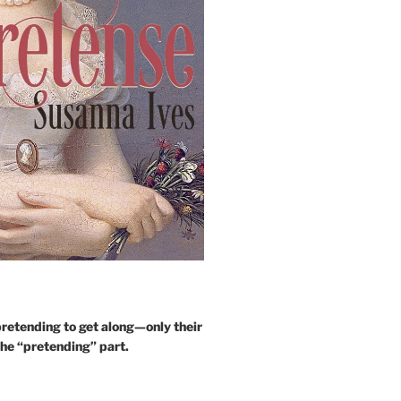
retending to get along—only their
the “pretending” part.