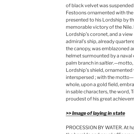
of black velvet was suspended,
Festoons ornamented with th
presented to his Lordship by th
memorable victory of the Nile. 
Lordship’s coronet, and a view 
admiral’s ship, already quartere
the canopy, was emblazoned an 
helmet surmounted by a naval c
palm branch in
saltier
.—motto, 
Lordship’s shield, ornamented w
interspersed ; with the motto—
whole, upon a gold field, embr
in sable characters, the word,
proudest of his great achievem
>> Image of laying in state
PROCESSION BY WATER. At half