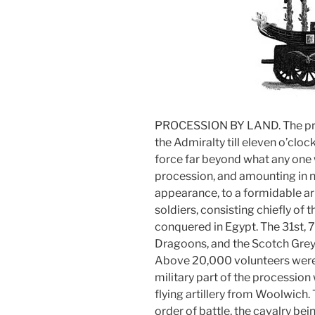
PROCESSION BY LAND. The pro
the Admiralty till eleven o’cloc
force far beyond what any one 
procession, and amounting in n
appearance, to a formidable a
soldiers, consisting chiefly of
conquered in Egypt. The 31st, 7
Dragoons, and the Scotch Greys
Above 20,000 volunteers were e
military part of the processio
flying artillery from Woolwich.
order of battle, the cavalry be