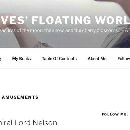
IVES’ FLOATING WOR
leasures of the moon, the snow, and the cherry blossoms.” – A
g
My Books
Table Of Contents
About Me
Follow
D AMUSEMENTS
FOLLOW ME:
iral Lord Nelson