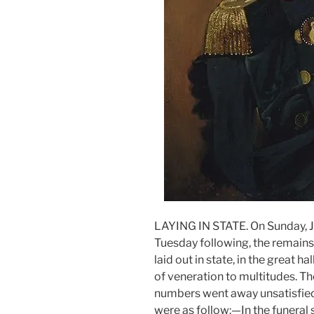
LAYING IN STATE. On Sunday, J
Tuesday following, the remains 
laid out in state, in the great h
of veneration to multitudes. T
numbers went away unsatisfied
were as follow:—In the funeral