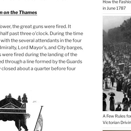
How the Fashi
in June 1787
on on the Thames
wer, the great guns were fired. It
half past three o’clock. During the time
with the several attendants in the four
miralty, Lord Mayor’s, and City barges,
s were fired during the landing of the
d through a line formed by the Guards
ly closed about a quarter before four
A Few Rules fo
Victorian Drivi