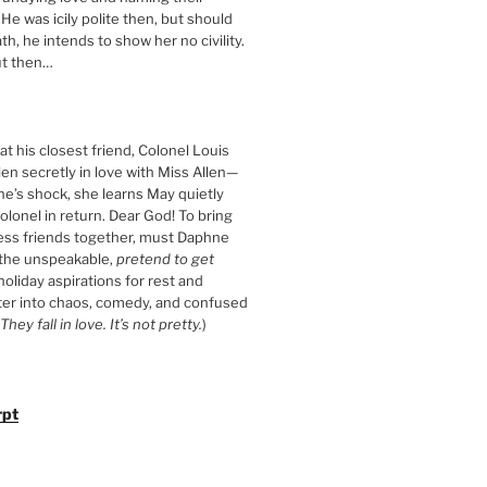
 He was icily polite then, but should
th, he intends to show her no civility.
t then…
t his closest friend, Colonel Louis
llen secretly in love with Miss Allen—
ne’s shock, she learns May quietly
olonel in return. Dear God! To bring
ess friends together, must Daphne
 the unspeakable,
pretend to get
 holiday aspirations for rest and
ter into chaos, comedy, and confused
They fall in love. It’s not pretty.
)
rpt