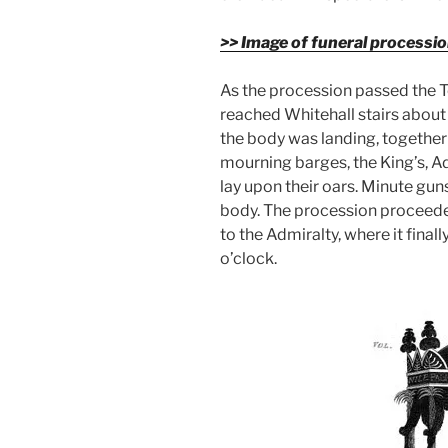
>> Image of funeral processi
As the procession passed the To
reached Whitehall stairs about 
the body was landing, together 
mourning barges, the King’s, Ad
lay upon their oars. Minute gun
body. The procession proceede
to the Admiralty, where it final
o’clock.