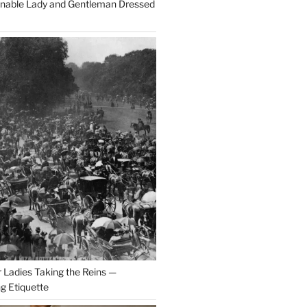
onable Lady and Gentleman Dressed
r Ladies Taking the Reins —
ng Etiquette