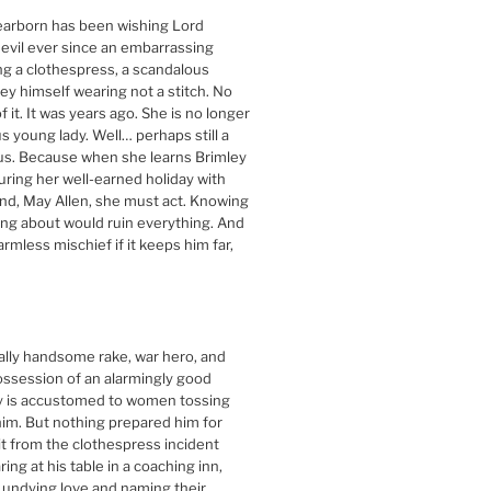
arborn has been wishing Lord
devil ever since an embarrassing
ing a clothespress, a scandalous
ley himself wearing not a stitch. No
 it. It was years ago. She is no longer
s young lady. Well… perhaps still a
ous. Because when she learns Brimley
during her well-earned holiday with
end, May Allen, she must act. Knowing
king about would ruin everything. And
harmless mischief if it keeps him far,
ally handsome rake, war hero, and
ossession of an alarmingly good
ey is accustomed to women tossing
im. But nothing prepared him for
it from the clothespress incident
ng at his table in a coaching inn,
 undying love and naming their