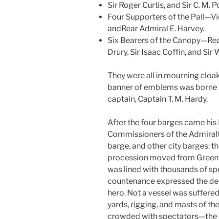
Sir Roger Curtis, and Sir C. M. Po
Four Supporters of the Pall—Vi
andRear Admiral E. Harvey.
Six Bearers of the Canopy—Rear
Drury, Sir Isaac Coffin, and Sir 
They were all in mourning cloak
banner of emblems was borne i
captain, Captain T. M. Hardy.
After the four barges came his 
Commissioners of the Admiral
barge, and other city barges: th
procession moved from Greenw
was lined with thousands of sp
countenance expressed the deepe
hero. Not a vessel was suffered
yards, rigging, and masts of the
crowded with spectators—the 