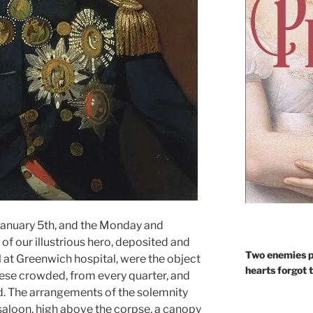
anuary 5th, and the Monday and
of our illustrious hero, deposited and
Two enemies p
all at Greenwich hospital, were the object
hearts forgot 
hese crowded, from every quarter, and
. The arrangements of the solemnity
 saloon, high above the corpse, a canopy