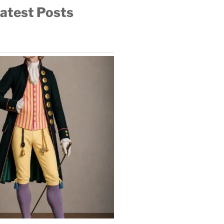
atest Posts