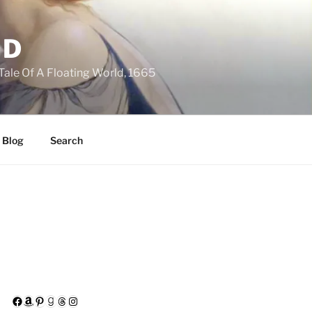
LD
 Tale Of A Floating World, 1665
 Blog
Search
Facebook
Amazon
Pinterest
Goodreads
Threads
Instagram