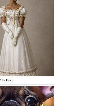
May 1823