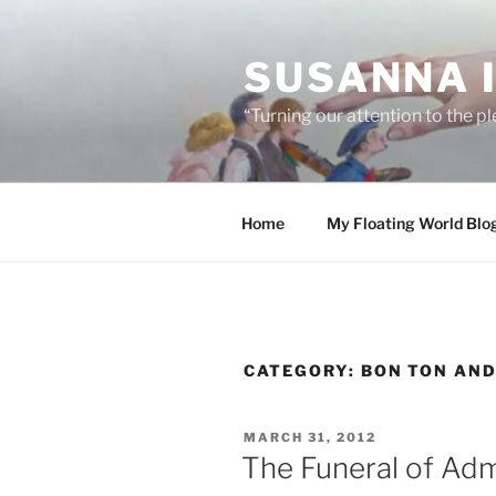
Skip
to
SUSANNA 
content
“Turning our attention to the p
Home
My Floating World Blo
CATEGORY:
BON TON AN
POSTED
MARCH 31, 2012
ON
The Funeral of Adm