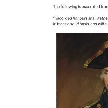
The following is excerpted fro
“
Recorded honours shall gathe
it. It has a solid basis, and will