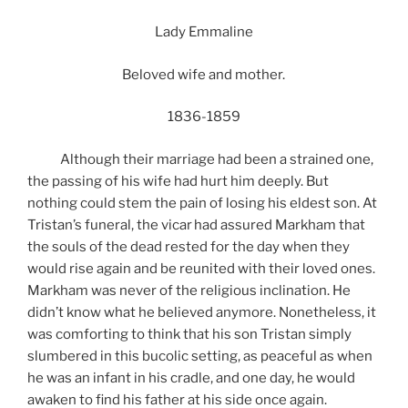
Lady Emmaline
Beloved wife and mother.
1836-1859
Although their marriage had been a strained one,
the passing of his wife had hurt him deeply. But
nothing could stem the pain of losing his eldest son. At
Tristan’s funeral, the vicar had assured Markham that
the souls of the dead rested for the day when they
would rise again and be reunited with their loved ones.
Markham was never of the religious inclination. He
didn’t know what he believed anymore. Nonetheless, it
was comforting to think that his son Tristan simply
slumbered in this bucolic setting, as peaceful as when
he was an infant in his cradle, and one day, he would
awaken to find his father at his side once again.