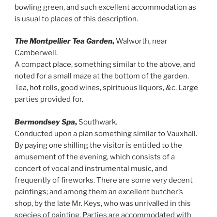
bowling green, and such excellent accommodation as
is usual to places of this description.
The Montpellier Tea Garden
,
Walworth, near
Camberwell.
A compact place, something similar to the above, and
noted for a small maze at the bottom of the garden.
Tea, hot rolls, good wines, spirituous liquors,
&
c. Large
parties provided for.
Bermondsey Spa
,
Southwark.
Conducted upon a pian something similar to Vauxhall.
By paying one shilling the visitor is entitled to the
amusement of the evening, which consists of a
concert of vocal and instrumental music, and
frequently of fireworks. There are some very decent
paintings; and among them an excellent butcher’s
shop, by the late Mr. Keys, who was unrivalled in this
species of painting. Parties are accommodated with