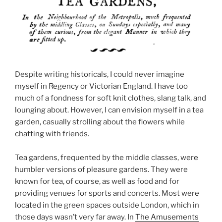
Despite writing historicals, I could never imagine
myself in Regency or Victorian England. I have too
much of a fondness for soft knit clothes, slang talk, and
lounging about. However, I can envision myself in a tea
garden, casually strolling about the flowers while
chatting with friends.
Tea gardens, frequented by the middle classes, were
humbler versions of pleasure gardens. They were
known for tea, of course, as well as food and for
providing venues for sports and concerts. Most were
located in the green spaces outside London, which in
those days wasn’t very far away. In
The Amusements