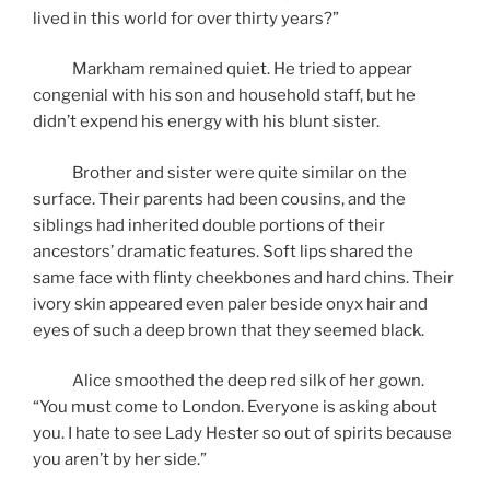
lived in this world for over thirty years?”
Markham remained quiet. He tried to appear
congenial with his son and household staff, but he
didn’t expend his energy with his blunt sister.
Brother and sister were quite similar on the
surface. Their parents had been cousins, and the
siblings had inherited double portions of their
ancestors’ dramatic features. Soft lips shared the
same face with flinty cheekbones and hard chins. Their
ivory skin appeared even paler beside onyx hair and
eyes of such a deep brown that they seemed black.
Alice smoothed the deep red silk of her gown.
“You must come to London. Everyone is asking about
you. I hate to see Lady Hester so out of spirits because
you aren’t by her side.”