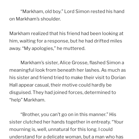
“Markham, old boy.” Lord Simon rested his hand
on Markham’s shoulder.
Markham realized that his friend had been looking at
him, waiting for a response, but he had drifted miles
away. “My apologies,” he muttered.
Markham’s sister, Alice Grosse, flashed Simon a
meaningful look from beneath her lashes. As much as
his sister and friend tried to make their visit to Dorian
Hall appear casual, their motive could hardly be
disguised. They had joined forces, determined to
“help” Markham.
“Brother, you can’t go on in this manner.” His
sister clutched her hands together in entreaty. “Your
mourning is, well, unnatural for this long. I could
understand for a delicate woman, but a man who has