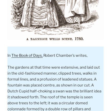
In
The Book of Days,
Robert Chamber’s writes,
The gardens at that time were extensive, and laid out
in the old-fashioned manner, clipped trees, walks in
formal lines, and a profusion of leadened statues. A
fountain was placed centre, as shown in our cut. A
Dutch Cupid half-choking a swan was the brilliant idea
it shadowed forth. The roof of the temple is seen
above trees to the left; it was a circular domed
colonnade formed by a double row of pillars and