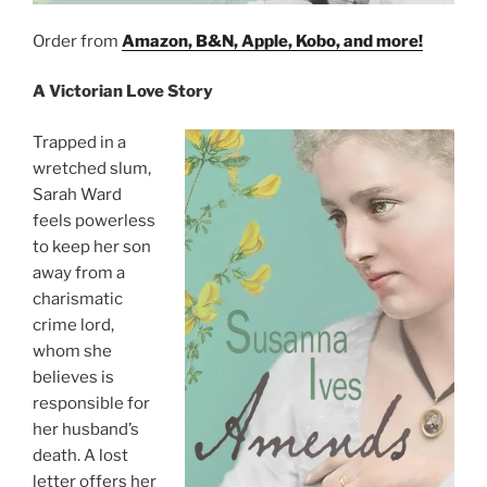
Order from
Amazon, B&N, Apple, Kobo, and more!
A Victorian Love Story
Trapped in a
wretched slum,
Sarah Ward
feels powerless
to keep her son
away from a
charismatic
crime lord,
whom she
believes is
responsible for
her husband’s
death. A lost
letter offers her