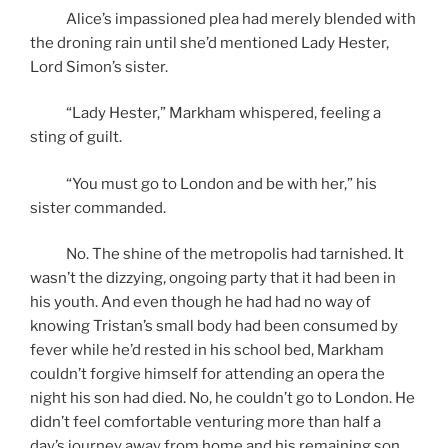
Alice’s impassioned plea had merely blended with
the droning rain until she’d mentioned Lady Hester,
Lord Simon’s sister.
“Lady Hester,” Markham whispered, feeling a
sting of guilt.
“You must go to London and be with her,” his
sister commanded.
No. The shine of the metropolis had tarnished. It
wasn’t the dizzying, ongoing party that it had been in
his youth. And even though he had had no way of
knowing Tristan’s small body had been consumed by
fever while he’d rested in his school bed, Markham
couldn’t forgive himself for attending an opera the
night his son had died. No, he couldn’t go to London. He
didn’t feel comfortable venturing more than half a
day’s journey away from home and his remaining son.