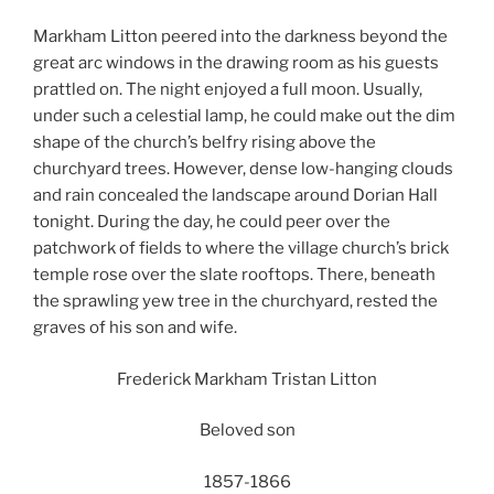
Markham Litton peered into the darkness beyond the
great arc windows in the drawing room as his guests
prattled on. The night enjoyed a full moon. Usually,
under such a celestial lamp, he could make out the dim
shape of the church’s belfry rising above the
churchyard trees. However, dense low-hanging clouds
and rain concealed the landscape around Dorian Hall
tonight. During the day, he could peer over the
patchwork of fields to where the village church’s brick
temple rose over the slate rooftops. There, beneath
the sprawling yew tree in the churchyard, rested the
graves of his son and wife.
Frederick Markham Tristan Litton
Beloved son
1857-1866