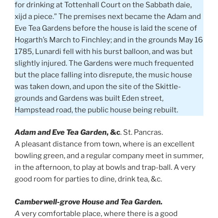
for drinking at Tottenhall Court on the Sabbath daie,
xijd a piece.” The premises next became the Adam and
Eve Tea Gardens before the house is laid the scene of
Hogarth’s March to Finchley; and in the grounds May 16
1785, Lunardi fell with his burst balloon, and was but
slightly injured. The Gardens were much frequented
but the place falling into disrepute, the music house
was taken down, and upon the site of the Skittle-
grounds and Gardens was built Eden street,
Hampstead road, the public house being rebuilt.
Adam and Eve Tea Garden
, &c
. St. Pancras.
A pleasant distance from town, where is an excellent
bowling green, and a regular company meet in summer,
in the afternoon, to play at bowls and trap-ball. A very
good room for parties to dine, drink tea, &c.
Camberwell-grove House and Tea Garden.
A
very comfortable place, where there is a good