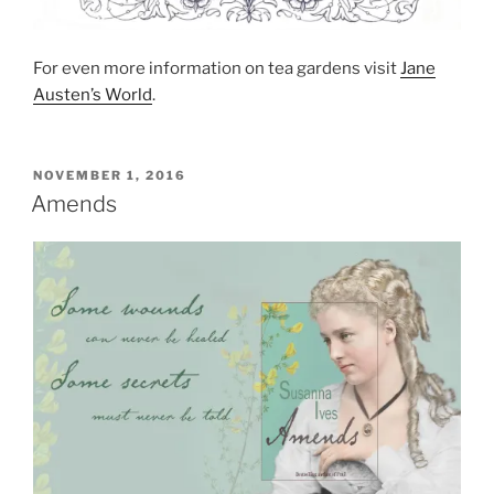
For even more information on tea gardens visit
Jane
Austen’s World
.
POSTED
NOVEMBER 1, 2016
ON
Amends