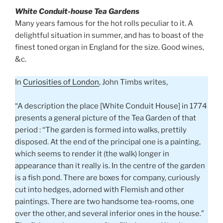
White Conduit-house Tea Gardens
Many years famous for the hot rolls peculiar to it. A
delightful situation in summer, and has to boast of the
finest toned organ in England for the size. Good wines,
&c.
In
Curiosities of London
, John Timbs writes,
“A description the place [White Conduit House] in 1774
presents a general picture of the Tea Garden of that
period : “The garden is formed into walks, prettily
disposed. At the end of the principal one is a painting,
which seems to render it (the walk) longer in
appearance than it really is. In the centre of the garden
is a fish pond. There are boxes for company, curiously
cut into hedges, adorned with Flemish and other
paintings. There are two handsome tea-rooms, one
over the other, and several inferior ones in the house.”