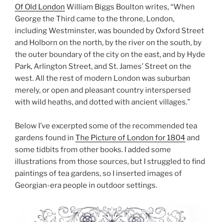
Of Old London
William Biggs Boulton writes, “When
George the Third came to the throne, London,
including Westminster, was bounded by Oxford Street
and Holborn on the north, by the river on the south, by
the outer boundary of the city on the east, and by Hyde
Park, Arlington Street, and St. James’ Street on the
west. All the rest of modern London was suburban
merely, or open and pleasant country interspersed
with wild heaths, and dotted with ancient villages.”
Below I’ve excerpted some of the recommended tea
gardens found in
The Picture of London for 1804
and
some tidbits from other books. I added some
illustrations from those sources, but I struggled to find
paintings of tea gardens, so I inserted images of
Georgian-era people in outdoor settings.