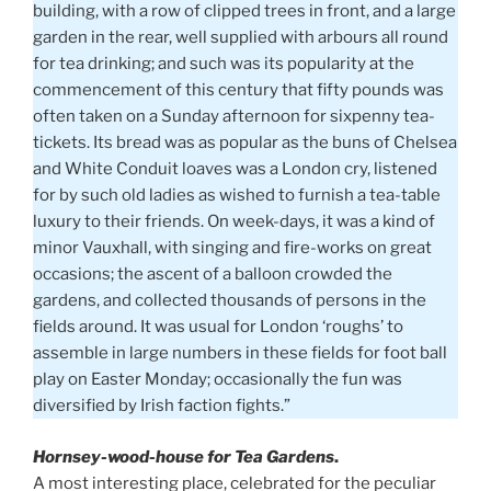
building, with a row of clipped trees in front, and a large
garden in the rear, well supplied with arbours all round
for tea drinking; and such was its popularity at the
commencement of this century that fifty pounds was
often taken on a Sunday afternoon for sixpenny tea-
tickets. Its bread was as popular as the buns of Chelsea
and White Conduit loaves was a London cry, listened
for by such old ladies as wished to furnish a tea-table
luxury to their friends. On week-days, it was a kind of
minor Vauxhall, with singing and fire-works on great
occasions; the ascent of a balloon crowded the
gardens, and collected thousands of persons in the
fields around. It was usual for London ‘roughs’ to
assemble in large numbers in these fields for foot ball
play on Easter Monday; occasionally the fun was
diversified by Irish faction fights.”
Hornsey-wood-house for Tea Gardens
.
A most interesting place, celebrated for the peculiar