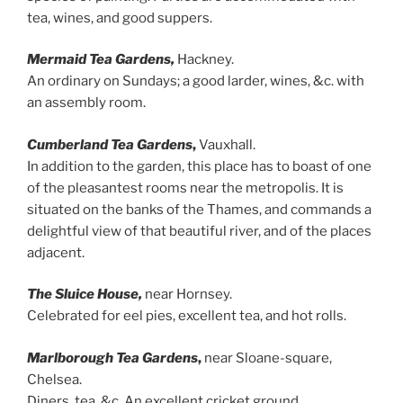
tea, wines, and good suppers.
Mermaid Tea Gardens,
Hackney.
An ordinary on Sundays; a good larder, wines, &c. with
an assembly room.
Cumberland Tea Gardens
,
Vauxhall.
In addition to the garden, this place has to boast of one
of the pleasantest rooms near the metropolis. It is
situated on the banks of the Thames, and commands a
delightful view of that beautiful river, and of the places
adjacent.
The Sluice House,
near Hornsey.
Celebrated for eel pies, excellent tea, and hot rolls.
Marlborough Tea Gardens
,
near Sloane-square,
Chelsea.
Diners, tea, &c. An excellent cricket ground.