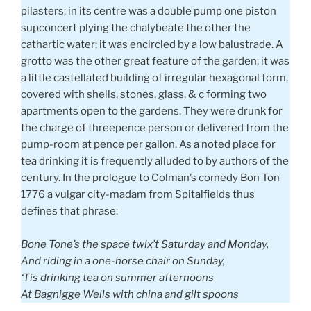
pilasters; in its centre was a double pump one piston
supconcert plying the chalybeate the other the
cathartic water; it was encircled by a low balustrade. A
grotto was the other great feature of the garden; it was
a little castellated building of irregular hexagonal form,
covered with shells, stones, glass, & c forming two
apartments open to the gardens. They were drunk for
the charge of threepence person or delivered from the
pump-room at pence per gallon. As a noted place for
tea drinking it is frequently alluded to by authors of the
century. In the prologue to Colman’s comedy Bon Ton
1776 a vulgar city-madam from Spitalfields thus
defines that phrase:
Bone Tone’s the space twix’t Saturday and Monday,
And riding in a one-horse chair on Sunday,
‘Tis drinking tea on summer afternoons
At Bagnigge Wells with china and gilt spoons