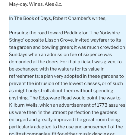
May-day. Wines, Ales &c.
In
The Book of Days,
Robert Chamber’s writes,
Pursuing the road toward Paddington ‘The Yorkshire
Stingo’ opposite Lisson Grove, invited wayfarer to its
tea garden and bowling green; it was much crowded on
Sundays when an admission fee of sixpence was
demanded at the doors. For that a ticket was given, to
be exchanged with the waiters for its value in
refreshments; a plan very adopted in these gardens to
prevent the intrusion of the lowest classes, or of such
as might only stroll about them without spending
anything. The Edgeware Road would point the way to
Kilburn Wells, which an advertisement of 1773 assures
us were then ‘in the utmost perfection the gardens
enlarged and greatly improved the great room being
particularly adapted to the use and amusement of the
politest companies, fit for either music dancing or