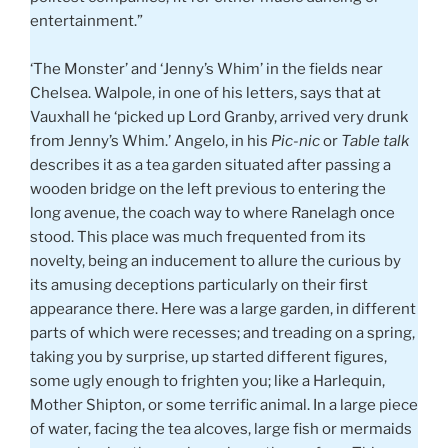
entertainment.”
‘The Monster’ and ‘Jenny’s Whim’ in the fields near
Chelsea. Walpole, in one of his letters, says that at
Vauxhall he ‘picked up Lord Granby, arrived very drunk
from Jenny’s Whim.’ Angelo, in his
Pic-nic
or
Table talk
describes it as a tea garden situated after passing a
wooden bridge on the left previous to entering the
long avenue, the coach way to where Ranelagh once
stood. This place was much frequented from its
novelty, being an inducement to allure the curious by
its amusing deceptions particularly on their first
appearance there. Here was a large garden, in different
parts of which were recesses; and treading on a spring,
taking you by surprise, up started different figures,
some ugly enough to frighten you; like a Harlequin,
Mother Shipton, or some terrific animal. In a large piece
of water, facing the tea alcoves, large fish or mermaids