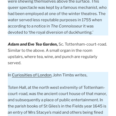
were shewing themselves above the surface. This
queer spectacle was kept by a famous mechanist, who
had been employed at one of the winter theatres. The
water served less reputable purposes in 1755 when
according to a notice in
The Connoisseur
it was
devoted to ‘the royal diversion of duckhunting.’
Adam and Eve Tea Garden
,
Sc. Tottenham-court-road.
Similar to the above. A small organ in the room
upstairs, where tea, wine, and punch are regularly
served.
In
Curiosities of London
, John Timbs writes,
Toten Hall, at the north west extremity of Tottenham-
court-road, was the ancient court house of that manor,
and subsequently a place of public entertainment. In
the parish books of St Giles’s in the Fields year 1645 is
an entry of Mrs Stacye’s maid and others being fined