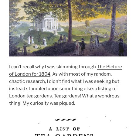
I can’t recall why I was skimming through
The Picture
of London for 1804
. As with most of my random,
chaotic research, I didn’t find what I was seeking but
instead stumbled upon something else: a listing of
London tea gardens. Tea gardens! What a wondrous
thing! My curiosity was piqued.