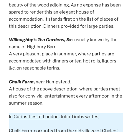
beauty of the wood adjoining. As no expense has been
spared to render this an elegant house of
accommodation, it stands first on the list of places of
this description. Dinners provided for large parties.
Willoughby’s Tea Gardens,
&c
. usually known by the
name of Highbury Barn.
A
very pleasant place in summer, where parties are
accommodated with dinners or tea, hot rolls, liquors,
&c. on reasonable terins.
Chalk Farm
,
near Hampstead.
A house of the above description, where parties meet
also for convivial entertainment every afternoon in the
summer season.
In
Curiosities of London
, John Timbs writes,
Chalk Farm, corrupted from the old village of Chalcot,