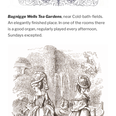
Bagnigge Wells Tea Gardens
, near Cold-bath-fields.
An elegantly finished place. In one of the rooms there
is a good organ, regularly played every afternoon,
Sundays excepted.