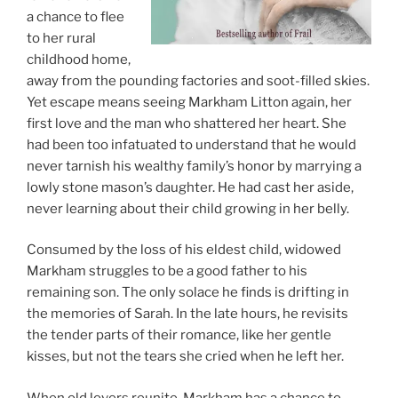
a chance to flee
to her rural
childhood home,
away from the pounding factories and soot-filled skies.
Yet escape means seeing Markham Litton again, her
first love and the man who shattered her heart. She
had been too infatuated to understand that he would
never tarnish his wealthy family’s honor by marrying a
lowly stone mason’s daughter. He had cast her aside,
never learning about their child growing in her belly.
Consumed by the loss of his eldest child, widowed
Markham struggles to be a good father to his
remaining son. The only solace he finds is drifting in
the memories of Sarah. In the late hours, he revisits
the tender parts of their romance, like her gentle
kisses, but not the tears she cried when he left her.
When old lovers reunite, Markham has a chance to