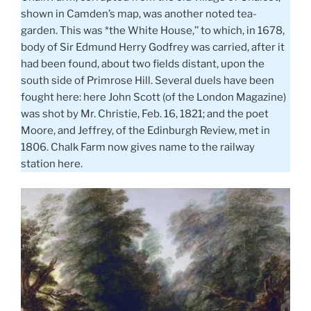
shown in Camden’s map, was another noted tea-
garden. This was *the White House,’’ to which, in 1678,
body of Sir Edmund Herry Godfrey was carried, after it
had been found, about two fields distant, upon the
south side of Primrose Hill. Several duels have been
fought here: here John Scott (of the London Magazine)
was shot by Mr. Christie, Feb. 16, 1821; and the poet
Moore, and Jeffrey, of the Edinburgh Review, met in
1806. Chalk Farm now gives name to the railway
station here.