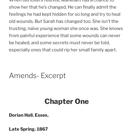
show her that he’s changed. He can finally admit the
feelings he had kept hidden for so long and try to heal
old wounds. But Sarah has changed too. She isn’t the
trusting, naïve young woman she once was. She knows
from painful experience that some wounds can never
be healed, and some secrets must never be told,
especially ones that could rip her small family apart.
Amends- Excerpt
Chapter One
Dorian Hall. Essex.
Late Spring. 1867