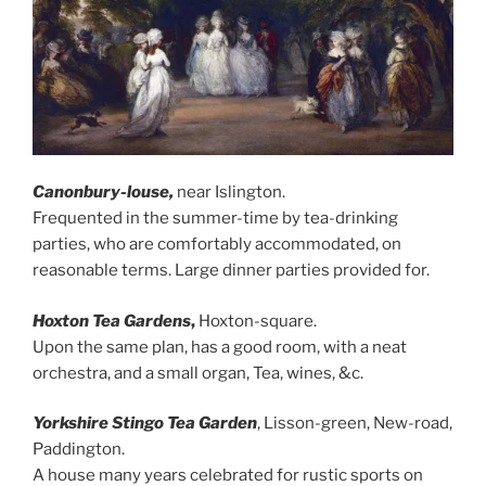
Canonbury-louse,
near Islington.
Frequented in the summer-time by tea-drinking
parties, who are comfortably accommodated, on
reasonable terms. Large dinner parties provided for.
Hoxton Tea Gardens
,
Hoxton-square.
Upon the same plan, has a good room, with a neat
orchestra, and a small organ, Tea, wines, &c.
Yorkshire Stingo Tea Garden
, Lisson-green, New-road,
Paddington.
A house many years celebrated for rustic sports on