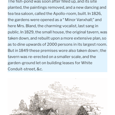
The fish-pond was soon after filled up, and its site
planted, the paintings removed, and a new dancing and
tea tea saloon, called the Apollo-room, built. In 1826,
the gardens were opened as a “ Minor Vanxhall;” and
here Mrs. Bland, the charming vocalist, last sang in
public. In 1829, the small house, the original tavern, was
taken down, and rebuilt upon a more extensive plan, so
as to dine upwards of 2000 persons in its largest room.
But in 1849 these premises wore also taken down ; the
tavern was re-erected on a smaller scale, and the
garden-ground let on building leases for White
Conduit-street, &c.