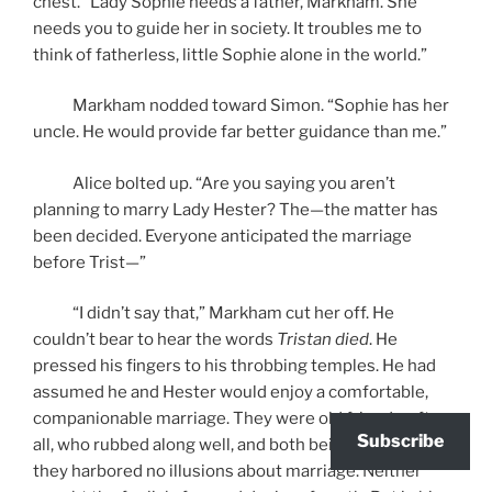
chest. “Lady Sophie needs a father, Markham. She
needs you to guide her in society. It troubles me to
think of fatherless, little Sophie alone in the world.”
Markham nodded toward Simon. “Sophie has her
uncle. He would provide far better guidance than me.”
Alice bolted up. “Are you saying you aren’t
planning to marry Lady Hester? The—the matter has
been decided. Everyone anticipated the marriage
before Trist—”
“I didn’t say that,” Markham cut her off. He
couldn’t bear to hear the words
Tristan died
. He
pressed his fingers to his throbbing temples. He had
assumed he and Hester would enjoy a comfortable,
companionable marriage. They were old friends, after
Subscribe
all, who rubbed along well, and both being widowed,
they harbored no illusions about marriage. Neither