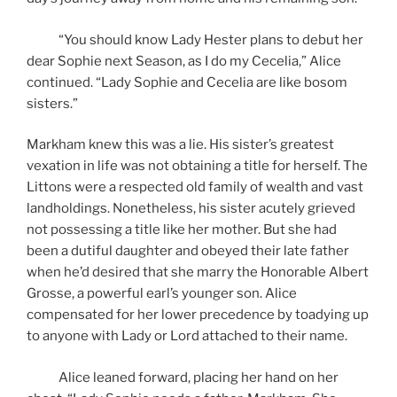
“You should know Lady Hester plans to debut her
dear Sophie next Season, as I do my Cecelia,” Alice
continued. “Lady Sophie and Cecelia are like bosom
sisters.”
Markham knew this was a lie. His sister’s greatest
vexation in life was not obtaining a title for herself. The
Littons were a respected old family of wealth and vast
landholdings. Nonetheless, his sister acutely grieved
not possessing a title like her mother. But she had
been a dutiful daughter and obeyed their late father
when he’d desired that she marry the Honorable Albert
Grosse, a powerful earl’s younger son. Alice
compensated for her lower precedence by toadying up
to anyone with Lady or Lord attached to their name.
Alice leaned forward, placing her hand on her