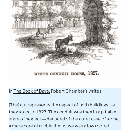
In
The Book of Days,
Robert Chamber’s writes,
[The] cut represents the aspect of both buildings, as
they stood in 1827. The conduit was then in a pitiable
state of neglect — denuded of the outer case of stone,
a mere core of rubble the house was a low roofed