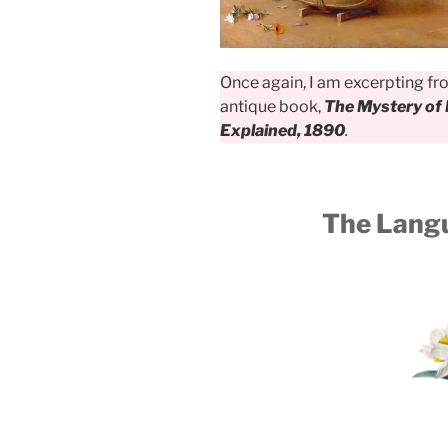
Once again, I am excerpting f
antique book,
The Mystery of 
Explained, 1890
.
The Langu