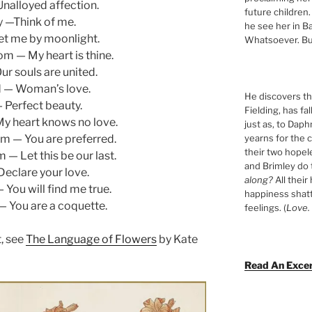
Unalloyed affection.
future children.
 —Think of me.
he see her in Ba
t me by moonlight.
Whatsoever. Bu
m — My heart is thine.
ur souls are united.
d — Woman’s love.
He discovers tha
 Perfect beauty.
Fielding, has fa
y heart knows no love.
just as, to Daph
yearns for the c
m — You are preferred.
their two hopel
 — Let this be our last.
and Brimley do
Declare your love.
along?
All their
 You will find me true.
happiness shat
 — You are a coquette.
feelings. (
Love. 
, see
The Language of Flowers
by Kate
Read An Exce