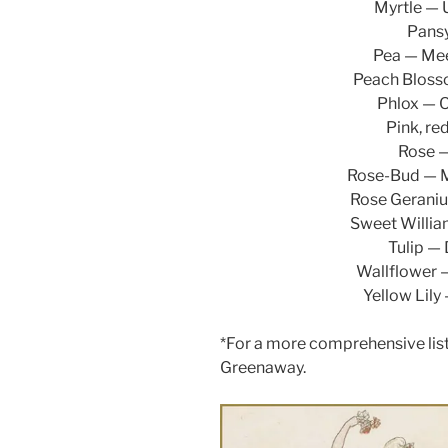
Myrtle — 
Pansy
Pea — Mee
Peach Blosso
Phlox — O
Pink, re
Rose —
Rose-Bud — M
Rose Geraniu
Sweet William
Tulip — 
Wallflower —
Yellow Lily
*For a more comprehensive list
Greenaway.