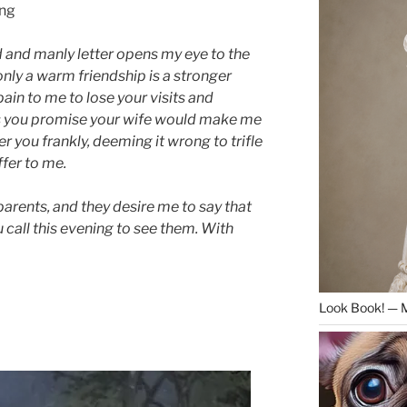
ing
d and manly letter opens my eye to the
only a warm friendship is a stronger
 pain to me to lose your visits and
as you promise your wife would make me
r you frankly, deeming it wrong to trifle
ffer to me.
parents, and they desire me to say that
u call this evening to see them. With
Look Book! — 