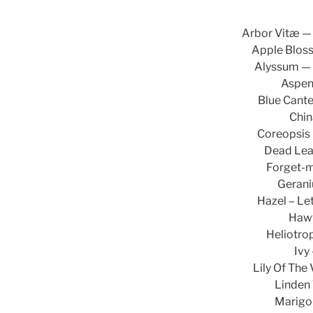
Arbor Vitæ — 
Apple Blos
Alyssum — 
Aspen
Blue Canter
Chin
Coreopsis —
Dead Lea
Forget-m
Gerani
Hazel – Let
Hawt
Heliotro
Ivy
Lily Of The
Linden 
Marigol