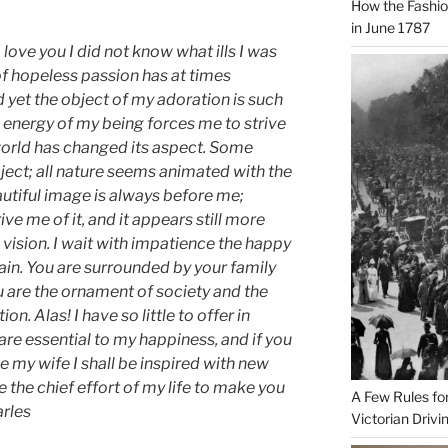
How the Fashi
in June 1787
ove you I did not know what ills I was
of hopeless passion has at times
 yet the object of my adoration is such
he energy of my being forces me to strive
e world has changed its aspect. Some
ject; all nature seems animated with the
autiful image is always before me;
ve me of it, and it appears still more
vision. I wait with impatience the happy
in. You are surrounded by your family
u are the ornament of society and the
n. Alas! I have so little to offer in
are essential to my happiness, and if you
 my wife I shall be inspired with new
 the chief effort of my life to make you
A Few Rules fo
arles
Victorian Drivi