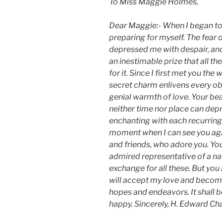
To Miss Maggie Holmes,
Dear Maggie:- When I began to l
preparing for myself. The fear 
depressed me with despair, and
an inestimable prize that all t
for it. Since I first met you th
secret charm enlivens every ob
genial warmth of love. Your be
neither time nor place can depri
enchanting with each recurring 
moment when I can see you aga
and friends, who adore you. Yo
admired representative of a natio
exchange for all these. But you 
will accept my love and become
hopes and endeavors. It shall be
happy. Sincerely, H. Edward Ch