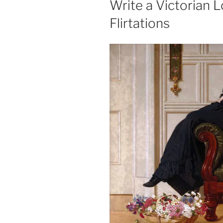
Write a Victorian L
Flirtations