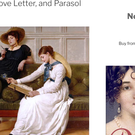
ove Letter, and Parasol
No
Buy fr