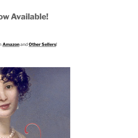
w Available!
om
Amazon
and
Other Sellers
!