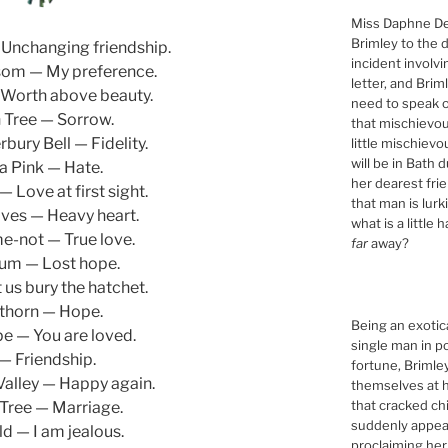
Miss Daphne De
Brimley to the 
Unchanging friendship.
incident involv
som — My preference.
letter, and Brim
Worth above beauty.
need to speak of
 Tree — Sorrow.
that mischievou
bury Bell — Fidelity.
little mischiev
will be in Bath 
a Pink — Hate.
her dearest fri
 Love at first sight.
that man is lur
ves — Heavy heart.
what is a little 
e-not — True love.
far
away?
um — Lost hope.
 us bury the hatchet.
horn — Hope.
Being an exotic
pe — You are loved.
single man in p
 — Friendship.
fortune, Briml
 Valley — Happy again.
themselves at h
that cracked ch
Tree — Marriage.
suddenly appeari
d — I am jealous.
proclaiming her