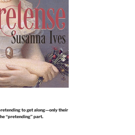
retending to get along—only their
the “pretending” part.