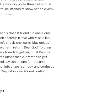
 He was icily polite then, but should
th, he intends to show her no civility.
t then…
t his closest friend, Colonel Louis
llen secretly in love with Miss Allen—
ne’s shock, she learns May quietly
olonel in return. Dear God! To bring
ess friends together, must Daphne
 the unspeakable,
pretend to get
 holiday aspirations for rest and
ter into chaos, comedy, and confused
They fall in love. It’s not pretty.
)
rpt