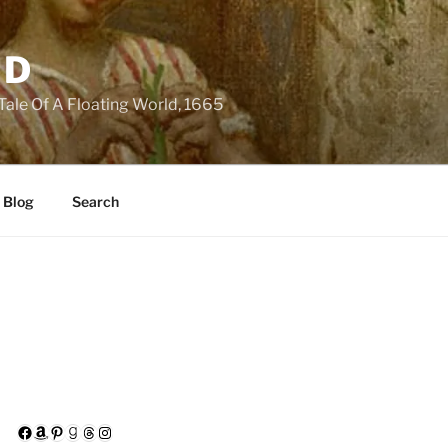
LD
 Tale Of A Floating World, 1665
 Blog
Search
Facebook
Amazon
Pinterest
Goodreads
Threads
Instagram