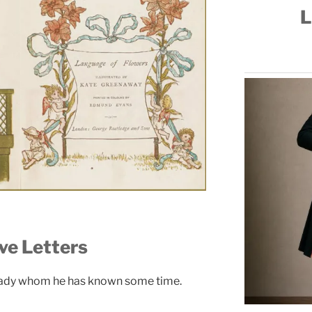
L
ve Letters
lady whom he has known some time.