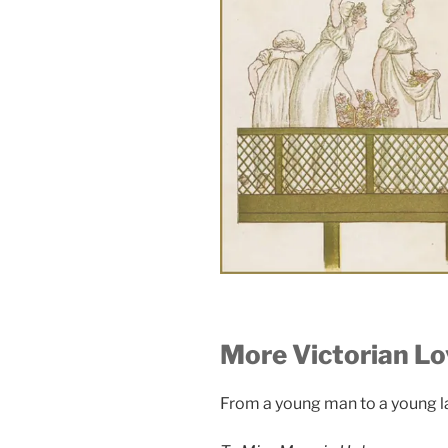
More Victorian Lo
From a young man to a young 