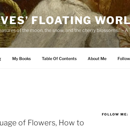
IVES’ FLOATING WOR
leasures of the moon, the snow, and the cherry blossoms.” – A
g
My Books
Table Of Contents
About Me
Follow
FOLLOW ME:
uage of Flowers, How to