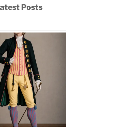
atest Posts