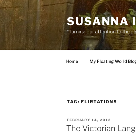
Skip
to
SUSANNA 
content
“Turning our attention to the p
Home
My Floating World Blo
TAG:
FLIRTATIONS
POSTED
FEBRUARY 14, 2012
ON
The Victorian Lang