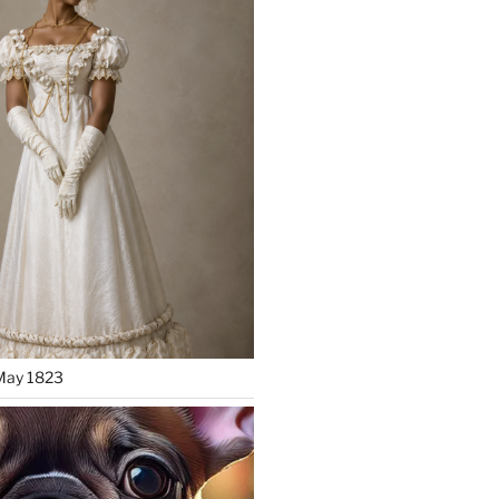
May 1823