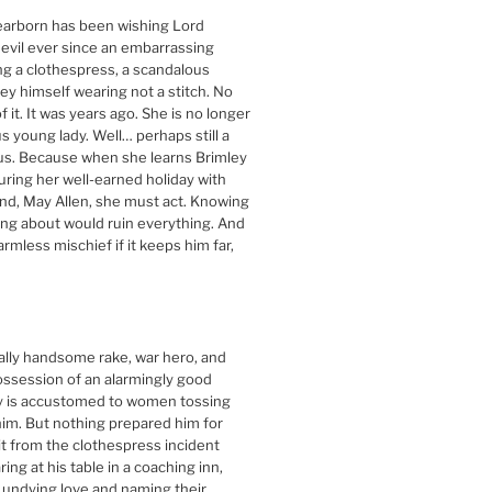
arborn has been wishing Lord
devil ever since an embarrassing
ing a clothespress, a scandalous
ley himself wearing not a stitch. No
 it. It was years ago. She is no longer
s young lady. Well… perhaps still a
ous. Because when she learns Brimley
during her well-earned holiday with
end, May Allen, she must act. Knowing
king about would ruin everything. And
harmless mischief if it keeps him far,
ally handsome rake, war hero, and
ossession of an alarmingly good
ey is accustomed to women tossing
im. But nothing prepared him for
it from the clothespress incident
ng at his table in a coaching inn,
 undying love and naming their