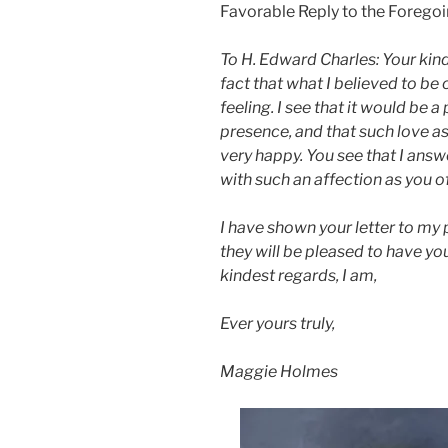
Favorable Reply to the Forego
To H. Edward Charles: Your kin
fact that what I believed to be 
feeling. I see that it would be a
presence, and that such love 
very happy. You see that I answe
with such an affection as you o
I have shown your letter to my 
they will be pleased to have yo
kindest regards, I am,
Ever yours truly,
Maggie Holmes