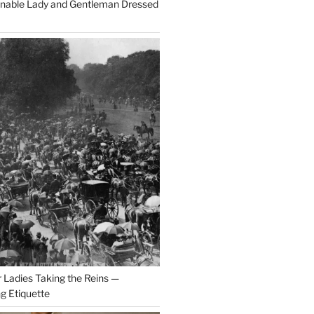
onable Lady and Gentleman Dressed
r Ladies Taking the Reins —
ng Etiquette