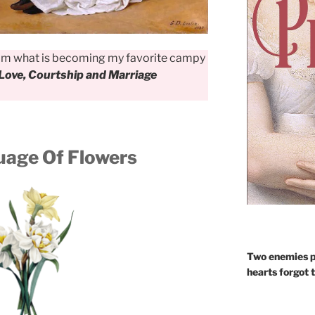
rom what is becoming my favorite campy
Love, Courtship and Marriage
age Of Flowers
Two enemies p
hearts forgot 