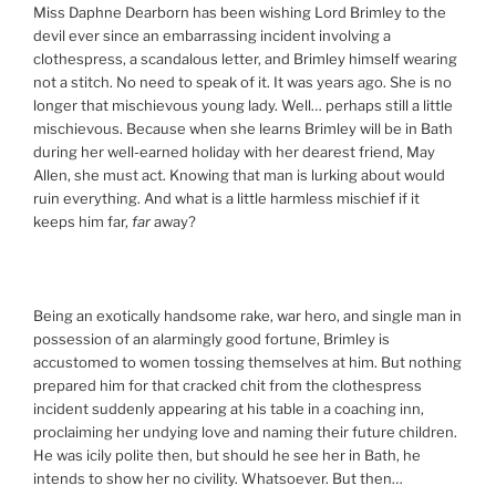
Miss Daphne Dearborn has been wishing Lord Brimley to the
devil ever since an embarrassing incident involving a
clothespress, a scandalous letter, and Brimley himself wearing
not a stitch. No need to speak of it. It was years ago. She is no
longer that mischievous young lady. Well… perhaps still a little
mischievous. Because when she learns Brimley will be in Bath
during her well-earned holiday with her dearest friend, May
Allen, she must act. Knowing that man is lurking about would
ruin everything. And what is a little harmless mischief if it
keeps him far,
far
away?
Being an exotically handsome rake, war hero, and single man in
possession of an alarmingly good fortune, Brimley is
accustomed to women tossing themselves at him. But nothing
prepared him for that cracked chit from the clothespress
incident suddenly appearing at his table in a coaching inn,
proclaiming her undying love and naming their future children.
He was icily polite then, but should he see her in Bath, he
intends to show her no civility. Whatsoever. But then…