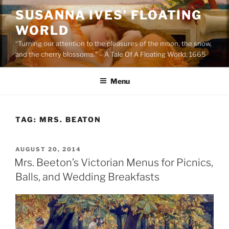
Skip
SUSANNA IVES’ FLOATING
to
WORLD
content
“Turning our attention to the pleasures of the moon, the snow,
and the cherry blossoms.” – A Tale Of A Floating World, 1665
Menu
TAG:
MRS. BEATON
POSTED
AUGUST 20, 2014
ON
Mrs. Beeton’s Victorian Menus for Picnics,
Balls, and Wedding Breakfasts