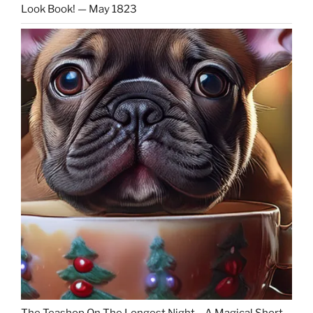
Look Book! — May 1823