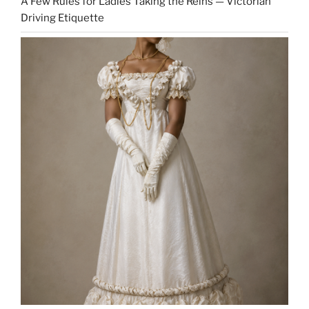
A Few Rules for Ladies Taking the Reins — Victorian
Driving Etiquette