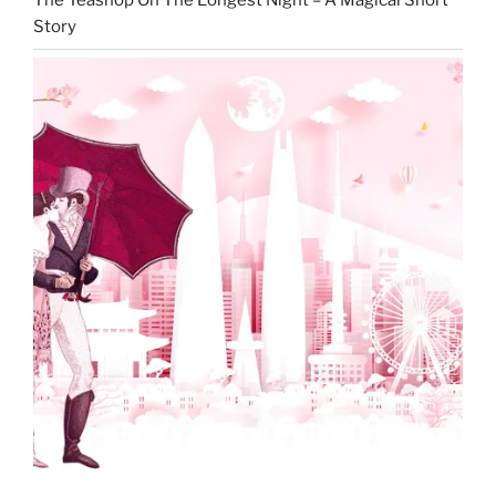
The Teashop On The Longest Night – A Magical Short
Story