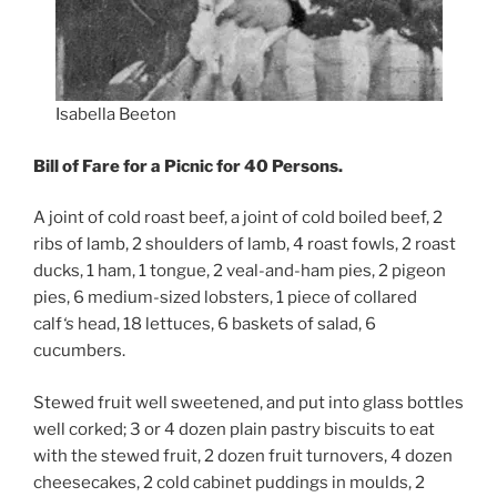
Isabella Beeton
Bill of Fare for a Picnic for 40 Persons.
A joint of cold roast beef, a joint of cold boiled beef, 2
ribs of lamb, 2 shoulders of lamb, 4 roast fowls, 2 roast
ducks, 1 ham, 1 tongue, 2 veal-and-ham pies, 2 pigeon
pies, 6 medium-sized lobsters, 1 piece of collared
calf
‘s
head, 18 lettuces, 6 baskets of salad, 6
cucumbers.
Stewed fruit well sweetened, and put into glass bottles
well corked; 3 or 4 dozen plain pastry biscuits to eat
with the stewed fruit, 2 dozen fruit turnovers, 4 dozen
cheesecakes, 2 cold cabinet puddings in moulds, 2