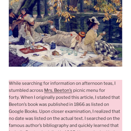
While searching for information on afternoon teas, I
stumbled across
Mrs. Beeton’s
picnic menu for
forty. When I originally posted this
article, I
stated that
Beeton’s book was published in 1866 as listed on
Google Books. Upon closer examination, I realized that
no date was listed on the actual text. I searched
on the
famous author’s bibliography and quickly learned that