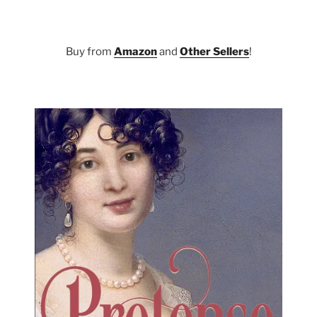
Buy from
Amazon
and
Other Sellers
!