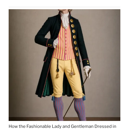
How the Fashionable Lady and Gentleman Dressed in