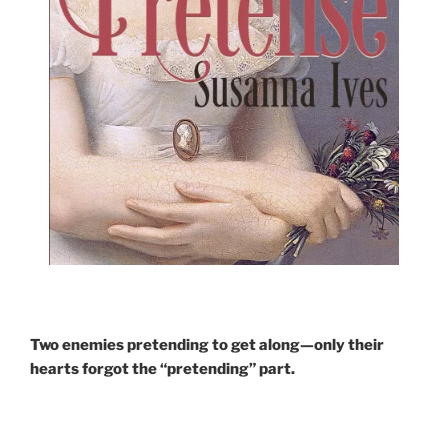
Two enemies pretending to get along—only their
hearts forgot the “pretending” part.