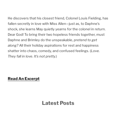
He discovers that his closest friend, Colonel Louis Fielding, has
fallen secretly in love with Miss Allen—just as, to Daphne’s
shock, she learns May quietly yearns for the colonel in return.
Dear God! To bring their two hopeless friends together, must
Daphne and Brimley do the unspeakable,
pretend to get
along?
All their holiday aspirations for rest and happiness
shatter into chaos, comedy, and confused feelings. (
Love.
They fall in love. It’s not pretty.
)
Read An Excerpt
Latest Posts