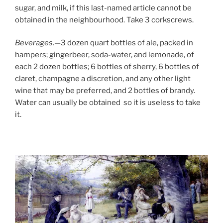
sugar, and milk, if this last-named article cannot be
obtained in the neighbourhood. Take 3 corkscrews.
Beverages.
—3 dozen quart bottles of ale, packed in
hampers; gingerbeer, soda-water, and lemonade, of
each 2 dozen bottles; 6 bottles of sherry, 6 bottles of
claret, champagne a discretion, and any other light
wine that may be preferred, and 2 bottles of brandy.
Water can usually be obtained so it is useless to take
it.