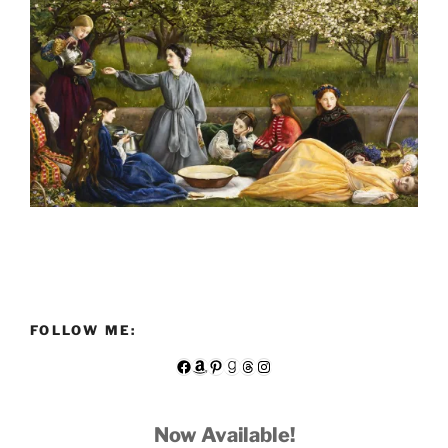
FOLLOW ME:
Facebook
Amazon
Pinterest
Goodreads
Threads
Instagram
Now Available!