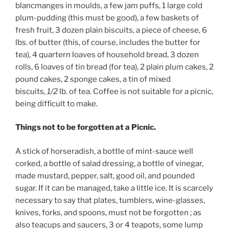
blancmanges in moulds, a few jam puffs, 1 large cold
plum-pudding (this must be good), a few baskets of
fresh fruit, 3 dozen plain biscuits, a piece of cheese, 6
lbs. of butter (this, of course, includes the butter for
tea), 4 quartern loaves of household bread, 3 dozen
rolls, 6 loaves of tin bread (for tea), 2 plain plum cakes, 2
pound cakes, 2 sponge cakes, a tin of mixed
biscuits,
1/2
lb. of tea. Coffee is not suitable for a picnic,
being difficult to make.
Things not to be forgotten at a Picnic.
A stick of horseradish, a bottle of mint-sauce well
corked, a bottle of salad dressing, a bottle of vinegar,
made mustard, pepper, salt, good oil, and pounded
sugar. If it can be managed, take a little ice. It is scarcely
necessary to say that plates, tumblers, wine-glasses,
knives, forks, and spoons, must not be forgotten ; as
also teacups and saucers, 3 or 4 teapots, some lump