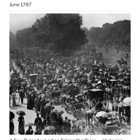
June 1787