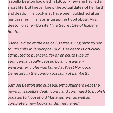
Isabella Beeton had died in 1865. I knew she had led a
short life, but I never knew the actual dates of her birth
and death. This book may have been published after
her passing. This is an interesting tidbit about Mrs.
Beeton on the PBS site
“The Secret Life of Isabella
Beeton.
“Isabella died at the age of 28 after giving birth to her
fourth child in January of 1865. Her death is officially
attributed to puerperal fever, an acute type of
septicemia usually caused by an unsanitary
environment. She was buried at West Norwood
Cemetery in the London borough of Lambeth.
Samuel Beeton and subsequent publishers kept the
news of Isabella’s death quiet, and continued to publish
updates to Household Management, as well as
completely new books, under her name.”