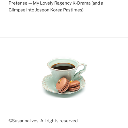
Pretense — My Lovely Regency K-Drama (and a
Glimpse into Joseon Korea Pastimes)
©Susanna Ives. All rights reserved.