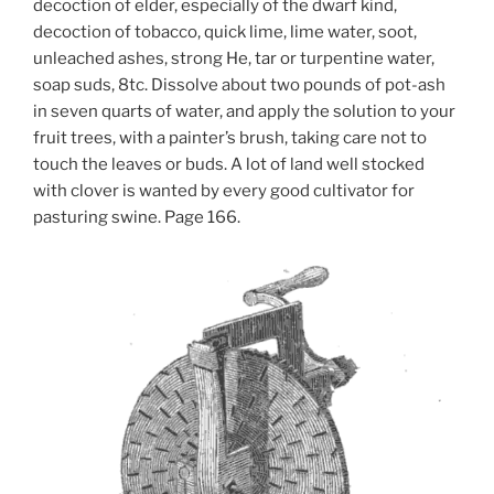
decoction of elder, especially of the dwarf kind,
decoction of tobacco, quick lime, lime water, soot,
unleached ashes, strong He, tar or turpentine water,
soap suds, 8tc. Dissolve about two pounds of pot-ash
in seven quarts of water, and apply the solution to your
fruit trees, with a painter’s brush, taking care not to
touch the leaves or buds. A lot of land well stocked
with clover is wanted by every good cultivator for
pasturing swine. Page 166.