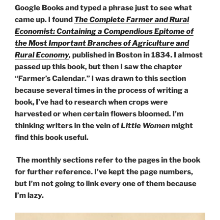
Google Books and typed a phrase just to see what
came up. I found
The Complete Farmer and Rural
Economist: Containing a Compendious Epitome of
the Most Important Branches of Agriculture and
Rural Economy
,
published in Boston in 1834. I almost
passed up this book, but then I saw the chapter
“Farmer’s Calendar.” I was drawn to this section
because several times in the process of writing a
book, I’ve had to research when crops were
harvested or when certain flowers bloomed. I’m
thinking writers in the vein of
Little Women
might
find this book useful.
The monthly sections refer to the pages in the book
for further reference. I’ve kept the page numbers,
but I’m not going to link every one of them because
I’m lazy.