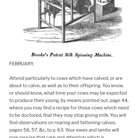
FEBRUARY.
Attend particularly to cows which have calved, or are
about to calve, as well as to their offspring. You know,
or should know, what time your cows may be expected
to produce their young, by means pointed out, page 44,
where you may find a recipe for those cows which need
to be doctored, that they may stop giving milk. You will
find observations on rearing and fattening calves,
pages 56, 57, &c, to p. 63. Your ewes and lambs will
now require that care and attention which is