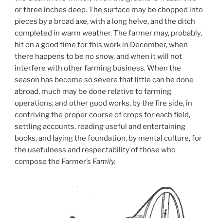
or three inches deep. The surface may be chopped into
pieces by a broad axe, with a long helve, and the ditch
completed in warm weather. The farmer may, probably,
hit on a good time for this work in December, when
there happens to be no snow, and when it will not
interfere with other farming business. When the
season has become so severe that little can be done
abroad, much may be done relative to farming
operations, and other good works, by the fire side, in
contriving the proper course of crops for each field,
settling accounts, reading useful and entertaining
books, and laying the foundation, by mental culture, for
the usefulness and respectability of those who
compose the Farmer’s
Family.