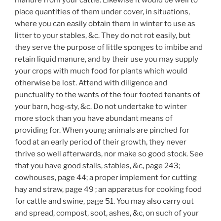
place quantities of them under cover, in situations,
where you can easily obtain them in winter to use as
litter to your stables, &c. They do not rot easily, but
they serve the purpose of little sponges to imbibe and
retain liquid manure, and by their use you may supply
your crops with much food for plants which would
otherwise be lost. Attend with diligence and
punctuality to the wants of the four footed tenants of
your barn, hog-sty, &c. Do not undertake to winter
more stock than you have abundant means of
providing for. When young animals are pinched for
food at an early period of their growth, they never
thrive so well afterwards, nor make so good stock. See
that you have good stalls, stables, &c, page 243;
cowhouses, page 44; a proper implement for cutting
hay and straw, page 49 ; an apparatus for cooking food
for cattle and swine, page 51. You may also carry out
and spread, compost, soot, ashes, &c, on such of your