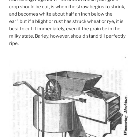
crop should be cut, is when the straw begins to shrink,
and becomes white about half an inch below the
ear
\
but if a blight or rust has struck wheat or rye, it is
best to cut it immediately, even if the grain be in the
milky state. Barley, however, should stand till perfectly
ripe.