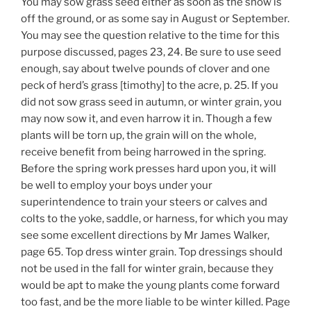
You may sow grass seed either as soon as the snow is
off the ground, or as some say in August or September.
You may see the question relative to the time for this
purpose discussed, pages 23, 24. Be sure to use seed
enough, say about twelve pounds of clover and one
peck of herd’s grass [timothy] to the acre, p. 25. If you
did not sow grass seed in autumn, or winter grain, you
may now sow it, and even harrow it in. Though a few
plants will be torn up, the grain will on the whole,
receive benefit from being harrowed in the spring.
Before the spring work presses hard upon you, it will
be well to employ your boys under your
superintendence to train your steers or calves and
colts to the yoke, saddle, or harness, for which you may
see some excellent directions by Mr James Walker,
page 65. Top dress winter grain. Top dressings should
not be used in the fall for winter grain, because they
would be apt to make the young plants come forward
too fast, and be the more liable to be winter killed. Page