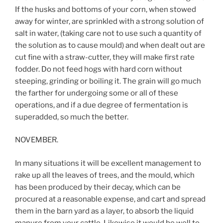
If the husks and bottoms of your corn, when stowed
away for winter, are sprinkled with a strong solution of
salt in water, (taking care not to use such a quantity of
the solution as to cause mould) and when dealt out are
cut fine with a straw-cutter, they will make first rate
fodder. Do not feed hogs with hard corn without
steeping, grinding or boiling it. The grain will go much
the farther for undergoing some or all of these
operations, and if a due degree of fermentation is
superadded, so much the better.
NOVEMBER.
In many situations it will be excellent management to
rake up all the leaves of trees, and the mould, which
has been produced by their decay, which can be
procured at a reasonable expense, and cart and spread
them in the barn yard as a layer, to absorb the liquid
manure from your cattle. Likewise it would be well to