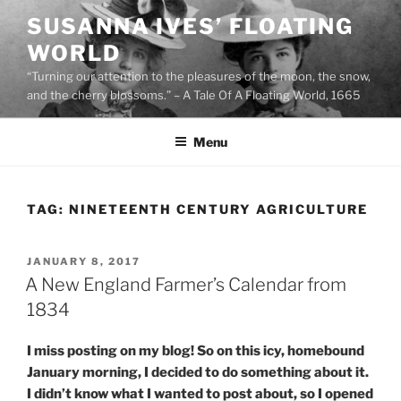
Skip
SUSANNA IVES’ FLOATING
to
WORLD
content
“Turning our attention to the pleasures of the moon, the snow,
and the cherry blossoms.” – A Tale Of A Floating World, 1665
Menu
TAG:
NINETEENTH CENTURY AGRICULTURE
POSTED
JANUARY 8, 2017
ON
A New England Farmer’s Calendar from
1834
I miss posting on my blog! So on this icy, homebound
January morning, I decided to do something about it.
I didn’t know what I wanted to post about, so I opened