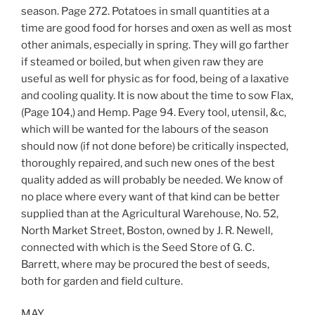
season. Page 272. Potatoes in small quantities at a
time are good food for horses and oxen as well as most
other animals, especially in spring. They will go farther
if steamed or boiled, but when given raw they are
useful as well for physic as for food, being of a laxative
and cooling quality. It is now about the time to sow Flax,
(Page 104,) and Hemp. Page 94. Every tool, utensil, &c,
which will be wanted for the labours of the season
should now (if not done before) be critically inspected,
thoroughly repaired, and such new ones of the best
quality added as will probably be needed. We know of
no place where every want of that kind can be better
supplied than at the Agricultural Warehouse, No. 52,
North Market Street, Boston, owned by J. R. Newell,
connected with which is the Seed Store of G. C.
Barrett, where may be procured the best of seeds,
both for garden and field culture.
MAY.