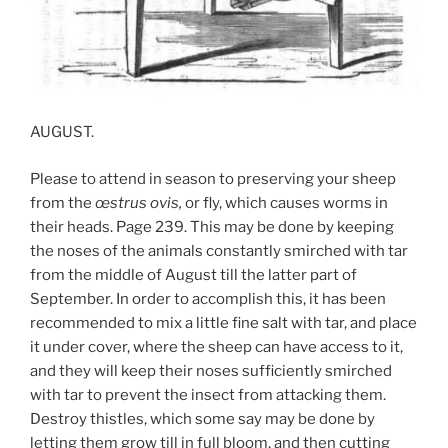
AUGUST.
Please to attend in season to preserving your sheep
from the
œ
strus ovis,
or fly, which causes worms in
their heads. Page 239. This may be done by keeping
the noses of the animals constantly smirched with tar
from the middle of August till the latter part of
September. In order to accomplish this, it has been
recommended to mix a little fine salt with tar, and place
it under cover, where the sheep can have access to it,
and they will keep their noses sufficiently smirched
with tar to prevent the insect from attacking them.
Destroy thistles, which some say may be done by
letting them grow till in full bloom, and then cutting