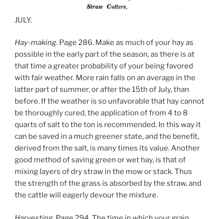
JULY.
Hay-making.
Page 286. Make as much of your hay as
possible in the early part of the season, as there is at
that time a greater probability of your being favored
with fair weather. More rain falls on an average in the
latter part of summer, or after the 15th of July, than
before. If the weather is so unfavorable that hay cannot
be thoroughly cured, the application of from 4 to 8
quarts of salt to the ton is recommended. In this way it
can be saved in a much greener state, and the benefit,
derived from the salt, is many times its value. Another
good method of saving green or wet hay, is that of
mixing layers of dry straw in the mow or stack. Thus
the strength of the grass is absorbed by the straw, and
the cattle will eagerly devour the mixture.
Harvesting.
Page 294. The time in which your grain