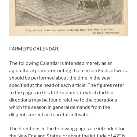
FARMER’S CALENDAR.
The following Calendar is intended merely as an
agricultural prompter, noting that certain kinds of work
should be performed about the time in the year
specified at the head of each article. The figures refer
to the pages in this little volume, in which farther
directions may be found relative to the operations
which the season in general demands from the
diligent, correct and careful cultivator.
The directions in the following pages are intended for
the New England States, or about the latitude of 42° N.,