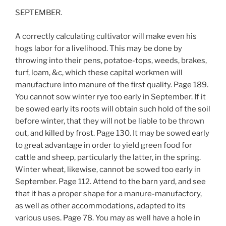
SEPTEMBER.
A correctly calculating cultivator will make even his
hogs labor for a livelihood. This may be done by
throwing into their pens, potatoe-tops, weeds, brakes,
turf, loam, &c, which these capital workmen will
manufacture into manure of the first quality. Page 189.
You cannot sow winter rye too early in September. If it
be sowed early its roots will obtain such hold of the soil
before winter, that they will not be liable to be thrown
out, and killed by frost. Page 130. It may be sowed early
to great advantage in order to yield green food for
cattle and sheep, particularly the latter, in the spring.
Winter wheat, likewise, cannot be sowed too early in
September. Page 112. Attend to the barn yard, and see
that it has a proper shape for a manure-manufactory,
as well as other accommodations, adapted to its
various uses. Page 78. You may as well have a hole in