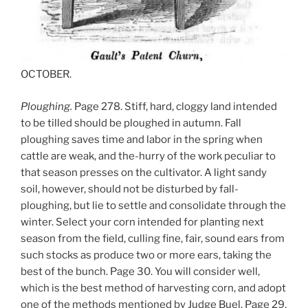
OCTOBER.
Ploughing.
Page 278. Stiff, hard, cloggy land intended
to be tilled should be ploughed in autumn. Fall
ploughing saves time and labor in the spring when
cattle are weak, and the-hurry of the work peculiar to
that season presses on the cultivator. A light sandy
soil, however, should not be disturbed by fall-
ploughing, but lie to settle and consolidate through the
winter. Select your corn intended for planting next
season from the field, culling fine, fair, sound ears from
such stocks as produce two or more ears, taking the
best of the bunch. Page 30. You will consider well,
which is the best method of harvesting corn, and adopt
one of the methods mentioned by Judge Buel. Page 29.