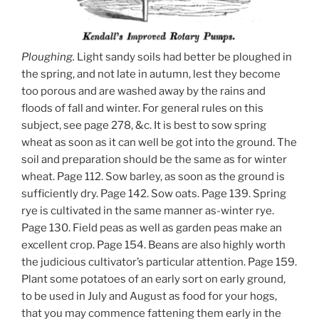
Ploughing.
Light sandy soils had better be ploughed in
the spring, and not late in autumn, lest they become
too porous and are washed away by the rains and
floods of fall and winter. For general rules on this
subject, see page 278, &c. It is best to sow spring
wheat as soon as it can well be got into the ground. The
soil and preparation should be the same as for winter
wheat. Page 112. Sow barley, as soon as the ground is
sufficiently dry. Page 142. Sow oats. Page 139. Spring
rye is cultivated in the same manner as-winter rye.
Page 130. Field peas as well as garden peas make an
excellent crop. Page 154. Beans are also highly worth
the judicious cultivator’s particular attention. Page 159.
Plant some potatoes of an early sort on early ground,
to be used in July and August as food for your hogs,
that you may commence fattening them early in the