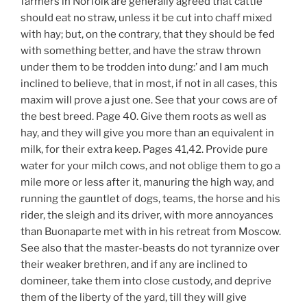
farmers in Norfolk are generally agreed that cattle
should eat no straw, unless it be cut into chaff mixed
with hay; but, on the contrary, that they should be fed
with something better, and have the straw thrown
under them to be trodden into dung:’ and I am much
inclined to believe, that in most, if not in all cases, this
maxim will prove a just one. See that your cows are of
the best breed. Page 40. Give them roots as well as
hay, and they will give you more than an equivalent in
milk, for their extra keep. Pages 41,42. Provide pure
water for your milch cows, and not oblige them to go a
mile more or less after it, manuring the high way, and
running the gauntlet of dogs, teams, the horse and his
rider, the sleigh and its driver, with more annoyances
than Buonaparte met with in his retreat from Moscow.
See also that the master-beasts do not tyrannize over
their weaker brethren, and if any are inclined to
domineer, take them into close custody, and deprive
them of the liberty of the yard, till they will give