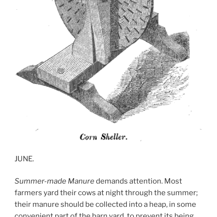
JUNE.
Summer-made Manure
demands attention. Most
farmers yard their cows at night through the summer;
their manure should be collected into a heap, in some
convenient part of the barn yard, to prevent its being