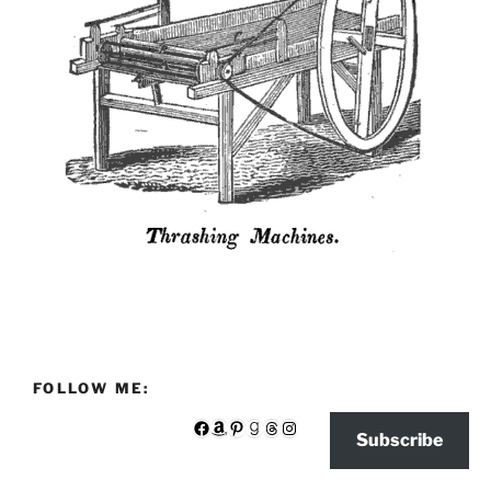
FOLLOW ME:
Facebook
Amazon
Pinterest
Goodreads
Threads
Instagram
Subscribe