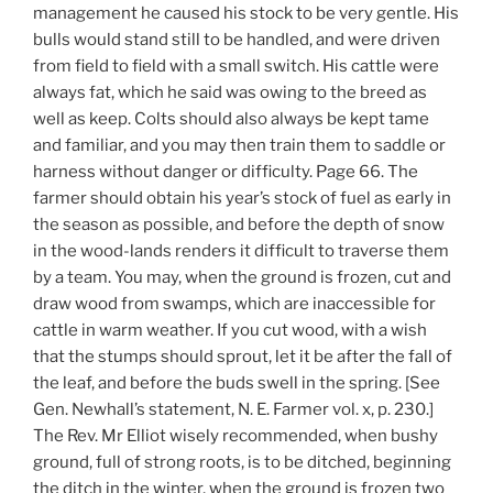
management he caused his stock to be very gentle. His
bulls would stand still to be handled, and were driven
from field to field with a small switch. His cattle were
always fat, which he said was owing to the breed as
well as keep. Colts should also always be kept tame
and familiar, and you may then train them to saddle or
harness without danger or difficulty. Page 66. The
farmer should obtain his year’s stock of fuel as early in
the season as possible, and before the depth of snow
in the wood-lands renders it difficult to traverse them
by a team. You may, when the ground is frozen, cut and
draw wood from swamps, which are inaccessible for
cattle in warm weather. If you cut wood, with a wish
that the stumps should sprout, let it be after the fall of
the leaf, and before the buds swell in the spring. [See
Gen. Newhall’s statement, N. E. Farmer vol. x, p. 230.]
The Rev. Mr Elliot wisely recommended, when bushy
ground, full of strong roots, is to be ditched, beginning
the ditch in the winter, when the ground is frozen two