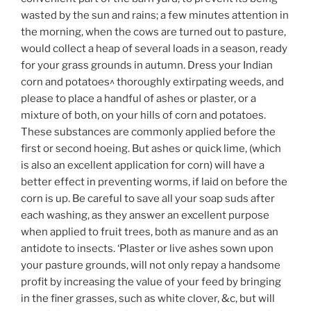
wasted by the sun and rains; a few minutes attention in
the morning, when the cows are turned out to pasture,
would collect a heap of several loads in a season, ready
for your grass grounds in autumn. Dress your Indian
corn and potatoes^ thoroughly extirpating weeds, and
please to place a handful of ashes or plaster, or a
mixture of both, on your hills of corn and potatoes.
These substances are commonly applied before the
first or second hoeing. But ashes or quick lime, (which
is also an excellent application for corn) will have a
better effect in preventing worms, if laid on before the
corn is up. Be careful to save all your soap suds after
each washing, as they answer an excellent purpose
when applied to fruit trees, both as manure and as an
antidote to insects. ‘Plaster or live ashes sown upon
your pasture grounds, will not only repay a handsome
profit by increasing the value of your feed by bringing
in the finer grasses, such as white clover, &c, but will