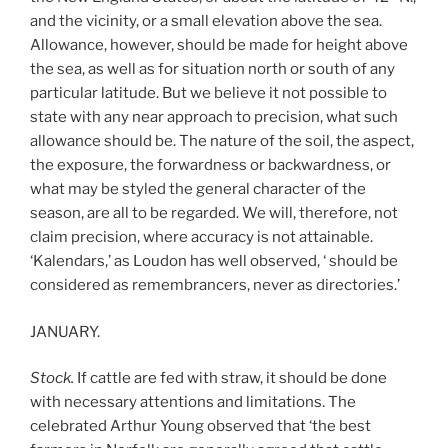
and the vicinity, or a small elevation above the sea.
Allowance, however, should be made for height above
the sea, as well as for situation north or south of any
particular latitude. But we believe it not possible to
state with any near approach to precision, what such
allowance should be. The nature of the soil, the aspect,
the exposure, the forwardness or backwardness, or
what may be styled the general character of the
season, are all to be regarded. We will, therefore, not
claim precision, where accuracy is not attainable.
‘Kalendars,’ as Loudon has well observed, ‘ should be
considered as remembrancers, never as directories.’
JANUARY.
Stock.
If cattle are fed with straw, it should be done
with necessary attentions and limitations. The
celebrated Arthur Young observed that ‘the best