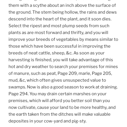
them with a scythe about an inch above the surface of
the ground. The stem being hollow, the rains and dews
descend into the heart of the plant, and it soon dies.
Select the ripest and most plump seeds from such
plants as are most forward and thrifty, and you will
improve your breeds of vegetables by means similar to
those which have been successful in improving the
breeds of neat cattle, sheep, &c. As soon as your
harvesting is finished, you will take advantage of this
hot and dry weather to search your premises for mines
of manure, such as peat, Page 209, marle, Page 205,
mud, &c, which often gives unsuspected value to
swamps. Now is also a good season to work at draining.
Page 294. You may drain certain marshes on your
premises, which will afford you better soil than you
now cultivate, cause your land to be more healthy, and
the earth taken from the ditches will make valuable
deposites in your cow-yard and pig-sty.