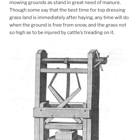
mowing grounds as stand in great need of manure.
Though some say that the best time for top dressing
grass land is immediately after haying, any time will do
when the ground is free from snow, and the grass not
so high as to be injured by cattle’s treading on it.