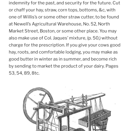
indemnity for the past, and security for the future. Cut
or chaff your hay, straw, corn tops, bottoms, &c, with
one of Willis’s or some other straw cutter, to be found
at Newell’s Agricultural Warehouse, No. 52, North
Market Street, Boston, or some other place. You may
also make use of Col. Jaques’ mixture, (p. 50,) without
charge for the prescription. If you give your cows good
hay, roots, and comfortable lodging, you may make as
good butter in winter as in summer, and become rich
by sending to market the product of your dairy. Pages
53, 54, 89, 8tc.