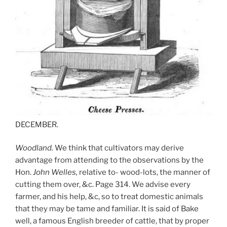
DECEMBER.
Woodland.
We think that cultivators may derive
advantage from attending to the observations by the
Hon.
John Welles,
relative to- wood-lots, the manner of
cutting them over, &c. Page 314. We advise every
farmer, and his help, &c, so to treat domestic animals
that they may be tame and familiar. It is said of Bake
well, a famous English breeder of cattle, that by proper