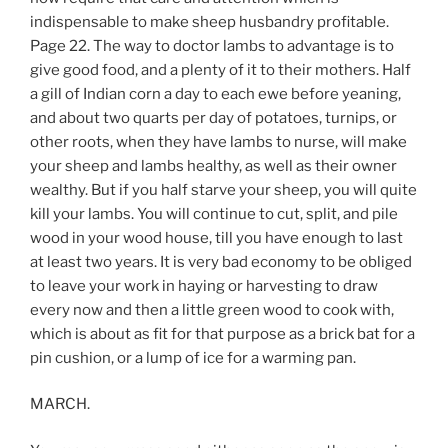
indispensable to make sheep husbandry profitable.
Page 22. The way to doctor lambs to advantage is to
give good food, and a plenty of it to their mothers. Half
a gill of Indian corn a day to each ewe before yeaning,
and about two quarts per day of potatoes, turnips, or
other roots, when they have lambs to nurse, will make
your sheep and lambs healthy, as well as their owner
wealthy. But if you half starve your sheep, you will quite
kill your lambs. You will continue to cut, split, and pile
wood in your wood house, till you have enough to last
at least two years. It is very bad economy to be obliged
to leave your work in haying or harvesting to draw
every now and then a little green wood to cook with,
which is about as fit for that purpose as a brick bat for a
pin cushion, or a lump of ice for a warming pan.
MARCH.