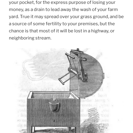
your pocket, for the express purpose of losing your
money, as a drain to lead away the wash of your farm
yard. True it may spread over your grass ground, and be
a source of some fertility to your premises, but the
chance is that most of it will be lost in a highway, or
neighboring stream.