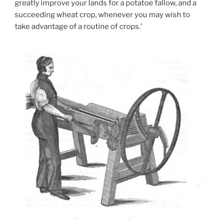
greatly improve your lands for a potatoe fallow, and a
succeeding wheat crop, whenever you may wish to
take advantage of a routine of crops.’