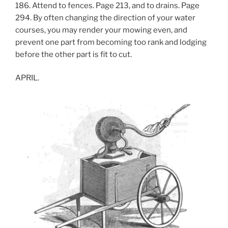
186. Attend to fences. Page 213, and to drains. Page
294. By often changing the direction of your water
courses, you may render your mowing even, and
prevent one part from becoming too rank and lodging
before the other part is fit to cut.
APRIL.