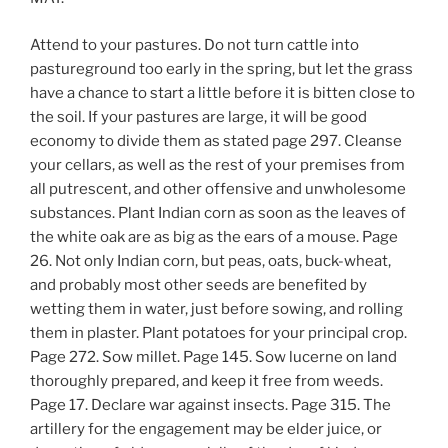
Attend to your pastures. Do not turn cattle into
pastureground too early in the spring, but let the grass
have a chance to start a little before it is bitten close to
the soil. If your pastures are large, it will be good
economy to divide them as stated page 297. Cleanse
your cellars, as well as the rest of your premises from
all putrescent, and other offensive and unwholesome
substances. Plant Indian corn as soon as the leaves of
the white oak are as big as the ears of a mouse. Page
26. Not only Indian corn, but peas, oats, buck-wheat,
and probably most other seeds are benefited by
wetting them in water, just before sowing, and rolling
them in plaster. Plant potatoes for your principal crop.
Page 272. Sow millet. Page 145. Sow lucerne on land
thoroughly prepared, and keep it free from weeds.
Page 17. Declare war against insects. Page 315. The
artillery for the engagement may be elder juice, or