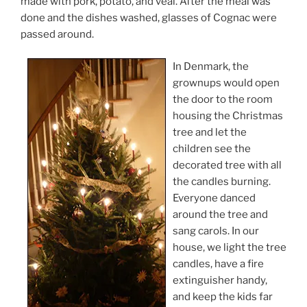
made with pork, potato, and veal. After the meal was
done and the dishes washed, glasses of Cognac were
passed around.
In Denmark, the
grownups would open
the door to the room
housing the Christmas
tree and let the
children see the
decorated tree with all
the candles burning.
Everyone danced
around the tree and
sang carols. In our
house, we light the tree
candles, have a fire
extinguisher handy,
and keep the kids far