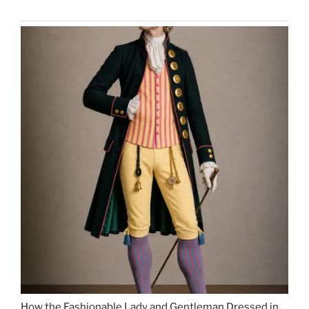
How the Fashionable Lady and Gentleman Dressed in