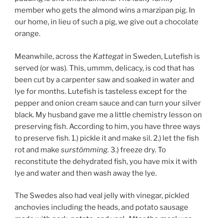
member who gets the almond wins a marzipan pig. In
our home, in lieu of such a pig, we give out a chocolate
orange.
Meanwhile, across the
Kattegat
in Sweden, Lutefish is
served (or was). This, ummm, delicacy, is cod that has
been cut by a carpenter saw and soaked in water and
lye for months. Lutefish is tasteless except for the
pepper and onion cream sauce and can turn your silver
black. My husband gave me a little chemistry lesson on
preserving fish. According to him, you have three ways
to preserve fish. 1.) pickle it and make sil. 2.) let the fish
rot and make
surstömming.
3.) freeze dry. To
reconstitute the dehydrated fish, you have mix it with
lye and water and then wash away the lye.
The Swedes also had veal jelly with vinegar, pickled
anchovies including the heads, and potato sausage