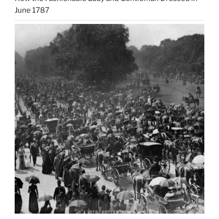
June 1787