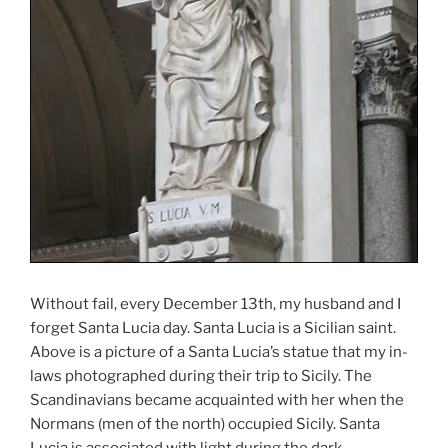
Without fail, every December 13th, my husband and I
forget Santa Lucia day. Santa Lucia is a Sicilian saint.
Above is a picture of a Santa Lucia’s statue that my in-
laws photographed during their trip to Sicily. The
Scandinavians became acquainted with her when the
Normans (men of the north) occupied Sicily. Santa