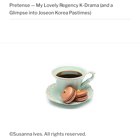
Pretense — My Lovely Regency K-Drama (and a
Glimpse into Joseon Korea Pastimes)
©Susanna Ives. All rights reserved.