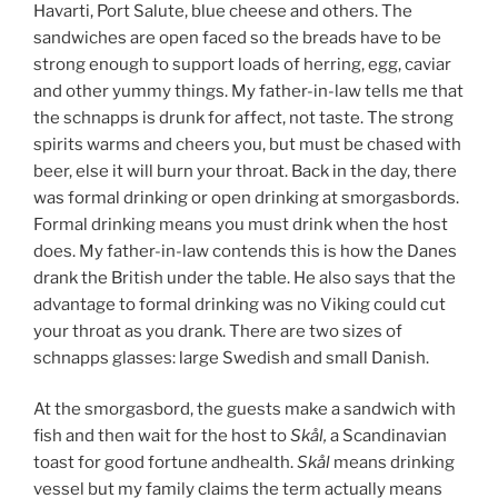
Havarti, Port Salute, blue cheese and others. The
sandwiches are open faced so the breads have to be
strong enough to support loads of herring, egg, caviar
and other yummy things. My father-in-law tells me that
the schnapps is drunk for affect, not taste. The strong
spirits warms and cheers you, but must be chased with
beer, else it will burn your throat. Back in the day, there
was formal drinking or open drinking at smorgasbords.
Formal drinking means you must drink when the host
does. My father-in-law contends this is how the Danes
drank the British under the table. He also says that the
advantage to formal drinking was no Viking could cut
your throat as you drank. There are two sizes of
schnapps glasses: large Swedish and small Danish.
At the smorgasbord, the guests make a sandwich with
fish and then wait for the host to
Skål,
a Scandinavian
toast for good fortune andhealth.
Skål
means drinking
vessel but my family claims the term actually means