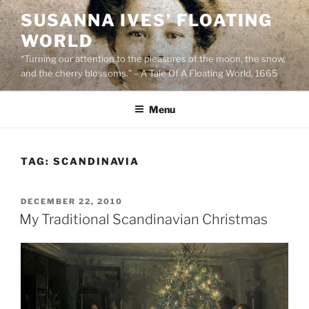
Skip
SUSANNA IVES’ FLOATING
to
WORLD
content
“Turning our attention to the pleasures of the moon, the snow,
and the cherry blossoms.” – A Tale Of A Floating World, 1665
Menu
TAG:
SCANDINAVIA
POSTED
DECEMBER 22, 2010
ON
My Traditional Scandinavian Christmas