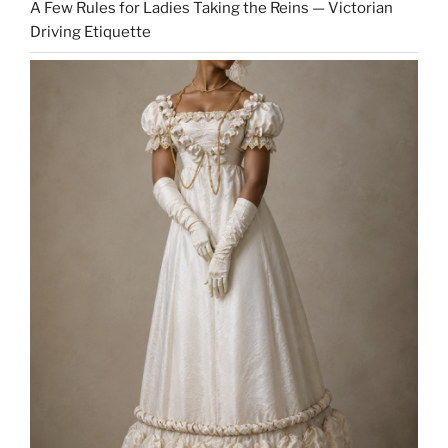
A Few Rules for Ladies Taking the Reins — Victorian
Driving Etiquette