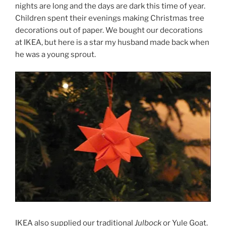
nights are long and the days are dark this time of year.
Children spent their evenings making Christmas tree
decorations out of paper. We bought our decorations
at IKEA, but here is a star my husband made back when
he was a young sprout.
IKEA also supplied our traditional
Julbock
or Yule Goat.