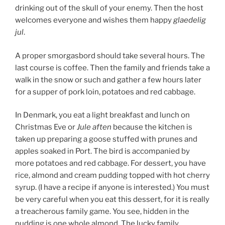
drinking out of the skull of your enemy. Then the host
welcomes everyone and wishes them happy
glaedelig
jul
.
A proper smorgasbord should take several hours. The
last course is coffee. Then the family and friends take a
walk in the snow or such and gather a few hours later
for a supper of pork loin, potatoes and red cabbage.
In Denmark, you eat a light breakfast and lunch on
Christmas Eve or
Jule aften
because the kitchen is
taken up preparing a goose stuffed with prunes and
apples soaked in Port. The bird is accompanied by
more potatoes and red cabbage. For dessert, you have
rice, almond and cream pudding topped with hot cherry
syrup. (I have a recipe if anyone is interested.) You must
be very careful when you eat this dessert, for it is really
a treacherous family game. You see, hidden in the
pudding is one whole almond. The lucky family