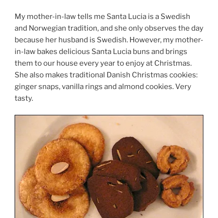
My mother-in-law tells me Santa Lucia is a Swedish
and Norwegian tradition, and she only observes the day
because her husband is Swedish. However, my mother-
in-law bakes delicious Santa Lucia buns and brings
them to our house every year to enjoy at Christmas.
She also makes traditional Danish Christmas cookies:
ginger snaps, vanilla rings and almond cookies. Very
tasty.