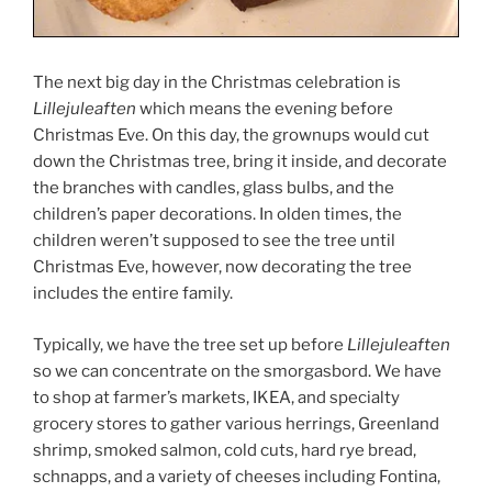
The next big day in the Christmas celebration is
Lillejuleaften
which means the evening before
Christmas Eve. On this day, the grownups would cut
down the Christmas tree, bring it inside, and decorate
the branches with candles, glass bulbs, and the
children’s paper decorations. In olden times, the
children weren’t supposed to see the tree until
Christmas Eve, however, now decorating the tree
includes the entire family.
Typically, we have the tree set up before
Lillejuleaften
so we can concentrate on the smorgasbord. We have
to shop at farmer’s markets, IKEA, and specialty
grocery stores to gather various herrings, Greenland
shrimp, smoked salmon, cold cuts, hard rye bread,
schnapps, and a variety of cheeses including Fontina,