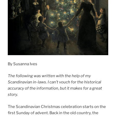
By Susanna Ives
The following was written with the help of my
Scandinavian in-laws. I can’t vouch for the historical
accuracy of the information, but it makes for a great
story.
The Scandinavian Christmas celebration starts on the
first Sunday of advent. Back in the old country, the