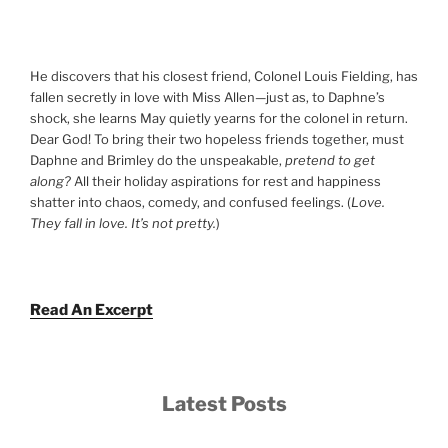
He discovers that his closest friend, Colonel Louis Fielding, has
fallen secretly in love with Miss Allen—just as, to Daphne’s
shock, she learns May quietly yearns for the colonel in return.
Dear God! To bring their two hopeless friends together, must
Daphne and Brimley do the unspeakable,
pretend to get
along?
All their holiday aspirations for rest and happiness
shatter into chaos, comedy, and confused feelings. (
Love.
They fall in love. It’s not pretty.
)
Read An Excerpt
Latest Posts