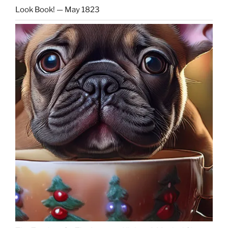
Look Book! — May 1823