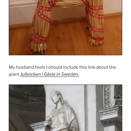
My husband feels I should include this link about the
giant
Julbocken i Gävle in Sweden.