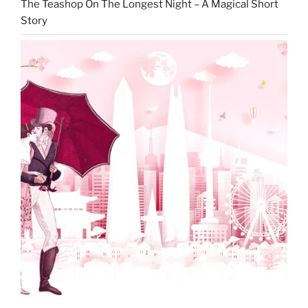
The Teashop On The Longest Night – A Magical Short
Story