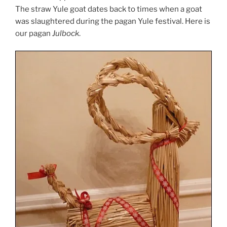
The straw Yule goat dates back to times when a goat
was slaughtered during the pagan Yule festival. Here is
our pagan
Julbock
.