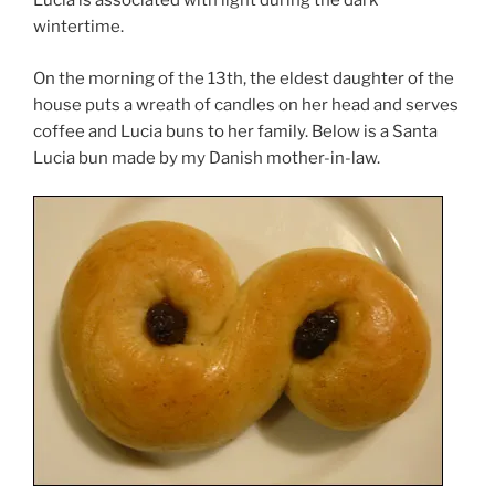
Lucia is associated with light during the dark
wintertime.
On the morning of the 13th, the eldest daughter of the
house puts a wreath of candles on her head and serves
coffee and Lucia buns to her family. Below is a Santa
Lucia bun made by my Danish mother-in-law.