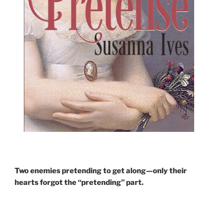
Two enemies pretending to get along—only their
hearts forgot the “pretending” part.