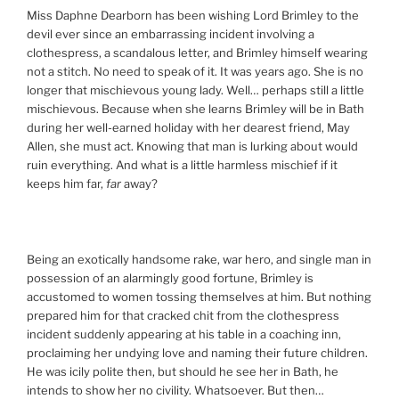
Miss Daphne Dearborn has been wishing Lord Brimley to the
devil ever since an embarrassing incident involving a
clothespress, a scandalous letter, and Brimley himself wearing
not a stitch. No need to speak of it. It was years ago. She is no
longer that mischievous young lady. Well… perhaps still a little
mischievous. Because when she learns Brimley will be in Bath
during her well-earned holiday with her dearest friend, May
Allen, she must act. Knowing that man is lurking about would
ruin everything. And what is a little harmless mischief if it
keeps him far,
far
away?
Being an exotically handsome rake, war hero, and single man in
possession of an alarmingly good fortune, Brimley is
accustomed to women tossing themselves at him. But nothing
prepared him for that cracked chit from the clothespress
incident suddenly appearing at his table in a coaching inn,
proclaiming her undying love and naming their future children.
He was icily polite then, but should he see her in Bath, he
intends to show her no civility. Whatsoever. But then…