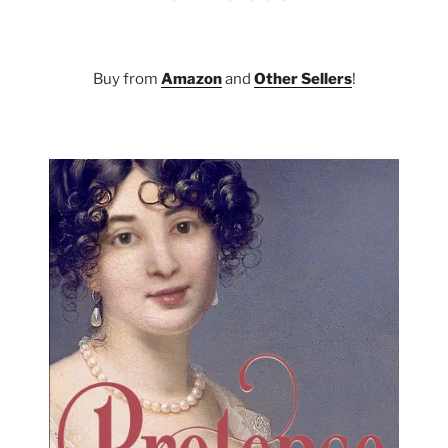
Buy from
Amazon
and
Other Sellers
!