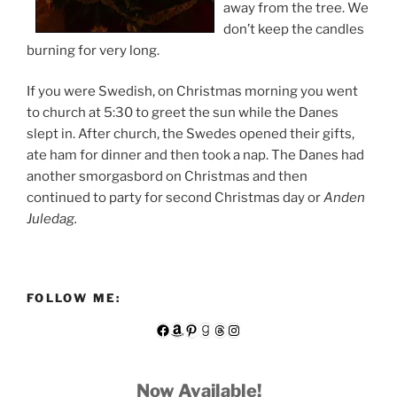
away from the tree. We
don’t keep the candles
burning for very long.
If you were Swedish, on Christmas morning you went
to church at 5:30 to greet the sun while the Danes
slept in. After church, the Swedes opened their gifts,
ate ham for dinner and then took a nap. The Danes had
another smorgasbord on Christmas and then
continued to party for second Christmas day or
Anden
Juledag.
FOLLOW ME:
Facebook
Amazon
Pinterest
Goodreads
Threads
Instagram
Now Available!