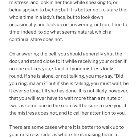
mistress, and look in her face while speaking to, or
being spoken to by, her; but it is better not to stare the
whole time in a lady’s face, but to look down
occasionally, and look up on answering, or from time to
time; indeed, to do what seems natural, which a
continual stare does not.
On answering the bell, you should generally shut the
door, and stand close to it while receiving your order. If
no one notices you, stand till your mistress looks
round. If she is alone, or not talking, you may say, “Did
you ring, ma’am?” but if she is talking, you must wait, be
it ever so long, till she has done. It is not likely, however,
that you will ever have to wait more than a minute or
two, as some one in the room will be sure to see you, if
the mistress does not, and to call her attention to you.
There are some cases where it is better to walk up to
your mistress’ side, as when she is making tea in a