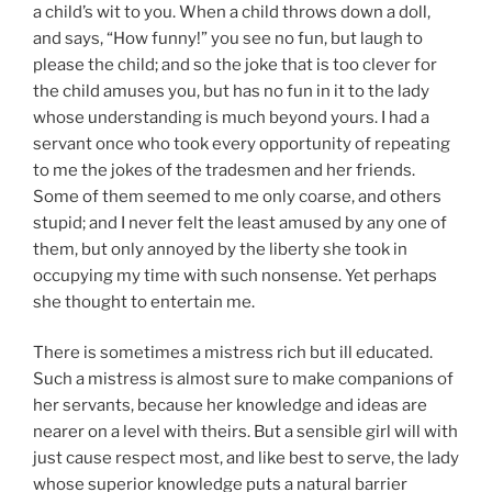
a child’s wit to you. When a child throws down a doll,
and says, “How funny!” you see no fun, but laugh to
please the child; and so the joke that is too clever for
the child amuses you, but has no fun in it to the lady
whose understanding is much beyond yours. I had a
servant once who took every opportunity of repeating
to me the jokes of the tradesmen and her friends.
Some of them seemed to me only coarse, and others
stupid; and I never felt the least amused by any one of
them, but only annoyed by the liberty she took in
occupying my time with such nonsense. Yet perhaps
she thought to entertain me.
There is sometimes a mistress rich but ill educated.
Such a mistress is almost sure to make companions of
her servants, because her knowledge and ideas are
nearer on a level with theirs. But a sensible girl will with
just cause respect most, and like best to serve, the lady
whose superior knowledge puts a natural barrier