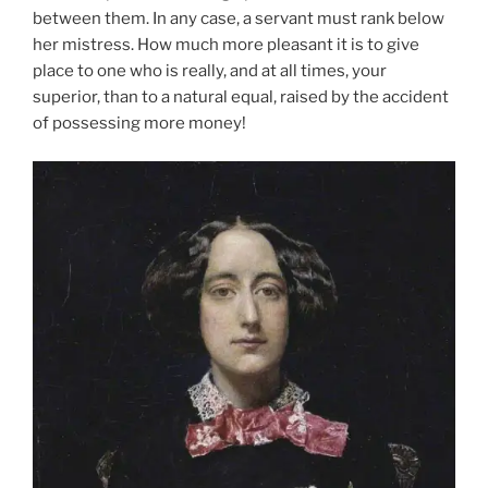
between them. In any case, a servant must rank below
her mistress. How much more pleasant it is to give
place to one who is really, and at all times, your
superior, than to a natural equal, raised by the accident
of possessing more money!