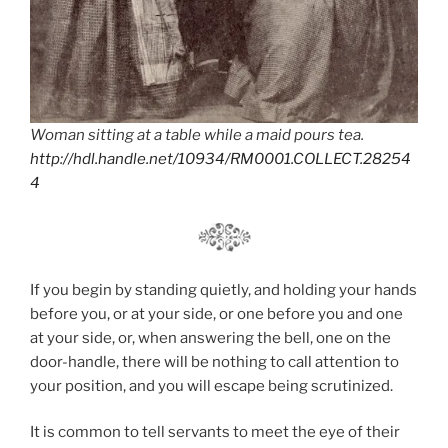
Woman sitting at a table while a maid pours tea.
http://hdl.handle.net/10934/RM0001.COLLECT.28254
4
If you begin by standing quietly, and holding your hands
before you, or at your side, or one before you and one
at your side, or, when answering the bell, one on the
door-handle, there will be nothing to call attention to
your position, and you will escape being scrutinized.
It is common to tell servants to meet the eye of their