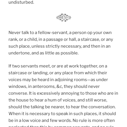
undisturbed.
Never talk to a fellow-servant, a person op your own
rank, or a child, in a passage or hall, a staircase, or any
such place, unless strictly necessary, and then in an
undertone, and as little as possible.
If two servants meet, or are at work together, on a
staircase or landing, or any place from which their
voices may be heard in adjoining rooms—as under
windows, in anterooms, &c, they should never
converse. It is excessively annoying to those who are in
the house to hear a hum of voices, and still worse,
should the talking be nearer, to hear the conversation.
When it is necessary to speak in such places, it should
be in a low voice and few words. No rule is more often