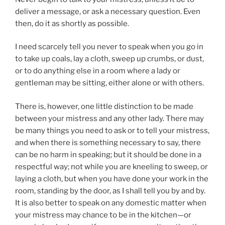
deliver a message, or ask a necessary question. Even
then, do it as shortly as possible.
I need scarcely tell you never to speak when you go in
to take up coals, lay a cloth, sweep up crumbs, or dust,
or to do anything else in a room where a lady or
gentleman may be sitting, either alone or with others.
There is, however, one little distinction to be made
between your mistress and any other lady. There may
be many things you need to ask or to tell your mistress,
and when there is something necessary to say, there
can be no harm in speaking; but it should be done in a
respectful way; not while you are kneeling to sweep, or
laying a cloth, but when you have done your work in the
room, standing by the door, as I shall tell you by and by.
It is also better to speak on any domestic matter when
your mistress may chance to be in the kitchen—or