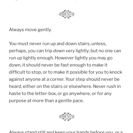
Always move gently.
You must never run up and down stairs, unless,
perhaps, you can trip
down
very lightly; but no one can
run
up
lightly enough. However lightly you may go
down, it should never be fast enough to make it
difficult to stop, or to make it possible for you to knock
against anyone at a corner. Your step should never be
heard, either on the stairs or elsewhere. Never rush in
haste to the letter-box, or go anywhere, or for any
purpose at more than a gentle pace.
Always stand still and keep your hands before you, or a