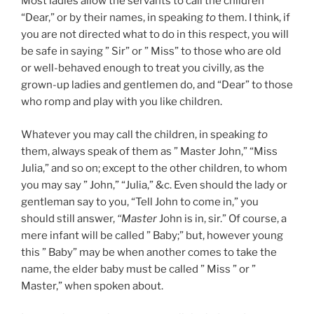
Most ladies allow the servants to call the children
“Dear,” or by their names, in speaking
to
them. I think, if
you are not directed what to do in this respect, you will
be safe in saying ” Sir” or ” Miss” to those who are old
or well-behaved enough to treat you civilly, as the
grown-up ladies and gentlemen do, and “Dear” to those
who romp and play with you like children.
Whatever you may call the children, in speaking
to
them, always speak of them as ” Master John,” “Miss
Julia,” and so on; except to the other children, to whom
you may say ” John,” “Julia,” &c. Even should the lady or
gentleman say to you, “Tell John to come in,” you
should still answer,
“Master
John is in, sir.” Of course, a
mere infant will be called ” Baby;” but, however young
this ” Baby” may be when another comes to take the
name, the elder baby must be called ” Miss ” or ”
Master,” when spoken about.