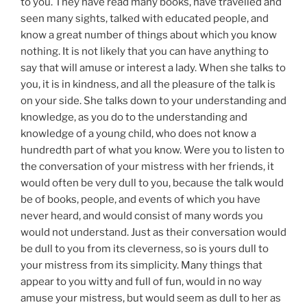
to you. They have read many books, have travelled and
seen many sights, talked with educated people, and
know a great number of things about which you know
nothing. It is not likely that you can have anything to
say that will amuse or interest a lady. When she talks to
you, it is in kindness, and all the pleasure of the talk is
on your side. She talks down to your understanding and
knowledge, as you do to the understanding and
knowledge of a young child, who does not know a
hundredth part of what you know. Were you to listen to
the conversation of your mistress with her friends, it
would often be very dull to you, because the talk would
be of books, people, and events of which you have
never heard, and would consist of many words you
would not understand. Just as their conversation would
be dull to you from its cleverness, so is yours dull to
your mistress from its simplicity. Many things that
appear to you witty and full of fun, would in no way
amuse your mistress, but would seem as dull to her as