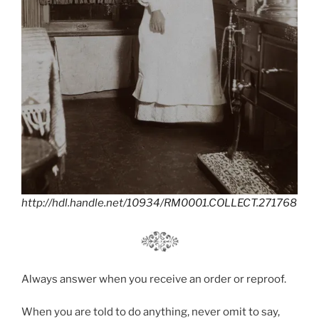
http://hdl.handle.net/10934/RM0001.COLLECT.271768
Always answer when you receive an order or reproof.
When you are told to do anything, never omit to say,