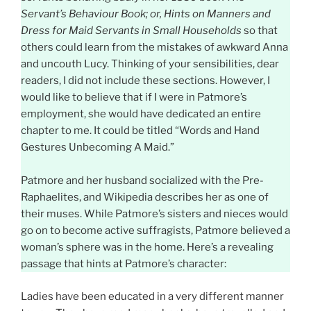
Servant’s Behaviour Book; or, Hints on Manners and
Dress for Maid Servants in Small Households
so that
others could learn from the mistakes of awkward Anna
and uncouth Lucy. Thinking of your sensibilities, dear
readers, I did not include these sections. However, I
would like to believe that if I were in Patmore’s
employment, she would have dedicated an entire
chapter to me. It could be titled “Words and Hand
Gestures Unbecoming A Maid.”
Patmore and her husband socialized with the Pre-
Raphaelites, and Wikipedia describes her as one of
their muses. While Patmore’s sisters and nieces would
go on to become active suffragists, Patmore believed a
woman’s sphere was in the home. Here’s a revealing
passage that hints at Patmore’s character:
Ladies have been educated in a very different manner