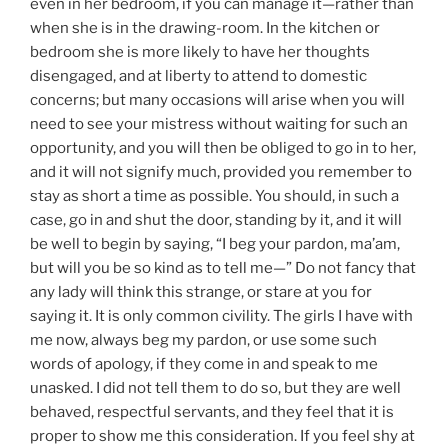
even in her bedroom, if you can manage it—rather than
when she is in the drawing-room. In the kitchen or
bedroom she is more likely to have her thoughts
disengaged, and at liberty to attend to domestic
concerns; but many occasions will arise when you will
need to see your mistress without waiting for such an
opportunity, and you will then be obliged to go in to her,
and it will not signify much, provided you remember to
stay as short a time as possible. You should, in such a
case, go in and shut the door, standing by it, and it will
be well to begin by saying, “I beg your pardon, ma’am,
but will you be so kind as to tell me—” Do not fancy that
any lady will think this strange, or stare at you for
saying it. It is only common civility. The girls I have with
me now, always beg my pardon, or use some such
words of apology, if they come in and speak to me
unasked. I did not tell them to do so, but they are well
behaved, respectful servants, and they feel that it is
proper to show me this consideration. If you feel shy at