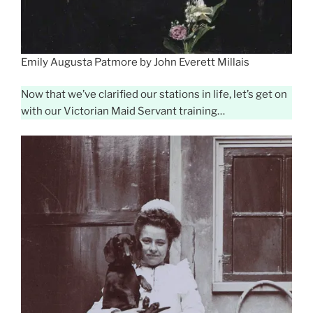
Emily Augusta Patmore by John Everett Millais
Now that we’ve clarified our stations in life, let’s get on
with our Victorian Maid Servant training…