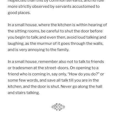
neglected than this by common servants, and no rule
more strictly observed by servants accustomed to
good places.
In a small house, where the kitchen is within hearing of
the sitting rooms, be careful to shut the door before
you begin to talk; and even then, avoid loud talking and
laughing, as the murmur of it goes through the walls,
and is very annoying to the family.
In a small house, remember also not to talk to friends
or tradesmen at the street-doors. On opening to a
friend who is coming in, say only, “How do you do?” or
some few words, and save all talk till you are in the
kitchen, and the door is shut. Never go along the hall
and stairs talking.