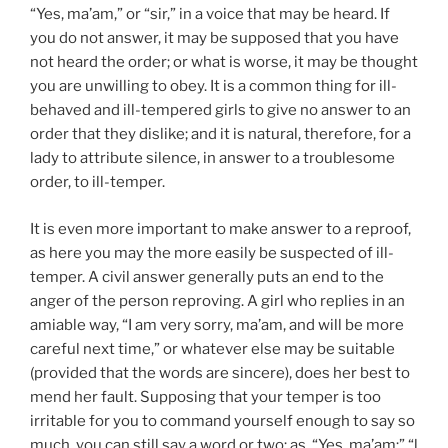
“Yes, ma’am,” or “sir,” in a voice that may be heard. If
you do not answer, it may be supposed that you have
not heard the order; or what is worse, it may be thought
you are unwilling to obey. It is a common thing for ill-
behaved and ill-tempered girls to give no answer to an
order that they dislike; and it is natural, therefore, for a
lady to attribute silence, in answer to a troublesome
order, to ill-temper.
It is even more important to make answer to a reproof,
as here you may the more easily be suspected of ill-
temper. A civil answer generally puts an end to the
anger of the person reproving. A girl who replies in an
amiable way, “I am very sorry, ma’am, and will be more
careful next time,” or whatever else may be suitable
(provided that the words are sincere), does her best to
mend her fault. Supposing that your temper is too
irritable for you to command yourself enough to say so
much, you can still say a word or two; as, “Yes, ma’am;” “l