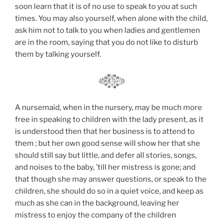
soon learn that it is of no use to speak to you at such
times. You may also yourself, when alone with the child,
ask him not to talk to you when ladies and gentlemen
are in the room, saying that you do not like to disturb
them by talking yourself.
A nursemaid, when in the nursery, may be much more
free in speaking to children with the lady present, as it
is understood then that her business is to attend to
them ; but her own good sense will show her that she
should still say but little, and defer all stories, songs,
and noises to the baby, ’till her mistress is gone; and
that though she may answer questions, or speak to the
children, she should do so in a quiet voice, and keep as
much as she can in the background, leaving her
mistress to enjoy the company of the children