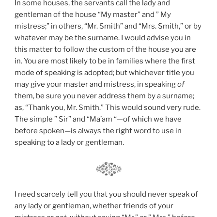
In some houses, the servants call the lady and
gentleman of the house “My master” and ” My
mistress;” in others, “Mr. Smith” and “Mrs. Smith,” or by
whatever may be the surname. I would advise you in
this matter to follow the custom of the house you are
in. You are most likely to be in families where the first
mode of speaking is adopted; but whichever title you
may give your master and mistress, in speaking
of
them, be sure you never address them by a surname;
as, “Thank you, Mr. Smith.” This would sound very rude.
The simple ” Sir” and “Ma’am “—of which we have
before spoken—is always the right word to use in
speaking to a lady or gentleman.
I need scarcely tell you that you should never speak of
any lady or gentleman, whether friends of your