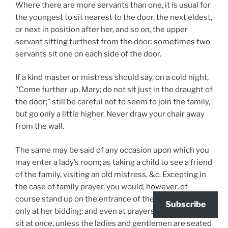
Where there are more servants than one, it is usual for
the youngest to sit nearest to the door, the next eldest,
or next in position after her, and so on, the upper
servant sitting furthest from the door: sometimes two
servants sit one on each side of the door.
If a kind master or mistress should say, on a cold night,
“Come further up, Mary; do not sit just in the draught of
the door;” still be careful not to seem to join the family,
but go only a little higher. Never draw your chair away
from the wall.
The same may be said of any occasion upon which you
may enter a lady’s room; as taking a child to see a friend
of the family, visiting an old mistress, &c. Excepting in
the case of family prayer, you would, however, of
course stand up on the entrance of the lady, and sit
Subscribe
only at her bidding: and even at prayers, you should not
sit at once, unless the ladies and gentlemen are seated