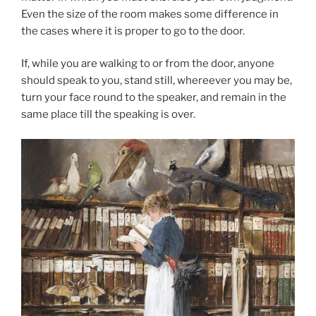
Even the size of the room makes some difference in
the cases where it is proper to go to the door.
If, while you are walking to or from the door, anyone
should speak to you, stand still, whereever you may be,
turn your face round to the speaker, and remain in the
same place till the speaking is over.