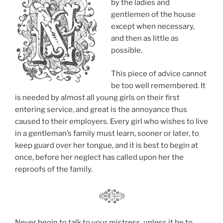
by the ladies and
gentlemen of the house
except when necessary,
and then as little as
possible.
This piece of advice cannot
be too well remembered. It
is needed by almost all young girls on their first
entering service, and great is the annoyance thus
caused to their employers. Every girl who wishes to live
in a gentleman’s family must learn, sooner or later, to
keep guard over her tongue, and it is best to begin at
once, before her neglect has called upon her the
reproofs of the family.
Never begin to talk to your mistress, unless it be to