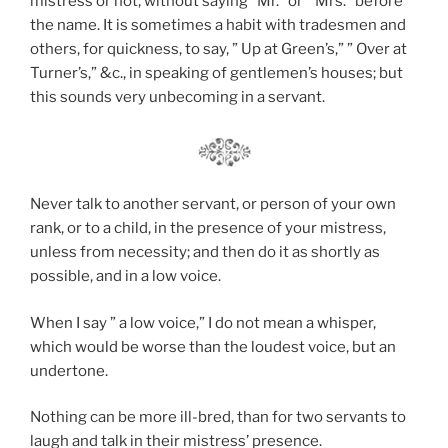
mistress or not, without saying “Mr.” or ” Mrs.” before
the name. It is sometimes a habit with tradesmen and
others, for quickness, to say, ” Up at Green’s,” ” Over at
Turner’s,” &c., in speaking of gentlemen’s houses; but
this sounds very unbecoming in a servant.
Never talk to another servant, or person of your own
rank, or to a child, in the presence of your mistress,
unless from necessity; and then do it as shortly as
possible, and in a low voice.
When I say ” a low voice,” I do not mean a whisper,
which would be worse than the loudest voice, but an
undertone.
Nothing can be more ill-bred, than for two servants to
laugh and talk in their mistress’ presence.