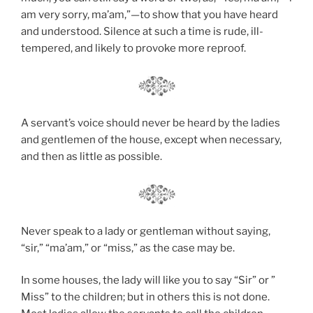
am very sorry, ma’am,”—to show that you have heard
and understood. Silence at such a time is rude, ill-
tempered, and likely to provoke more reproof.
A servant’s voice should never be heard by the ladies
and gentlemen of the house, except when necessary,
and then as little as possible.
Never speak to a lady or gentleman without saying,
“sir,” “ma’am,” or “miss,” as the case may be.
In some houses, the lady will like you to say “Sir” or ”
Miss” to the children; but in others this is not done.