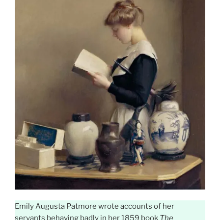
Emily Augusta Patmore wrote accounts of her
servants behaving badly in her 1859 book
The