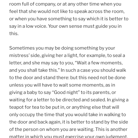
room full of company, or at any other time when you
feel that she would not like to speak across the room,
or when you have something to say which it is better to
say in a low voice. Your own sense must guide you in
this.
Sometimes you may be doing something by your
mistress’ side, giving her a light, for example, to seal a
letter, and she may say to you, “Wait a few moments,
and you shall take this.” In such a case you should walk
to the door and stand there: but this need not be done
unless you will have to wait some moments, as in
giving a baby to say “Good night” to its parents, or
waiting for a letter to be directed and sealed. In giving a
teapot for tea to be put in, or anything else that will
only occupy the time that you would take in walking to
the door and back again, it is better to stand by the side
of the person on whom you are waiting. This is another
matter in which you must exercise your own judgment.