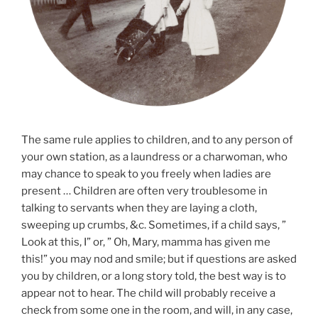
The same rule applies to children, and to any person of
your own station, as a laundress or a charwoman, who
may chance to speak to you freely when ladies are
present … Children are often very troublesome in
talking to servants when they are laying a cloth,
sweeping up crumbs, &c. Sometimes, if a child says, ”
Look at this, I” or, ” Oh, Mary, mamma has given me
this!” you may nod and smile; but if questions are asked
you by children, or a long story told, the best way is to
appear not to hear. The child will probably receive a
check from some one in the room, and will, in any case,