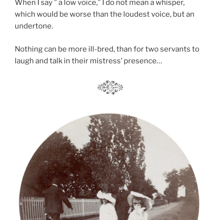
When I say ” a low voice,” I do not mean a whisper,
which would be worse than the loudest voice, but an
undertone.
Nothing can be more ill-bred, than for two servants to
laugh and talk in their mistress’ presence…