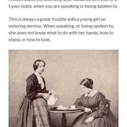
t your sides, when you are speaking or being spoken to.
This is always a great trouble with a young girl on
entering service. When speaking, or being spoken to,
she does not know what to do with her hands, how to
stand, or how to look.