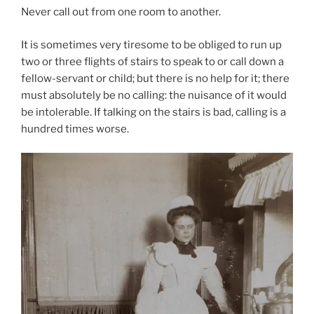
Never call out from one room to another.
It is sometimes very tiresome to be obliged to run up
two or three flights of stairs to speak to or call down a
fellow-servant or child; but there is no help for it; there
must absolutely be no calling: the nuisance of it would
be intolerable. If talking on the stairs is bad, calling is a
hundred times worse.