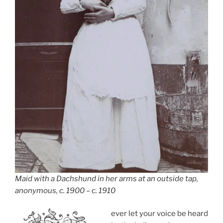
Maid with a Dachshund in her arms at an outside tap,
anonymous, c. 1900 – c. 1910
ever let your voice be heard