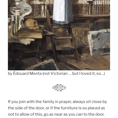
by Édouard Menta (not Victorian … but I loved it, so…)
If you join with the family in prayer, always sit close by
the side of the door, or if the furniture is so placed as
not to allow of this, go as near as you can to the door.