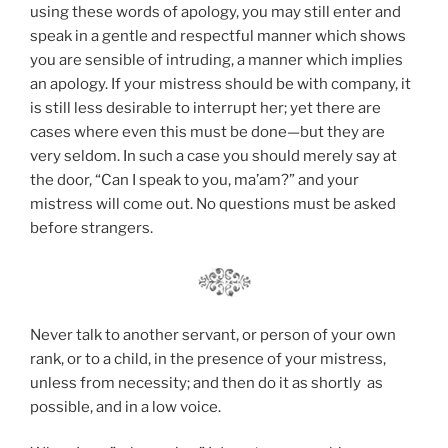
using these words of apology, you may still enter and
speak in a gentle and respectful manner which shows
you are sensible of intruding, a manner which implies
an apology. If your mistress should be with company, it
is still less desirable to interrupt her; yet there are
cases where even this must be done—but they are
very seldom. In such a case you should merely say at
the door, “Can I speak to you, ma’am?” and your
mistress will come out. No questions must be asked
before strangers.
Never talk to another servant, or person of your own
rank, or to a child, in the presence of your mistress,
unless from necessity; and then do it as shortly as
possible, and in a low voice.