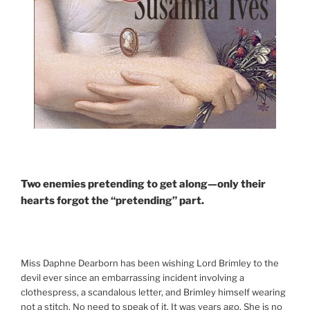
Two enemies pretending to get along—only their
hearts forgot the “pretending” part.
Miss Daphne Dearborn has been wishing Lord Brimley to the
devil ever since an embarrassing incident involving a
clothespress, a scandalous letter, and Brimley himself wearing
not a stitch. No need to speak of it. It was years ago. She is no