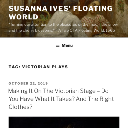
Skip
SUSANNA IVES’ FLOATING
to
WORLD
content
“Turning our attention to the pleasures of the moon, the snow,
and the cherry blossoms.” – A Tale Of A Floating World, 1665
Menu
TAG:
VICTORIAN PLAYS
POSTED
OCTOBER 22, 2019
ON
Making It On The Victorian Stage – Do
You Have What It Takes? And The Right
Clothes?