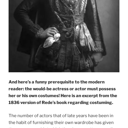
And here’s a funny prerequisite to the modern
reader: the would-be actress or actor must possess
her or his own costumes!
Here is an excerpt from the
1836 version of Rede’s book regarding costuming.
The number of actors that of late years have been in
the habit of furnishing their own wardrobe has given