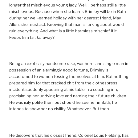
longer that mischievous young lady. Well… perhaps still a little
mischievous. Because when she learns Brimley will be in Bath
during her well-earned holiday with her dearest friend, May
Allen, she must act. Knowing that man is lurking about would
ruin everything. And what is a little harmless mischief if it
keeps him far,
far
away?
Being an exotically handsome rake, war hero, and single man in
possession of an alarmingly good fortune, Brimley is
accustomed to women tossing themselves at him. But nothing
prepared him for that cracked chit from the clothespress
incident suddenly appearing at his table in a coaching inn,
proclaiming her undying love and naming their future children.
He was icily polite then, but should he see her in Bath, he
intends to show her no civility. Whatsoever. But then…
He discovers that his closest friend, Colonel Louis Fielding, has