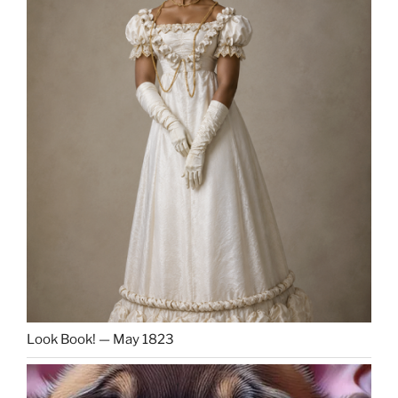
Look Book! — May 1823