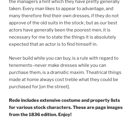
the managers a hint which they have pretty generally
taken. Every man likes to appear to ad­vantage, and
many therefore find their own dresses, if they do not
approve of the old suits in the stock ; but as our best
actors have generally been the poorest men, it is
necessary for me to state the things it is absolutely
expected that an actor is to find himself in.
Never build while you can buy, is a rule with regard to
tenements–never make dresses while you can
purchase them, is a dramatic maxim. Theatrical things
made at home always cost treble what they could be
purchased for [on the street].
Rede includes extensive costume and property lists
for various stock characters. These are page images
from the 1836 edition. Enjoy!