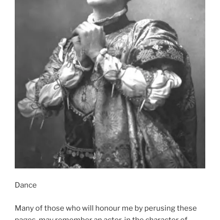
Dance
Many of those who will honour me by perusing these
pages, may remember an actor, in the character of