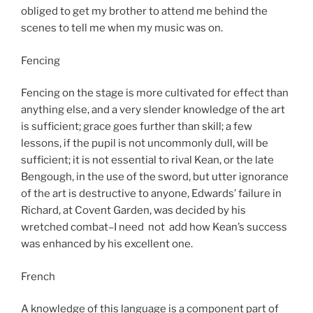
obliged to get my brother to attend me behind the
scenes to tell me when my music was on.
Fencing
Fencing on the stage is more cultivated for effect than
anything else, and a very slender knowledge of the art
is sufficient; grace goes further than skill; a few
lessons, if the pupil is not uncommonly dull, will be
sufficient; it is not essential to rival Kean, or the late
Bengough, in the use of the sword, but utter ignorance
of the art is destructive to anyone, Edwards’ failure in
Richard, at Covent Garden, was decided by his
wretched combat–I need not add how Kean’s success
was enhanced by his excellent one.
French
A knowledge of this language is a component part of