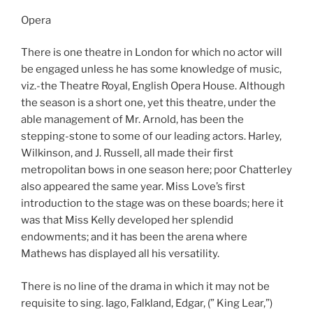
Opera
There is one theatre in London for which no actor will
be engaged unless he has some knowledge of music,
viz.-the Theatre Royal, English Opera House. Although
the season is a short one, yet this theatre, under the
able management of Mr. Arnold, has been the
stepping-stone to some of our leading actors. Harley,
Wilkinson, and J. Russell, all made their first
metropolitan bows in one season here; poor Chatterley
also appeared the same year. Miss Love’s first
introduction to the stage was on these boards; here it
was that Miss Kelly developed her splendid
endowments; and it has been the arena where
Mathews has displayed all his versatility.
There is no line of the drama in which it may not be
requisite to sing. Iago, Falkland, Edgar, (” King Lear,”)