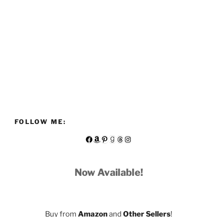
FOLLOW ME:
Facebook
Amazon
Pinterest
Goodreads
Threads
Instagram
Now Available!
Buy from
Amazon
and
Other Sellers
!