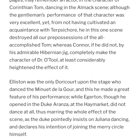
Corinthian Tom, dancing in the Almack scene; although
the gentleman’s performance of that character was
very excellent, yet, from not having cultivated an
acquaintance with Terpsichore, he in this one scene
destroyed all our prepossessions of the all-
accomplished Tom; whereas Connor, if he did not, by
his admirable Hibernian jig, completely make the
character of Dr. O’Tool, at least considerably
heightened the effect of it.
Elliston was the only Doricourt upon the stage who
danced the Minuet de la Gour, and this he made a great
feature of his performance; while Egerton, though he
opened in the Duke Aranza, at the Hay­market, did not
dance at all, thus marring the whole effect of the
scene, as the duke pointedly insists on Juliana dancing,
and declares his intention of joining the merry circle
himself.