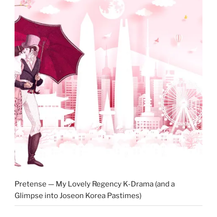
Pretense — My Lovely Regency K-Drama (and a
Glimpse into Joseon Korea Pastimes)