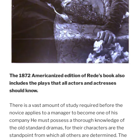
The 1872 Americanized edition of Rede’s book also
includes the plays that all actors and actresses
should know.
There is a vast amount of study required before the
novice applies to a manager to become one of his
company He must possess a thorough knowledge of
the old standard dramas, for their characters are the
standpoint from which all others are determined. The