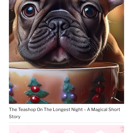
The Teashop On The Longest Night – A Magical Short
Story