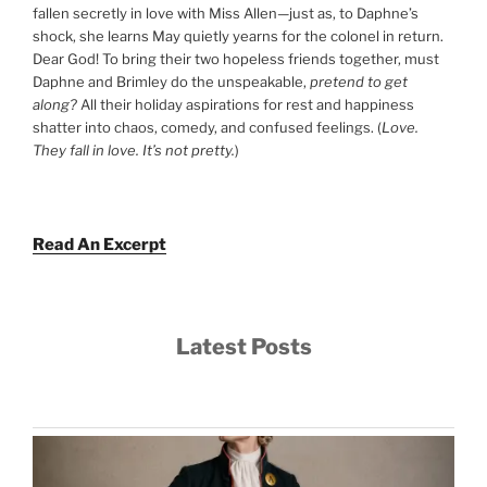
fallen secretly in love with Miss Allen—just as, to Daphne’s
shock, she learns May quietly yearns for the colonel in return.
Dear God! To bring their two hopeless friends together, must
Daphne and Brimley do the unspeakable,
pretend to get
along?
All their holiday aspirations for rest and happiness
shatter into chaos, comedy, and confused feelings. (
Love.
They fall in love. It’s not pretty.
)
Read An Excerpt
Latest Posts