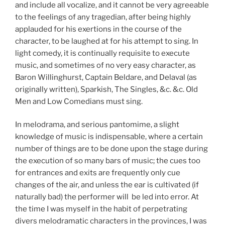
and include all vocalize, and it cannot be very agreeable
to the feelings of any tragedian, after being highly
applauded for his exertions in the course of the
character, to be laughed at for his attempt to sing. In
light comedy, it is continually requisite to execute
music, and sometimes of no very easy character, as
Baron Willinghurst, Captain Beldare, and Delaval (as
originally written), Sparkish, The Singles, &c. &c. Old
Men and Low Comedians must sing.
In melodrama, and serious pantomime, a slight
knowledge of music is indispensable, where a certain
number of things are to be done upon the stage during
the execution of so many bars of music; the cues too
for entrances and exits are frequently only cue
changes of the air, and unless the ear is cultivated (if
naturally bad) the performer will be led into error. At
the time I was myself in the habit of perpetrating
divers melodramatic characters in the provinces, I was