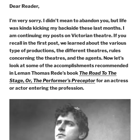
Dear Reader,
I’m very sorry. I didn’t mean to abandon you, but life
was kinda kicking my backside these last months. I
am continuing my posts on Victorian theatre. If you
recall in the first post, we learned about the various
type of productions, the different theatres, rules
concerning the theatres, and the agents. Now let’s
look at some of the accomplishments recommended
in Leman Thomas Rede’s
book
The Road To The
Stage, Or, The Performer’s Preceptor
for an actress
or actor entering the profession.