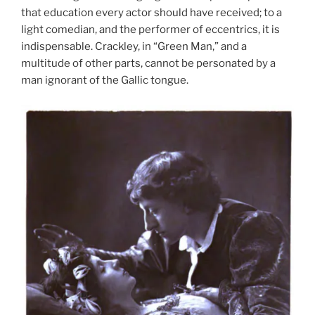
that education every actor should have received; to a
light comedian, and the performer of eccentrics, it is
indispensable. Crackley, in “Green Man,” and a
multitude of other parts, cannot be personated by a
man ignorant of the Gallic tongue.