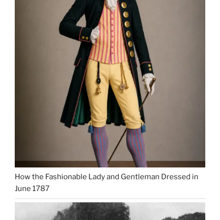
How the Fashionable Lady and Gentleman Dressed in
June 1787