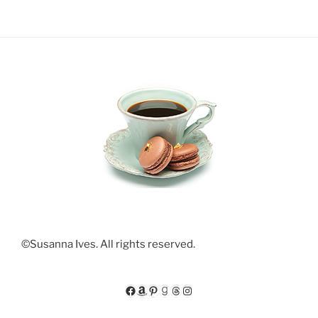
©Susanna Ives. All rights reserved.
Facebook
Amazon
Pinterest
Goodreads
Threads
Instagram