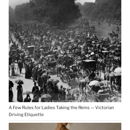
A Few Rules for Ladies Taking the Reins — Victorian
Driving Etiquette