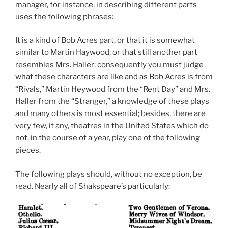
manager, for instance, in describing different parts
uses the following phrases:
It is a kind of Bob Acres part, or that it is somewhat
similar to Martin Haywood, or that still another part
resembles Mrs. Haller; consequently you must judge
what these characters are like and as Bob Acres is from
“Rivals,” Martin Heywood from the “Rent Day” and Mrs.
Haller from the “Stranger,” a knowledge of these plays
and many others is most essential; besides, there are
very few, if any, theatres in the United States which do
not, in the course of a year, play one of the following
pieces.
The following plays should, without no exception, be
read. Nearly all of Shakspeare’s particularly: