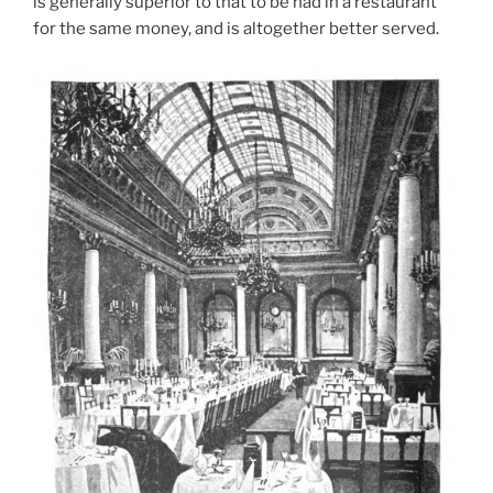
is generally superior to that to be had in a restaurant
for the same money, and is altogether better served.