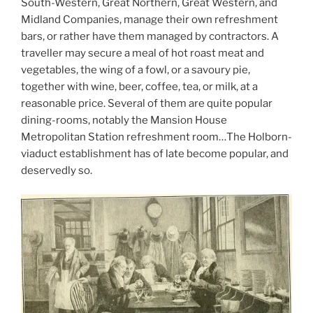
South-Western, Great Northern, Great Western, and
Midland Companies, manage their own refreshment
bars, or rather have them managed by contractors. A
traveller may secure a meal of hot roast meat and
vegetables, the wing of a fowl, or a savoury pie,
together with wine, beer, coffee, tea, or milk, at a
reasonable price. Several of them are quite popular
dining-rooms, notably the Mansion House
Metropolitan Station refreshment room…The Holborn-
viaduct establishment has of late become popular, and
deservedly so.