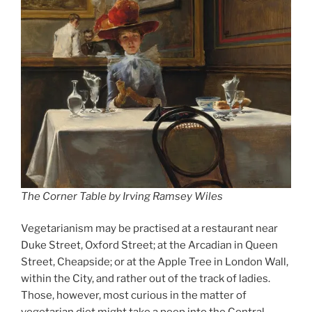
The Corner Table by Irving Ramsey Wiles
Vegetarianism may be practised at a restaurant near
Duke Street, Oxford Street; at the Arcadian in Queen
Street, Cheapside; or at the Apple Tree in London Wall,
within the City, and rather out of the track of ladies.
Those, however, most curious in the matter of