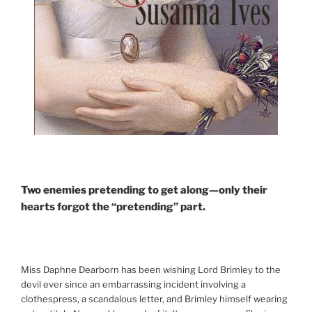
Two enemies pretending to get along—only their
hearts forgot the “pretending” part.
Miss Daphne Dearborn has been wishing Lord Brimley to the
devil ever since an embarrassing incident involving a
clothespress, a scandalous letter, and Brimley himself wearing