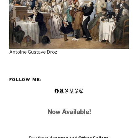
Antoine Gustave Droz
FOLLOW ME:
Facebook
Amazon
Pinterest
Goodreads
Threads
Instagram
Now Available!