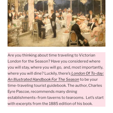
Are you thinking about time traveling to Victorian
London for the Season? Have you considered where
you will stay, where you will go, and, most importantly,
where you will dine? Luckily, there’s
London Of To-day:
An Illustrated Handbook For The Season
to be your
time-traveling tourist guidebook. The author, Charles
Eyre Pascoe, recommends many dining
establishments–from taverns to tearooms. Let’s start
with excerpts from the 1885 edition of his book.