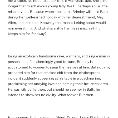
not a stitch. No need to speak of it. It was years ago. She is no
longer that mischievous young lady. Well… perhaps still a little
mischievous. Because when she learns Brimley will be in Bath
during her well-earned holiday with her dearest friend, May
Allen, she must act. Knowing that man is lurking about would
ruin everything. And what is a little harmless mischief if it
keeps him far,
far
away?
Being an exotically handsome rake, war hero, and single man in
possession of an alarmingly good fortune, Brimley is
accustomed to women tossing themselves at him. But nothing
prepared him for that cracked chit from the clothespress
incident suddenly appearing at his table in a coaching inn,
proclaiming her undying love and naming their future children.
He was icily polite then, but should he see her in Bath, he
intends to show her no civility. Whatsoever. But then…
He discovers that his closest friend, Colonel Louis Fielding, has