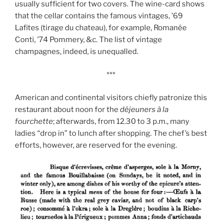
usually sufficient for two covers. The wine-card shows
that the cellar contains the famous vintages, ’69
Lafites (tirage du chateau), for example, Romanée
Conti, ’74 Pommery, &c. The list of vintage
champagnes, indeed, is unequalled.
***
American and continental visitors chiefly patronize this
restaurant about noon for the
déjeuners à la
fourchette
; afterwards, from 12.30 to 3 p.m., many
ladies “drop in” to lunch after shopping. The chef’s best
efforts, however, are reserved for the evening.