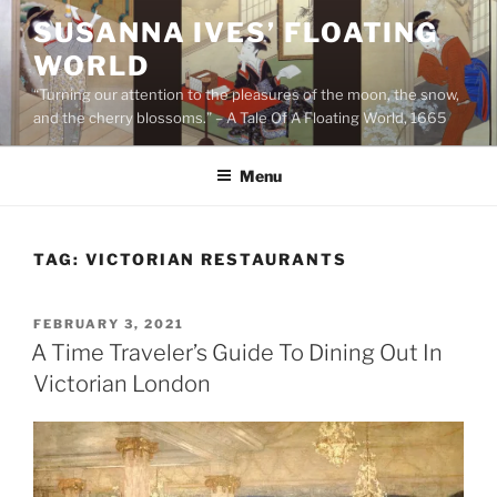
Skip
SUSANNA IVES’ FLOATING
to
WORLD
content
“Turning our attention to the pleasures of the moon, the snow,
and the cherry blossoms.” – A Tale Of A Floating World, 1665
Menu
TAG:
VICTORIAN RESTAURANTS
POSTED
FEBRUARY 3, 2021
ON
A Time Traveler’s Guide To Dining Out In
Victorian London