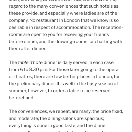
regard to the many conveniences that such hotels as
these provide, and especially where ladies are of the
company. No restaurant in London that we know is so
desirable in respect of accommodation. The reception-
rooms are open to you for receiving your friends
before dinner, and the drawing-rooms lor chatting with
them after dinner.
The
table d’hote
dinner is daily served in each case
from 6 to 8.30 p.m. For those later going to the opera
or theatres, there are few better places in London, for
the preliminary dinner. It is well in the busy season of
summer, however, to order a table to be reserved
beforehand.
The conveniences, we repeat, are many; the price fixed,
and moderate; the dining-salons are spacious;
everything is done in good taste; and the dinner