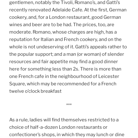
gentlemen, notably the Tivoli, Romano’s, and Gatti’s
recently renovated Adelaide Cafe. At the first, German
cookery, and, for a London restaurant, good German
wines and beer are to be had. The prices, too, are
moderate. Romano, whose charges are high, has a
reputation for Italian and French cookery, and on the
whole is not undeserving of it. Gatti’s appeals rather to
the popular support; and a man (or woman) of slender
resources and fair appetite may find a good dinner
here for something less than 2s. There is more than
one French cafe in the neighbourhood of Leicester
Square, which may be recommended for a French
twelve o’clock breakfast
***
As a rule, ladies will find themselves restricted to a
choice of half-a-dozen London restaurants or
confectioner’s shops, in which they may lunch or dine