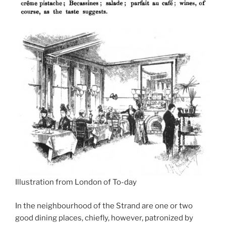
Illustration from London of To-day
In the neighbourhood of the Strand are one or two
good dining places, chiefly, however, patronized by