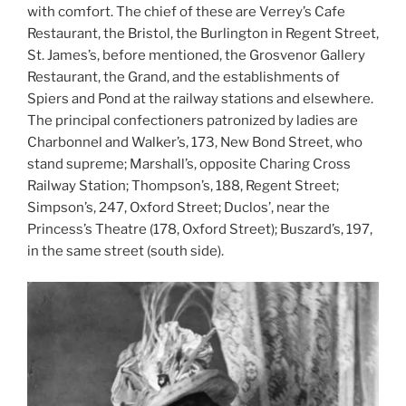
with comfort. The chief of these are Verrey’s Cafe
Restaurant, the Bristol, the Burlington in Regent Street,
St. James’s, before mentioned, the Grosvenor Gallery
Restaurant, the Grand, and the establishments of
Spiers and Pond at the railway stations and elsewhere.
The principal confectioners patronized by ladies are
Charbonnel and Walker’s, 173, New Bond Street, who
stand supreme; Marshall’s, opposite Charing Cross
Railway Station; Thompson’s, 188, Regent Street;
Simpson’s, 247, Oxford Street; Duclos’, near the
Princess’s Theatre (178, Oxford Street); Buszard’s, 197,
in the same street (south side).