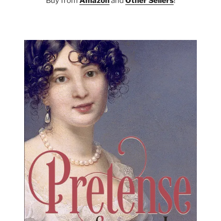
Buy from
Amazon
and
Other Sellers
!