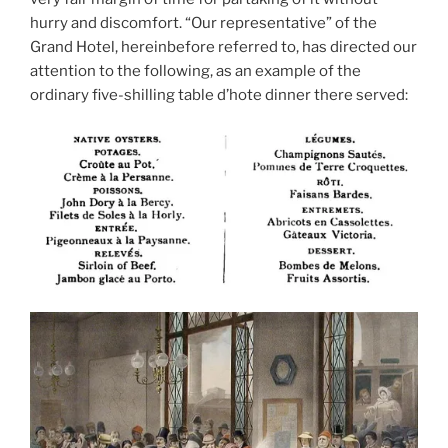
hurry and discomfort. “Our representative” of the
Grand Hotel, hereinbefore referred to, has directed our
attention to the following, as an example of the
ordinary five-shilling table d’hote dinner there served: