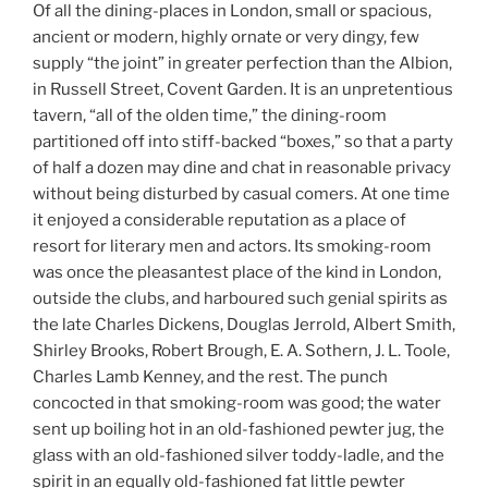
Of all the dining-places in London, small or spacious,
ancient or modern, highly ornate or very dingy, few
supply “the joint” in greater perfection than the Albion,
in Russell Street, Covent Garden. It is an unpretentious
tavern, “all of the olden time,” the dining-room
partitioned off into stiff-backed “boxes,” so that a party
of half a dozen may dine and chat in reasonable privacy
without being disturbed by casual comers. At one time
it enjoyed a considerable reputation as a place of
resort for literary men and actors. Its smoking-room
was once the pleasantest place of the kind in London,
outside the clubs, and harboured such genial spirits as
the late Charles Dickens, Douglas Jerrold, Albert Smith,
Shirley Brooks, Robert Brough, E. A. Sothern, J. L. Toole,
Charles Lamb Kenney, and the rest. The punch
concocted in that smoking-room was good; the water
sent up boiling hot in an old-fashioned pewter jug, the
glass with an old-fashioned silver toddy-ladle, and the
spirit in an equally old-fashioned fat little pewter