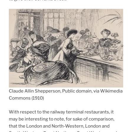
Claude Allin Shepperson, Public domain, via Wikimedia
Commons (1910)
With respect to the railway terminal restaurants, it
may be interesting to note, for sake of comparison,
that the London and North-Western, London and