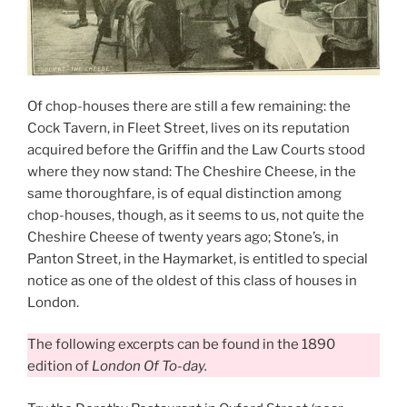
Of chop-houses there are still a few remaining: the
Cock Tavern, in Fleet Street, lives on its reputation
acquired before the Griffin and the Law Courts stood
where they now stand: The Cheshire Cheese, in the
same thoroughfare, is of equal distinction among
chop-houses, though, as it seems to us, not quite the
Cheshire Cheese of twenty years ago; Stone’s, in
Panton Street, in the Haymarket, is entitled to special
notice as one of the oldest of this class of houses in
London.
The following excerpts can be found in the 1890
edition of
London Of To-day.