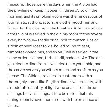
measure. Those were the days when the Albion had
the privilege of keeping open till three o’clock in the
morning, and its smoking-room was the rendezvous of
journalists, authors, actors, and other good men and
true, after the closing of the theatres. After five o’clock
a fresh joint is served in the dining-room of this tavern
every half-hour—saddle or haunch of mutton, ribs or
sirloin of beef, roast fowls, boiled round of beef,
rumpsteak-puddings, and so on. Fish is served in the
same order—salmon, turbot, brill, haddock, &c. The dish
you elect to dine from is wheeled up to your table, and
the carver serves you with as much and as often as you
please. The Albion provides its customers with a
thoroughly home-like English dinner, which costs, with
a moderate quantity of light wine or ale, from three
shillings to five shillings. It is to be noted that this
dining-room is never honoured with the presence of
ladies.