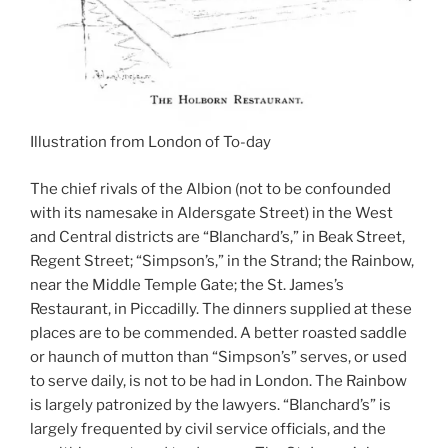
Illustration from London of To-day
The chief rivals of the Albion (not to be confounded
with its namesake in Aldersgate Street) in the West
and Central districts are “Blanchard’s,” in Beak Street,
Regent Street; “Simpson’s,” in the Strand; the Rainbow,
near the Middle Temple Gate; the St. James’s
Restaurant, in Piccadilly. The dinners supplied at these
places are to be commended. A better roasted saddle
or haunch of mutton than “Simpson’s” serves, or used
to serve daily, is not to be had in London. The Rainbow
is largely patronized by the lawyers. “Blanchard’s” is
largely frequented by civil service officials, and the