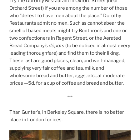
Try the Dorothy Restaurant in Oxford Street (near
Orchard Street) if you are among the number of those
who “detest to have men about the place.” Dorothy
Restaurants admit no men. Such as cannot abear the
smell of baked meats might try Bonthron’s and one or
two confectioners in Regent Street, or the Aerated
Bread Company’s
dépôts
(to be noticed in almost every
leading thoroughfare) and find them to their liking.
These last are good places, clean, and well-managed,
supplying very fair coffee and tea, milk, and
wholesome bread and butter, eggs, etc., at moderate
prices —5d. for a cup of coffee and bread and butter.
***
Than Gunter’s, in Berkeley Square, there is no better
place in London for ices.