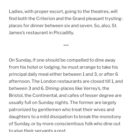
Ladies, with proper escort, going to the theatres, will
find both the Criterion and the Grand pleasant trysting-
places for dinner between six and seven. So, also, St.
James’s restaurant in Piccadilly.
***
On Sunday, if one should be compelled to dine away
from his hotel or lodging, he must arrange to take his
principal daily meal either between 1 and 3, or after 6
afternoon. The London restaurants are closed till 1, and
between 3 and 6. Dining-places like Verrey’s, the
Bristol, the Continental, and cafes of lesser degree are
usually full on Sunday nights. The former are largely
patronized by gentlemen who treat their wives and
daughters to a mild dissipation to break the monotony
of Sunday, or by more conscientious folk who dine out
to give their servants a rest.