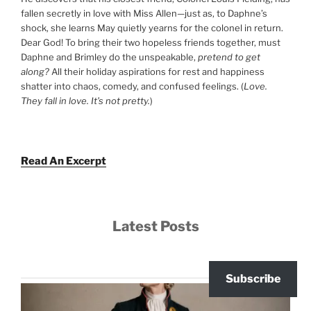
fallen secretly in love with Miss Allen—just as, to Daphne’s
shock, she learns May quietly yearns for the colonel in return.
Dear God! To bring their two hopeless friends together, must
Daphne and Brimley do the unspeakable,
pretend to get
along?
All their holiday aspirations for rest and happiness
shatter into chaos, comedy, and confused feelings. (
Love.
They fall in love. It’s not pretty.
)
Read An Excerpt
Latest Posts
Subscribe