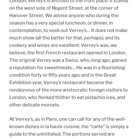
London, Verrey’s is entitled to the front place. It stands
on the west side of Regent Street, at the corner of
Hanover Street. We advise anyone who during the
season has a very special luncheon, or dinner, in
contemplation, to seek out Verrey’s… It does not make
much show (all the better for that, perhaps), and its
cookery and wines are excellent. Verrey’s was, we
believe, the first French restaurant opened in London.
The original Verrey was a Swiss, who, long ago, gained
a reputation for sweetmeats… He was in a flourishing
condition forty or fifty years ago; and in the Great
Exhibition year, Verrey’s restaurant became the
rendezvous of the more aristocratic foreign visitors to
London, who flocked thither to eat pistachio ices, and
other delicate morsels.
At Verrey’s, as in Paris, one can call for any of the well-
known dishes in la haute cuisine; the “carte” is simply a
guide to the uninitiated. The portions served are