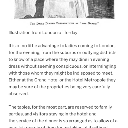
Illustration from London of To-day
It is of no little advantage to ladies coming to London,
for the evening, from the suburbs or outlying districts
to know of a place where they may dine in evening
dress without seeming conspicuous, or intermingling
with those whom they might be indisposed to meet.
Either at the Grand Hotel or the Hotel Metropole they
may be sure of the proprieties being very carefully
observed.
The tables, for the most part, are reserved to family
parties, and visitors staying in the hotel; and
the service of the dinner is so arranged as to allow of a
very fair margin of time for partaking of it without