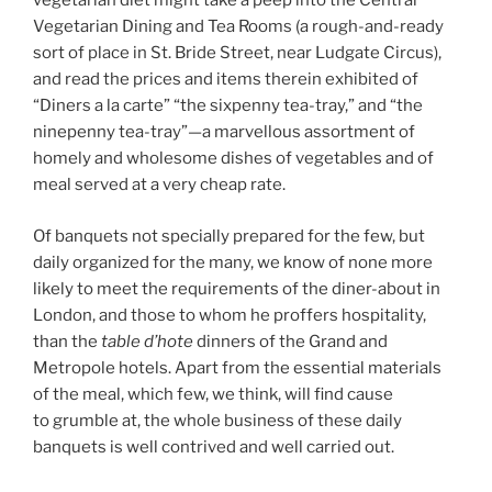
vegetarian diet might take a peep into the Central
Vegetarian Dining and Tea Rooms (a rough-and-ready
sort of place in St. Bride Street, near Ludgate Circus),
and read the prices and items therein exhibited of
“Diners a la carte” “the sixpenny tea-tray,” and “the
ninepenny tea-tray”—a marvellous assortment of
homely and wholesome dishes of vegetables and of
meal served at a very cheap rate.
Of banquets not specially prepared for the few, but
daily organized for the many, we know of none more
likely to meet the requirements of the diner-about in
London, and those to whom he proffers hospitality,
than the
table d’hote
dinners of the Grand and
Metropole hotels. Apart from the essential materials
of the meal, which few, we think, will find cause
to grumble at, the whole business of these daily
banquets is well contrived and well carried out.