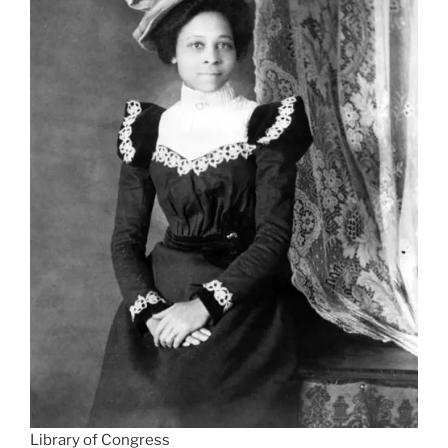
Library of Congress