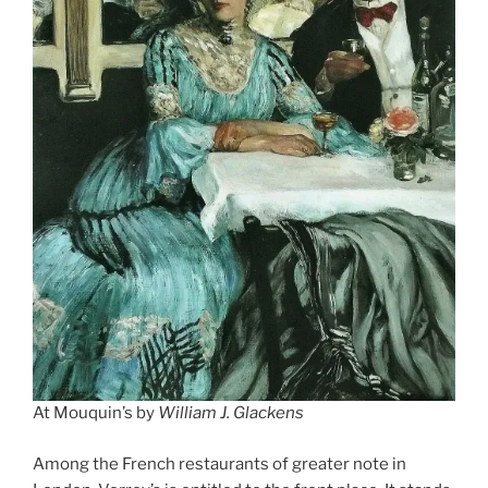
At Mouquin’s by
William J. Glackens
Among the French restaurants of greater note in