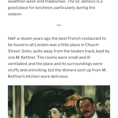
wealthier west-end tradesmen. The St. James’s is a
good place for luncheon, particularly during the
season.
***
Half-a-dozen years ago the best French restaurant to
be found in all London was a little place in Church
Street, Soho, quite away from the beaten track, kept by
one M. Kettner. The rooms were small and ill-
ventilated, and the place and its surroundings were
stuffy and uninviting; but the dinners sent up from M.
Kettner’s kitchen were delicious.