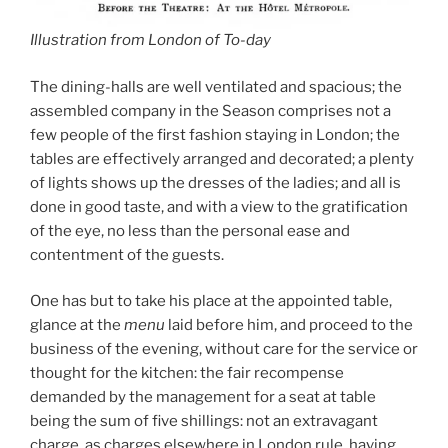
Illustration from London of To-day
The dining-halls are well ventilated and spacious; the
assembled company in the Season comprises not a
few people of the first fashion staying in London; the
tables are effectively arranged and decorated; a plenty
of lights shows up the dresses of the ladies; and all is
done in good taste, and with a view to the gratification
of the eye, no less than the personal ease and
contentment of the guests.
One has but to take his place at the appointed table,
glance at the
menu
laid before him, and proceed to the
business of the evening, without care for the service or
thought for the kitchen: the fair recompense
demanded by the management for a seat at table
being the sum of five shillings: not an extravagant
charge, as charges elsewhere in London rule, having