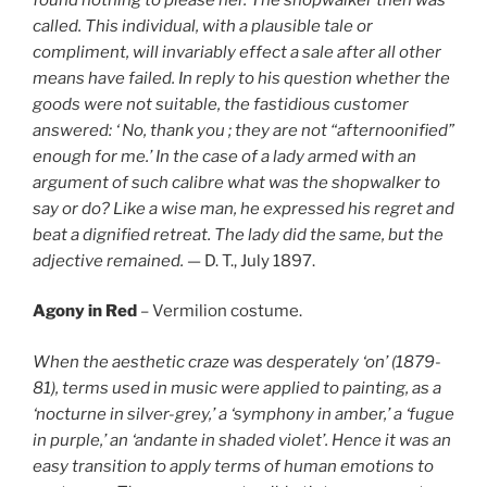
called. This individual, with a plausible tale or
compliment, will invariably effect a sale after all other
means have failed. In reply to his question whether the
goods were not suitable, the fastidious customer
answered: ‘ No, thank you ; they are not “afternoonified”
enough for me.’ In the case of a lady armed with an
argument of such calibre what was the shopwalker to
say or do? Like a wise man, he expressed his regret and
beat a dignified retreat. The lady did the same, but the
adjective remained. —
D. T., July 1897.
Agony in Red
– Vermilion costume.
When the aesthetic craze was desperately ‘on’ (1879-
81), terms used in music were applied to painting, as a
‘nocturne in silver-grey,’ a ‘symphony in amber,’ a ‘fugue
in purple,’ an ‘andante in shaded violet’. Hence it was an
easy transition to apply terms of human emotions to