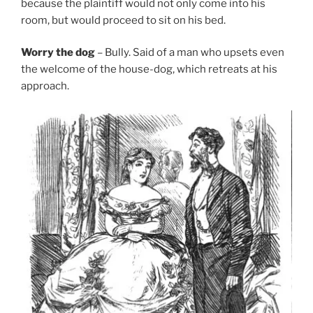
because the plaintiff would not only come into his
room, but would proceed to sit on his bed.
Worry the dog
– Bully. Said of a man who upsets even
the welcome of the house-dog, which retreats at his
approach.