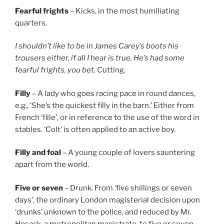
Fearful frights
– Kicks, in the most humiliating
quarters.
I shouldn’t like to be in James Carey’s boots his
trousers either, if all I hear is true. He’s had some
fearful frights, you bet.
Cutting.
Filly
– A lady who goes racing pace in round dances,
e.g., ‘She’s the quickest filly in the barn.’ Either from
French ‘fille’, or in reference to the use of the word in
stables. ‘Colt’ is often applied to an active boy.
Filly and foal
– A young couple of lovers sauntering
apart from the world.
Five or seven
– Drunk. From ‘five shillings or seven
days’, the ordinary London magisterial decision upon
‘drunks’ unknown to the police, and reduced by Mr.
Hosack, a metropolitan magistrate, to five or seven.