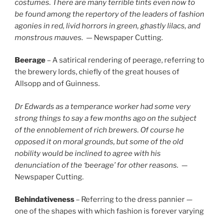
costumes. There are many terrible tints even now to
be found among the repertory of the leaders of fashion
agonies in red, livid horrors in green, ghastly lilacs, and
monstrous mauves.
— Newspaper Cutting.
Beerage
– A satirical rendering of peerage, referring to
the brewery lords, chiefly of the great houses of
Allsopp and of Guinness.
Dr Edwards as a temperance worker had some very
strong things to say a few months ago on the subject
of the ennoblement of rich brewers. Of course he
opposed it on moral grounds, but some of the old
nobility would be inclined to agree with his
denunciation of the ‘beerage’ for other reasons.
—
Newspaper Cutting.
Behindativeness
– Referring to the dress pannier —
one of the shapes with which fashion is forever varying