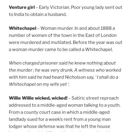
Venture girl
– Early Victorian. Poor young lady sent out
to India to obtain a husband.
Whitechapel
– Woman murder. In and about 1888 a
number of women of the town in the East of London
were murdered and mutilated. Before the year was out
a woman murder came to be called a Whitechapel.
When charged prisoner said he knew nothing about
the murder ; he was very drunk. A witness who worked
with him said he had heard Nicholson say, ‘ I shall do a
Whitechapel on my wife yet ‘.
Willie Willie wicked, wicked!
– Satiric street reproach
addressed to a middle-aged woman talking to a youth.
From a county court case in which a middle-aged
landlady sued for a week’s rent from a young man
lodger whose defense was that he left the house