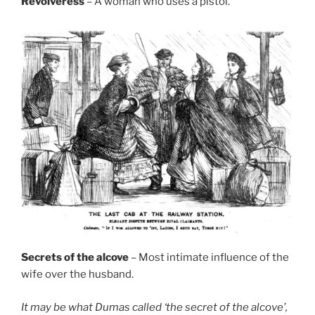
Revolveress
– A woman who uses a pistol.
Secrets of the alcove
– Most intimate influence of the
wife over the husband.
It may be what Dumas called ‘the secret of the alcove’,