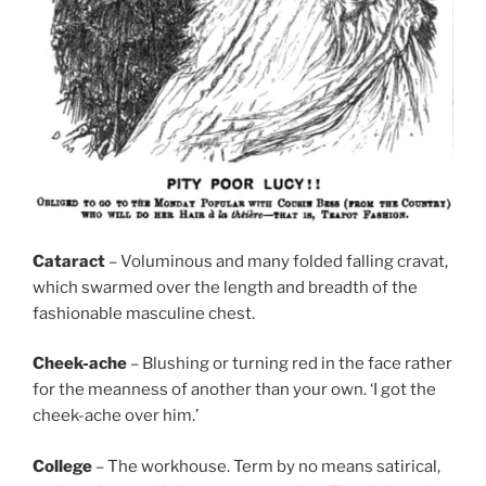
Cataract
– Voluminous and many folded falling cravat,
which swarmed over the length and breadth of the
fashionable masculine chest.
Cheek-ache
– Blushing or turning red in the face rather
for the meanness of another than your own. ‘I got the
cheek-ache over him.’
College
– The workhouse. Term by no means satirical,