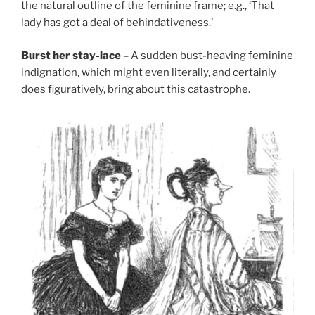
the natural outline of the feminine frame; e.g., ‘That
lady has got a deal of behindativeness.’
Burst her stay-lace
– A sudden bust-heaving feminine
indignation, which might even literally, and certainly
does figuratively, bring about this catastrophe.