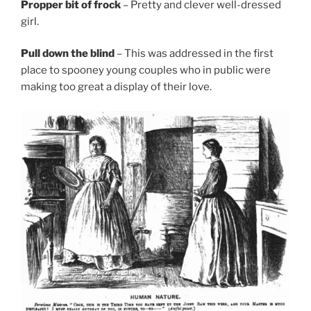
Propper bit of frock
– Pretty and clever well-dressed
girl.
Pull down the blind
– This was addressed in the first
place to spooney young couples who in public were
making too great a display of their love.