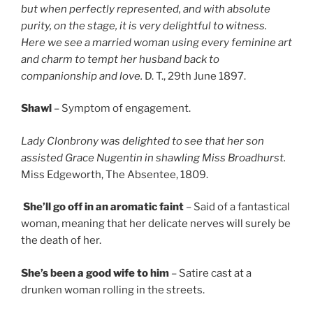
but when perfectly represented, and with absolute
purity, on the stage, it is very delightful to witness.
Here we see a married woman using every feminine art
and charm to tempt her husband back to
companionship and love.
D. T., 29th June 1897.
Shawl
– Symptom of engagement.
Lady Clonbrony was delighted to see that her son
assisted Grace Nugentin in shawling Miss Broadhurst.
Miss Edgeworth, The Absentee, 1809.
She’ll go off in an aromatic faint
– Said of a fantastical
woman, meaning that her delicate nerves will surely be
the death of her.
She’s been a good wife to him
– Satire cast at a
drunken woman rolling in the streets.