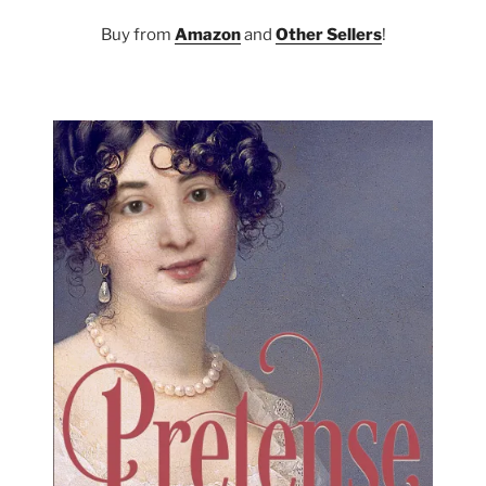
Buy from
Amazon
and
Other Sellers
!