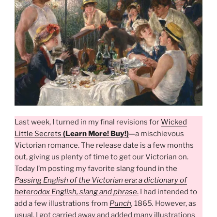
Last week, I turned in my final revisions for
Wicked
Little Secrets
(Learn More! Buy!)
—a mischievous
Victorian romance. The release date is a few months
out, giving us plenty of time to get our Victorian on.
Today I’m posting my favorite slang found in the
Passing English of the Victorian era: a dictionary of
heterodox English, slang and phrase
.
I had intended to
add a few illustrations from
Punch
,
1865
.
However, as
usual, I got carried away and added many illustrations