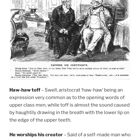
Haw-haw toff
– Swell, aristocrat ‘haw-haw’ being an
expression very common as to the opening words of
upper class men, while toff is almost the sound caused
by haughtily drawing in the breath with the lower lip on
the edge of the upper teeth.
He worships his creator
– Said of a self-made man who