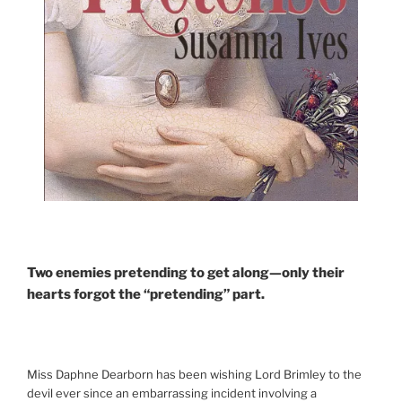
Two enemies pretending to get along—only their
hearts forgot the “pretending” part.
Miss Daphne Dearborn has been wishing Lord Brimley to the
devil ever since an embarrassing incident involving a