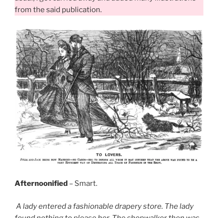
from the said publication.
Afternoonified
– Smart.
A lady entered a fashionable drapery store. The lady
found nothing to please her. The shopwalker then was