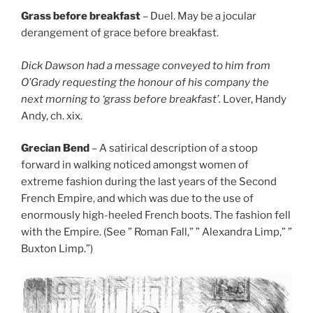
Grass before breakfast
– Duel. May be a jocular
derangement of grace before breakfast.
Dick Dawson had a message conveyed to him from
O’Grady requesting the honour of his company the
next morning to ‘grass before breakfast’.
Lover, Handy
Andy, ch. xix.
Grecian Bend
– A satirical description of a stoop
forward in walking noticed amongst women of
extreme fashion during the last years of the Second
French Empire, and which was due to the use of
enormously high-heeled French boots. The fashion fell
with the Empire. (See ” Roman Fall,” ” Alexandra Limp,” ”
Buxton Limp.”)