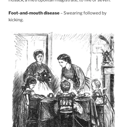
Foot-and-mouth disease
– Swearing followed by
kicking.