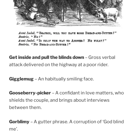
Get inside and pull the blinds down
– Gross verbal
attack delivered on the highway at a poor rider.
Gigglemug
– An habitually smiling face.
Gooseberry-picker
– A confidant in love matters, who
shields the couple, and brings about interviews
between them.
Gorblimy
– A gutter phrase. A corruption of ‘God blind
me’.