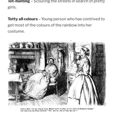
Tot-hunting
– Scouring the streets in search of pretty
girls.
Totty all colours
– Young person who has contrived to
get most of the colours of the rainbow into her
costume.