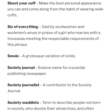
Shoot your cuff
– Make the best personal appearance
you can and come along from the habit of wearing wide
cuffs.
Six of everything
– Said by workwomen and
workmen’s wives in praise of a girl who marries with a
trousseau meeting the respectable requirements of
this phrase.
Smole
– A grotesque variation of smile.
Society journal
– Evasive name for a scandal-
publishing newspaper.
Society journalist
– A contributor to the Society
Journal.
Society
maddists
– Term to describe people not born
in society, who devote their whole lives, and often