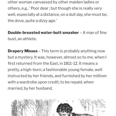
other woman canvassed by other maiden ladies or
others, e.g., ‘ Poor dear ; but though she is really very
well, especially at a distance, on a dull day, she must be,
the dove, quite a dizzy age.’
Double-breasted water-butt smasher
– A man of fine
bust, an athlete.
Drapery Misses
– This term is probably anything now
but a mystery. It was, however, almost so to me, when I
first returned from the East, in 1811-12. It means a
pretty, a high-born, a fashionable young female, well
instructed by her friends, and furnished by her milliner
with a wardrobe upon credit, to be repaid, when
married, by her husband.