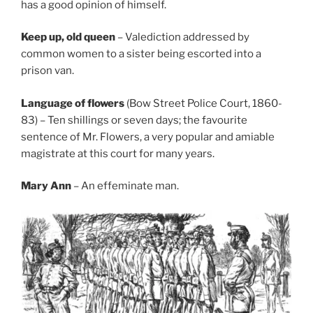
has a good opinion of himself.
Keep up, old queen
– Valediction addressed by
common women to a sister being escorted into a
prison van.
Language of flowers
(Bow Street Police Court, 1860-
83) – Ten shillings or seven days; the favourite
sentence of Mr. Flowers, a very popular and amiable
magistrate at this court for many years.
Mary Ann
– An effeminate man.