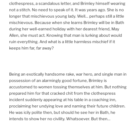
clothespress, a scandalous letter, and Brimley himself wearing
not a stitch. No need to speak of it. It was years ago. She is no
longer that mischievous young lady. Well… perhaps still a little
mischievous. Because when she learns Brimley will be in Bath
during her well-earned holiday with her dearest friend, May
Allen, she must act. Knowing that man is lurking about would
ruin everything. And what is a little harmless mischief if it
keeps him far,
far
away?
Being an exotically handsome rake, war hero, and single man in
possession of an alarmingly good fortune, Brimley is
accustomed to women tossing themselves at him. But nothing
prepared him for that cracked chit from the clothespress
incident suddenly appearing at his table in a coaching inn,
proclaiming her undying love and naming their future children.
He was icily polite then, but should he see her in Bath, he
intends to show her no civility. Whatsoever. But then…