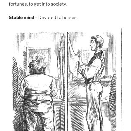
fortunes, to get into society.
Stable mind
– Devoted to horses.