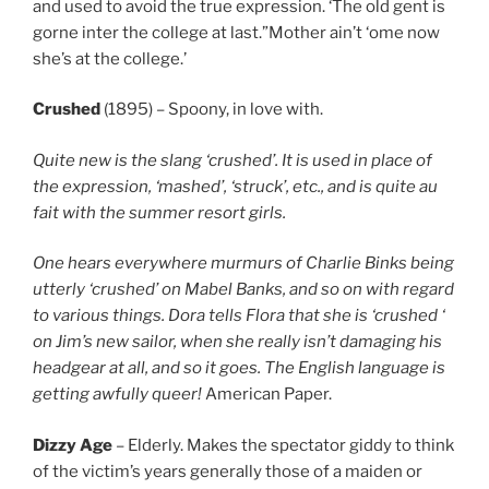
and used to avoid the true expression. ‘The old gent is
gorne inter the college at last.”Mother ain’t ‘ome now
she’s at the college.’
Crushed
(1895) – Spoony, in love with.
Quite new is the slang ‘crushed’. It is used in place of
the expression, ‘mashed’, ‘struck’, etc., and is quite au
fait with the summer resort girls.
One hears everywhere murmurs of Charlie Binks being
utterly ‘crushed’ on Mabel Banks, and so on with regard
to various things. Dora tells Flora that she is ‘crushed ‘
on Jim’s new sailor, when she really isn’t damaging his
headgear at all, and so it goes. The English language is
getting awfully queer!
American Paper.
Dizzy Age
– Elderly. Makes the spectator giddy to think
of the victim’s years generally those of a maiden or