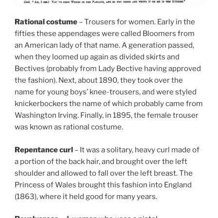
Rational costume
– Trousers for women. Early in the
fifties these appendages were called Bloomers from
an American lady of that name. A generation passed,
when they loomed up again as divided skirts and
Bectives (probably from Lady Bective having approved
the fashion). Next, about 1890, they took over the
name for young boys’ knee-trousers, and were styled
knickerbockers the name of which probably came from
Washington Irving. Finally, in 1895, the female trouser
was known as rational costume.
Repentance curl
– It was a solitary, heavy curl made of
a portion of the back hair, and brought over the left
shoulder and allowed to fall over the left breast. The
Princess of Wales brought this fashion into England
(1863), where it held good for many years.