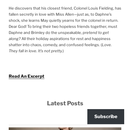
He discovers that his closest friend, Colonel Louis Fielding, has
fallen secretly in love with Miss Allen—just as, to Daphne’s
shock, she learns May quietly yearns for the colonel in return.
Dear God! To bring their two hopeless friends together, must
Daphne and Brimley do the unspeakable,
pretend to get
along?
All their holiday aspirations for rest and happiness
shatter into chaos, comedy, and confused feelings. (
Love.
They fall in love. It’s not pretty.
)
Read An Excerpt
Latest Posts
Subscribe