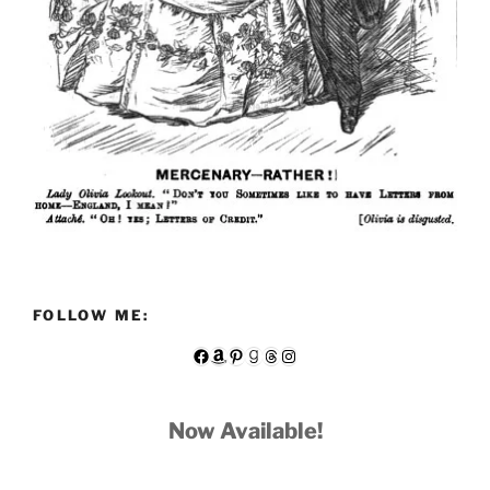
FOLLOW ME:
Facebook
Amazon
Pinterest
Goodreads
Threads
Instagram
Now Available!