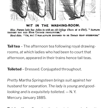
Tail tea
– The afternoon tea following royal drawing-
rooms, at which ladies who had been to court that
afternoon, appeared in their trains hence tail teas.
Toileted
– Dressed. Conjugated throughout.
Pretty Martha Springsteen brings suit against her
husband for separation. The lady is young and good-
looking and is exquisitely toileted.
— N. Y.
Mercury. January 1885.