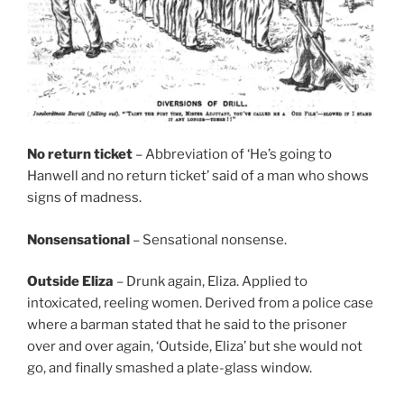
No return ticket
– Abbreviation of ‘He’s going to
Hanwell and no return ticket’ said of a man who shows
signs of madness.
Nonsensational
– Sensational nonsense.
Outside Eliza
– Drunk again, Eliza. Applied to
intoxicated, reeling women. Derived from a police case
where a barman stated that he said to the prisoner
over and over again, ‘Outside, Eliza’ but she would not
go, and finally smashed a plate-glass window.