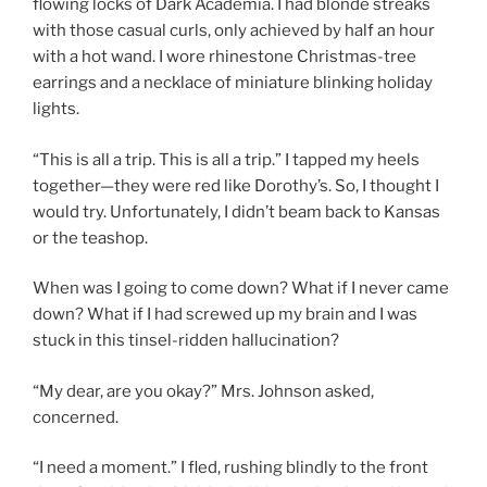
flowing locks of Dark Academia. I had blonde streaks
with those casual curls, only achieved by half an hour
with a hot wand. I wore rhinestone Christmas-tree
earrings and a necklace of miniature blinking holiday
lights.
“This is all a trip. This is all a trip.” I tapped my heels
together—they were red like Dorothy’s. So, I thought I
would try. Unfortunately, I didn’t beam back to Kansas
or the teashop.
When was I going to come down? What if I never came
down? What if I had screwed up my brain and I was
stuck in this tinsel-ridden hallucination?
“My dear, are you okay?” Mrs. Johnson asked,
concerned.
“I need a moment.” I fled, rushing blindly to the front