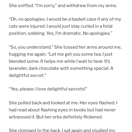
She sniffed. “I’m sorry,” and withdrew from my arms.
“Oh, no apologies. I would be a basket case if any of my
cats were injured. I would just stay curled in a fetal
position, sobbing. Yes, I’m dramatic. No apologies.”
“So, you understand.” She tossed her arms around me,
hugging me again. “Let me get you some tea. I just
blended some. It helps me while I wait to hear. It’s
lavender, dark chocolate with something special. A
delightful secret.”
“Yes, please. I love delightful secrets!”
She pulled back and looked at me. Her eyes flashed. I
had read about flashing eyes in books but had never
witnessed it. But her orbs definitely flickered.
She clomped to the back. I sat again and studied my