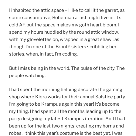
I inhabited the attic space – I like to call it the garret, as
some consumptive, Bohemian artist might live in. It’s
cold AF, but the space makes my goth heart bloom. I
spend my hours huddled by the round attic window,
with my glovelettes on, wrapped in a great shawl, as
though I’m one of the Brontë sisters scribbling her
stories, when, in fact, I’m coding.
But I miss being in the world. The pulse of the city. The
people watching.
I had spent the morning helping decorate the gaming
shop where Kiera works for their annual Solstice party.
I’m going to be Krampus again this year! It’s become
my thing. I had spent all the months leading up to the
party designing my latest Krampus iteration. And I had
been up for the last two nights, creating my horns and
robes. I think this year’s costume is the best yet. I was