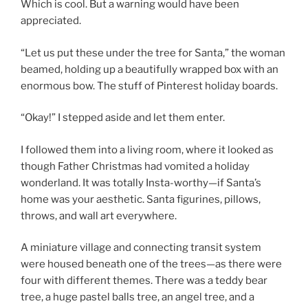
Which is cool. But a warning would have been
appreciated.
“Let us put these under the tree for Santa,” the woman
beamed, holding up a beautifully wrapped box with an
enormous bow. The stuff of Pinterest holiday boards.
“Okay!” I stepped aside and let them enter.
I followed them into a living room, where it looked as
though Father Christmas had vomited a holiday
wonderland. It was totally Insta-worthy—if Santa’s
home was your aesthetic. Santa figurines, pillows,
throws, and wall art everywhere.
A miniature village and connecting transit system
were housed beneath one of the trees—as there were
four with different themes. There was a teddy bear
tree, a huge pastel balls tree, an angel tree, and a