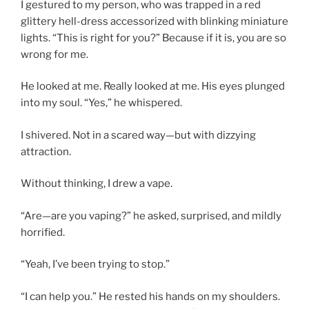
I gestured to my person, who was trapped in a red
glittery hell-dress accessorized with blinking miniature
lights. “This is right for you?” Because if it is, you are so
wrong for me.
He looked at me. Really looked at me. His eyes plunged
into my soul. “Yes,” he whispered.
I shivered. Not in a scared way—but with dizzying
attraction.
Without thinking, I drew a vape.
“Are—are you vaping?” he asked, surprised, and mildly
horrified.
“Yeah, I’ve been trying to stop.”
“I can help you.” He rested his hands on my shoulders.