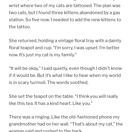
wrist where two of my cats are tattooed. The plan was
two cats, but I found three kittens abandoned by a gas
station. So five now. I needed to add the new kittens to
the tattoo.
She returned, holding a vintage floral tray with a dainty
floral teapot and cup. “I’m sorry, I was upset. I’m better
now. It’s just my cat is my family.”
“It will be okay,” I said quietly, even though I didn’t know
if it would be. But it’s what I like to hear when my world
is in scary turmoil. The words soothed.
She set the teapot on the table. “I think you will really
like this tea. It has a kind heart. Like you.”
There was a ringing. Like the old-fashioned phone my
grandmother had on her wall. “That’s about my cat,” the
woman said and rushed to the back.