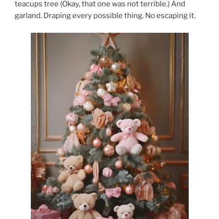
teacups tree (Okay, that one was not terrible.) And
garland. Draping every possible thing. No escaping it.