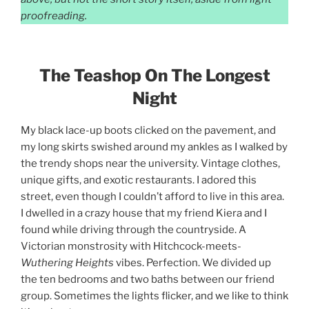
proofreading.
The Teashop On The Longest
Night
My black lace-up boots clicked on the pavement, and
my long skirts swished around my ankles as I walked by
the trendy shops near the university. Vintage clothes,
unique gifts, and exotic restaurants. I adored this
street, even though I couldn’t afford to live in this area.
I dwelled in a crazy house that my friend Kiera and I
found while driving through the countryside. A
Victorian monstrosity with Hitchcock-meets-
Wuthering Heights
vibes. Perfection. We divided up
the ten bedrooms and two baths between our friend
group. Sometimes the lights flicker, and we like to think