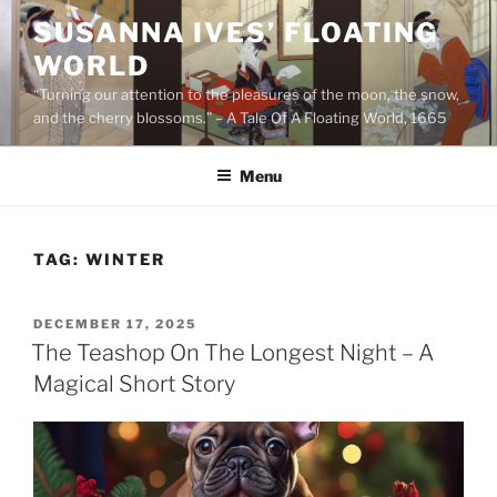
Skip
SUSANNA IVES’ FLOATING
to
WORLD
content
“Turning our attention to the pleasures of the moon, the snow,
and the cherry blossoms.” – A Tale Of A Floating World, 1665
Menu
TAG:
WINTER
POSTED
DECEMBER 17, 2025
ON
The Teashop On The Longest Night – A
Magical Short Story