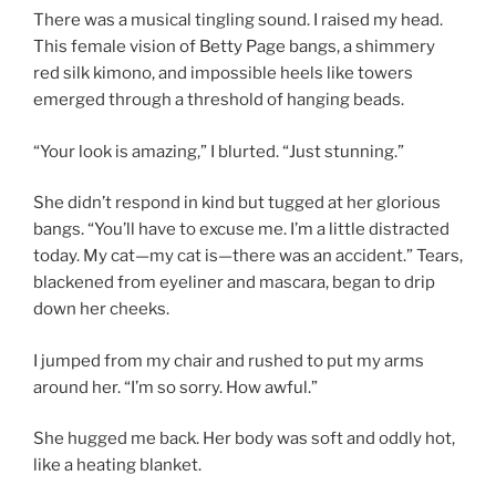
There was a musical tingling sound. I raised my head.
This female vision of Betty Page bangs, a shimmery
red silk kimono, and impossible heels like towers
emerged through a threshold of hanging beads.
“Your look is amazing,” I blurted. “Just stunning.”
She didn’t respond in kind but tugged at her glorious
bangs. “You’ll have to excuse me. I’m a little distracted
today. My cat—my cat is—there was an accident.” Tears,
blackened from eyeliner and mascara, began to drip
down her cheeks.
I jumped from my chair and rushed to put my arms
around her. “I’m so sorry. How awful.”
She hugged me back. Her body was soft and oddly hot,
like a heating blanket.