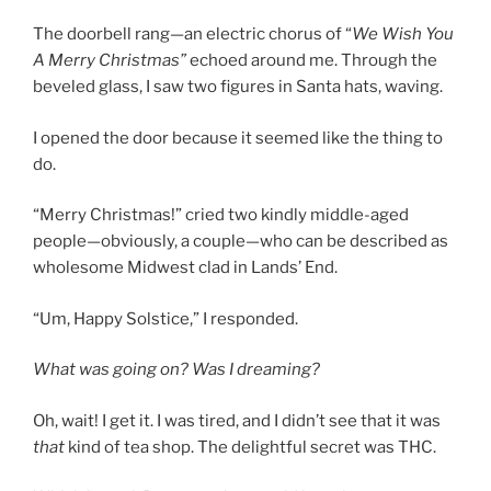
The doorbell rang—an electric chorus of “
We Wish You
A Merry Christmas”
echoed around me. Through the
beveled glass, I saw two figures in Santa hats, waving.
I opened the door because it seemed like the thing to
do.
“Merry Christmas!” cried two kindly middle-aged
people—obviously, a couple—who can be described as
wholesome Midwest clad in Lands’ End.
“Um, Happy Solstice,” I responded.
What was going on? Was I dreaming?
Oh, wait! I get it. I was tired, and I didn’t see that it was
that
kind of tea shop. The delightful secret was THC.