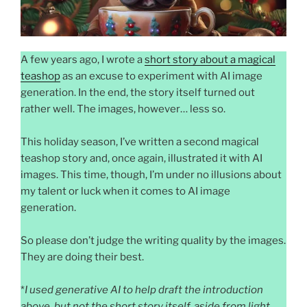
A few years ago, I wrote a
short story about a magical
teashop
as an excuse to experiment with AI image
generation. In the end, the story itself turned out
rather well. The images, however… less so.
This holiday season, I’ve written a second magical
teashop story and, once again, illustrated it with AI
images. This time, though, I’m under no illusions about
my talent or luck when it comes to AI image
generation.
So please don’t judge the writing quality by the images.
They are doing their best.
*
I used generative AI to help draft the introduction
above, but not the short story itself, aside from light