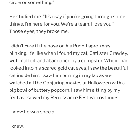
circle or something.”
He studied me. “It’s okay if you’re going through some
things. I’m here for you. We’re a team. I love you.”
Those eyes, they broke me.
I didn’t care if the nose on his Rudolf apron was
blinking. It’s like when I found my cat, Catlister Crawley,
wet, matted, and abandoned by a dumpster. When I had
looked into his scared gold cat eyes, I saw the beautiful
cat inside him. I saw him purring in my lap as we
watched all the Conjuring movies at Halloween with a
big bowl of buttery popcorn. I saw him sitting by my
feet as I sewed my Renaissance Festival costumes.
I knew he was special.
I knew.