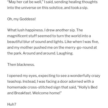
“May her cat be well,” I said, sending healing thoughts
into the universe on this solstice, and took a sip.
Oh, my Goddess!
What lush happiness. I drew another sip. The
magnificent stuff seemed to turn the world into a
beautiful blur of sound and lights. Like when I was five,
and my mother pushed me on the merry-go-round at
the park. Around and around. Laughing.
Then blackness.
I opened my eyes, expecting to see a wonderfully crazy
teashop. Instead, I was facing a door adorned with a
homemade cross-stitched sign that said, “Holly’s Bed
and Breakfast. Welcome home!”
Huh?