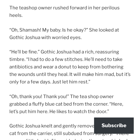
The teashop owner rushed forward in her perilous
heels.
“Oh, Shamash! My baby. Is he okay?” She looked at
Gothic Joshua with worried eyes.
“He’ll be fine.” Gothic Joshua had a rich, reassuring
timbre. “I had to do a few stitches. He’ll need to take
antibiotics and wear a donut to keep from bothering
the wounds until they heal. It will make him mad, but it’s
only for a few days. Just let him rest.”
“Oh, thank you! Thank you!” The tea shop owner
grabbed a fluffy blue cat bed from the corner. “Here,
let’s put him here. He likes to watch the door.”
Subscribe
Gothic Joshua knelt and gently removed a fluffy black
cat from the carrier, still subdued from surgery. “There