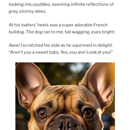
looking into puddles, seeming infinite reflections of
gray, stormy skies.
At his loafers’ heels was a super adorable French
bulldog. The dog ran to me, tail wagging, eyes bright.
Aww!
I scratched his side as he squirmed in delight.
“Aren’t you a sweet baby. Yes, you are! Look at you!”