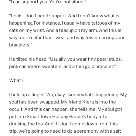
“I can support you. You’re not alone.”
“Look, I don’t need support. And I don’t know what is
happening. For instance, I usually have tattoos of my
cats on my wrist. And a teacup on my arm. And this is
way more color than I wear and way fewer earrings and
bracelets.”
He tilted his head. “Usually, you wear tiny pearl studs,
pink cashmere sweaters, and a thin gold bracelet.”
What?!
I held up a finger. “Ah, okay, I know what’s happening. My
soul has been swapped. My friend Kiera is into the
occult. And this can happen, she tells me. My soul got
put into Small Town Holiday Barbie’s body after
drinking the tea. And if I don’t come down from this
trip, we’re going to need to do a ceremony with a salt