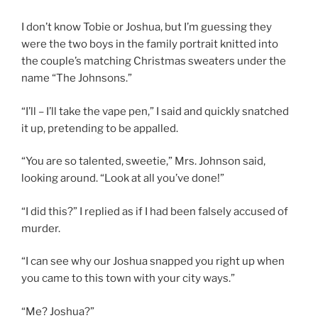
I don’t know Tobie or Joshua, but I’m guessing they
were the two boys in the family portrait knitted into
the couple’s matching Christmas sweaters under the
name “The Johnsons.”
“I’ll – I’ll take the vape pen,” I said and quickly snatched
it up, pretending to be appalled.
“You are so talented, sweetie,” Mrs. Johnson said,
looking around. “Look at all you’ve done!”
“I did this?” I replied as if I had been falsely accused of
murder.
“I can see why our Joshua snapped you right up when
you came to this town with your city ways.”
“Me? Joshua?”