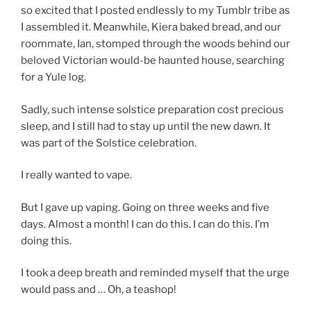
so excited that I posted endlessly to my Tumblr tribe as
I assembled it. Meanwhile, Kiera baked bread, and our
roommate, Ian, stomped through the woods behind our
beloved Victorian would-be haunted house, searching
for a Yule log.
Sadly, such intense solstice preparation cost precious
sleep, and I still had to stay up until the new dawn. It
was part of the Solstice celebration.
I really wanted to vape.
But I gave up vaping. Going on three weeks and five
days. Almost a month! I can do this. I can do this. I’m
doing this.
I took a deep breath and reminded myself that the urge
would pass and … Oh, a teashop!