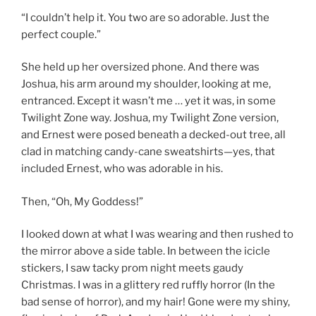
“I couldn’t help it. You two are so adorable. Just the
perfect couple.”
She held up her oversized phone. And there was
Joshua, his arm around my shoulder, looking at me,
entranced. Except it wasn’t me … yet it was, in some
Twilight Zone way. Joshua, my Twilight Zone version,
and Ernest were posed beneath a decked-out tree, all
clad in matching candy-cane sweatshirts—yes, that
included Ernest, who was adorable in his.
Then, “Oh, My Goddess!”
I looked down at what I was wearing and then rushed to
the mirror above a side table. In between the icicle
stickers, I saw tacky prom night meets gaudy
Christmas. I was in a glittery red ruffly horror (In the
bad sense of horror), and my hair! Gone were my shiny,