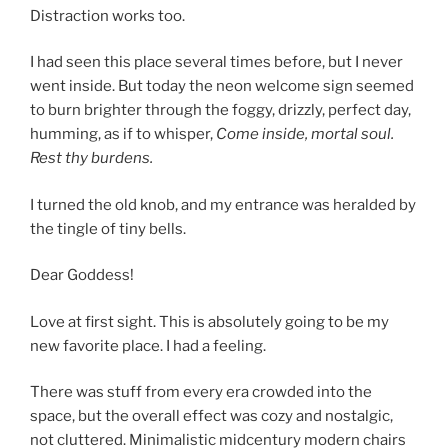
Distraction works too.
I had seen this place several times before, but I never
went inside. But today the neon welcome sign seemed
to burn brighter through the foggy, drizzly, perfect day,
humming, as if to whisper,
Come inside, mortal soul.
Rest thy burdens.
I turned the old knob, and my entrance was heralded by
the tingle of tiny bells.
Dear Goddess!
Love at first sight. This is absolutely going to be my
new favorite place. I had a feeling.
There was stuff from every era crowded into the
space, but the overall effect was cozy and nostalgic,
not cluttered. Minimalistic midcentury modern chairs