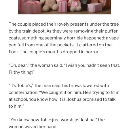
The couple placed their lovely presents under the tree
by the train depot. As they were removing their puffer
coats, something seemingly horrible happened: a vape
pen fell from one of the pockets. It clattered on the
floor. The couple’s mouths dropped in horror.
“Oh, dear,” the woman said. “I wish you hadn’t seen that.
Filthy thing!”
“It’s Tobie’s,” the man said, his brows lowered with
consternation. “We caught it on him. He’s trying to fit in
at school. You know how it is. Joshua promised to talk
to him.”
“You know how Tobie just worships Joshua,” the
woman waved her hand.