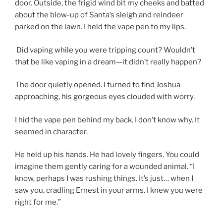
door. Outside, the frigid wind bit my cheeks and batted
about the blow-up of Santa’s sleigh and reindeer
parked on the lawn. I held the vape pen to my lips.
Did vaping while you were tripping count? Wouldn’t
that be like vaping in a dream—it didn’t really happen?
The door quietly opened. I turned to find Joshua
approaching, his gorgeous eyes clouded with worry.
I hid the vape pen behind my back. I don’t know why. It
seemed in character.
He held up his hands. He had lovely fingers. You could
imagine them gently caring for a wounded animal. “I
know, perhaps I was rushing things. It’s just… when I
saw you, cradling Ernest in your arms. I knew you were
right for me.”