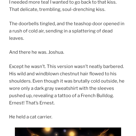
I needed more tea! I wanted to go back to that kiss.
That delicate, trembling, soul-drenching kiss.
The doorbells tingled, and the teashop door opened in
a rush of cold air, sending in a splattering of dead
leaves.
And there he was. Joshua.
Except he wasn’t. This version wasn’t neatly barbered.
His wild and windblown chestnut hair flowed to his
shoulders. Even though it was brutally cold outside, he
wore only a dark gray sweatshirt with the sleeves
pushed up, revealing a tattoo of a French Bulldog.
Ernest! That’s Ernest.
He held a cat carrier.