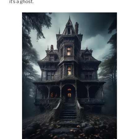
it’s a ghost.