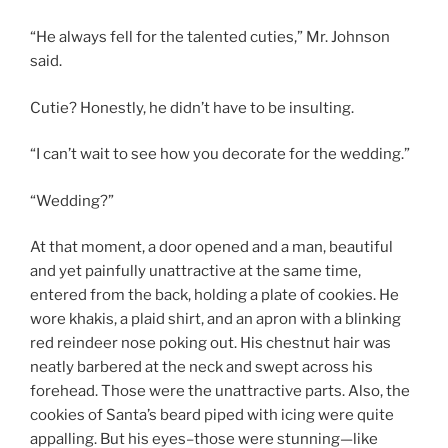
“He always fell for the talented cuties,” Mr. Johnson
said.
Cutie? Honestly, he didn’t have to be insulting.
“I can’t wait to see how you decorate for the wedding.”
“Wedding?”
At that moment, a door opened and a man, beautiful
and yet painfully unattractive at the same time,
entered from the back, holding a plate of cookies. He
wore khakis, a plaid shirt, and an apron with a blinking
red reindeer nose poking out. His chestnut hair was
neatly barbered at the neck and swept across his
forehead. Those were the unattractive parts. Also, the
cookies of Santa’s beard piped with icing were quite
appalling. But his eyes–those were stunning—like