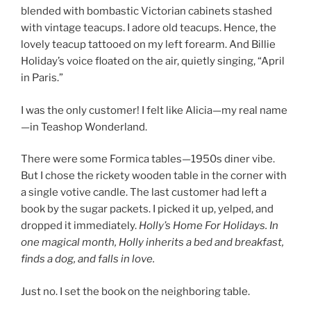
blended with bombastic Victorian cabinets stashed
with vintage teacups. I adore old teacups. Hence, the
lovely teacup tattooed on my left forearm. And Billie
Holiday’s voice floated on the air, quietly singing, “April
in Paris.”
I was the only customer! I felt like Alicia—my real name
—in Teashop Wonderland.
There were some Formica tables—1950s diner vibe.
But I chose the rickety wooden table in the corner with
a single votive candle. The last customer had left a
book by the sugar packets. I picked it up, yelped, and
dropped it immediately.
Holly’s Home For Holidays. In
one magical month, Holly inherits a bed and breakfast,
finds a dog, and falls in love.
Just no. I set the book on the neighboring table.