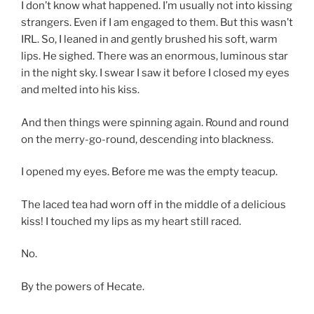
I don’t know what happened. I’m usually not into kissing
strangers. Even if I am engaged to them. But this wasn’t
IRL. So, I leaned in and gently brushed his soft, warm
lips. He sighed. There was an enormous, luminous star
in the night sky. I swear I saw it before I closed my eyes
and melted into his kiss.
And then things were spinning again. Round and round
on the merry-go-round, descending into blackness.
I opened my eyes. Before me was the empty teacup.
The laced tea had worn off in the middle of a delicious
kiss! I touched my lips as my heart still raced.
No.
By the powers of Hecate.