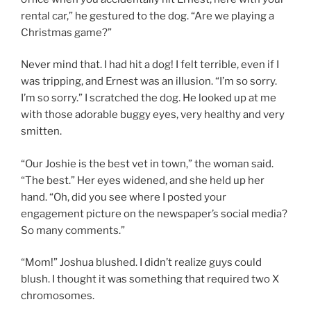
rental car,” he gestured to the dog. “Are we playing a
Christmas game?”
Never mind that. I had hit a dog! I felt terrible, even if I
was tripping, and Ernest was an illusion. “I’m so sorry.
I’m so sorry.” I scratched the dog. He looked up at me
with those adorable buggy eyes, very healthy and very
smitten.
“Our Joshie is the best vet in town,” the woman said.
“The best.” Her eyes widened, and she held up her
hand. “Oh, did you see where I posted your
engagement picture on the newspaper’s social media?
So many comments.”
“Mom!” Joshua blushed. I didn’t realize guys could
blush. I thought it was something that required two X
chromosomes.