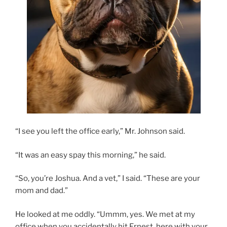
“I see you left the office early,” Mr. Johnson said.
“It was an easy spay this morning,” he said.
“So, you’re Joshua. And a vet,” I said. “These are your
mom and dad.”
He looked at me oddly. “Ummm, yes. We met at my
office when you accidentally hit Ernest, here with your