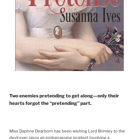
Two enemies pretending to get along—only their
hearts forgot the “pretending” part.
Miss Daphne Dearborn has been wishing Lord Brimley to the
devil ever since an embarrassing incident involving a