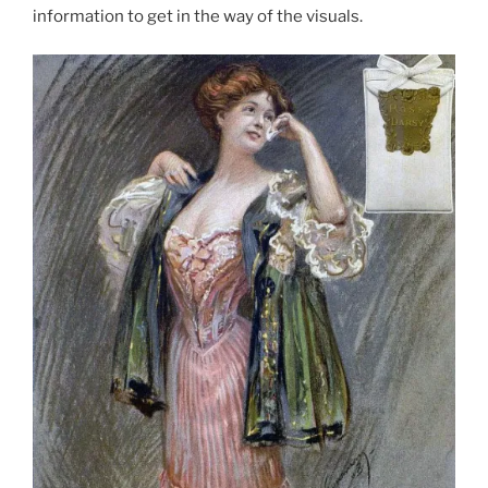
information to get in the way of the visuals.