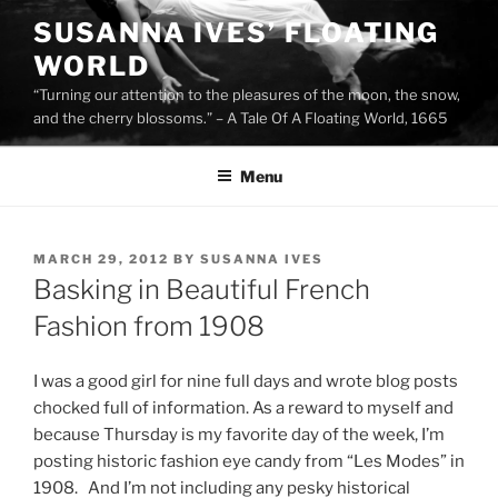
Skip
SUSANNA IVES’ FLOATING
to
WORLD
content
“Turning our attention to the pleasures of the moon, the snow,
and the cherry blossoms.” – A Tale Of A Floating World, 1665
Menu
POSTED
MARCH 29, 2012
BY
SUSANNA IVES
ON
Basking in Beautiful French
Fashion from 1908
I was a good girl for nine full days and wrote blog posts
chocked full of information. As a reward to myself and
because Thursday is my favorite day of the week, I’m
posting historic fashion eye candy from “Les Modes” in
1908. And I’m not including any pesky historical