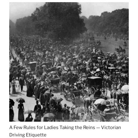
A Few Rules for Ladies Taking the Reins — Victorian
Driving Etiquette