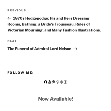
Post
Previous
PREVIOUS
navigation
Post
1870s Hodgepodge: His and Hers Dressing
Rooms, Bathing, a Bride’s Trousseau, Rules of
Victorian Mourning, and Many Fashion Illustrations.
Next
NEXT
Post
The Funeral of Admiral Lord Nelson
FOLLOW ME:
Facebook
Amazon
Pinterest
Goodreads
Threads
Instagram
Now Available!