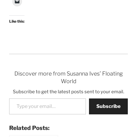
Like this:
Discover more from Susanna Ives’ Floating
World
Subscribe to get the latest posts sent to your email.
Type your email…
Subscribe
Related Posts: