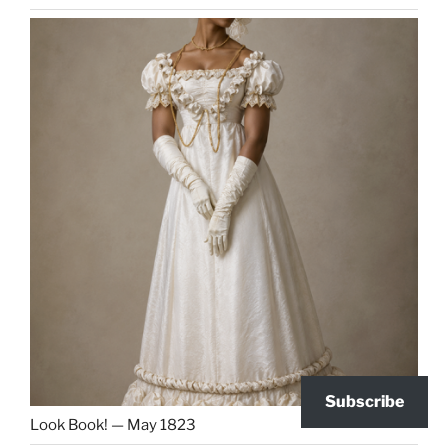
Subscribe
Look Book! — May 1823