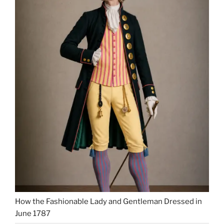
How the Fashionable Lady and Gentleman Dressed in
June 1787