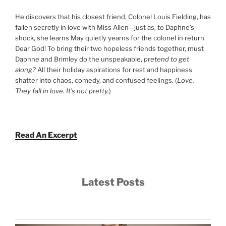
He discovers that his closest friend, Colonel Louis Fielding, has
fallen secretly in love with Miss Allen—just as, to Daphne’s
shock, she learns May quietly yearns for the colonel in return.
Dear God! To bring their two hopeless friends together, must
Daphne and Brimley do the unspeakable,
pretend to get
along?
All their holiday aspirations for rest and happiness
shatter into chaos, comedy, and confused feelings. (
Love.
They fall in love. It’s not pretty.
)
Read An Excerpt
Latest Posts