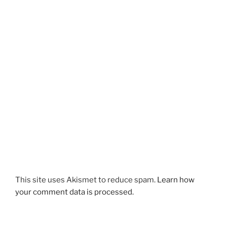
This site uses Akismet to reduce spam.
Learn how
your comment data is processed.