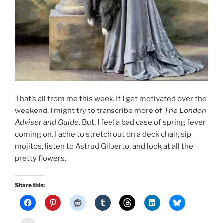
That’s all from me this week. If I get motivated over the
weekend, I might try to transcribe more of
The London
Adviser and Guide
. But, I feel a bad case of spring fever
coming on. I ache to stretch out on a deck chair, sip
mojitos, listen to Astrud Gilberto, and look at all the
pretty flowers.
Share this: