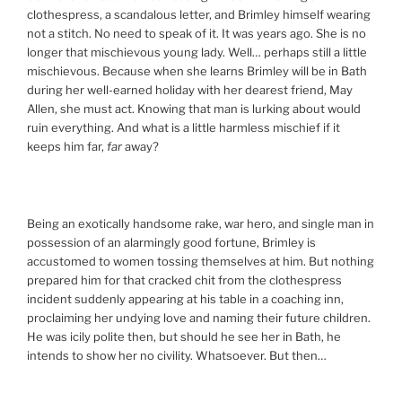
clothespress, a scandalous letter, and Brimley himself wearing
not a stitch. No need to speak of it. It was years ago. She is no
longer that mischievous young lady. Well… perhaps still a little
mischievous. Because when she learns Brimley will be in Bath
during her well-earned holiday with her dearest friend, May
Allen, she must act. Knowing that man is lurking about would
ruin everything. And what is a little harmless mischief if it
keeps him far,
far
away?
Being an exotically handsome rake, war hero, and single man in
possession of an alarmingly good fortune, Brimley is
accustomed to women tossing themselves at him. But nothing
prepared him for that cracked chit from the clothespress
incident suddenly appearing at his table in a coaching inn,
proclaiming her undying love and naming their future children.
He was icily polite then, but should he see her in Bath, he
intends to show her no civility. Whatsoever. But then…