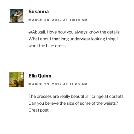
Susanna
MARCH 29, 2012 AT 10:18 AM
@Abigail, I love how you always know the details.
What about that long underwear looking thing. I
want the blue dress.
Ella Quinn
MARCH 29, 2012 AT 11:05 AM
The dresses are really beautiful. I cringe at corsets.
Can you believe the size of some of the waists?
Great post.