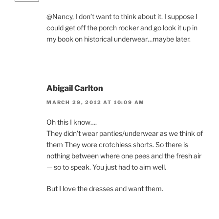
@Nancy, I don’t want to think about it. I suppose I
could get off the porch rocker and go look it up in
my book on historical underwear…maybe later.
Abigail Carlton
MARCH 29, 2012 AT 10:09 AM
Oh this I know….
They didn’t wear panties/underwear as we think of
them They wore crotchless shorts. So there is
nothing between where one pees and the fresh air
— so to speak. You just had to aim well.
But I love the dresses and want them.