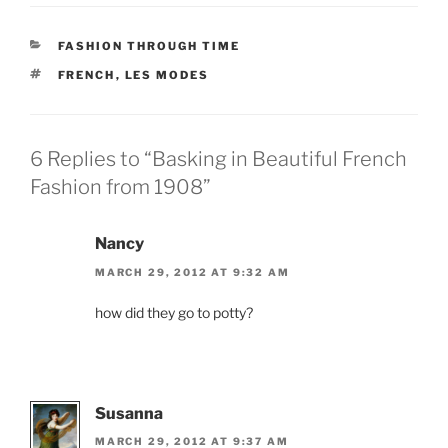
CATEGORIES
FASHION THROUGH TIME
TAGS
FRENCH
,
LES MODES
6 Replies to “Basking in Beautiful French
Fashion from 1908”
Nancy
MARCH 29, 2012 AT 9:32 AM
how did they go to potty?
Susanna
MARCH 29, 2012 AT 9:37 AM