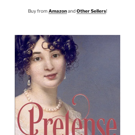
Buy from
Amazon
and
Other Sellers
!