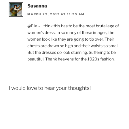
Susanna
MARCH 29, 2012 AT 11:25 AM
@Ella – I think this has to be the most brutal age of
women’s dress. In so many of these images, the
women look like they are going to tip over. Their
chests are drawn so high and their waists so small.
But the dresses do look stunning. Suffering to be
beautiful. Thank heavens for the 1920s fashion.
I would love to hear your thoughts!