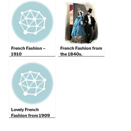
French Fashion –
French Fashion from
1910
the 1840s.
Lovely French
Fashion from 1909