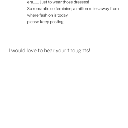
era…… Just to wear those dresses!
So romantic so feminine, a million miles away from
where fashion is today
please keep posting
I would love to hear your thoughts!