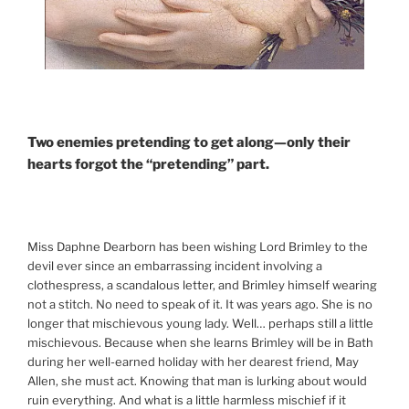
Two enemies pretending to get along—only their
hearts forgot the “pretending” part.
Miss Daphne Dearborn has been wishing Lord Brimley to the
devil ever since an embarrassing incident involving a
clothespress, a scandalous letter, and Brimley himself wearing
not a stitch. No need to speak of it. It was years ago. She is no
longer that mischievous young lady. Well… perhaps still a little
mischievous. Because when she learns Brimley will be in Bath
during her well-earned holiday with her dearest friend, May
Allen, she must act. Knowing that man is lurking about would
ruin everything. And what is a little harmless mischief if it