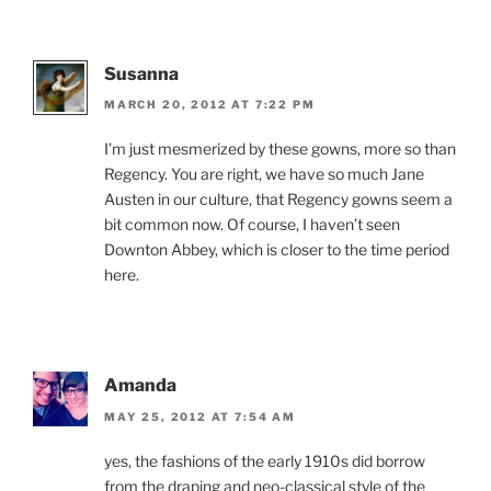
Susanna
MARCH 20, 2012 AT 7:22 PM
I’m just mesmerized by these gowns, more so than
Regency. You are right, we have so much Jane
Austen in our culture, that Regency gowns seem a
bit common now. Of course, I haven’t seen
Downton Abbey, which is closer to the time period
here.
Amanda
MAY 25, 2012 AT 7:54 AM
yes, the fashions of the early 1910s did borrow
from the draping and neo-classical style of the