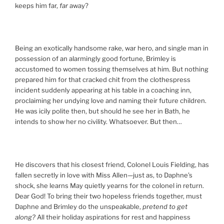
keeps him far,
far
away?
Being an exotically handsome rake, war hero, and single man in
possession of an alarmingly good fortune, Brimley is
accustomed to women tossing themselves at him. But nothing
prepared him for that cracked chit from the clothespress
incident suddenly appearing at his table in a coaching inn,
proclaiming her undying love and naming their future children.
He was icily polite then, but should he see her in Bath, he
intends to show her no civility. Whatsoever. But then…
He discovers that his closest friend, Colonel Louis Fielding, has
fallen secretly in love with Miss Allen—just as, to Daphne’s
shock, she learns May quietly yearns for the colonel in return.
Dear God! To bring their two hopeless friends together, must
Daphne and Brimley do the unspeakable,
pretend to get
along?
All their holiday aspirations for rest and happiness