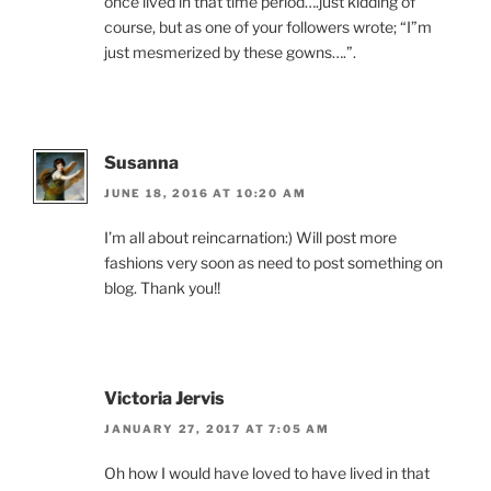
once lived in that time period….just kidding of
course, but as one of your followers wrote; “I”m
just mesmerized by these gowns….”.
Susanna
JUNE 18, 2016 AT 10:20 AM
I’m all about reincarnation:) Will post more
fashions very soon as need to post something on
blog. Thank you!!
Victoria Jervis
JANUARY 27, 2017 AT 7:05 AM
Oh how I would have loved to have lived in that