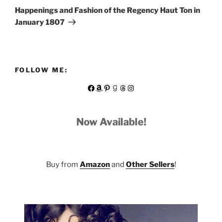
Post
Happenings and Fashion of the Regency Haut Ton in
January 1807
FOLLOW ME:
Facebook
Amazon
Pinterest
Goodreads
Threads
Instagram
Now Available!
Buy from
Amazon
and
Other Sellers
!