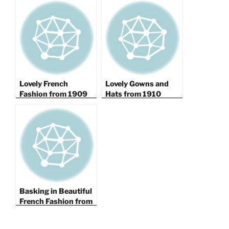
Lovely French
Lovely Gowns and
Fashion from 1909
Hats from 1910
Basking in Beautiful
French Fashion from
1908