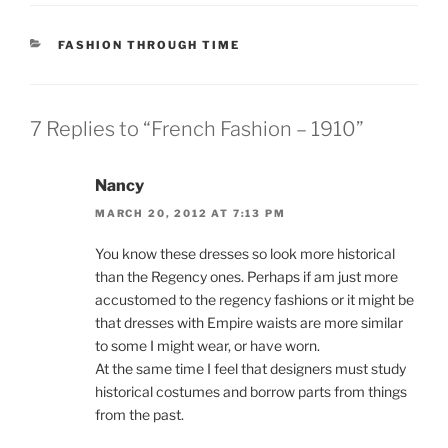
CATEGORIES
FASHION THROUGH TIME
7 Replies to “French Fashion – 1910”
Nancy
MARCH 20, 2012 AT 7:13 PM
You know these dresses so look more historical
than the Regency ones. Perhaps if am just more
accustomed to the regency fashions or it might be
that dresses with Empire waists are more similar
to some I might wear, or have worn.
At the same time I feel that designers must study
historical costumes and borrow parts from things
from the past.