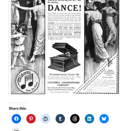
Share this: