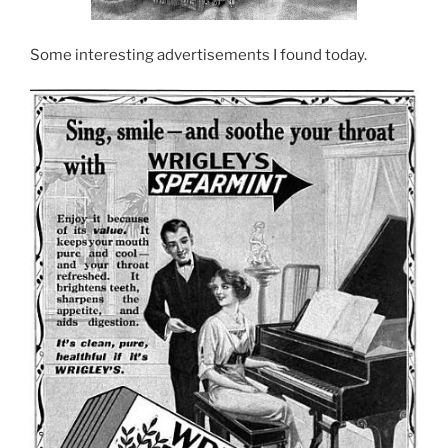
Some interesting advertisements I found today.