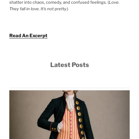
shatter into chaos, comedy, and confused feelings. (
Love.
They fall in love. It’s not pretty.
)
Read An Excerpt
Latest Posts