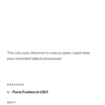
This site uses Akismet to reduce spam.
Learn how
your comment data is processed.
Post
Previous
PREVIOUS
navigation
Post
Paris Fashion in 1917
Next
NEXT