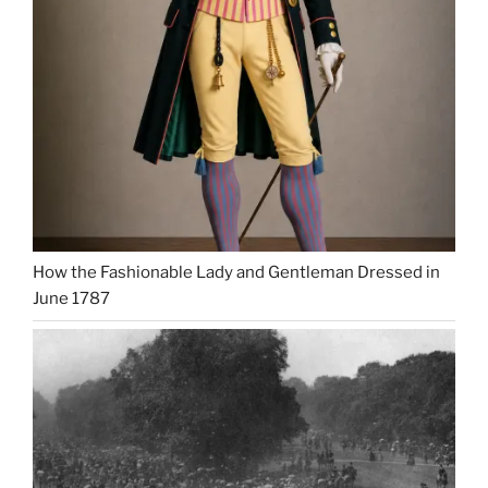
How the Fashionable Lady and Gentleman Dressed in
June 1787