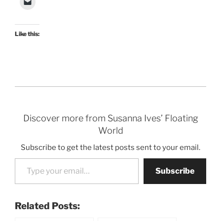
Like this:
Discover more from Susanna Ives’ Floating
World
Subscribe to get the latest posts sent to your email.
Type your email…
Subscribe
Related Posts: