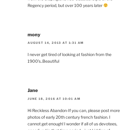
Regency period, but over 100 years later
mony
AUGUST 14, 2013 AT 1:31 AM
I never get tired of looking at fashion from the
1900’s..Beautiful
Jane
JUNE 18, 2016 AT 10:01 AM
Hi Reckless Abandon-If you can, please post more
photos of early 20th century french fashion. I
cannot get enough! I wonder if all of us devotees,