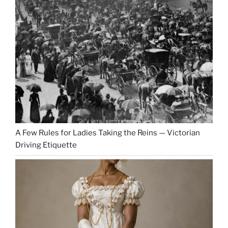
A Few Rules for Ladies Taking the Reins — Victorian
Driving Etiquette