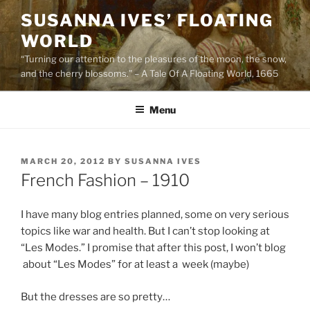
Skip
SUSANNA IVES’ FLOATING
to
WORLD
content
“Turning our attention to the pleasures of the moon, the snow,
and the cherry blossoms.” – A Tale Of A Floating World, 1665
Menu
POSTED
MARCH 20, 2012
BY
SUSANNA IVES
ON
French Fashion – 1910
I have many blog entries planned, some on very serious
topics like war and health. But I can’t stop looking at
“Les Modes.” I promise that after this post, I won’t blog
about “Les Modes” for at least a week (maybe)
But the dresses are so pretty…