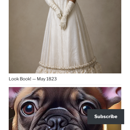
Look Book! — May 1823
Subscribe