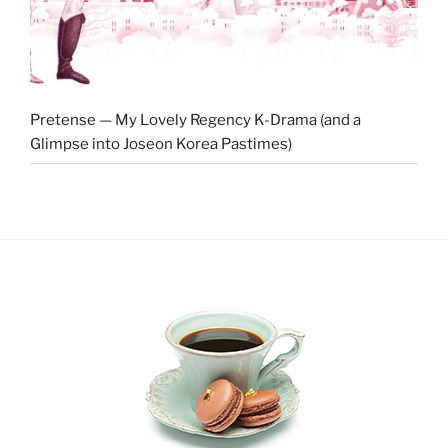
Pretense — My Lovely Regency K-Drama (and a
Glimpse into Joseon Korea Pastimes)