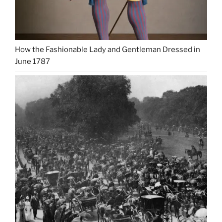
How the Fashionable Lady and Gentleman Dressed in
June 1787