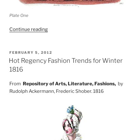
Plate One
“Dresses
Continue reading
from
Les
Modes
POSTED
FEBRUARY 5, 2012
ON
Parisiennes,
Hot Regency Fashion Trends for Winter
1862”
1816
From
Repository of Arts, Literature, Fashions,
by
Rudolph Ackermann, Frederic Shober. 1816