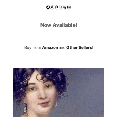
Facebook
Amazon
Pinterest
Goodreads
Threads
Instagram
Now Available!
Buy from
Amazon
and
Other Sellers
!