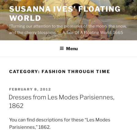
Skip
SUSANNA IVES’ FLOATING
to
WORLD
content
“Turning our attention to the pleasures of the moon, the snow,
and the cherry blossoms.” – A Tale Of A Floating World, 1665
Menu
CATEGORY:
FASHION THROUGH TIME
POSTED
FEBRUARY 8, 2012
ON
Dresses from Les Modes Parisiennes,
1862
You can find descriptions for these “Les Modes
Parisiennes,” 1862.