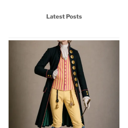
Latest Posts