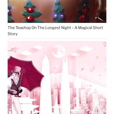
The Teashop On The Longest Night – A Magical Short
Story