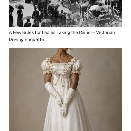
A Few Rules for Ladies Taking the Reins — Victorian
Driving Etiquette